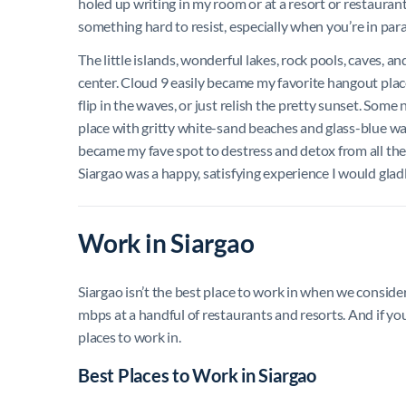
holed up writing in my room or at a resort or restauran
something hard to resist, especially when you’re in parad
The little islands, wonderful lakes, rock pools, caves, a
center. Cloud 9 easily became my favorite hangout place
flip in the waves, or just relish the pretty sunset. Some
place with gritty white-sand beaches and glass-blue wa
became my fave spot to destress and detox from all the d
Siargao was a happy, satisfying experience I would gladl
Work in Siargao
Siargao isn’t the best place to work in when we conside
mbps at a handful of restaurants and resorts. And if you 
places to work in.
Best Places to Work in Siargao