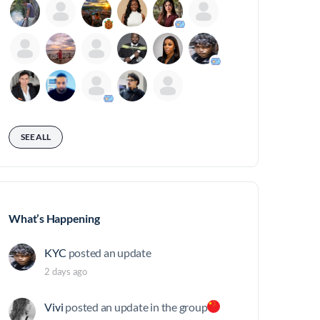
SEE ALL
What’s Happening
KYC
posted an update
2 days ago
Vivi
posted an update in the group