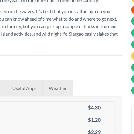
 the year, and the other half in their home country.
ased on the waves. It’s best that you install an app on your
you can know ahead of time what to do and where to go next.
n the city, but you can pick up a couple of hacks in the next
land activities, and wild nightlife, Siargao easily slakes that
Useful Apps
Weather
$4.30
$1.20
$2.29