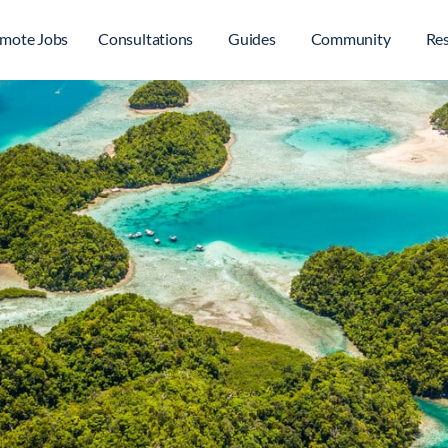
mote Jobs
Consultations
Guides
Community
Re