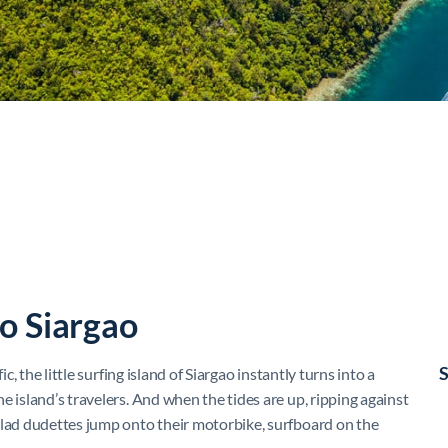
o Siargao
S
c, the little surfing island of Siargao instantly turns into a
e island’s travelers. And when the tides are up, ripping against
clad dudettes jump onto their motorbike, surfboard on the