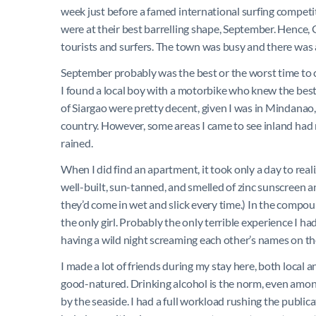
week just before a famed international surfing competit
were at their best barrelling shape, September. Hence,
tourists and surfers. The town was busy and there was an
September probably was the best or the worst time to c
I found a local boy with a motorbike who knew the best 
of Siargao were pretty decent, given I was in Mindanao,
country. However, some areas I came to see inland had
rained.
When I did find an apartment, it took only a day to real
well-built, sun-tanned, and smelled of zinc sunscreen a
they’d come in wet and slick every time.) In the compou
the only girl. Probably the only terrible experience I 
having a wild night screaming each other’s names on th
I made a lot of friends during my stay here, both local 
good-natured. Drinking alcohol is the norm, even amon
by the seaside. I had a full workload rushing the public