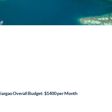
iargao Overall Budget: $1400 per Month