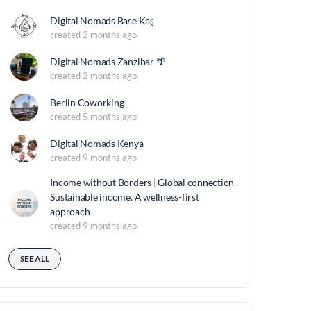
Digital Nomads Base Kaş
created 2 months ago
Digital Nomads Zanzibar 🌴
created 2 months ago
Berlin Coworking
created 5 months ago
Digital Nomads Kenya
created 9 months ago
Income without Borders | Global connection.
Sustainable income. A wellness-first
approach
created 9 months ago
SEE ALL