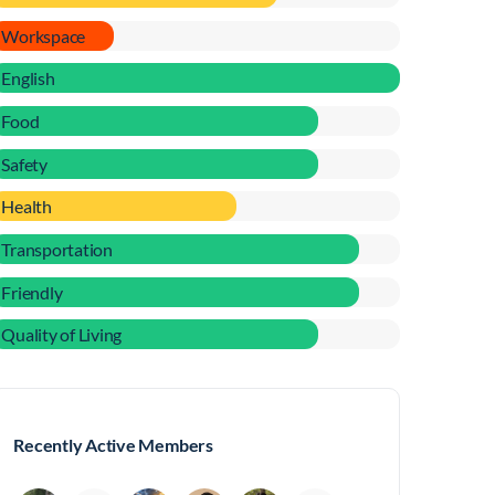
Workspace
English
Food
Safety
Health
Transportation
Friendly
Quality of Living
Recently Active Members