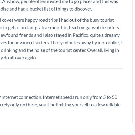
t. Anyhow, people often invited me to go places and this was
ise and had a bucket list of things to discover.
nd coves were happy road trips I had out of the busy tourist
 to get a sun tan, grab a smoothie, teach yoga, watch surfers
 newfound friends and I also stayed in Pacifico, quite a dreamy
ves for advanced surfers. Thirty minutes away by motorbike, it
rinking and the noise of the tourist center. Overall, living in
y do all over again.
r internet connection. Internet speeds run only from 5 to 50
rely only on these, you’ll be limiting yourself to a few reliable