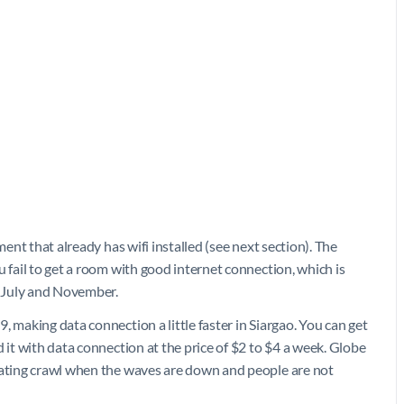
ment that already has wifi installed (see next section). The
u fail to get a room with good internet connection, which is
 July and November.
, making data connection a little faster in Siargao. You can get
 it with data connection at the price of $2 to $4 a week. Globe
trating crawl when the waves are down and people are not