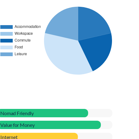
Nomad Friendly
Value for Money
Internet