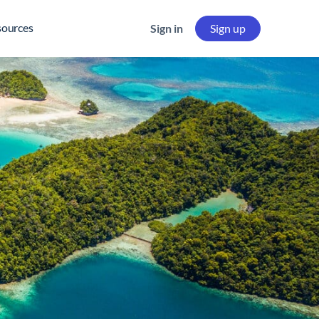
sources
Sign in
Sign up