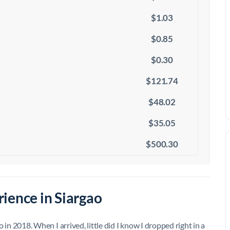
$1.03
$0.85
$0.30
$121.74
$48.02
$35.05
$500.30
ience in Siargao
ao in 2018. When I arrived, little did I know I dropped right in a