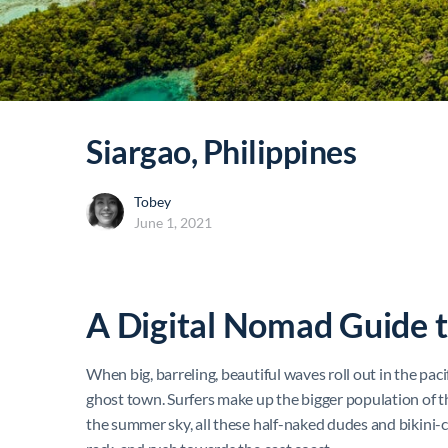
Siargao, Philippines
Tobey
June 1, 2021
A Digital Nomad Guide t
When big, barreling, beautiful waves roll out in the pacifi
ghost town. Surfers make up the bigger population of th
the summer sky, all these half-naked dudes and bikini-