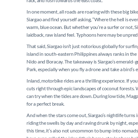
rack, and rush towards the east coast.
In one moment, all roads are roaring with these big bike
Siargao and find yourself asking, “Where the hell is every
warm, blue ocean. But whether you’re a surfer or not, Si
laidback, raw island feel. Typhoons here may be unpre
That said, Siargao isn’t just notorious globally for surfi
island in south-eastern Philippines always ranks in the l
Nido and Boracay. The takeaway is Siargao’s emerald-g
Park, especially when you fly a drone and take a bird’s
Inland, motorbike rides are a thrilling experience. If you
cuts right through epic landscapes of coconut forests. W
can try when the tides are down. During low tide, Magpu
for a perfect break.
And when the stars come out, Siargao’s nightlife turns in
riding the swells by day and raving drunk by night, es
this time, it’s also not uncommon to bump into nomads