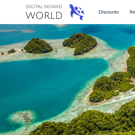
Discounts
Re