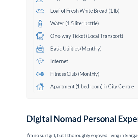
Loaf of Fresh White Bread (1 lb)
Water (1.5 liter bottle)
One-way Ticket (Local Transport)
Basic Utilities (Monthly)
Internet
Fitness Club (Monthly)
Apartment (1 bedroom) in City Centre
Digital Nomad Personal Exper
I’m no surf girl, but I thoroughly enjoyed living in Siarg