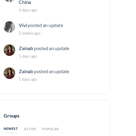
China
4 days ago
Vivi
posted an update
2 weeks ago
·
Zainab
posted an update
5 days ago
Zainab
posted an update
5 days ago
Groups
NEWEST
ACTIVE
POPULAR