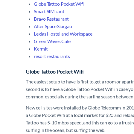
Globe Tattoo Pocket Wifi
Smart SIM card
Bravo Restaurant
Alter Space Siargao
Lexias Hostel and Workspace
Green Waves Cafe
Kermit
resort restaurants
Globe Tattoo Pocket Wifi
The easiest setup to have is first to get a room or apart
second is to have a
Globe Tattoo Pocket Wifi
in case yo
common, especially during the surfing season between
New cell sites were installed by Globe Telecomm in 2019
a Globe Pocket Wifi at a local market for $20 and reload
Tattoo has 5-10 mbps speed, and this can go to a frus
surfing in the ocean, but surfing the web.