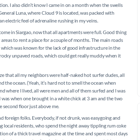
ion. I also didn’t know I came in on a month when the swells
 General Luna, where Cloud 9 is located, was packed with
 electric feel of adrenaline rushing in my veins.
ome in Siargao, now that all apartments were full. Good thing
areas to rent a place for a couple of months. The main roads
 which was known for the lack of good infrastructure in the
 rocky unpaved roads, which could get really muddy when it
ize that all my neighbors were half-naked hot surfer dudes, all
nd the ocean. (Yeah, it’s hard not to smell the ocean when
nd where I lived, all were men and all of them surfed and I was
had was when one brought in a white chick at 3 am and the two
e second floor just above me.
and foreign folks. Everybody, if not drunk, was easygoing and
g local residents, who spend the night away tippling rum coke
ation of a thick travel magazine at the time and spent most days