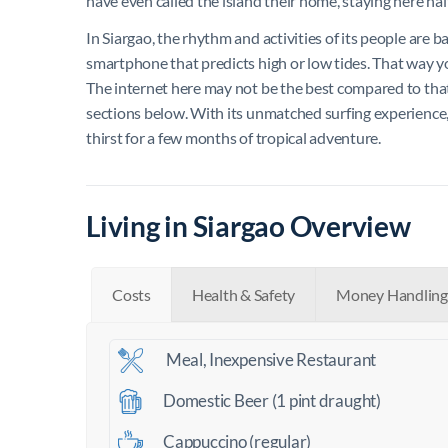
have even called the island their home, staying here half
In Siargao, the rhythm and activities of its people are b
smartphone that predicts high or low tides. That way 
The internet here may not be the best compared to that i
sections below. With its unmatched surfing experience, is
thirst for a few months of tropical adventure.
Living in Siargao Overview
Costs
Health & Safety
Money Handling
Meal, Inexpensive Restaurant
Domestic Beer (1 pint draught)
Cappuccino (regular)