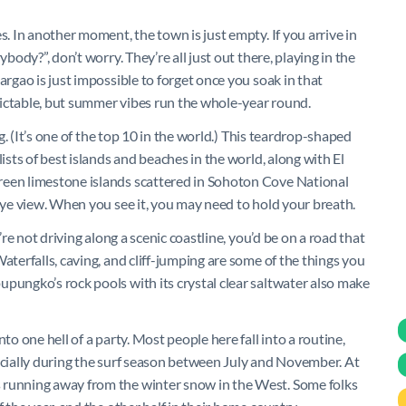
s. In another moment, the town is just empty. If you arrive in
body?”, don’t worry. They’re all just out there, playing in the
argao is just impossible to forget once you soak in that
dictable, but summer vibes run the whole-year round.
ng. (It’s one of the top 10 in the world.) This teardrop-shaped
ists of best islands and beaches in the world, along with El
reen limestone islands scattered in Sohoton Cove National
 eye view. When you see it, you may need to hold your breath.
’re not driving along a scenic coastline, you’d be on a road that
aterfalls, caving, and cliff-jumping are some of the things you
pungko’s rock pools with its crystal clear saltwater also make
to one hell of a party. Most people here fall into a routine,
pecially during the surf season between July and November. At
 running away from the winter snow in the West. Some folks