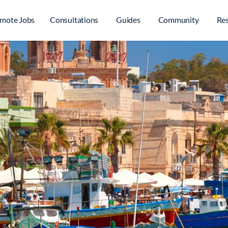
mote Jobs
Consultations
Guides
Community
Re