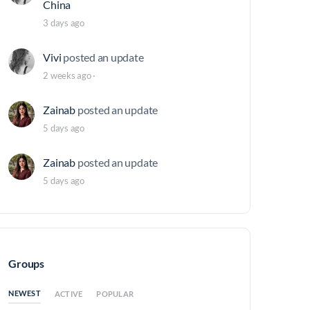
China
3 days ago
Vivi
posted an update
2 weeks ago
·
Zainab
posted an update
5 days ago
Zainab
posted an update
5 days ago
Groups
NEWEST
ACTIVE
POPULAR