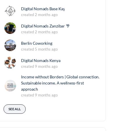
Digital Nomads Base Kaş
created 2 months ago
Digital Nomads Zanzibar 🌴
created 2 months ago
Berlin Coworking
created 5 months ago
Digital Nomads Kenya
created 9 months ago
Income without Borders | Global connection.
Sustainable income. A wellness-first
approach
created 9 months ago
SEE ALL