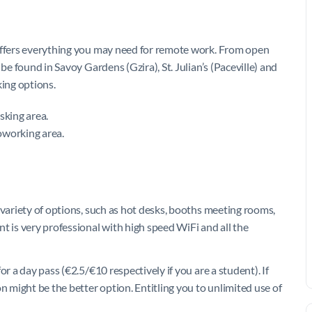
 offers everything you may need for remote work. From open
be found in Savoy Gardens (Gzira), St. Julian’s (Paceville) and
king options.
esking area.
oworking area.
 variety of options, such as hot desks, booths meeting rooms,
t is very professional with high speed WiFi and all the
r a day pass (€2.5/€10 respectively if you are a student). If
n might be the better option. Entitling you to unlimited use of