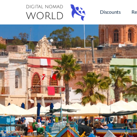
Discounts
Re