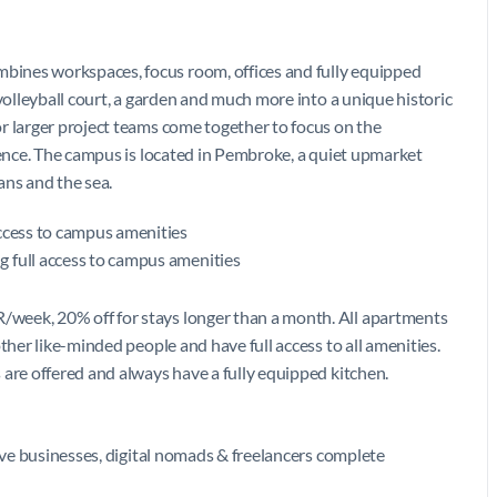
bines workspaces, focus room, offices and fully equipped
 volleyball court, a garden and much more into a unique historic
r larger project teams come together to focus on the
ience. The campus is located in Pembroke, a quiet upmarket
ians and the sea.
access to campus amenities
 full access to campus amenities
week, 20% off for stays longer than a month. All apartments
ther like-minded people and have full access to all amenities.
 are offered and always have a fully equipped kitchen.
give businesses, digital nomads & freelancers complete