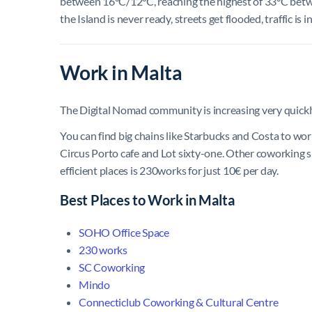
between 16°C/12°C, reaching the highest of 33°C betwee
the Island is never ready, streets get flooded, traffic i
Work in Malta
The Digital Nomad community is increasing very quickl
You can find big chains like Starbucks and Costa to wor
Circus Porto cafe and Lot sixty-one. Other coworking sp
efficient places is 230works for just 10€ per day.
Best Places to Work in Malta
SOHO Office Space
230 works
SC Coworking
Mindo
Connecticlub Coworking & Cultural Centre