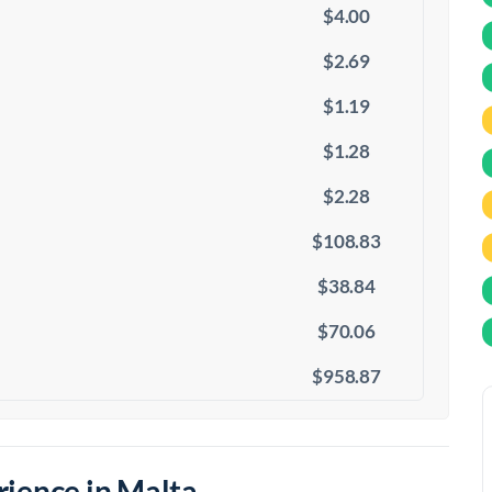
$4.00
$2.69
$1.19
$1.28
$2.28
$108.83
$38.84
$70.06
$958.87
ience in Malta