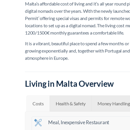
Malta’s affordable cost of living and it’s all year roun
digital nomads over the years. With the newly launche
Permit’ offering special visas and permits for remote w
locations to set up as a digital nomad.
The living cost m
1200/1500€ monthly guarantees a comfortable life.
It is a vibrant, beautiful place to spend a few months 
growing exponentially and, together with Portugal and S
atmosphere in Europe.
Living in Malta Overview
Costs
Health & Safety
Money Handling
Meal, Inexpensive Restaurant