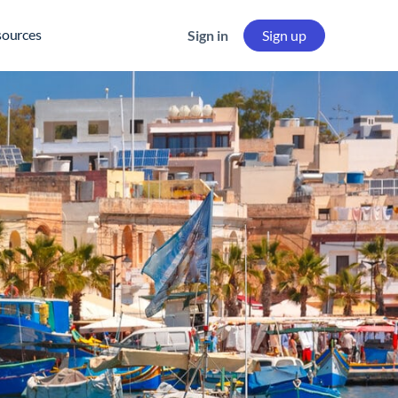
sources
Sign in
Sign up