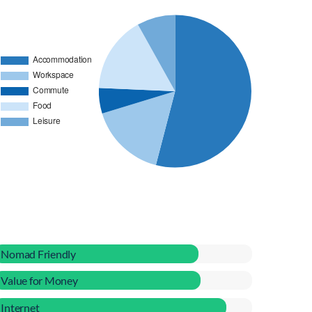
Nomad Friendly
Value for Money
Internet