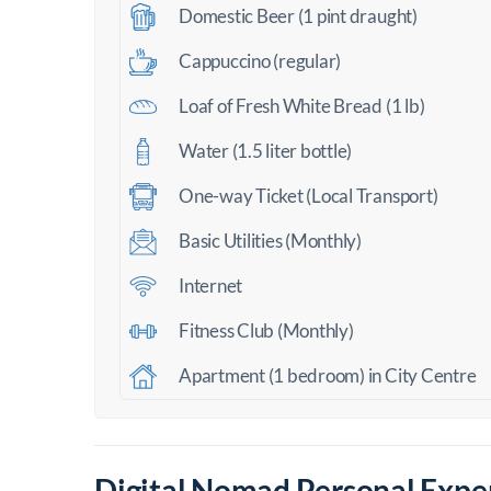
Domestic Beer (1 pint draught)
Cappuccino (regular)
Loaf of Fresh White Bread (1 lb)
Water (1.5 liter bottle)
One-way Ticket (Local Transport)
Basic Utilities (Monthly)
Internet
Fitness Club (Monthly)
Apartment (1 bedroom) in City Centre
Digital Nomad Personal Exper