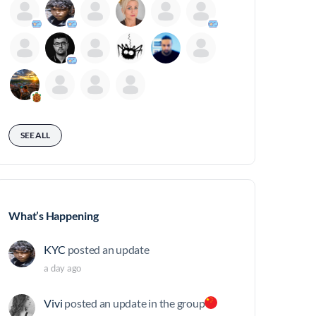
SEE ALL
What’s Happening
KYC
posted an update
a day ago
Vivi
posted an update in the group