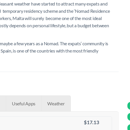
d pleasant weather have started to attract many expats and
d
temporary residency scheme and the
‘Nomad Residence
orkers, Malta will surely become one of the most ideal
ostly depends on personal lifestyle, but a budget between
or maybe a few years as a Nomad. The expats’ community is
pain, is one of the countries with the most friendly
Useful Apps
Weather
$17.13