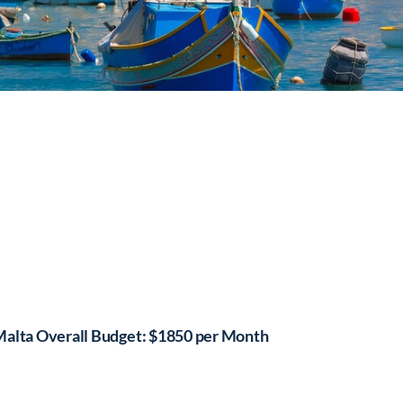
alta Overall Budget: $1850 per Month