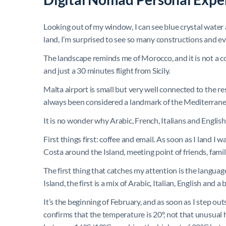
Looking out of my window, I can see blue crystal water a
land, I’m surprised to see so many constructions and e
The landscape reminds me of Morocco, and it is not a co
and just a 30 minutes flight from Sicily.
Malta airport is small but very well connected to the res
always been considered a landmark of the Mediterrane
It is no wonder why Arabic, French, Italians and English
First things first: coffee and email. As soon as I land I 
Costa around the Island, meeting point of friends, famil
The first thing that catches my attention is the languag
Island, the first is a mix of Arabic, Italian, English and a 
It’s the beginning of February, and as soon as I step out
confirms that the temperature is 20°, not that unusua