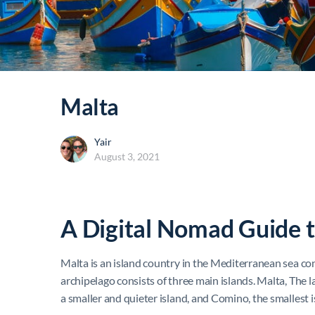
Malta
Yair
August 3, 2021
A Digital Nomad Guide 
Malta is an island country in the Mediterranean sea con
archipelago consists of three main islands. Malta, The l
a smaller and quieter island, and Comino, the smallest 