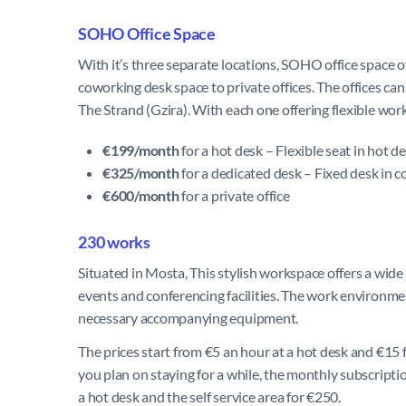
SOHO Office Space
With it’s three separate locations, SOHO office space
coworking desk space to private offices. The offices can 
The Strand (Gzira). With each one offering flexible wor
€199/month
for a hot desk – Flexible seat in hot d
€325/month
for a dedicated desk – Fixed desk in c
€600/month
for a private office
230 works
Situated in Mosta, This stylish workspace offers a wide
events and conferencing facilities. The work environmen
necessary accompanying equipment.
The prices start from €5 an hour at a hot desk and €15 fo
you plan on staying for a while, the monthly subscriptio
a hot desk and the self service area for €250.