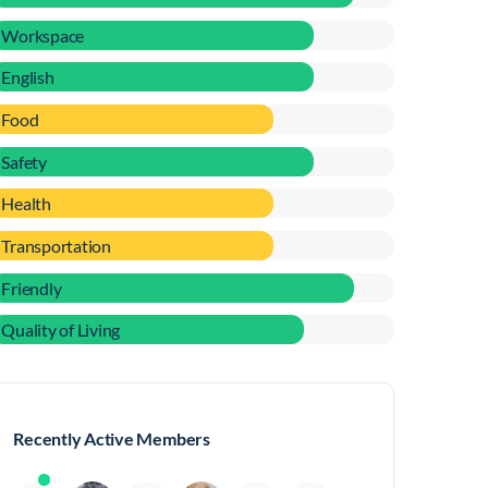
Workspace
English
Food
Safety
Health
Transportation
Friendly
Quality of Living
Recently Active Members