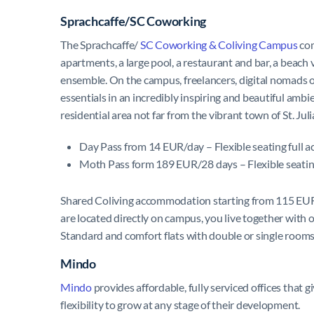
Sprachcaffe/SC Coworking
The Sprachcaffe/
SC Coworking & Coliving Campus
com
apartments, a large pool, a restaurant and bar, a beach
ensemble. On the campus, freelancers, digital nomads o
essentials in an incredibly inspiring and beautiful amb
residential area not far from the vibrant town of St. Jul
Day Pass from 14 EUR/day – Flexible seating full 
Moth Pass form 189 EUR/28 days – Flexible seating
Shared Coliving accommodation starting from 115 EUR/
are located directly on campus, you live together with o
Standard and comfort flats with double or single rooms
Mindo
Mindo
provides affordable, fully serviced offices that 
flexibility to grow at any stage of their development.