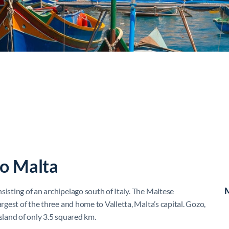
to Malta
M
sisting of an archipelago south of Italy. The Maltese
argest of the three and home to Valletta, Malta’s capital. Gozo,
island of only 3.5 squared km.