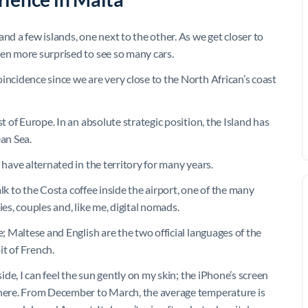
nd a few islands, one next to the other. As we get closer to
ven more surprised to see so many cars.
incidence since we are very close to the North African’s coast
t of Europe. In an absolute strategic position, the Island has
an Sea.
 have alternated in the territory for many years.
walk to the Costa coffee inside the airport, one of the many
ies, couples and, like me, digital nomads.
e; Maltese and English are the two official languages of the
bit of French.
side, I can feel the sun gently on my skin; the iPhone’s screen
l here. From December to March, the average temperature is