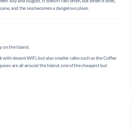
n July and August. It doesn’t rain often, but when it does,
s insane, and the sea becomes a dangerous place.
y on the Island.
k with decent WiFi, but also smaller cafes such as the Coffee
aces are all around the Island; one of the cheapest but