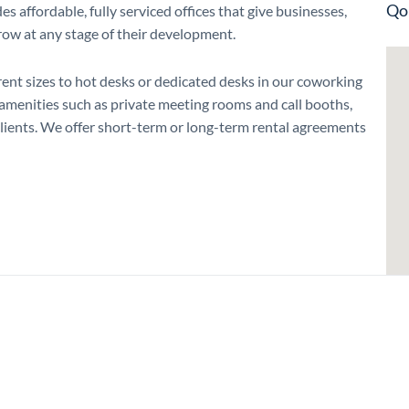
Qo
affordable, fully serviced offices that give businesses,
grow at any stage of their development.
erent sizes to hot desks or dedicated desks in our coworking
h amenities such as private meeting rooms and call booths,
ents. We offer short-term or long-term rental agreements