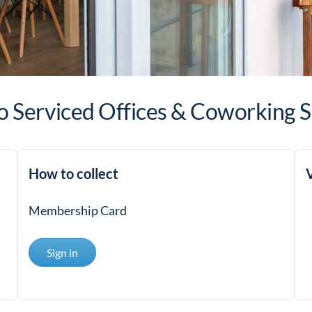
 Serviced Offices & Coworking 
How to collect
V
Membership Card
Sign in