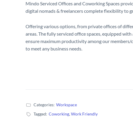
Mindo Serviced Offices and Coworking Spaces provides 
digital nomads & freelancers complete flexibility to 
Offering various options, from private offices of diff
areas. The fully serviced office spaces, equipped wit
ensure maximum productivity among our members/cli
to meet any business needs.
Categories:
Workspace
Tagged:
Coworking
,
Work Friendly