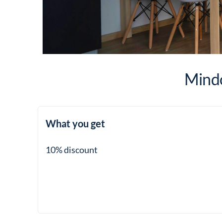
Mindo
What you get
10% discount