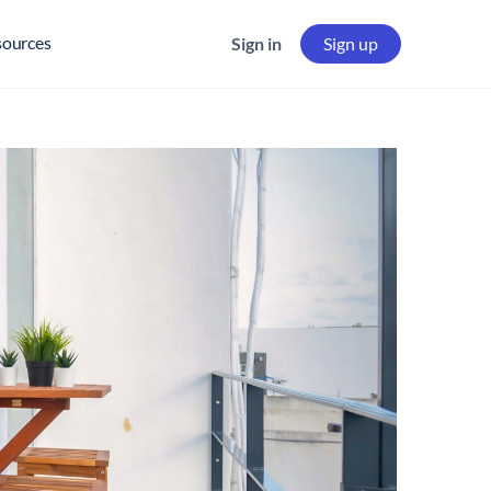
sources
Sign in
Sign up