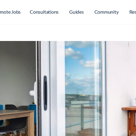
mote Jobs
Consultations
Guides
Community
Re