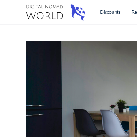
Discounts
Re