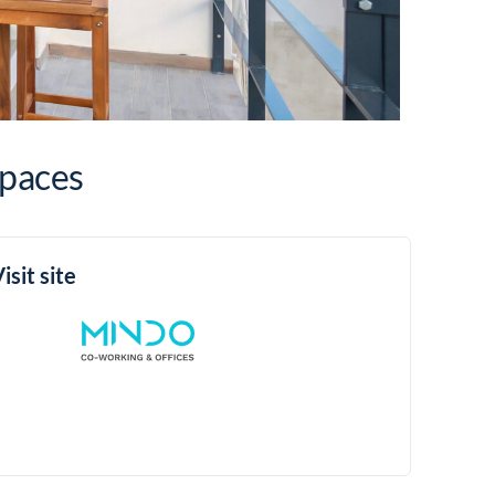
Spaces
isit site