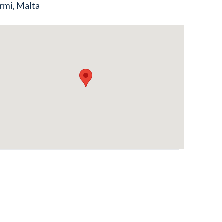
rmi, Malta