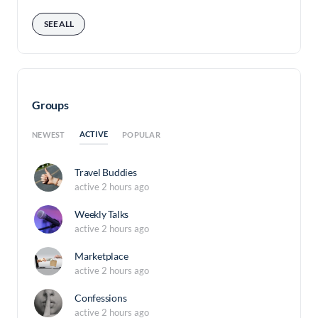
SEE ALL
Groups
ACTIVE
NEWEST
POPULAR
Travel Buddies
active 2 hours ago
Weekly Talks
active 2 hours ago
Marketplace
active 2 hours ago
Confessions
active 2 hours ago