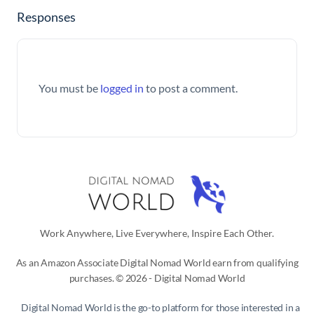
Responses
You must be
logged in
to post a comment.
Work Anywhere, Live Everywhere, Inspire Each Other.
As an Amazon Associate Digital Nomad World earn from qualifying
purchases. © 2026 - Digital Nomad World
Digital Nomad World
is the go-to platform for those interested in a