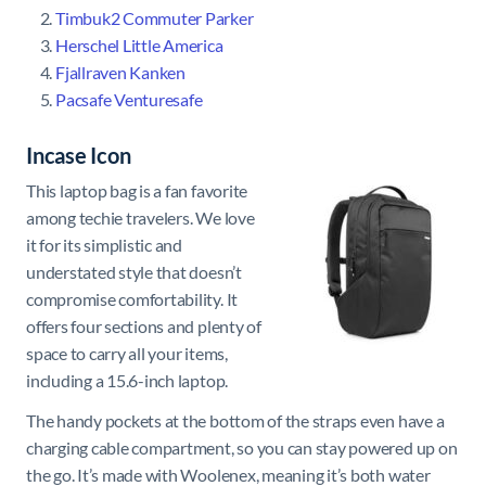
Timbuk2 Commuter Parker
Herschel Little America
Fjallraven Kanken
Pacsafe Venturesafe
Incase Icon
This laptop bag is a fan favorite
among techie travelers. We love
it for its simplistic and
understated style that doesn’t
compromise comfortability. It
offers four sections and plenty of
space to carry all your items,
including a 15.6-inch laptop.
The handy pockets at the bottom of the straps even have a
charging cable compartment, so you can stay powered up on
the go. It’s made with Woolenex, meaning it’s both water