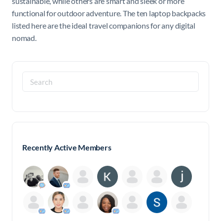
sustainable, while others are smart and sleek or more
functional for outdoor adventure. The ten laptop backpacks
listed here are the ideal travel companions for any digital
nomad.
Search
for:
Recently Active Members