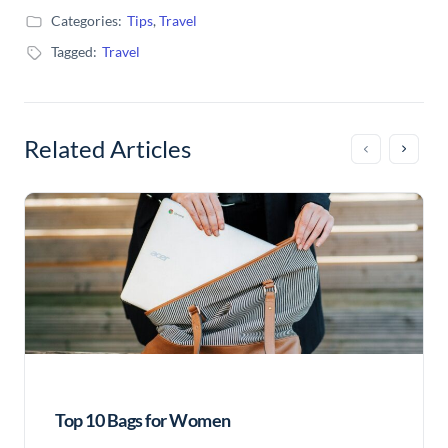
Categories:
Tips
,
Travel
Tagged:
Travel
Related Articles
Top 10 Bags for Women