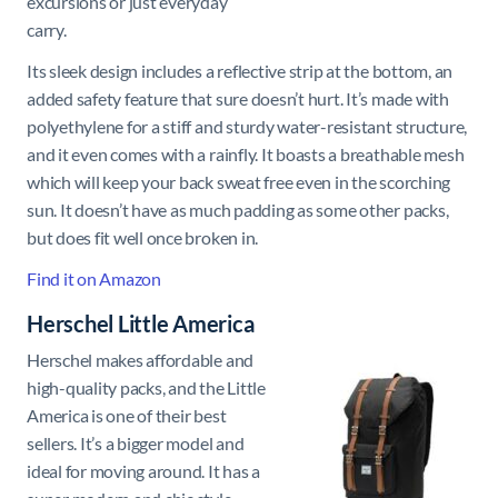
excursions or just everyday
carry.
Its sleek design includes a reflective strip at the bottom, an
added safety feature that sure doesn’t hurt. It’s made with
polyethylene for a stiff and sturdy water-resistant structure,
and it even comes with a rainfly. It boasts a breathable mesh
which will keep your back sweat free even in the scorching
sun. It doesn’t have as much padding as some other packs,
but does fit well once broken in.
Find it on Amazon
Herschel Little America
Herschel makes affordable and
high-quality packs, and the Little
America is one of their best
sellers. It’s a bigger model and
ideal for moving around. It has a