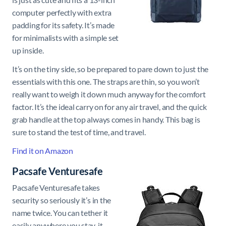
computer perfectly with extra
padding for its safety. It’s made
for minimalists with a simple set
up inside.
It’s on the tiny side, so be prepared to pare down to just the
essentials with this one. The straps are thin, so you won’t
really want to weigh it down much anyway for the comfort
factor. It’s the ideal carry on for any air travel, and the quick
grab handle at the top always comes in handy. This bag is
sure to stand the test of time, and travel.
Find it on Amazon
Pacsafe Venturesafe
Pacsafe Venturesafe takes
security so seriously it’s in the
name twice. You can tether it
easily anywhere you stay, it