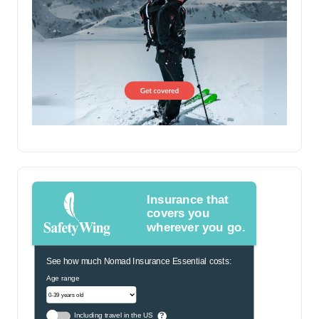
Insurance that
covers you
wherever you go.
See how much Nomad Insurance Essential costs:
Age range
Including travel in the US
?