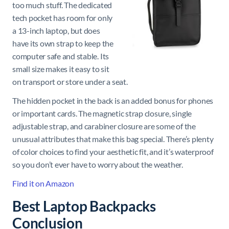
too much stuff. The dedicated
tech pocket has room for only
a 13-inch laptop, but does
have its own strap to keep the
computer safe and stable. Its
small size makes it easy to sit
on transport or store under a seat.
The hidden pocket in the back is an added bonus for phones
or important cards. The magnetic strap closure, single
adjustable strap, and carabiner closure are some of the
unusual attributes that make this bag special. There’s plenty
of color choices to find your aesthetic fit, and it’s waterproof
so you don’t ever have to worry about the weather.
Find it on Amazon
Best Laptop Backpacks
Conclusion