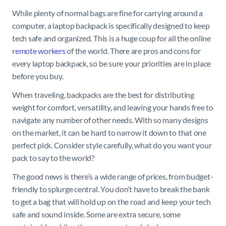
While plenty of normal bags are fine for carrying around a
computer, a laptop backpack is specifically designed to keep
tech safe and organized. This is a huge coup for all the online
remote workers
of the world. There are pros and cons for
every laptop backpack, so be sure your priorities are in place
before you buy.
When traveling, backpacks are the best for distributing
weight for comfort, versatility, and leaving your hands free to
navigate any number of other needs. With so many designs
on the market, it can be hard to narrow it down to that one
perfect pick. Consider style carefully, what do you want your
pack to say to the world?
The good news is there’s a wide range of prices, from budget-
friendly to splurge central. You don’t have to break the bank
to get a bag that will hold up on the road and keep your tech
safe and sound inside. Some are extra secure, some