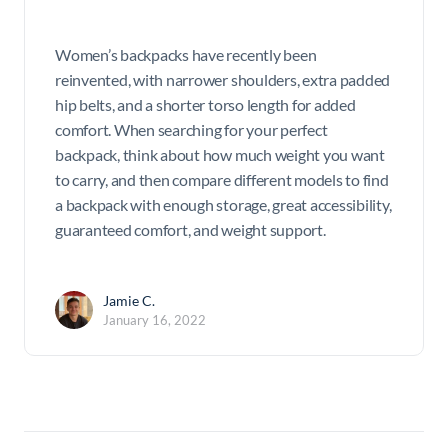
Women’s backpacks have recently been
reinvented, with narrower shoulders, extra padded
hip belts, and a shorter torso length for added
comfort. When searching for your perfect
backpack, think about how much weight you want
to carry, and then compare different models to find
a backpack with enough storage, great accessibility,
guaranteed comfort, and weight support.
Jamie C.
January 16, 2022