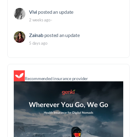
Vivi
posted an update
2 weeks ago
·
Zainab
posted an update
5 days ago
Recommended insurance provider