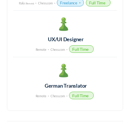
Freelance
Full Time
Italy
Chess.com
(Remote)
UX/UI Designer
Full Time
Remote
Chess.com
German Translator
Full Time
Remote
Chess.com