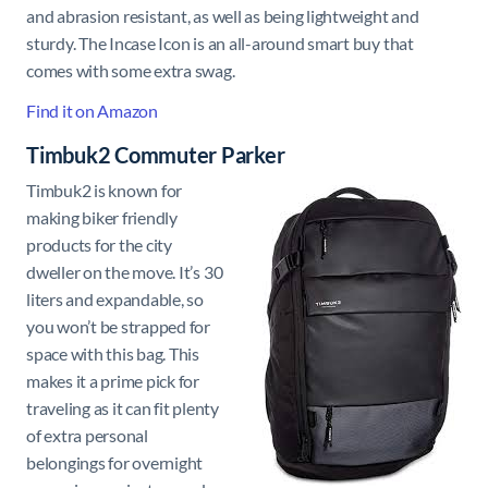
and abrasion resistant, as well as being lightweight and
sturdy. The Incase Icon is an all-around smart buy that
comes with some extra swag.
Find it on Amazon
Timbuk2 Commuter Parker
Timbuk2 is known for
making biker friendly
products for the city
dweller on the move. It’s 30
liters and expandable, so
you won’t be strapped for
space with this bag. This
makes it a prime pick for
traveling as it can fit plenty
of extra personal
belongings for overnight