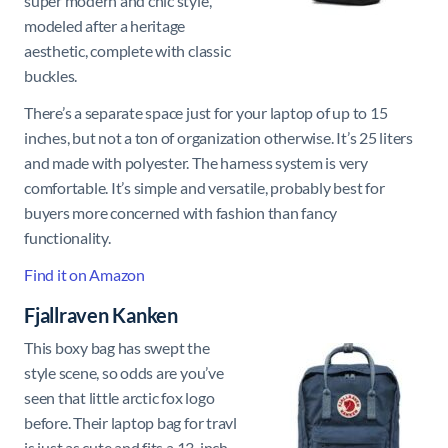
super modern and chic style,
modeled after a heritage
aesthetic, complete with classic
buckles.
There’s a separate space just for your laptop of up to 15
inches, but not a ton of organization otherwise. It’s 25 liters
and made with polyester. The harness system is very
comfortable. It’s simple and versatile, probably best for
buyers more concerned with fashion than fancy
functionality.
Find it on Amazon
Fjallraven Kanken
This boxy bag has swept the
style scene, so odds are you’ve
seen that little arctic fox logo
before. Their laptop bag for travl
is just as cute and fits a 13-inch