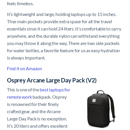
feels timeless.
It’s lightweight and large, holding laptops up to 15 inches.
Thse main pockets provide extra space for all the travel
essentials since it can hold 24 liters. It’s comfortable to carry
anywhere, and the durable nylon can withstand everything
you may throw it along the way. There are two side pockets
for water bottles, a favorite feature for us as easy hydration
is always important.
Find it on Amazon
Osprey Arcane Large Day Pack (V2)
This is one of the
best laptops for
remote work
backpack. Osprey
is renowned for their finely
crafted gear, and the Arcane
Large Day Pack is no exception.
It’s 20 liters and offers excellent