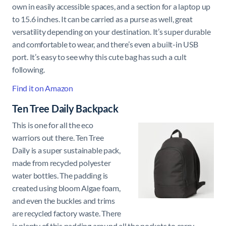
own in easily accessible spaces, and a section for a laptop up
to 15.6 inches. It can be carried as a purse as well, great
versatility depending on your destination. It’s super durable
and comfortable to wear, and there’s even a built-in USB
port. It’s easy to see why this cute bag has such a cult
following.
Find it on Amazon
Ten Tree Daily Backpack
This is one for all the eco
warriors out there. Ten Tree
Daily is a super sustainable pack,
made from recycled polyester
water bottles. The padding is
created using bloom Algae foam,
and even the buckles and trims
are recycled factory waste. There
is plenty of this padding around all the pockets to carry