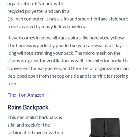
organization. It’s made with
recycled polyester and can fit a
15-inch computer. It has a slim and smart heritage style sure
to be coveted by many fellow travelers.
It even comes in some vibrant colors like honeybee yellow.
The harness is perfectly padded so you can wear it all day
long without straining your back. The micro mesh on the
straps are great for ventilation as well. The exterior pocket is
convenient for easy access, and the interior organization can
be zipped open from the top or side and is terrific for storing
tech.
Find it on Amazon
Rains Backpack
This minimalist backpack is
slim and sleek for the
fashionable traveler without