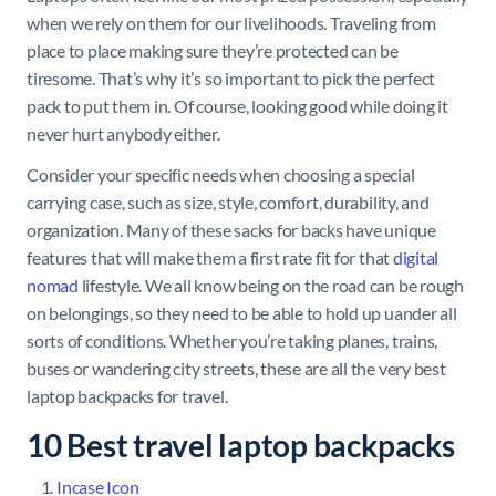
when we rely on them for our livelihoods. Traveling from
place to place making sure they’re protected can be
tiresome. That’s why it’s so important to pick the perfect
pack to put them in. Of course, looking good while doing it
never hurt anybody either.
Consider your specific needs when choosing a special
carrying case, such as size, style, comfort, durability, and
organization. Many of these sacks for backs have unique
features that will make them a first rate fit for that
digital
nomad
lifestyle. We all know being on the road can be rough
on belongings, so they need to be able to hold up uander all
sorts of conditions. Whether you’re taking planes, trains,
buses or wandering city streets, these are all the very best
laptop backpacks for travel.
10 Best travel laptop backpacks
Incase Icon