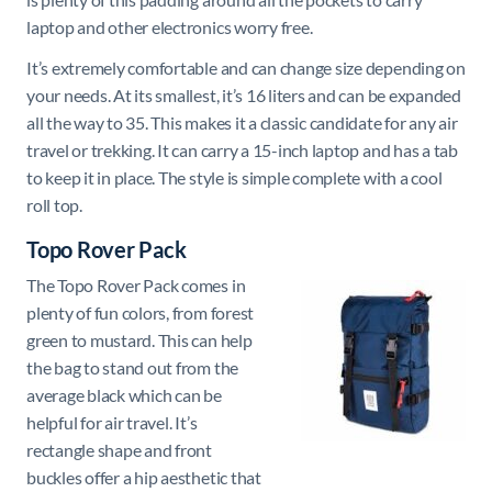
laptop and other electronics worry free.
It’s extremely comfortable and can change size depending on
your needs. At its smallest, it’s 16 liters and can be expanded
all the way to 35. This makes it a classic candidate for any air
travel or trekking. It can carry a 15-inch laptop and has a tab
to keep it in place. The style is simple complete with a cool
roll top.
Topo Rover Pack
The Topo Rover Pack comes in
plenty of fun colors, from forest
green to mustard. This can help
the bag to stand out from the
average black which can be
helpful for air travel. It’s
rectangle shape and front
buckles offer a hip aesthetic that