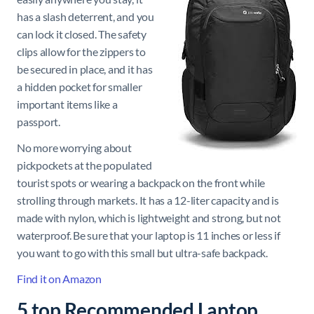
has a slash deterrent, and you
can lock it closed. The safety
clips allow for the zippers to
be secured in place, and it has
a hidden pocket for smaller
important items like a
passport.
No more worrying about
pickpockets at the populated
tourist spots or wearing a backpack on the front while
strolling through markets. It has a 12-liter capacity and is
made with nylon, which is lightweight and strong, but not
waterproof. Be sure that your laptop is 11 inches or less if
you want to go with this small but ultra-safe backpack.
Find it on Amazon
5 top Recommended Laptop