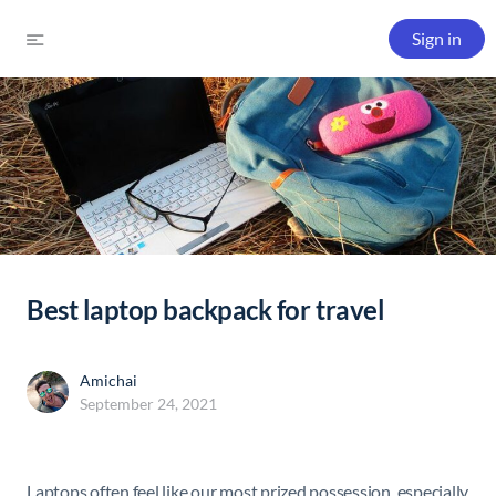
Sign in
Best laptop backpack for travel
Amichai
September 24, 2021
Laptops often feel like our most prized possession, especially