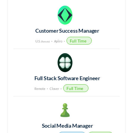
Customer Success Manager
Full Time
U.S.
Apiiro
(Remote)
Full Stack Software Engineer
Full Time
Remote
Clover
Social Media Manager