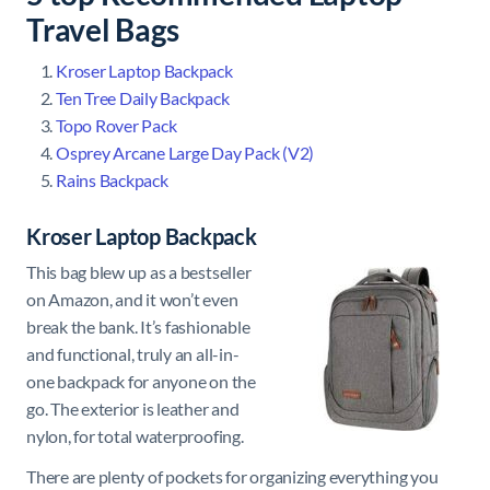
Travel Bags
Kroser Laptop Backpack
Ten Tree Daily Backpack
Topo Rover Pack
Osprey Arcane Large Day Pack (V2)
Rains Backpack
Kroser Laptop Backpack
This bag blew up as a bestseller
on Amazon, and it won’t even
break the bank. It’s fashionable
and functional, truly an all-in-
one backpack for anyone on the
go. The exterior is leather and
nylon, for total waterproofing.
There are plenty of pockets for organizing everything you