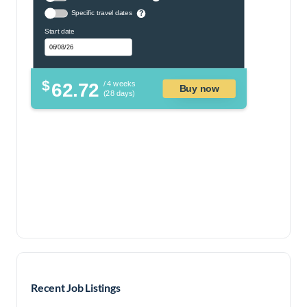
Specific travel dates
?
Start date
$
62.72
/ 4 weeks
Buy now
(28 days)
Recent Job Listings