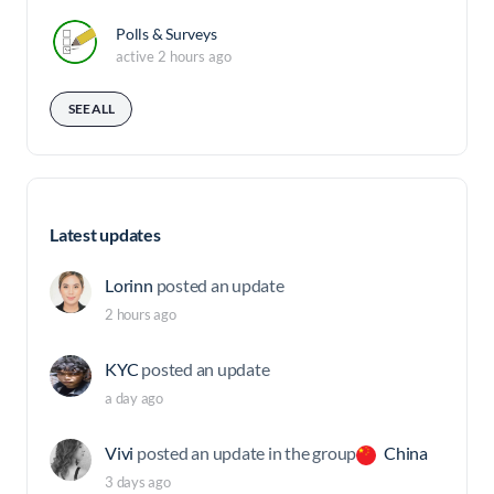
Polls & Surveys
active 2 hours ago
SEE ALL
Latest updates
Lorinn
posted an update
2 hours ago
KYC
posted an update
a day ago
Vivi
posted an update in the group
China
3 days ago