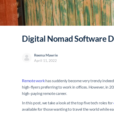
Digital Nomad Software De
Reema Mawrie
April 11, 2022
Remote work
has suddenly become very trendy indeed. 
high-flyers preferring to work in offices. However, in 2
high-paying remote career.
In this post, we take a look at the top five tech roles for
available for those wanting to travel the world while 