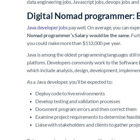
data engineering jobs, Javascript jobs, devops jobs and
Digital Nomad programmer: 
Java developer jobs
pay well. On average, you can expe
Nomad programmer’s Salary would be the same
. Fur
you could make more than $113,000 per year.
Java is among the oldest programming languages still i
platform. Developers commonly work to the Software D
which include analysis, design, development, implemen
As a Java developer, you’ll be expected to:
Deploy code to live environments
Develop testing and validation processes
Document program errors and then correct them
Examine project requirements to determine feasibi
Liaise with stakeholders and clients to gather proj