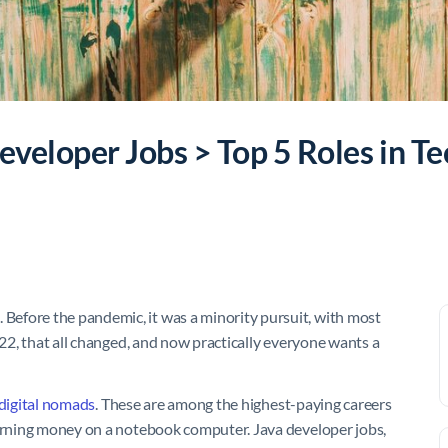
veloper Jobs > Top 5 Roles in Te
Before the pandemic, it was a minority pursuit, with most
022, that all changed, and now practically everyone wants a
digital nomads
. These are among the highest-paying careers
earning money on a notebook computer. Java developer jobs,