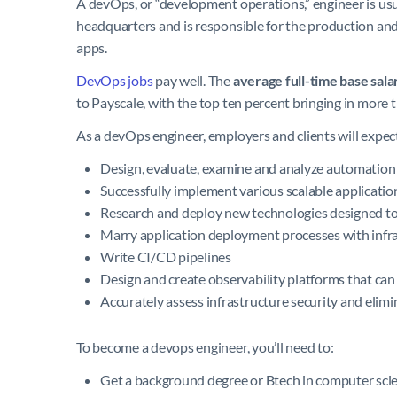
A devOps, or “development operations,” engineer is usu
headquarters and is responsible for the production an
apps.
DevOps jobs
pay well. The
average full-time base sala
to Payscale, with the top ten percent bringing in more
As a devOps engineer, employers and clients will expec
Design, evaluate, examine and analyze automation
Successfully implement various scalable applicatio
Research and deploy new technologies designed to
Marry application deployment processes with infra
Write CI/CD pipelines
Design and create observability platforms that c
Accurately assess infrastructure security and elim
To become a devops engineer, you’ll need to:
Get a background degree or Btech in computer scien