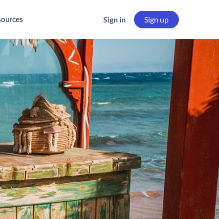
sources
Sign in
Sign up