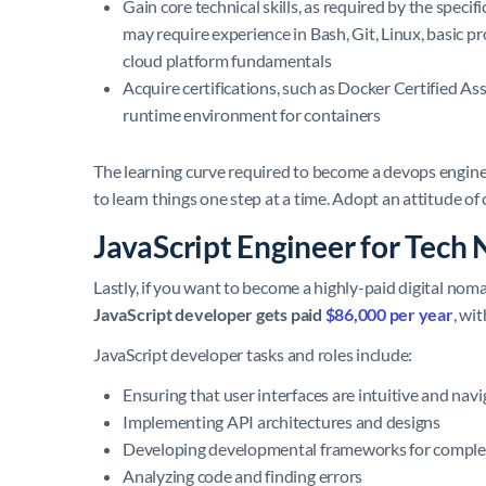
Gain core technical skills, as required by the speci
may require experience in Bash, Git, Linux, basic
cloud platform fundamentals
Acquire certifications, such as Docker Certified As
runtime environment for containers
The learning curve required to become a devops engineer
to learn things one step at a time. Adopt an attitude of
JavaScript Engineer for Tech
Lastly, if you want to become a highly-paid digital noma
JavaScript developer gets paid
$86,000 per year
, wi
JavaScript developer tasks and roles include:
Ensuring that user interfaces are intuitive and navi
Implementing API architectures and designs
Developing developmental frameworks for comple
Analyzing code and finding errors