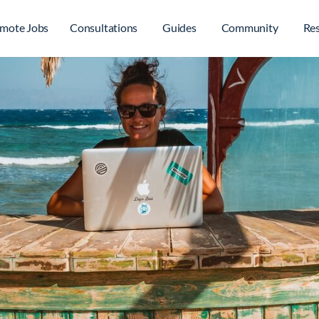
mote Jobs
Consultations
Guides
Community
Re