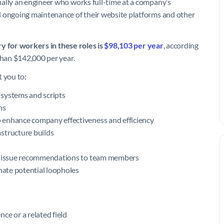
ally an engineer who works full-time at a company’s
d ongoing maintenance of their website platforms and other
ry for workers in these roles is
$98,103 per year
, according
 than $142,000 per year.
t you to:
 systems and scripts
ns
 enhance company effectiveness and efficiency
structure builds
an issue recommendations to team members
inate potential loopholes
ce or a related field