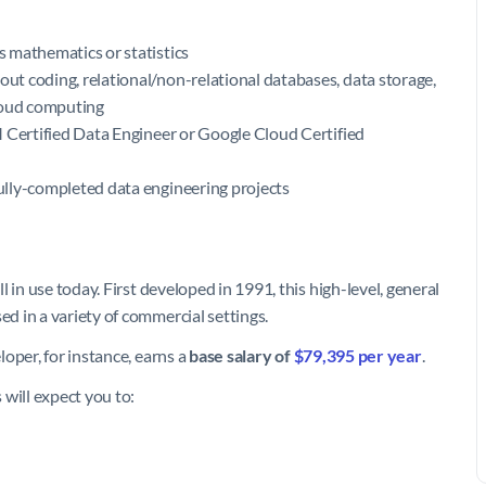
as mathematics or statistics
out coding, relational/non-relational databases, data storage,
cloud computing
IBM Certified Data Engineer or Google Cloud Certified
fully-completed data engineering projects
 in use today. First developed in 1991, this high-level, general
d in a variety of commercial settings.
oper, for instance, earns a
base salary of
$79,395 per year
.
will expect you to: