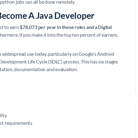
 python jobs can all be done remotely.
Become A Java Developer
ct to earn
$78,073 per year in these roles and a Digital
thermore, if you make it into the top ten percent of earners,
n widespread use today, particularly on Google’s Android
evelopment Life Cycle (SDLC) process. This has six stages
tation, documentation and evaluation.
lity
ect requirements