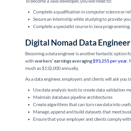
To become a Java developer, you will need to:
Complete a qualification in computer science or rel
Secure an internship while studying to provide you
Complete a specialist course in Java programming, 
Digital Nomad Data Engineer
Becoming a data engineer is another fantastic option f
with
workers’ earnings averaging
$93,255 per year
.
much as $132,000 annually.
As a data engineer, employers and clients will ask you t
Use data analysis tools to create data validation 
Maintain database pipeline architectures
Create algorithms that can turn raw data into usef
Manage, append and build datasets that meet bus
Ensure that your employer and clients comply with