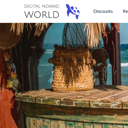
Discounts
Re