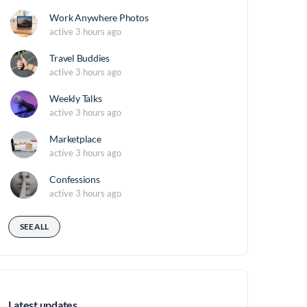
Work Anywhere Photos
active 3 hours ago
Travel Buddies
active 3 hours ago
Weekly Talks
active 3 hours ago
Marketplace
active 3 hours ago
Confessions
active 3 hours ago
SEE ALL
Latest updates