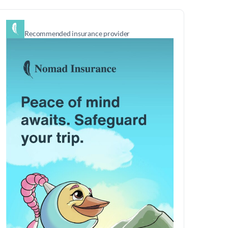
Recommended insurance provider