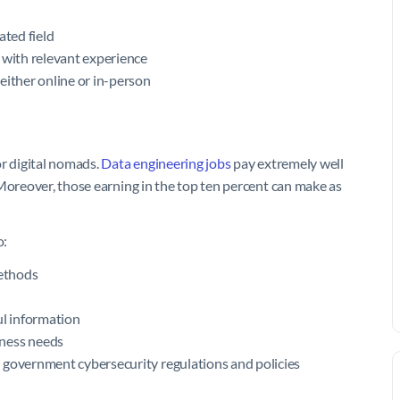
ated field
 with relevant experience
either online or in-person
or digital nomads.
Data engineering jobs
pay extremely well
 Moreover, those earning in the top ten percent can make as
o:
methods
ul information
iness needs
 government cybersecurity regulations and policies