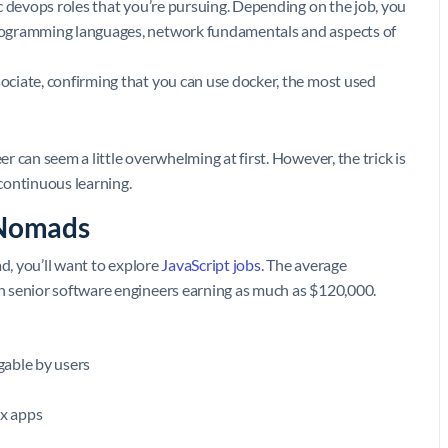
fic devops roles that you’re pursuing. Depending on the job, you
 programming languages, network fundamentals and aspects of
sociate, confirming that you can use docker, the most used
 can seem a little overwhelming at first. However, the trick is
 continuous learning.
 Nomads
d, you’ll want to explore
JavaScript jobs
. The average
th senior software engineers earning as much as $120,000.
gable by users
x apps