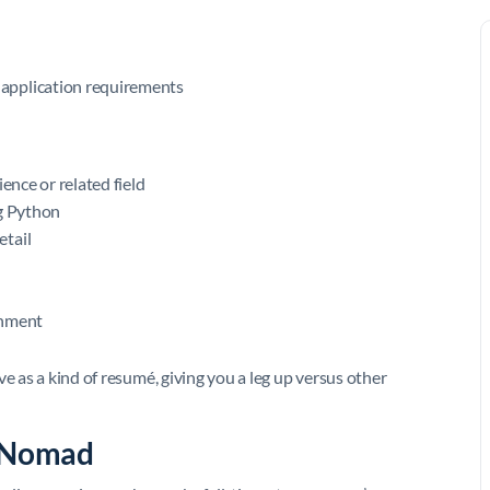
application requirements
ence or related field
ng Python
etail
onment
e as a kind of resumé, giving you a leg up versus other
l Nomad