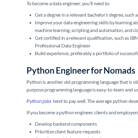
To become a data engineer, you’ll need to:
Get a degree in a relevant bachelor’s degree, such 
Improve your data engineering skills by learning ab
machine learning, scripting and automation, and 
Get certified in a relevant qualification, such as 
Professional Data Engineer
Build experience, preferably a portfolio of success
Python Engineer for Nomads
Python is another old programming language that is still
purpose programming language is easy-to-learn and use
Python jobs
tend to pay well. The average python devel
If you become a python engineer, clients and employers 
Develop backend components
Prioritize client feature requests