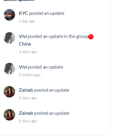
KYC
posted an update
a day ago
Vivi
posted an update in the group
China
3 days ago
Vivi
posted an update
2 weeks ago
·
Zainab
posted an update
4 days ago
Zainab
posted an update
4 days ago