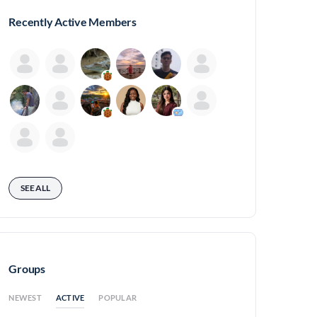
Recently Active Members
SEE ALL
Groups
ACTIVE
NEWEST
POPULAR