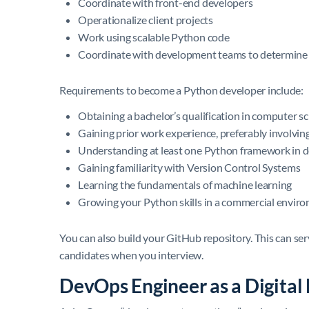
Coordinate with front-end developers
Operationalize client projects
Work using scalable Python code
Coordinate with development teams to determine 
Requirements to become a Python developer include:
Obtaining a bachelor’s qualification in computer sci
Gaining prior work experience, preferably involvi
Understanding at least one Python framework in d
Gaining familiarity with Version Control Systems
Learning the fundamentals of machine learning
Growing your Python skills in a commercial envir
You can also build your GitHub repository. This can serv
candidates when you interview.
DevOps Engineer as a Digita