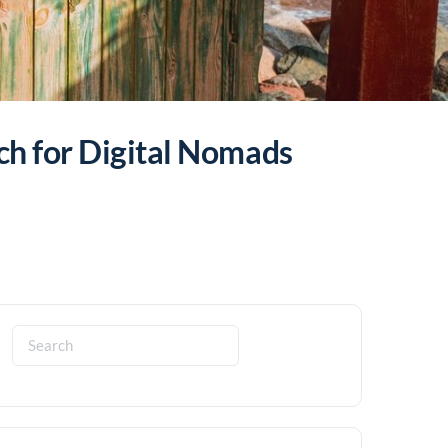
ch for Digital Nomads
Search
for: