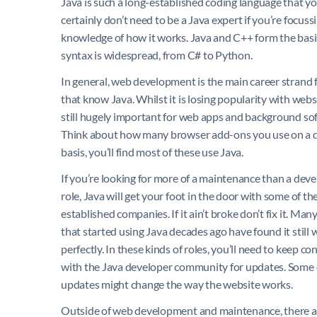
Java is such a long-established coding language that yo
certainly don’t need to be a Java expert if you’re focus
knowledge of how it works. Java and C++ form the basi
syntax is widespread, from C# to Python.
In general, web development is the main career strand 
that know Java. Whilst it is losing popularity with websit
still hugely important for web apps and background so
Think about how many browser add-ons you use on a d
basis, you’ll find most of these use Java.
If you’re looking for more of a maintenance than a de
role, Java will get your foot in the door with some of t
established companies. If it ain’t broke don’t fix it. Ma
that started using Java decades ago have found it still
perfectly. In these kinds of roles, you’ll need to keep c
with the Java developer community for updates. Some 
updates might change the way the website works.
Outside of web development and maintenance, there a