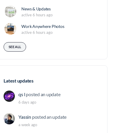
News & Updates
active 6 hours ago
Work Anywhere Photos
active 6 hours ago
SEE ALL
Latest updates
qs l
posted an update
6 days ago
Yassin
posted an update
a week ago