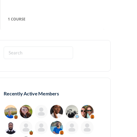
Search
for:
Recently Active Members