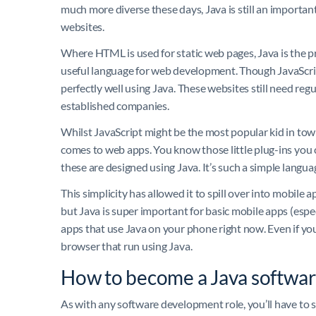
much more diverse these days, Java is still an importa
websites.
Where HTML is used for static web pages, Java is the pr
useful language for web development. Though JavaScrip
perfectly well using Java. These websites still need reg
established companies.
Whilst JavaScript might be the most popular kid in tow
comes to web apps. You know those little plug-ins you
these are designed using Java. It’s such a simple languag
This simplicity has allowed it to spill over into mobile
but Java is super important for basic mobile apps (espe
apps that use Java on your phone right now. Even if yo
browser that run using Java.
How to become a Java softwar
As with any software development role, you’ll have to s