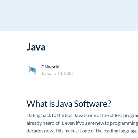
Java
DNworld
January 14, 2021
What is Java Software?
Dating back to the 80s, Java is one of the oldest progr
already heard of it, even if you are new to programming
decades now. This makes it one of the leading language