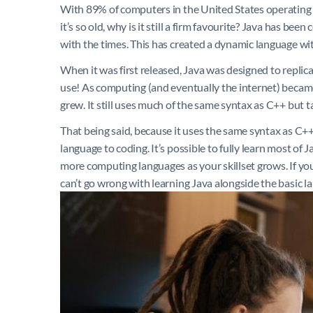
With 89% of computers in the United States operating on
it’s so old, why is it still a firm favourite? Java has be
with the times. This has created a dynamic language wit
When it was first released, Java was designed to replic
use! As computing (and eventually the internet) becam
grew. It still uses much of the same syntax as C++ but tak
That being said, because it uses the same syntax as C++ 
language to coding. It’s possible to fully learn most of J
more computing languages as your skillset grows. If you’
can’t go wrong with learning Java alongside the basic l