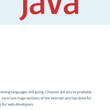
amming languages still going. Chances are you’ve probably
. Java runs huge sections of the internet and has done for
s for web developers.