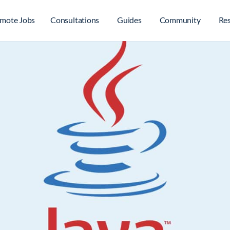
mote Jobs
Consultations
Guides
Community
Re