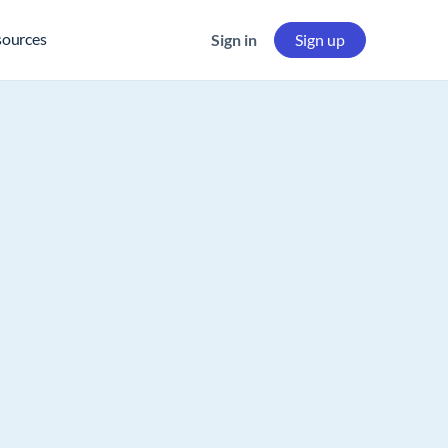
sources
Sign in
Sign up