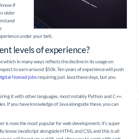
 know if
in older
erstand
e
experience under your belt.
ent levels of experience?
e which in many ways reflects the decline in its usage on
expect to earn around $50k. Ten years of experience will push
igital Nomad jobs
requiring just Java these days, but you
pairing it with other languages, most notably Python and C++.
ries. If you have knowledge of Java alongside these, you can
tter is now the most popular for web development, it’s super
ly know JavaScript alongside HTML and CSS, and this is all
wever, will boost your skills and allow you to work with web