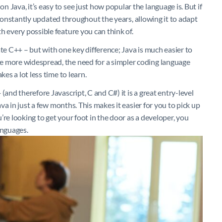
 Java, it’s easy to see just how popular the language is. But if
en constantly updated throughout the years, allowing it to adapt
h every possible feature you can think of.
ate C++ – but with one key difference; Java is much easier to
e more widespread, the need for a simpler coding language
es a lot less time to learn.
(and therefore Javascript, C and C#) it is a great entry-level
ava in just a few months. This makes it easier for you to pick up
re looking to get your foot in the door as a developer, you
anguages.