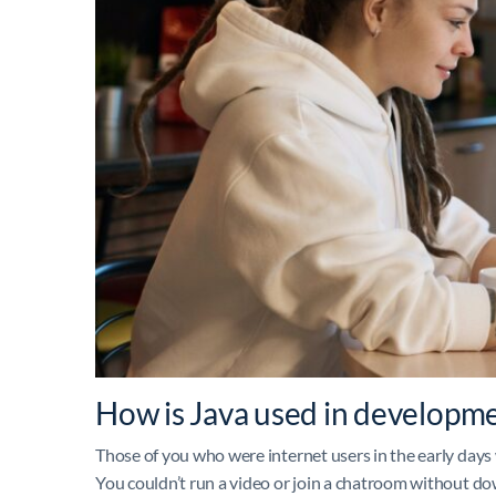
How is Java used in developm
Those of you who were internet users in the early days
You couldn’t run a video or join a chatroom without d