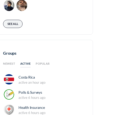
SEE ALL
Groups
ACTIVE
NEWEST
POPULAR
Costa Rica
active an hour ago
Polls & Surveys
active 6 hours ago
Health Insurance
active 6 hours ago