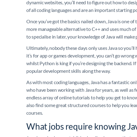
dynamic websites, you’ll need to figure out how to desi
of all coding languages and are an important starting p
Once you’ve got the basics nailed down, Java is one of th
more manageable alternative to C++ and uses much of 
to specialise in later, your knowledge of Java will make
Ultimately, nobody these days only uses Java so you’ll 
it’s for app or games development, you can’t go wrong 
whilst Python is king if you’re designing the backend. I
popular development skills along the way.
As with most coding languages, Java has a fantastic on
who have been working with Java for years, as well as f
endless array of online tutorials to help you get to kno
also find some great structured courses to help you lea
courses.
What jobs require knowing Ja