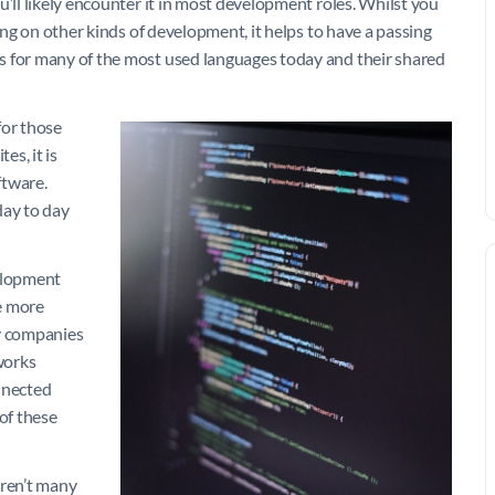
u’ll likely encounter it in most development roles. Whilst you
sing on other kinds of development, it helps to have a passing
s for many of the most used languages today and their shared
for those
es, it is
ftware.
ay to day
velopment
he more
ny companies
 works
onnected
of these
ren’t many