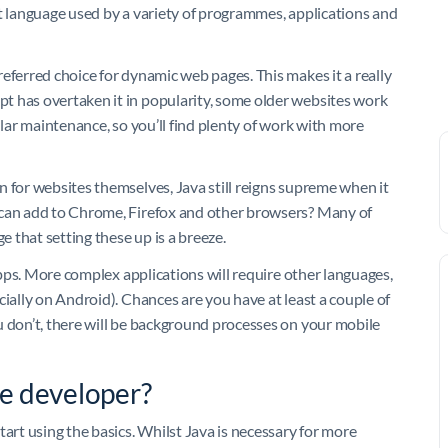
nt language used by a variety of programmes, applications and
eferred choice for dynamic web pages. This makes it a really
t has overtaken it in popularity, some older websites work
ular maintenance, so you’ll find plenty of work with more
n for websites themselves, Java still reigns supreme when it
 can add to Chrome, Firefox and other browsers? Many of
e that setting these up is a breeze.
 apps. More complex applications will require other languages,
cially on Android). Chances are you have at least a couple of
u don’t, there will be background processes on your mobile
e developer?
tart using the basics. Whilst Java is necessary for more