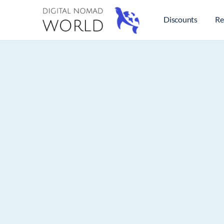
Discounts
Re