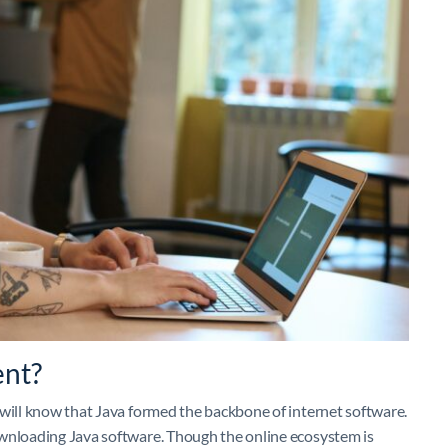
ent?
 will know that Java formed the backbone of internet software.
ownloading Java software. Though the online ecosystem is