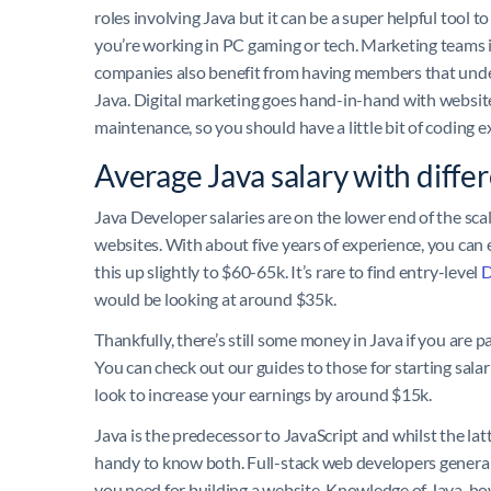
roles involving Java but it can be a super helpful tool to
you’re working in PC gaming or tech. Marketing teams 
companies also benefit from having members that und
Java. Digital marketing goes hand-in-hand with websit
maintenance, so you should have a little bit of coding 
Average Java salary with differ
Java Developer salaries are on the lower end of the scal
websites. With about five years of experience, you can 
this up slightly to $60-65k. It’s rare to find entry-level
D
would be looking at around $35k.
Thankfully, there’s still some money in Java if you are 
You can check out our guides to those for starting sala
look to increase your earnings by around $15k.
Java is the predecessor to JavaScript and whilst the la
handy to know both. Full-stack web developers general
you need for building a website. Knowledge of Java, ho