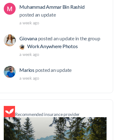
Muhammad Ammar Bin Rashid
posted an update
a week ago
Giovana
posted an update in the group
Work Anywhere Photos
a week ago
Marios
posted an update
a week ago
Recommended insurance provider