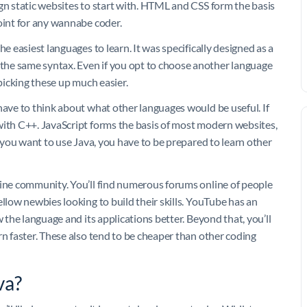
gn static websites to start with. HTML and CSS form the basis
oint for any wannabe coder.
e easiest languages to learn. It was specifically designed as a
the same syntax. Even if you opt to choose another language
 picking these up much easier.
have to think about what other languages would be useful. If
with C++. JavaScript forms the basis of most modern websites,
f you want to use Java, you have to be prepared to learn other
line community. You’ll find numerous forums online of people
ellow newbies looking to build their skills. YouTube has an
w the language and its applications better. Beyond that, you’ll
rn faster. These also tend to be cheaper than other coding
va?