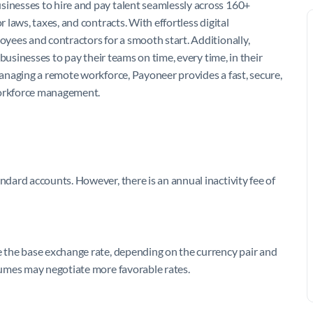
nesses to hire and pay talent seamlessly across 160+
laws, taxes, and contracts. With effortless digital
yees and contractors for a smooth start. Additionally,
businesses to pay their teams on time, every time, in their
anaging a remote workforce, Payoneer provides a fast, secure,
workforce management.
ard accounts. However, there is an annual inactivity fee of
 the base exchange rate, depending on the currency pair and
umes may negotiate more favorable rates.