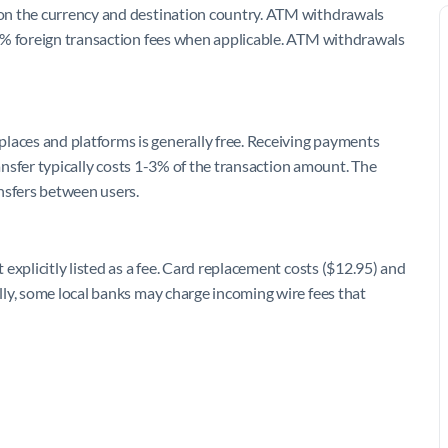
on the currency and destination country. ATM withdrawals
3% foreign transaction fees when applicable. ATM withdrawals
ces and platforms is generally free. Receiving payments
ransfer typically costs 1-3% of the transaction amount. The
nsfers between users.
explicitly listed as a fee. Card replacement costs ($12.95) and
ly, some local banks may charge incoming wire fees that