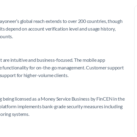
ayoneer’s global reach extends to over 200 countries, though
mits depend on account verification level and usage history,
counts.
t are intuitive and business-focused. The mobile app
ve functionality for on-the-go management. Customer support
y support for higher-volume clients.
ing being licensed as a Money Service Business by FinCEN in the
 platform implements bank-grade security measures including
toring systems.