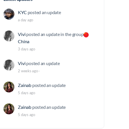
KYC
posted an update
a day ago
Vivi
posted an update in the group
China
3 days ago
Vivi
posted an update
2 weeks ago
·
Zainab
posted an update
5 days ago
Zainab
posted an update
5 days ago