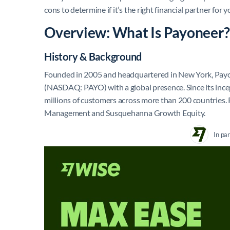
cons to determine if it’s the right financial partner for
Overview: What Is Payoneer?
History & Background
Founded in 2005 and headquartered in New York, Payon
(NASDAQ: PAYO) with a global presence. Since its incept
millions of customers across more than 200 countries.
Management and Susquehanna Growth Equity.
In pa