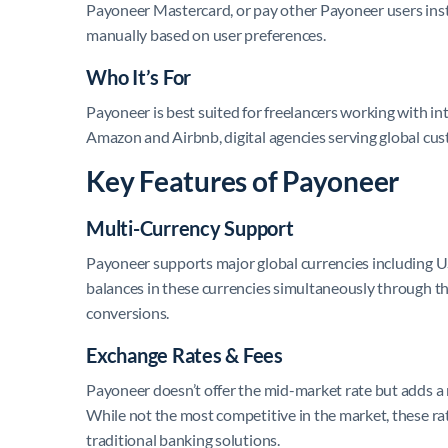
Payoneer Mastercard, or pay other Payoneer users inst
manually based on user preferences.
Who It’s For
Payoneer is best suited for freelancers working with int
Amazon and Airbnb, digital agencies serving global cu
Key Features of Payoneer
Multi-Currency Support
Payoneer supports major global currencies including
balances in these currencies simultaneously through t
conversions.
Exchange Rates & Fees
Payoneer doesn’t offer the mid-market rate but adds 
While not the most competitive in the market, these r
traditional banking solutions.