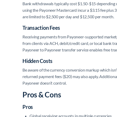
Bank withdrawals typically cost $1.50-$15 depending 
using the Payoneer Mastercard incur a $3.15 fee plus 
are limited to $2,500 per day and $12,500 per month.
Transaction Fees
Receiving payments from Payoneer-supported marketpla
from clients via ACH, debit/credit card, or local bank t
Payoneer to Payoneer transfer service enables free tra
Hidden Costs
Be aware of the currency conversion markup which isn’t 
returned payment fees ($20) may also apply. Additional
Payoneer doesn’t control.
Pros & Cons
Pros
Global receiving accounts in multiple currencies