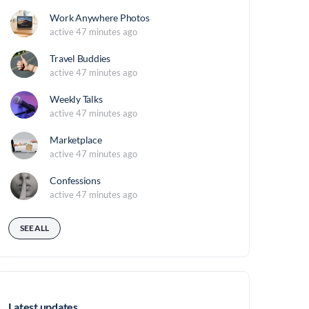
Work Anywhere Photos
active 47 minutes ago
Travel Buddies
active 47 minutes ago
Weekly Talks
active 47 minutes ago
Marketplace
active 47 minutes ago
Confessions
active 47 minutes ago
SEE ALL
Latest updates