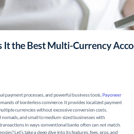
 It the Best Multi-Currency Acco
nal payment processes, and powerful business tools,
Payoneer
emands of borderless commerce. It provides localized payment
 multiple currencies without excessive conversion costs.
gital nomads, and small to medium-sized businesses with
r transactions in ways conventional banks often can not match.
ies? Let’s take a deep dive into its features, fees, pros, and