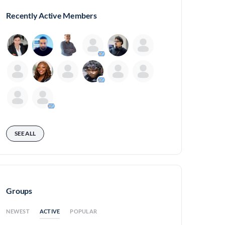
Recently Active Members
SEE ALL
Groups
ACTIVE
NEWEST
POPULAR