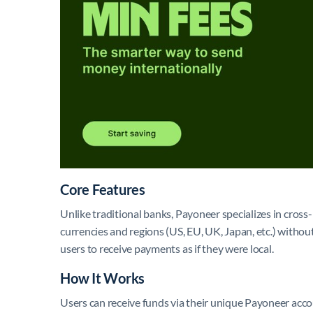
Core Features
Unlike traditional banks, Payoneer specializes in cross
currencies and regions (US, EU, UK, Japan, etc.) without
users to receive payments as if they were local.
How It Works
Users can receive funds via their unique Payoneer acco