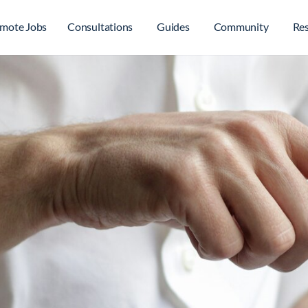
mote Jobs
Consultations
Guides
Community
Re