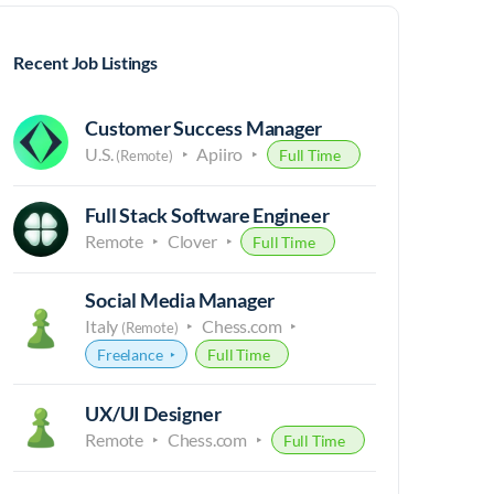
Recent Job Listings
Customer Success Manager
U.S.
Apiiro
Full Time
(Remote)
Full Stack Software Engineer
Remote
Clover
Full Time
Social Media Manager
Italy
Chess.com
(Remote)
Freelance
Full Time
UX/UI Designer
Remote
Chess.com
Full Time