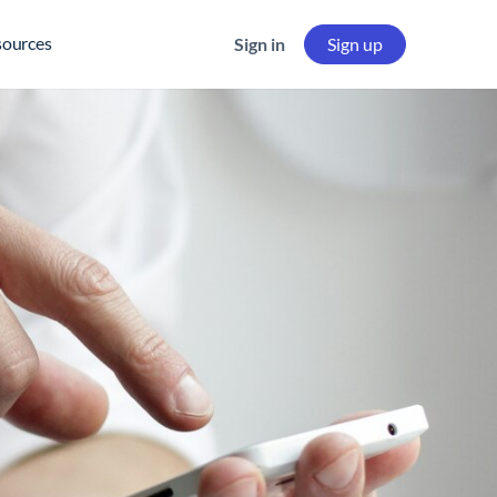
sources
Sign in
Sign up