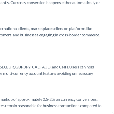
antly. Currency conversion happens either automatically or
ernational clients, marketplace sellers on platforms like
stomers, and businesses engaging in cross-border commerce.
 USD, EUR, GBP, JPY, CAD, AUD, and CNH. Users can hold
he multi-currency account feature, avoiding unnecessary
a markup of approximately 0.5-2% on currency conversions.
ates remain reasonable for business transactions compared to