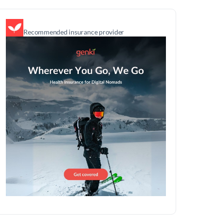
Recommended insurance provider