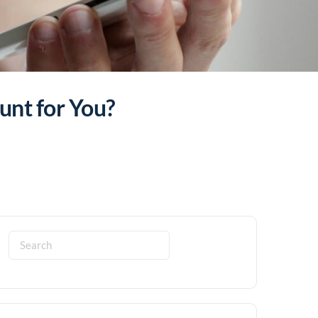
unt for You?
Search
for: