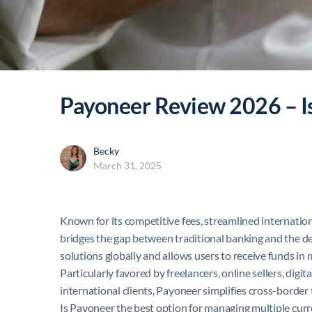
Payoneer Review 2026 – Is
Becky
March 31, 2025
Known for its competitive fees, streamlined internatio
bridges the gap between traditional banking and the d
solutions globally and allows users to receive funds in
Particularly favored by freelancers, online sellers, di
international clients, Payoneer simplifies cross-borde
Is Payoneer the best option for managing multiple currenc