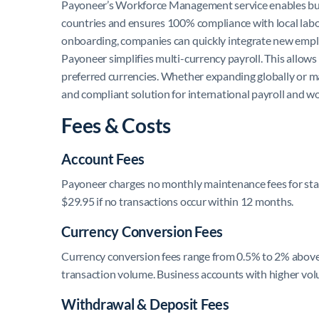
Payoneer’s Workforce Management service enables busi
countries and ensures 100% compliance with local labor 
onboarding, companies can quickly integrate new emplo
Payoneer simplifies multi-currency payroll. This allows 
preferred currencies. Whether expanding globally or m
and compliant solution for international payroll and 
Fees & Costs
Account Fees
Payoneer charges no monthly maintenance fees for stand
$29.95 if no transactions occur within 12 months.
Currency Conversion Fees
Currency conversion fees range from 0.5% to 2% above
transaction volume. Business accounts with higher vol
Withdrawal & Deposit Fees