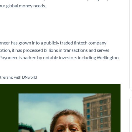
 your global money needs.
eer has grown into a publicly traded fintech company
ion, it has processed billions in transactions and serves
 Payoneer is backed by notable investors including Wellington
rtnership with DNworld