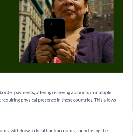
-border payments, offering receiving accounts in multiple
 requiring physical presence in these countries. This allows
unts, withdraw to local bank accounts, spend using the