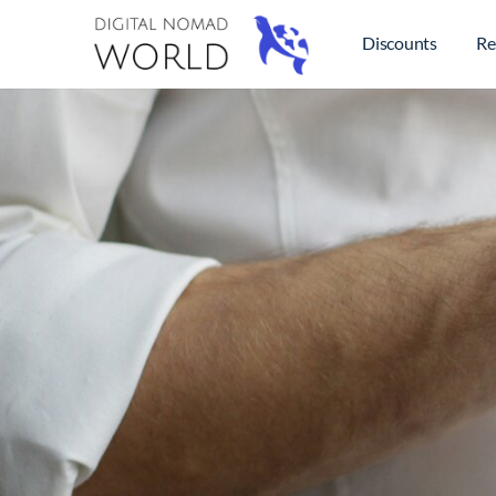
Discounts
Re