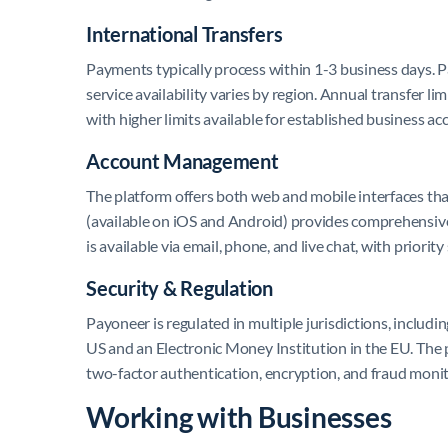
International Transfers
Payments typically process within 1-3 business days. P
service availability varies by region. Annual transfer li
with higher limits available for established business ac
Account Management
The platform offers both web and mobile interfaces tha
(available on iOS and Android) provides comprehensi
is available via email, phone, and live chat, with priorit
Security & Regulation
Payoneer is regulated in multiple jurisdictions, includ
US and an Electronic Money Institution in the EU. The
two-factor authentication, encryption, and fraud moni
Working with Businesses