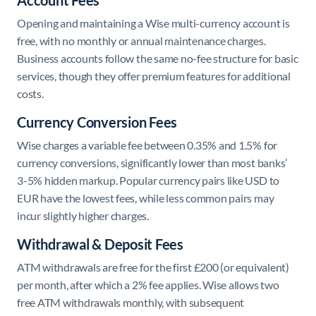
Account Fees
Opening and maintaining a Wise multi-currency account is
free, with no monthly or annual maintenance charges.
Business accounts follow the same no-fee structure for basic
services, though they offer premium features for additional
costs.
Currency Conversion Fees
Wise charges a variable fee between 0.35% and 1.5% for
currency conversions, significantly lower than most banks’
3-5% hidden markup. Popular currency pairs like USD to
EUR have the lowest fees, while less common pairs may
incur slightly higher charges.
Withdrawal & Deposit Fees
ATM withdrawals are free for the first £200 (or equivalent)
per month, after which a 2% fee applies. Wise allows two
free ATM withdrawals monthly, with subsequent