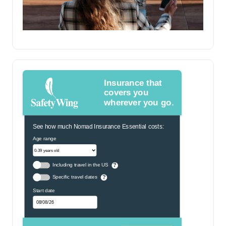
Insurance that
covers you
wherever you go.
See how much Nomad Insurance Essential costs:
Age range
Including travel in the US
?
Specific travel dates
?
Start date