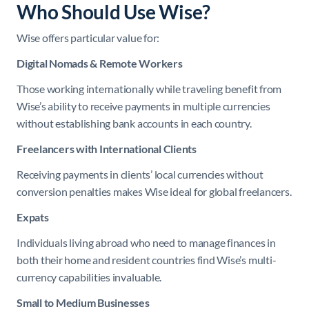
Who Should Use Wise?
Wise offers particular value for:
Digital Nomads & Remote Workers
Those working internationally while traveling benefit from
Wise’s ability to receive payments in multiple currencies
without establishing bank accounts in each country.
Freelancers with International Clients
Receiving payments in clients’ local currencies without
conversion penalties makes Wise ideal for global freelancers.
Expats
Individuals living abroad who need to manage finances in
both their home and resident countries find Wise’s multi-
currency capabilities invaluable.
Small to Medium Businesses