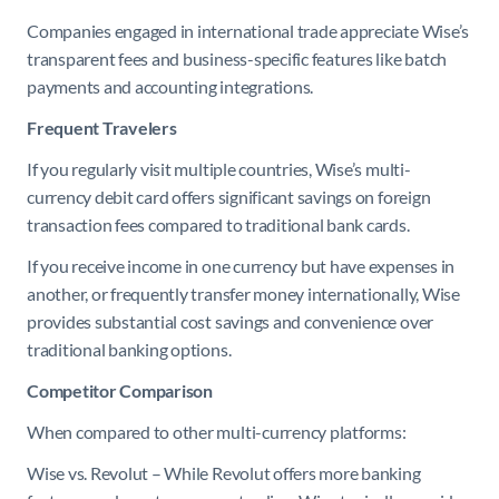
Companies engaged in international trade appreciate Wise’s
transparent fees and business-specific features like batch
payments and accounting integrations.
Frequent Travelers
If you regularly visit multiple countries, Wise’s multi-
currency debit card offers significant savings on foreign
transaction fees compared to traditional bank cards.
If you receive income in one currency but have expenses in
another, or frequently transfer money internationally, Wise
provides substantial cost savings and convenience over
traditional banking options.
Competitor Comparison
When compared to other multi-currency platforms:
Wise vs. Revolut – While Revolut offers more banking