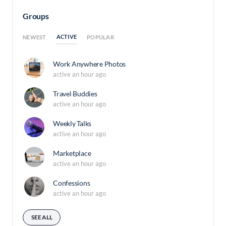
Groups
ACTIVE
NEWEST
POPULAR
Work Anywhere Photos
active an hour ago
Travel Buddies
active an hour ago
Weekly Talks
active an hour ago
Marketplace
active an hour ago
Confessions
active an hour ago
SEE ALL