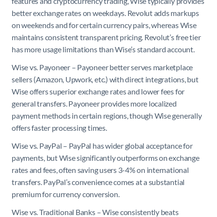
features and cryptocurrency trading, Wise typically provides
better exchange rates on weekdays. Revolut adds markups
on weekends and for certain currency pairs, whereas Wise
maintains consistent transparent pricing. Revolut’s free tier
has more usage limitations than Wise’s standard account.
Wise vs. Payoneer – Payoneer better serves marketplace
sellers (Amazon, Upwork, etc.) with direct integrations, but
Wise offers superior exchange rates and lower fees for
general transfers. Payoneer provides more localized
payment methods in certain regions, though Wise generally
offers faster processing times.
Wise vs. PayPal – PayPal has wider global acceptance for
payments, but Wise significantly outperforms on exchange
rates and fees, often saving users 3-4% on international
transfers. PayPal’s convenience comes at a substantial
premium for currency conversion.
Wise vs. Traditional Banks – Wise consistently beats