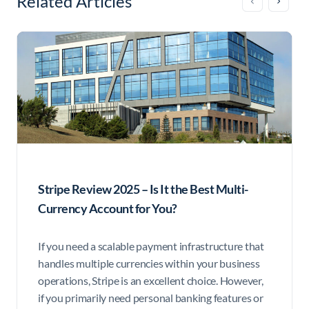
Related Articles
Stripe Review 2025 – Is It the Best Multi-
Currency Account for You?
If you need a scalable payment infrastructure that
handles multiple currencies within your business
operations, Stripe is an excellent choice. However,
if you primarily need personal banking features or