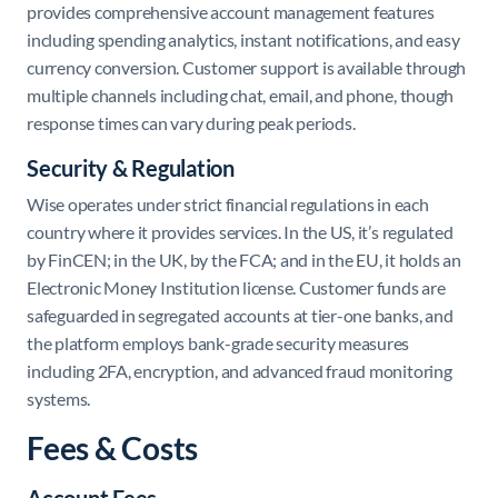
provides comprehensive account management features
including spending analytics, instant notifications, and easy
currency conversion. Customer support is available through
multiple channels including chat, email, and phone, though
response times can vary during peak periods.
Security & Regulation
Wise operates under strict financial regulations in each
country where it provides services. In the US, it’s regulated
by FinCEN; in the UK, by the FCA; and in the EU, it holds an
Electronic Money Institution license. Customer funds are
safeguarded in segregated accounts at tier-one banks, and
the platform employs bank-grade security measures
including 2FA, encryption, and advanced fraud monitoring
systems.
Fees & Costs