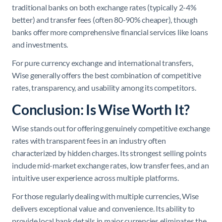
traditional banks on both exchange rates (typically 2-4%
better) and transfer fees (often 80-90% cheaper), though
banks offer more comprehensive financial services like loans
and investments.
For pure currency exchange and international transfers,
Wise generally offers the best combination of competitive
rates, transparency, and usability among its competitors.
Conclusion: Is Wise Worth It?
Wise stands out for offering genuinely competitive exchange
rates with transparent fees in an industry often
characterized by hidden charges. Its strongest selling points
include mid-market exchange rates, low transfer fees, and an
intuitive user experience across multiple platforms.
For those regularly dealing with multiple currencies, Wise
delivers exceptional value and convenience. Its ability to
provide local bank details in major currencies eliminates the