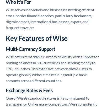
Who It’s For
Wise serves individuals and businesses needing efficient
cross-border financial services, particularly freelancers,
digital nomads, international businesses, expats, and
frequent travelers.
Key Features of Wise
Multi-Currency Support
Wise offers remarkable currency flexibility with support for
holding balances in 50+ currencies and sending money to
170+ countries. This extensive network allows users to
operate globally without maintaining multiple bank
accounts across different countries.
Exchange Rates & Fees
One of Wise’s standout features is its commitment to
transparency. Unlike many competitors, Wise consistently