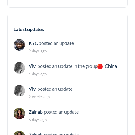
Latest updates
KYC
posted an update
2 days ago
Vivi
posted an update in the group
China
4 days ago
Vivi
posted an update
2 weeks ago
·
Zainab
posted an update
6 days ago
Zainab
posted an update