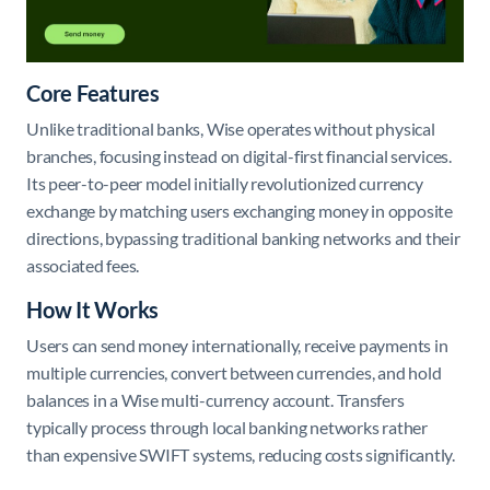
Core Features
Unlike traditional banks, Wise operates without physical
branches, focusing instead on digital-first financial services.
Its peer-to-peer model initially revolutionized currency
exchange by matching users exchanging money in opposite
directions, bypassing traditional banking networks and their
associated fees.
How It Works
Users can send money internationally, receive payments in
multiple currencies, convert between currencies, and hold
balances in a Wise multi-currency account. Transfers
typically process through local banking networks rather
than expensive SWIFT systems, reducing costs significantly.