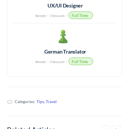
UX/UI Designer
Full Time
Remote
Chess.com
German Translator
Full Time
Remote
Chess.com
Categories:
Tips
,
Travel