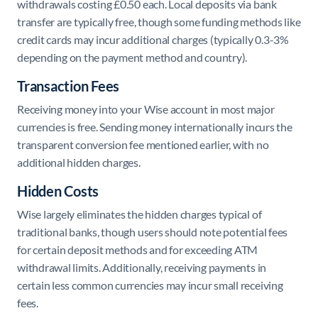
withdrawals costing £0.50 each. Local deposits via bank
transfer are typically free, though some funding methods like
credit cards may incur additional charges (typically 0.3-3%
depending on the payment method and country).
Transaction Fees
Receiving money into your Wise account in most major
currencies is free. Sending money internationally incurs the
transparent conversion fee mentioned earlier, with no
additional hidden charges.
Hidden Costs
Wise largely eliminates the hidden charges typical of
traditional banks, though users should note potential fees
for certain deposit methods and for exceeding ATM
withdrawal limits. Additionally, receiving payments in
certain less common currencies may incur small receiving
fees.