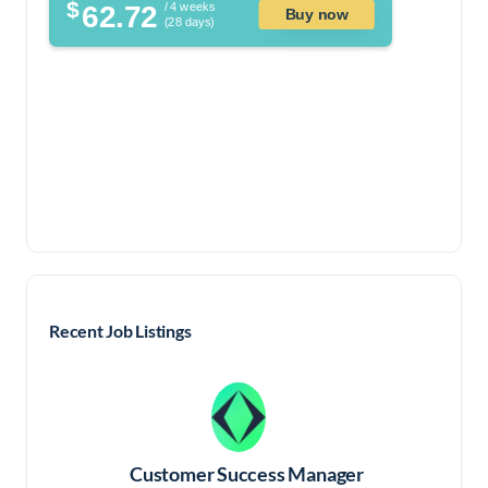
$
62.72
/ 4 weeks
Buy now
(28 days)
Recent Job Listings
Customer Success Manager