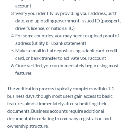
account
Verify your identity by providing your address, birth
date, and uploading government-issued ID (passport,
driver’s license, or national ID)
For some countries, you may need to upload proof of
address (utility bill, bank statement)
Make a small initial deposit using a debit card, credit
card, or bank transfer to activate your account
Once verified, you can immediately begin using most
features
The verification process typically completes within 1-2
business days, though most users gain access to basic
features almost immediately after submitting their
documents. Business accounts require additional
documentation relating to company registration and
ownership structure.