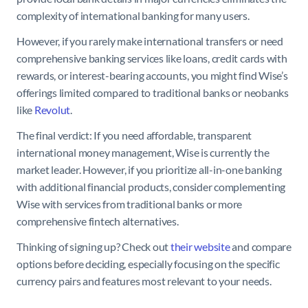
complexity of international banking for many users.
However, if you rarely make international transfers or need
comprehensive banking services like loans, credit cards with
rewards, or interest-bearing accounts, you might find Wise’s
offerings limited compared to traditional banks or neobanks
like
Revolut
.
The final verdict: If you need affordable, transparent
international money management, Wise is currently the
market leader. However, if you prioritize all-in-one banking
with additional financial products, consider complementing
Wise with services from traditional banks or more
comprehensive fintech alternatives.
Thinking of signing up? Check out
their website
and compare
options before deciding, especially focusing on the specific
currency pairs and features most relevant to your needs.