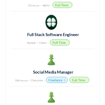
Full Time
U.S.
Apiiro
(Remote)
Full Stack Software Engineer
Full Time
Remote
Clover
Social Media Manager
Freelance
Full Time
Italy
Chess.com
(Remote)