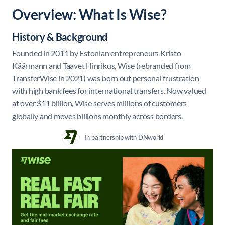
Overview: What Is Wise?
History & Background
Founded in 2011 by Estonian entrepreneurs Kristo
Käärmann and Taavet Hinrikus, Wise (rebranded from
TransferWise in 2021) was born out personal frustration
with high bank fees for international transfers. Now valued
at over $11 billion, Wise serves millions of customers
globally and moves billions monthly across borders.
In partnership with DNworld