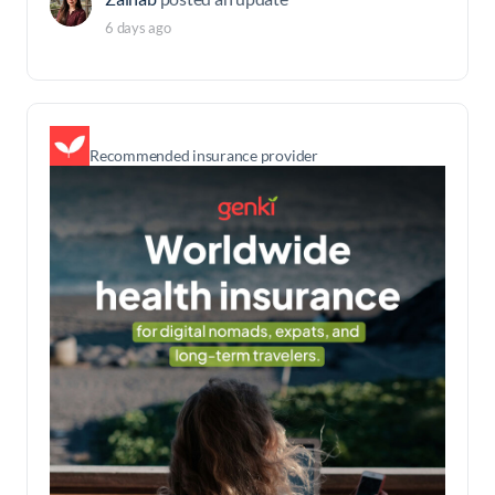
6 days ago
Recommended insurance provider