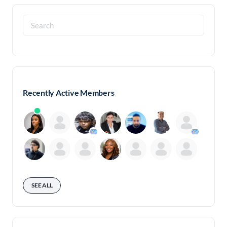
Search
for:
Recently Active Members
SEE ALL