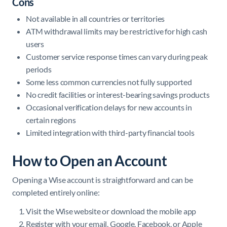
Cons
Not available in all countries or territories
ATM withdrawal limits may be restrictive for high cash
users
Customer service response times can vary during peak
periods
Some less common currencies not fully supported
No credit facilities or interest-bearing savings products
Occasional verification delays for new accounts in
certain regions
Limited integration with third-party financial tools
How to Open an Account
Opening a Wise account is straightforward and can be
completed entirely online:
Visit the Wise website or download the mobile app
Register with your email, Google, Facebook, or Apple