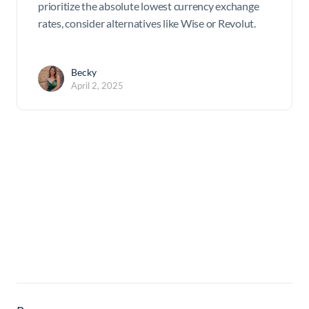
prioritize the absolute lowest currency exchange
rates, consider alternatives like Wise or Revolut.
Becky
April 2, 2025