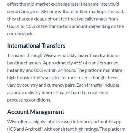
offers the mid-market exchange rate (the same rate you’d
see on Google or XE.com) without hidden markups. Instead,
they charge a clear, upfront fee that typically ranges from
0.35% to 1.5% of the transaction amount, depending on the
currency pair.
International Transfers
Transfers through Wise are notably faster than traditional
banking channels. Approximately 45% of transfers arrive
instantly, and 80% within 24 hours. The platform maintains
high transfer limits suitable for most users, though these
vary by country and currency pairs. Each transfer includes
accurate delivery time estimates based on real-time
processing conditions.
Account Management
Wise offers a highly intuitive web interface and mobile app
(iOS and Android) with consistent high ratings. The platform