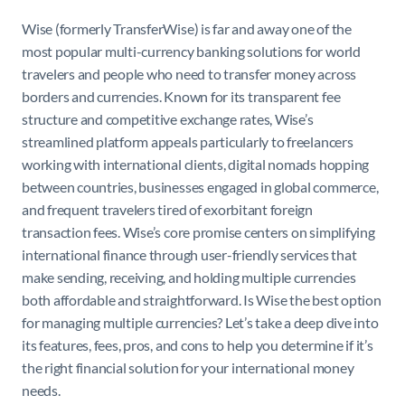
Wise (formerly TransferWise) is far and away one of the
most popular multi-currency banking solutions for world
travelers and people who need to transfer money across
borders and currencies. Known for its transparent fee
structure and competitive exchange rates, Wise’s
streamlined platform appeals particularly to freelancers
working with international clients, digital nomads hopping
between countries, businesses engaged in global commerce,
and frequent travelers tired of exorbitant foreign
transaction fees. Wise’s core promise centers on simplifying
international finance through user-friendly services that
make sending, receiving, and holding multiple currencies
both affordable and straightforward. Is Wise the best option
for managing multiple currencies? Let’s take a deep dive into
its features, fees, pros, and cons to help you determine if it’s
the right financial solution for your international money
needs.