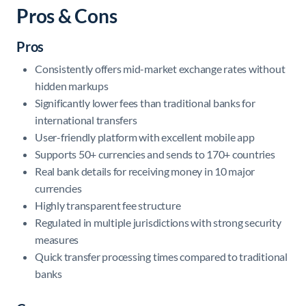
Pros & Cons
Pros
Consistently offers mid-market exchange rates without
hidden markups
Significantly lower fees than traditional banks for
international transfers
User-friendly platform with excellent mobile app
Supports 50+ currencies and sends to 170+ countries
Real bank details for receiving money in 10 major
currencies
Highly transparent fee structure
Regulated in multiple jurisdictions with strong security
measures
Quick transfer processing times compared to traditional
banks