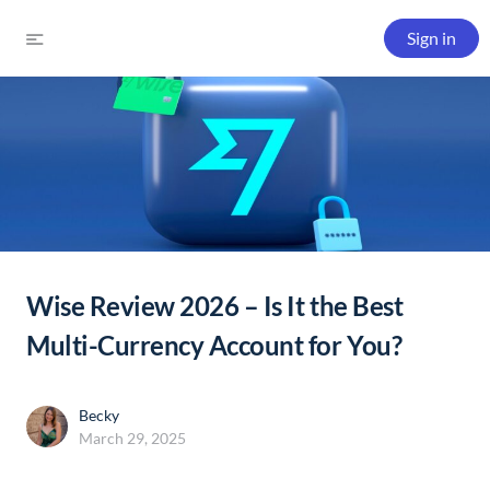
Sign in
Wise Review 2026 – Is It the Best
Multi-Currency Account for You?
Becky
March 29, 2025