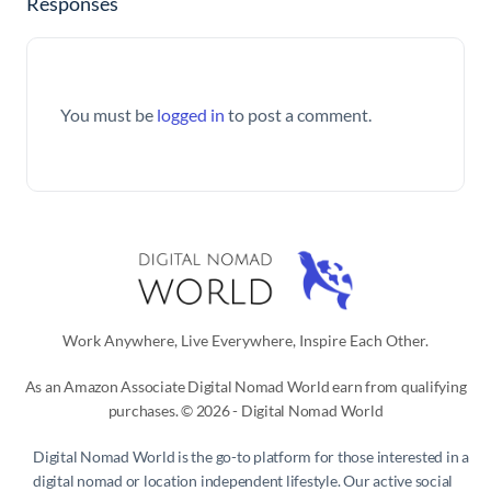
Responses
You must be
logged in
to post a comment.
Work Anywhere, Live Everywhere, Inspire Each Other.
As an Amazon Associate Digital Nomad World earn from qualifying
purchases. © 2026 - Digital Nomad World
Digital Nomad World
is the go-to platform for those interested in a
digital nomad or location independent lifestyle. Our active social