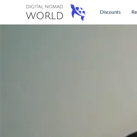
Discounts
Re