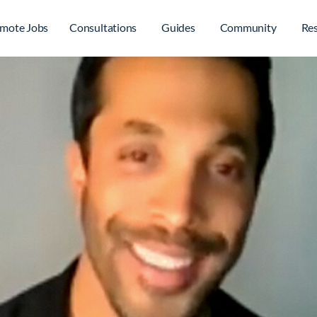
mote Jobs
Consultations
Guides
Community
Re