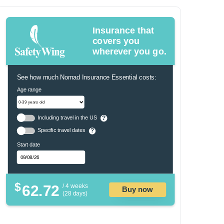
Insurance that
covers you
wherever you go.
See how much Nomad Insurance Essential costs:
Age range
Including travel in the US
?
Specific travel dates
?
Start date
$
62.72
/ 4 weeks
Buy now
(28 days)