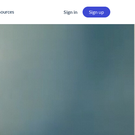
sources
Sign in
Sign up