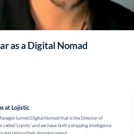
ar as a Digital Nomad
 at Lojistic
nager turned Digital Nomad that is the Director of
alled ‘Lojistic’ and we have built a shipping intelligence
l and reduce their shipping spend.