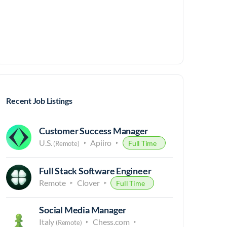
Recent Job Listings
Customer Success Manager
U.S.
Apiiro
Full Time
(Remote)
Full Stack Software Engineer
Remote
Clover
Full Time
Social Media Manager
Italy
Chess.com
(Remote)