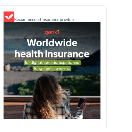
Recommended insurance provider