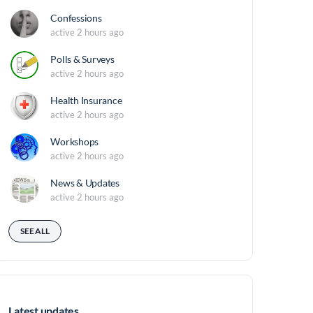
Confessions
active 2 hours ago
Polls & Surveys
active 2 hours ago
Health Insurance
active 2 hours ago
Workshops
active 2 hours ago
News & Updates
active 2 hours ago
SEE ALL
Latest updates