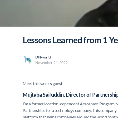
Lessons Learned from 1 Ye
DNworld
November 21, 2022
Meet this week’s guest:
Mujtaba Saifuddin, Director of Partnerships
I’m a former location-dependent Aerospace Program Ma
Partnerships for a technology company. This company is c
platform that helps companies around the world contro