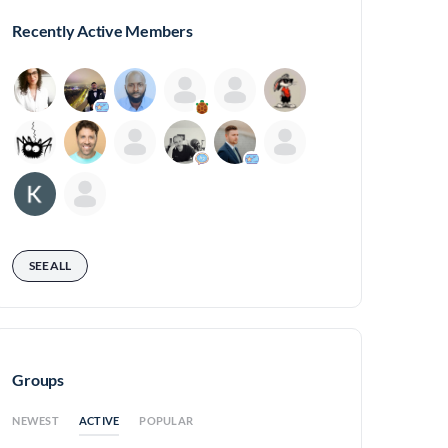
Recently Active Members
SEE ALL
Groups
ACTIVE
NEWEST
POPULAR