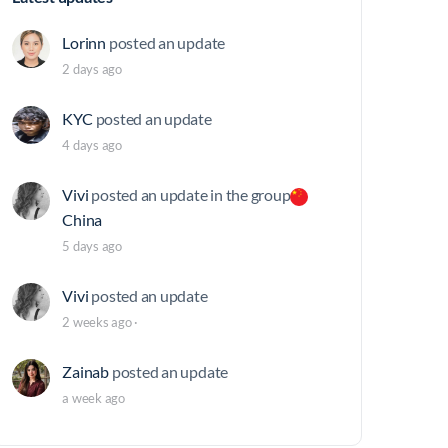
Lorinn
posted an update
2 days ago
KYC
posted an update
4 days ago
Vivi
posted an update in the group
China
5 days ago
Vivi
posted an update
2 weeks ago
·
Zainab
posted an update
a week ago