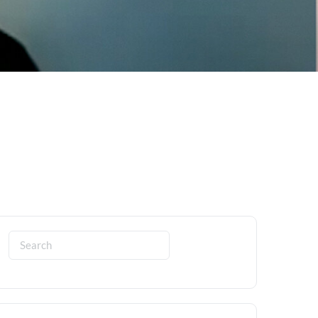
Search
for: