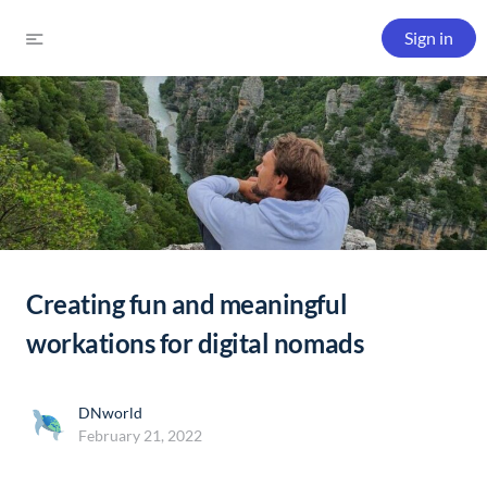
Sign in
Creating fun and meaningful
workations for digital nomads
DNworld
February 21, 2022