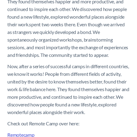
They found themselves happier and more productive, and
continued to inspire each other. We discovered how people
found a new lifestyle, explored wonderful places alongside
their work.spent two weeks there. Even though we arrived
as strangers we quickly developed a bond. We
spontaneously organized workshops, brainstorming
sessions, and most importantly the exchange of experiences
and friendships. The community started to appear.
Now, after a series of successful camps in different countries,
we know it works! People from different fields of activity,
united by the desire to know themselves better, found their
work & life balance here. They found themselves happier and
more productive, and continued to inspire each other. We
discovered how people found a new lifestyle, explored
wonderful places alongside their work.
Check out Remote Camp over here:
Remotecamp