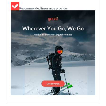
Recommended insurance provider