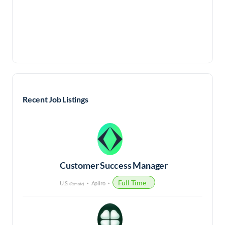
Recent Job Listings
Customer Success Manager
Full Time
U.S.
Apiiro
(Remote)