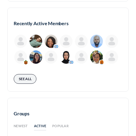
Recently Active Members
SEE ALL
Groups
ACTIVE
NEWEST
POPULAR