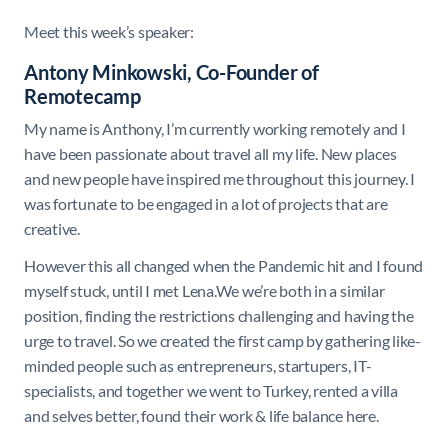
Meet this week’s speaker:
Antony Minkowski, Co-Founder of
Remotecamp
My name is Anthony, I’m currently working remotely and I
have been passionate about travel all my life. New places
and new people have inspired me throughout this journey. I
was fortunate to be engaged in a lot of projects that are
creative.
However this all changed when the Pandemic hit and I found
myself stuck, until I met Lena.We we’re both in a similar
position, finding the restrictions challenging and having the
urge to travel. So we created the first camp by gathering like-
minded people such as entrepreneurs, startupers, IT-
specialists, and together we went to Turkey, rented a villa
and selves better, found their work & life balance here.