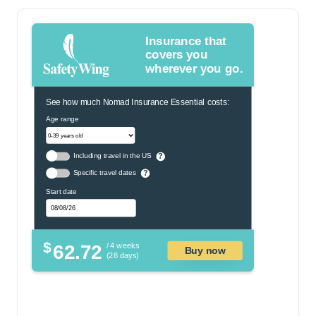
Insurance that
covers you
wherever you go.
See how much Nomad Insurance Essential costs:
Age range
Including travel in the US
?
Specific travel dates
?
Start date
$
62.72
/ 4 weeks
Buy now
(28 days)