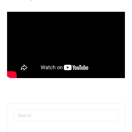
Search
for: