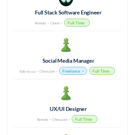
Full Stack Software Engineer
Full Time
Remote
Clover
Social Media Manager
Freelance
Full Time
Italy
Chess.com
(Remote)
UX/UI Designer
Full Time
Remote
Chess.com