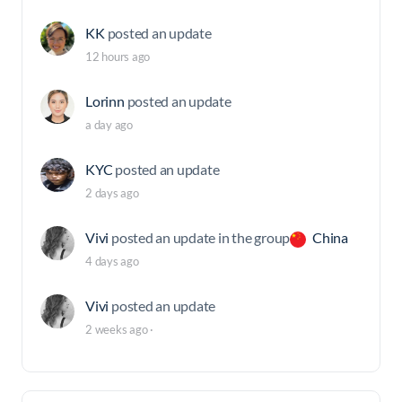
KK
posted an update
12 hours ago
Lorinn
posted an update
a day ago
KYC
posted an update
2 days ago
Vivi
posted an update in the group
China
4 days ago
Vivi
posted an update
2 weeks ago
·