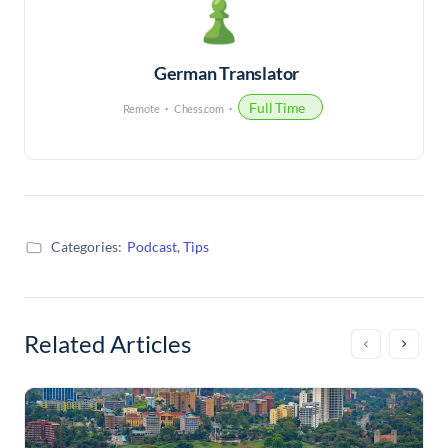
German Translator
Full Time
Remote
Chess.com
Categories:
Podcast
,
Tips
Related Articles