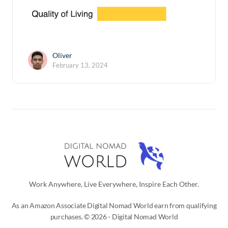
Oliver
February 13, 2024
Work Anywhere, Live Everywhere, Inspire Each Other.
As an Amazon Associate Digital Nomad World earn from qualifying
purchases. © 2026 - Digital Nomad World