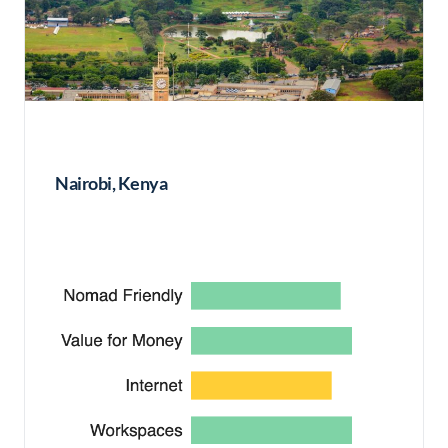
Nairobi, Kenya