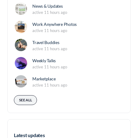
News & Updates
active 11 hours ago
Work Anywhere Photos
active 11 hours ago
Travel Buddies
active 11 hours ago
Weekly Talks
active 11 hours ago
Marketplace
active 11 hours ago
SEE ALL
Latest updates