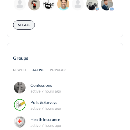
SEE ALL
Groups
ACTIVE
NEWEST
POPULAR
Confessions
active 7 hours ago
Polls & Surveys
active 7 hours ago
Health Insurance
active 7 hours ago