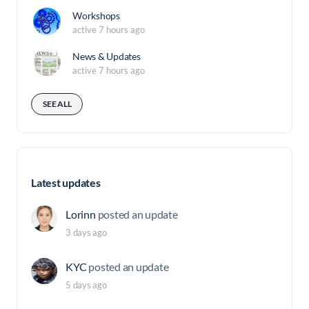
Workshops
active 7 hours ago
News & Updates
active 7 hours ago
SEE ALL
Latest updates
Lorinn
posted an update
3 days ago
KYC
posted an update
5 days ago