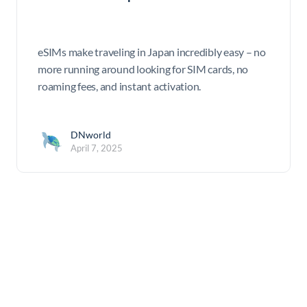
eSIMs make traveling in Japan incredibly easy – no
more running around looking for SIM cards, no
roaming fees, and instant activation.
DNworld
April 7, 2025