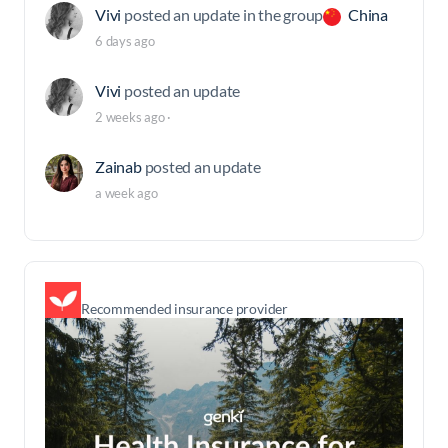
Vivi
posted an update in the group
China
6 days ago
Vivi
posted an update
2 weeks ago
·
Zainab
posted an update
a week ago
Recommended insurance provider