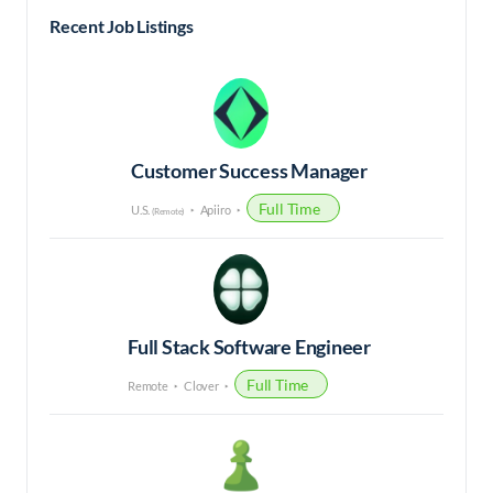
Recent Job Listings
Customer Success Manager
Full Time
U.S.
Apiiro
(Remote)
Full Stack Software Engineer
Full Time
Remote
Clover