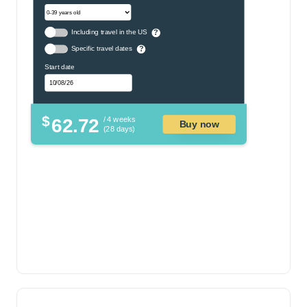
Including travel in the US
?
Specific travel dates
?
Start date
$
62.72
/ 4 weeks
Buy now
(28 days)