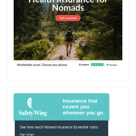
Insurance that
covers you
wherever you go.
See how much Nomad Insurance Essential costs:
Age range