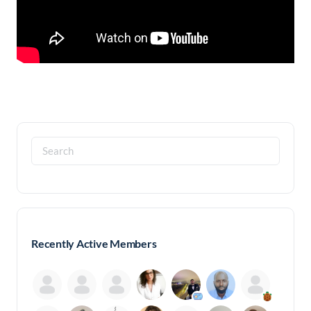
Search
for:
Recently Active Members