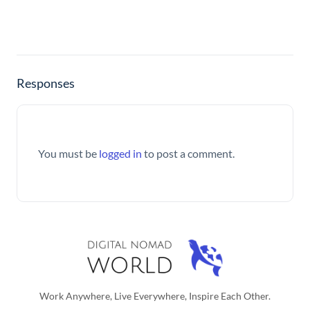
Responses
You must be
logged in
to post a comment.
Work Anywhere, Live Everywhere, Inspire Each Other.