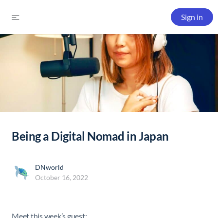
Sign in
Being a Digital Nomad in Japan
DNworld
October 16, 2022
Meet this week’s guest: