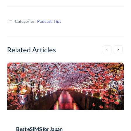
Categories:
Podcast
,
Tips
Related Articles
Best eSIMS for Japan