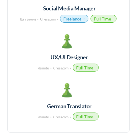
Social Media Manager
Freelance
Full Time
Italy
Chess.com
(Remote)
UX/UI Designer
Full Time
Remote
Chess.com
German Translator
Full Time
Remote
Chess.com