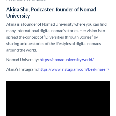
Akina Shu, Podcaster, founder of Nomad
University
Akina is a founder of Nomad University where you can find
many international digital nomad’s stories. Her vision is to
spread the concept of “Diversities through Stories” by
sharing unique stories of the lifestyles of digital nomads
around the world.
Nomad University:
https://nomaduniversity.world/
Akina’s Instagram:
https://www.instagram.com/beakinaself/