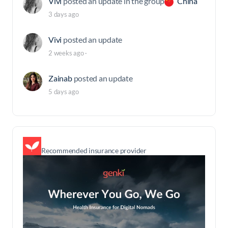
Vivi
posted an update in the group
China
3 days ago
Vivi
posted an update
2 weeks ago
·
Zainab
posted an update
5 days ago
Recommended insurance provider