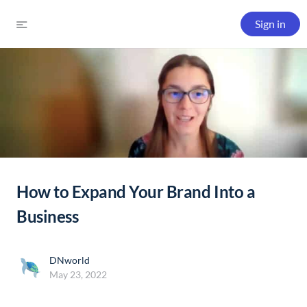
Sign in
How to Expand Your Brand Into a
Business
DNworld
May 23, 2022