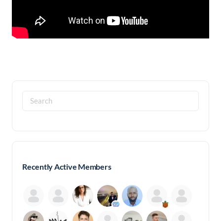
Search
for:
Recently Active Members