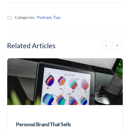
Categories:
Podcast
,
Tips
Related Articles
Personal Brand That Sells