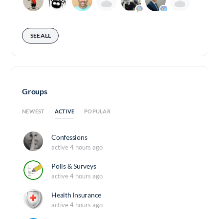
SEE ALL
Groups
ACTIVE
NEWEST
POPULAR
Confessions
active 4 hours ago
Polls & Surveys
active 4 hours ago
Health Insurance
active 4 hours ago