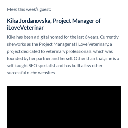
Meet this week’s guest:
Kika Jordanovska, Project Manager of
iLoveVeterinar
Kika has been a digital nomad for the last 6 years. Currently
she works as the Project Manager at I Love Veterinary, a
project dedicated to veterinary professionals, which was
founded by her partner and herself. Other than that, she is a
self-taught SEO specialist and has built a few other
successful niche websites.