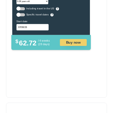
Including travel in the US
?
Specific travel dates
?
Start date
$
62.72
/ 4 weeks
Buy now
(28 days)