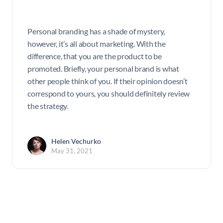
Personal branding has a shade of mystery,
however, it’s all about marketing. With the
difference, that you are the product to be
promoted. Briefly, your personal brand is what
other people think of you. If their opinion doesn’t
correspond to yours, you should definitely review
the strategy.
Helen Vechurko
May 31, 2021