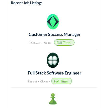
Recent Job Listings
Customer Success Manager
Full Time
U.S.
Apiiro
(Remote)
Full Stack Software Engineer
Full Time
Remote
Clover