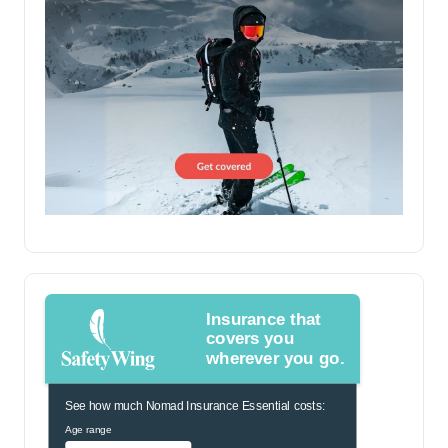
Insurance that
covers you
wherever you go.
See how much Nomad Insurance Essential costs:
Age range