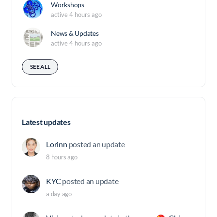
Workshops
active 4 hours ago
News & Updates
active 4 hours ago
SEE ALL
Latest updates
Lorinn
posted an update
8 hours ago
KYC
posted an update
a day ago