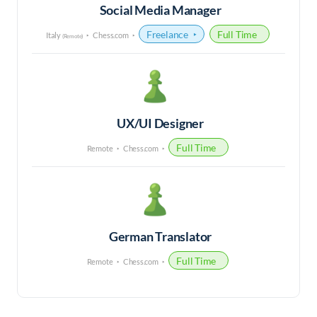
Social Media Manager
Freelance
Full Time
Italy
Chess.com
(Remote)
UX/UI Designer
Full Time
Remote
Chess.com
German Translator
Full Time
Remote
Chess.com