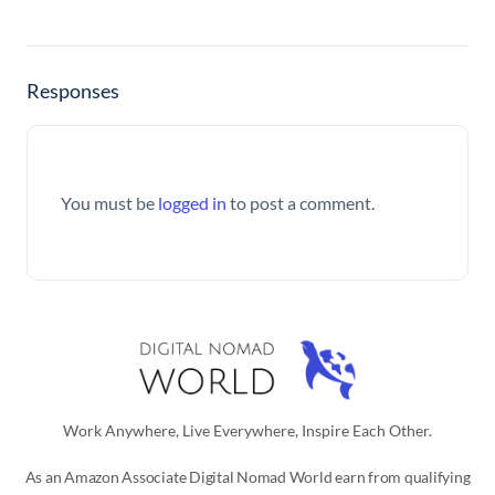
Responses
You must be
logged in
to post a comment.
Work Anywhere, Live Everywhere, Inspire Each Other.
As an Amazon Associate Digital Nomad World earn from qualifying