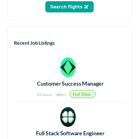
Recent Job Listings
Customer Success Manager
Full Time
U.S.
Apiiro
(Remote)
Full Stack Software Engineer