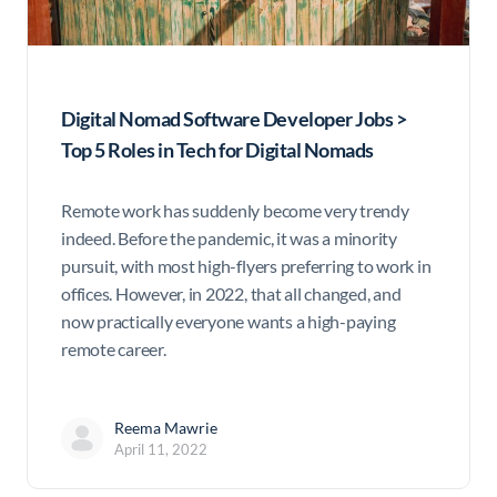
Digital Nomad Software Developer Jobs >
Top 5 Roles in Tech for Digital Nomads
Remote work has suddenly become very trendy
indeed. Before the pandemic, it was a minority
pursuit, with most high-flyers preferring to work in
offices. However, in 2022, that all changed, and
now practically everyone wants a high-paying
remote career.
Reema Mawrie
April 11, 2022