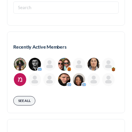
Search
for:
Recently Active Members
SEE ALL