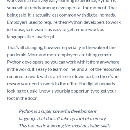
work with a relatively easy learning experience, Python is
somewhat trendy among developers at the moment. That
being said, it is actually less common with digital nomads.
Employers used to require their Python developers to work
in-house, so it wasn’t as easy to get remote work as
languages like JavaScript.
That’s all changing, however, especially in the wake of the
pandemic. More and more employers are hiring remote
Python developers, so you can work with it from anywhere
in the world. It’s easy to learn online, and all of the resources
required to work with it are free to download, so there’s no
reason you need to work in the office. For digital nomads
looking to upskill, now is your big opportunity to get your
foot in the door.
Python is a super powerful development
language that doesn’t take up a lot of memory.
This has made it among the most desirable skills