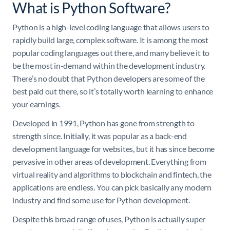
What is Python Software?
Python is a high-level coding language that allows users to
rapidly build large, complex software. It is among the most
popular coding languages out there, and many believe it to
be the most in-demand within the development industry.
There’s no doubt that Python developers are some of the
best paid out there, so it’s totally worth learning to enhance
your earnings.
Developed in 1991, Python has gone from strength to
strength since. Initially, it was popular as a back-end
development language for websites, but it has since become
pervasive in other areas of development. Everything from
virtual reality and algorithms to blockchain and fintech, the
applications are endless. You can pick basically any modern
industry and find some use for Python development.
Despite this broad range of uses, Python is actually super