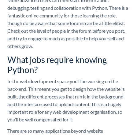
More advanced users can then start to learn about
debugging, testing and collaboration with Python. There is a
fantastic online community for those learning the role,
though do be aware that some forums can be a little elitist.
Check out the level of people in the forum before you post,
and try to engage as much as possible to help yourself and
others grow.
What jobs require knowing
Python?
In the web development space you’ll be working on the
back-end. This means you get to design how the website is
built, the different processes that run it in the background
and the interface used to upload content. This is a hugely
important role for any web development organisation, so
you’ll be well compensated for it.
There are so many applications beyond website