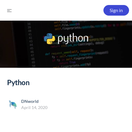
Sign in
Python
DNworld
April 14, 2020