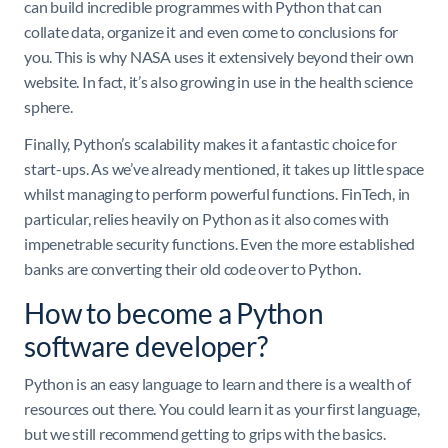
can build incredible programmes with Python that can
collate data, organize it and even come to conclusions for
you. This is why NASA uses it extensively beyond their own
website. In fact, it’s also growing in use in the health science
sphere.
Finally, Python’s scalability makes it a fantastic choice for
start-ups. As we’ve already mentioned, it takes up little space
whilst managing to perform powerful functions. FinTech, in
particular, relies heavily on Python as it also comes with
impenetrable security functions. Even the more established
banks are converting their old code over to Python.
How to become a Python
software developer?
Python is an easy language to learn and there is a wealth of
resources out there. You could learn it as your first language,
but we still recommend getting to grips with the basics.