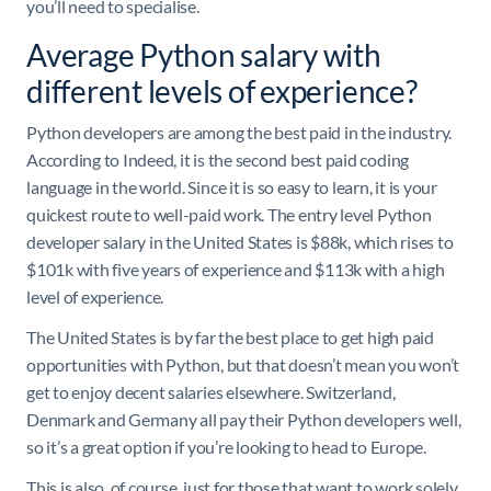
you’ll need to specialise.
Average Python salary with
different levels of experience?
Python developers are among the best paid in the industry.
According to Indeed, it is the second best paid coding
language in the world. Since it is so easy to learn, it is your
quickest route to well-paid work. The entry level Python
developer salary in the United States is $88k, which rises to
$101k with five years of experience and $113k with a high
level of experience.
The United States is by far the best place to get high paid
opportunities with Python, but that doesn’t mean you won’t
get to enjoy decent salaries elsewhere. Switzerland,
Denmark and Germany all pay their Python developers well,
so it’s a great option if you’re looking to head to Europe.
This is also, of course, just for those that want to work solely