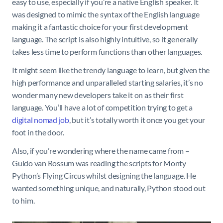
easy to use, especially if you’re a native English speaker. It
was designed to mimic the syntax of the English language
making it a fantastic choice for your first development
language. The script is also highly intuitive, so it generally
takes less time to perform functions than other languages.
It might seem like the trendy language to learn, but given the
high performance and unparalleled starting salaries, it’s no
wonder many new developers take it on as their first
language. You’ll have a lot of competition trying to get a
digital nomad job
, but it’s totally worth it once you get your
foot in the door.
Also, if you’re wondering where the name came from –
Guido van Rossum was reading the scripts for Monty
Python’s Flying Circus whilst designing the language. He
wanted something unique, and naturally, Python stood out
to him.