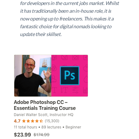
for developers in the current jobs market. Whilst
it has traditionally been an in-house role, it is
now opening up to freelancers. This makes it a
fantastic choice for digital nomads looking to
update their skillset.