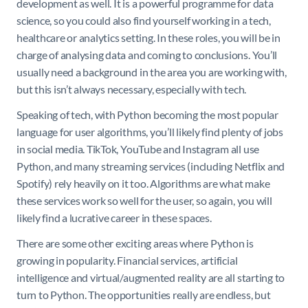
development as well. It is a powerful programme for data
science, so you could also find yourself working in a tech,
healthcare or analytics setting. In these roles, you will be in
charge of analysing data and coming to conclusions. You’ll
usually need a background in the area you are working with,
but this isn’t always necessary, especially with tech.
Speaking of tech, with Python becoming the most popular
language for user algorithms, you’ll likely find plenty of jobs
in social media. TikTok, YouTube and Instagram all use
Python, and many streaming services (including Netflix and
Spotify) rely heavily on it too. Algorithms are what make
these services work so well for the user, so again, you will
likely find a lucrative career in these spaces.
There are some other exciting areas where Python is
growing in popularity. Financial services, artificial
intelligence and virtual/augmented reality are all starting to
turn to Python. The opportunities really are endless, but