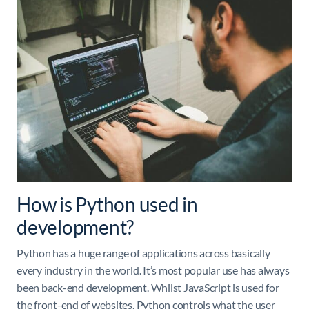
How is Python used in
development?
Python has a huge range of applications across basically
every industry in the world. It’s most popular use has always
been back-end development. Whilst JavaScript is used for
the front-end of websites, Python controls what the user