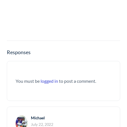
Responses
You must be
logged in
to post a comment.
Michael
July 22, 2022