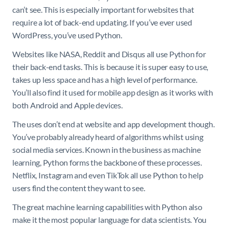
can’t see. This is especially important for websites that
require a lot of back-end updating. If you’ve ever used
WordPress, you’ve used Python.
Websites like NASA, Reddit and Disqus all use Python for
their back-end tasks. This is because it is super easy to use,
takes up less space and has a high level of performance.
You’ll also find it used for mobile app design as it works with
both Android and Apple devices.
The uses don’t end at website and app development though.
You’ve probably already heard of algorithms whilst using
social media services. Known in the business as machine
learning, Python forms the backbone of these processes.
Netflix, Instagram and even TikTok all use Python to help
users find the content they want to see.
The great machine learning capabilities with Python also
make it the most popular language for data scientists. You