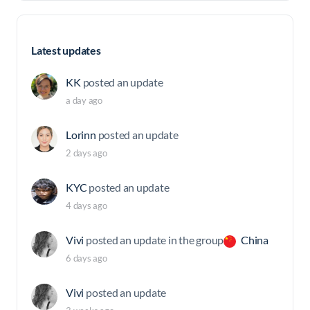
Latest updates
KK
posted an update
a day ago
Lorinn
posted an update
2 days ago
KYC
posted an update
4 days ago
Vivi
posted an update in the group
China
6 days ago
Vivi
posted an update