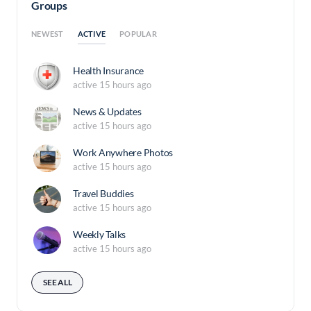
Groups
ACTIVE
NEWEST
POPULAR
Health Insurance
active 15 hours ago
News & Updates
active 15 hours ago
Work Anywhere Photos
active 15 hours ago
Travel Buddies
active 15 hours ago
Weekly Talks
active 15 hours ago
SEE ALL