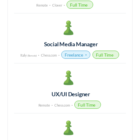
Full Time
Remote
Clover
Social Media Manager
Freelance
Full Time
Italy
Chess.com
(Remote)
UX/UI Designer
Full Time
Remote
Chess.com