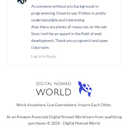
As someone without any background in
programming, I have to say: Python is pretty
understandable and interesting.
Also there are plenty of resources on the net.
Soon I will be an expert in the field of web
development. Thank you programiz and open
classroom.
Log in to Reply
Work Anywhere, Live Everywhere, Inspire Each Other.
As an Amazon Associate Digital Nomad World earn from qualifying
purchases. © 2026 - Digital Nomad World