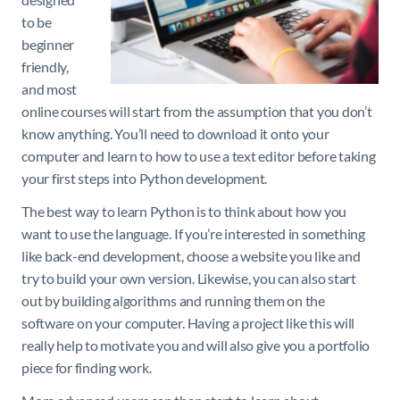
to be
beginner
friendly,
and most
online courses will start from the assumption that you don’t
know anything. You’ll need to download it onto your
computer and learn to how to use a text editor before taking
your first steps into Python development.
The best way to learn Python is to think about how you
want to use the language. If you’re interested in something
like back-end development, choose a website you like and
try to build your own version. Likewise, you can also start
out by building algorithms and running them on the
software on your computer. Having a project like this will
really help to motivate you and will also give you a portfolio
piece for finding work.