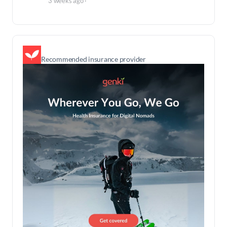
3 weeks ago
·
Recommended insurance provider