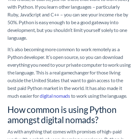
with Python. If you learn other languages – particularly
Ruby, JavaScript and C++ – you can see your income rise by
50%. Python is easy enough to be a good gateway into
development, but you shouldn’t limit yourself solely to one
language.
It’s also becoming more common to work remotely as a
Python developer. It’s open source, so you can download
everything you need to your private computer to work using
the language. This is a real gamechanger for those living
outside the United States that want to gain access to the
best paid Python market in the world. It has also made it
much easier for
digital nomads
to work using the language.
How common is using Python
amongst digital nomads?
As with anything that comes with promises of high-paid