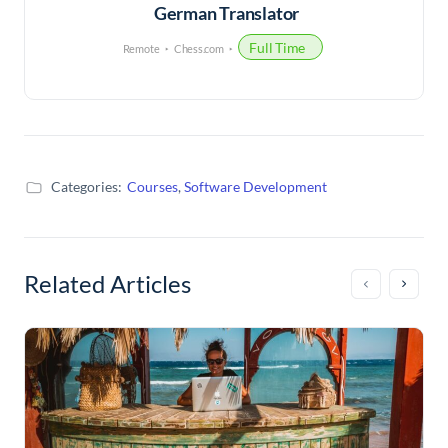
German Translator
Full Time
Remote
Chess.com
Categories:
Courses
,
Software Development
Related Articles