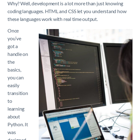
Why? Well, development is a lot more than just knowing
coding languages. HTML and CSS let you understand how
these languages work with real time output.
Once
you’ve
got a
handle on
the
basics,
you can
easily
transition
to
learning
about
Python. It
was
designed