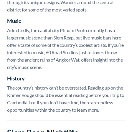
through its unique designs. Wander around the central
district for some of the most varied spots.
Music
Admittedly, the capital city Phnom Penh currently has a
larger music scene than Siem Reap, but live music bars here
offer a taste of some of the country’s coolest artists. If you’re
interested in music, 60 Road Studios, just a stone’s throw
from the ancient ruins of Angkor Wat, offers insight into the
city’s music scene.
History
The country’s history can’t be overstated. Reading up on the
Khmer Rouge should be essential reading before your trip to
Cambodia, but if you don’t have time, there are endless
opportunities within the country to learn more.