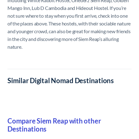
including White Rabbit Hostel, Onederz Siem Reap, Golden
Mango Inn, Lub D Cambodia and Hideout Hostel. If you’re
not sure where to stay when you first arrive, check into one
of the places above. These hostels, with their sociable nature
and younger crowd, can also be great for making new friends
in the city and discovering more of Siem Reap’s alluring
nature.
Similar Digital Nomad Destinations
Compare Siem Reap with other
Destinations