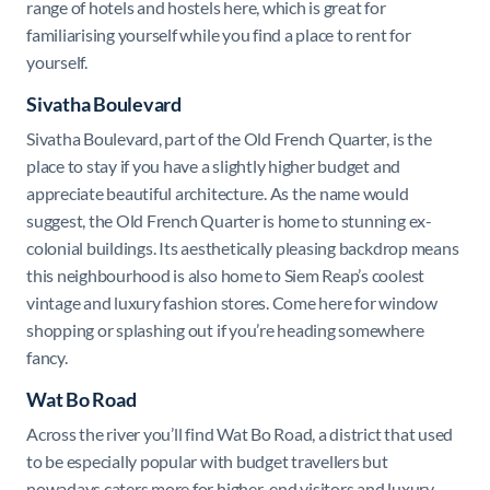
range of hotels and hostels here, which is great for
familiarising yourself while you find a place to rent for
yourself.
Sivatha Boulevard
Sivatha Boulevard, part of the Old French Quarter, is the
place to stay if you have a slightly higher budget and
appreciate beautiful architecture. As the name would
suggest, the Old French Quarter is home to stunning ex-
colonial buildings. Its aesthetically pleasing backdrop means
this neighbourhood is also home to Siem Reap’s coolest
vintage and luxury fashion stores. Come here for window
shopping or splashing out if you’re heading somewhere
fancy.
Wat Bo Road
Across the river you’ll find Wat Bo Road, a district that used
to be especially popular with budget travellers but
nowadays caters more for higher-end visitors and luxury