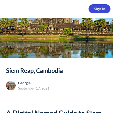
Sign in
Siem Reap, Cambodia
Georgie
September 17, 2021