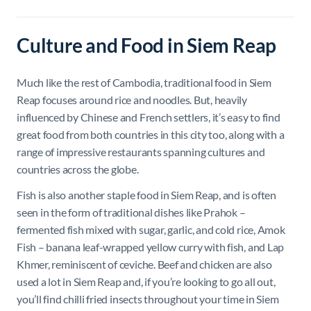
Culture and Food in Siem Reap
Much like the rest of Cambodia, traditional food in Siem
Reap focuses around rice and noodles. But, heavily
influenced by Chinese and French settlers, it’s easy to find
great food from both countries in this city too, along with a
range of impressive restaurants spanning cultures and
countries across the globe.
Fish is also another staple food in Siem Reap, and is often
seen in the form of traditional dishes like Prahok –
fermented fish mixed with sugar, garlic, and cold rice, Amok
Fish – banana leaf-wrapped yellow curry with fish, and Lap
Khmer, reminiscent of ceviche. Beef and chicken are also
used a lot in Siem Reap and, if you’re looking to go all out,
you’ll find chilli fried insects throughout your time in Siem