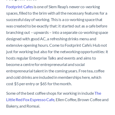
Footprint Cafes
is one of Siem Reap’s newer co-working
spaces, filled to the brim with all the necessary features for a
successful day of working. This is a co-working space that
was created to be exactly that: it started out as a cafe before
branching out – upwards – into a separate co-working space
designed with good AC, a refreshing drinks menu and
extensive opening hours. Come to Footprint Cafe’s Hub not
just for working but also for the networking opportunities: it
hosts regular Enterprise Talks and events and aims to
become a centre for entrepreneurial and social
entrepreneurial talent in the coming years. Free tea, coffee
and cold drinks are included in memberships here, which
cost $5 per entry or $65 for the month.
Some of the best coffee shops for working in include
The
Little Red Fox Espresso Cafe
, Ellen Coffee, Brown Coffee and
Bakery, and Romsai.