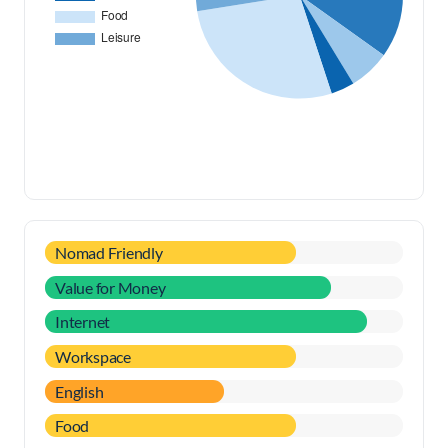
Nomad Friendly
Value for Money
Internet
Workspace
English
Food