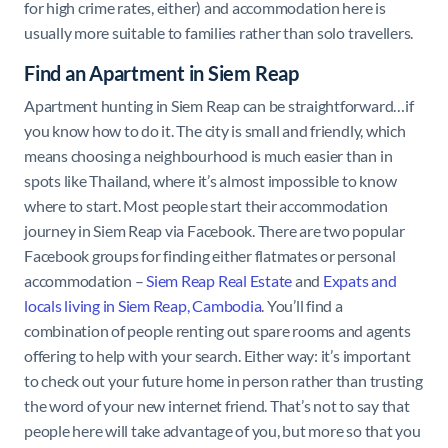
for high crime rates, either) and accommodation here is
usually more suitable to families rather than solo travellers.
Find an Apartment in Siem Reap
Apartment hunting in Siem Reap can be straightforward…if
you know how to do it. The city is small and friendly, which
means choosing a neighbourhood is much easier than in
spots like Thailand, where it’s almost impossible to know
where to start. Most people start their accommodation
journey in Siem Reap via Facebook. There are two popular
Facebook groups for finding either flatmates or personal
accommodation –
Siem Reap Real Estate
and
Expats and
locals living in Siem Reap, Cambodia
. You’ll find a
combination of people renting out spare rooms and agents
offering to help with your search. Either way: it’s important
to check out your future home in person rather than trusting
the word of your new internet friend. That’s not to say that
people here will take advantage of you, but more so that you