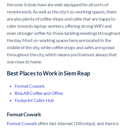
the ones it does have are well-equipped for all sorts of
remote work. As well as the city’s co-working spaces, there
are also plenty of coffee shops and cafes that are happy to
cater towards laptop-workers, offering strong WIFI and
even stronger coffee for those tackling meetings throughout
the day. Most co-working spaces here are located in the
middle of the city, while coffee shops and cafes are spread
throughout the city, which means you’ll almost always find
one close to home.
Best Places to Work in Siem Reap
Format Cowork
BioLAB Coffee and Office
Footprint Cafe’s Hub
Format Cowork
Format Cowork
offers fast internet (100 mbps), and there is