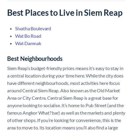
Best Places to Live in Siem Reap
Sivatha Boulevard
Wat Bo Road
Wat Damnak
Best Neighbourhoods
Siem Reap’s budget-friendly prices means it’s easy to stay in
a central location during your time here. While the city does
have different neighbourhoods, most activities here focus
around Central Siem Reap. Also known as the Old Market
Area or City Centre, Central Siem Reap is a great base for
anyone looking to socialise. It’s home to Pub Street (and the
famous Angkor What? bar) as well as the markets and plenty
of other shops. If you’re looking for convenience, this is the
area to move to. Its location means you’ll also find a large