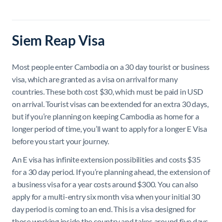
Siem Reap Visa
Most people enter Cambodia on a 30 day tourist or business
visa, which are granted as a visa on arrival for many
countries. These both cost $30, which must be paid in USD
on arrival. Tourist visas can be extended for an extra 30 days,
but if you’re planning on keeping Cambodia as home for a
longer period of time, you’ll want to apply for a longer E Visa
before you start your journey.
An E visa has infinite extension possibilities and costs $35
for a 30 day period. If you’re planning ahead, the extension of
a business visa for a year costs around $300. You can also
apply for a multi-entry six month visa when your initial 30
day period is coming to an end. This is a visa designed for
those working inside the country and takes around five days