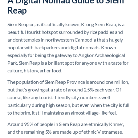
A Digital Nomad Guide to Siem
Reap
Siem Reap or, as it’s officially known, Krong Siem Reap, is a
beautiful tourist hotspot surrounded by rice paddies and
ancient temples in northwestern Cambodia that’s hugely
popular with backpackers and digital nomads. Known
especially for being the gateway to Angkor Archaeological
Park, Siem Reap is a brilliant spot for anyone with a taste for
culture, history, art or food.
The population of Siem Reap Province is around one million,
but that’s growing at a rate of around 2.5% each year. Of
course, like any tourist-friendly city, numbers swell
particularly during high season, but even when the city is full
to the brim, it still maintains an almost village-like feel.
Around 95% of people in Siem Reap are ethnically Khmer,
and the remaining 5% are made up of ethnic Vietnamese,