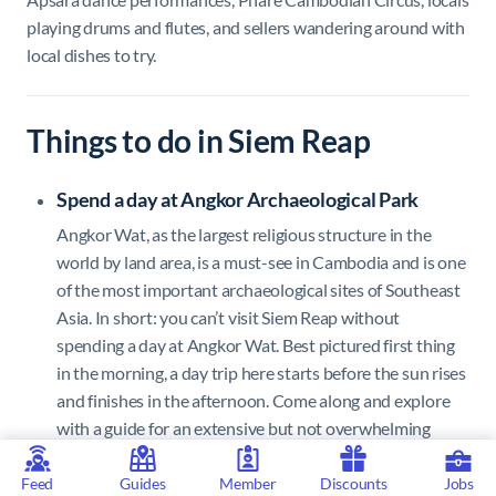
playing drums and flutes, and sellers wandering around with
local dishes to try.
Things to do in Siem Reap
Spend a day at Angkor Archaeological Park
Angkor Wat, as the largest religious structure in the
world by land area, is a must-see in Cambodia and is one
of the most important archaeological sites of Southeast
Asia. In short: you can’t visit Siem Reap without
spending a day at Angkor Wat. Best pictured first thing
in the morning, a day trip here starts before the sun rises
and finishes in the afternoon. Come along and explore
with a guide for an extensive but not overwhelming
adventure, otherwise it’s easily possible to spend days
on end trying to see everything. Be sure to check out as
Feed
Guides
Member
Discounts
Jobs