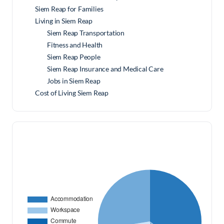
Siem Reap for Families
Living in Siem Reap
Siem Reap Transportation
Fitness and Health
Siem Reap People
Siem Reap Insurance and Medical Care
Jobs in Siem Reap
Cost of Living Siem Reap