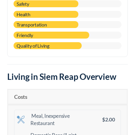
Safety
Health
Transportation
Friendly
Quality of Living
Living in Siem Reap Overview
Costs
Meal, Inexpensive
$2.00
Restaurant