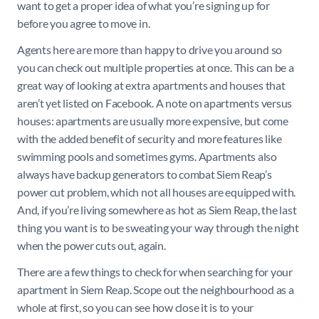
want to get a proper idea of what you’re signing up for
before you agree to move in.
Agents here are more than happy to drive you around so
you can check out multiple properties at once. This can be a
great way of looking at extra apartments and houses that
aren’t yet listed on Facebook. A note on apartments versus
houses: apartments are usually more expensive, but come
with the added benefit of security and more features like
swimming pools and sometimes gyms. Apartments also
always have backup generators to combat Siem Reap’s
power cut problem, which not all houses are equipped with.
And, if you’re living somewhere as hot as Siem Reap, the last
thing you want is to be sweating your way through the night
when the power cuts out, again.
There are a few things to check for when searching for your
apartment in Siem Reap. Scope out the neighbourhood as a
whole at first, so you can see how close it is to your