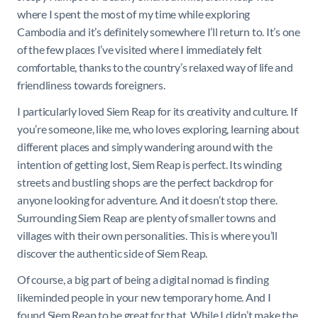
where I spent the most of my time while exploring
Cambodia and it’s definitely somewhere I’ll return to. It’s one
of the few places I’ve visited where I immediately felt
comfortable, thanks to the country’s relaxed way of life and
friendliness towards foreigners.
I particularly loved Siem Reap for its creativity and culture. If
you’re someone, like me, who loves exploring, learning about
different places and simply wandering around with the
intention of getting lost, Siem Reap is perfect. Its winding
streets and bustling shops are the perfect backdrop for
anyone looking for adventure. And it doesn’t stop there.
Surrounding Siem Reap are plenty of smaller towns and
villages with their own personalities. This is where you’ll
discover the authentic side of Siem Reap.
Of course, a big part of being a digital nomad is finding
likeminded people in your new temporary home. And I
found Siem Reap to be great for that. While I didn’t make the