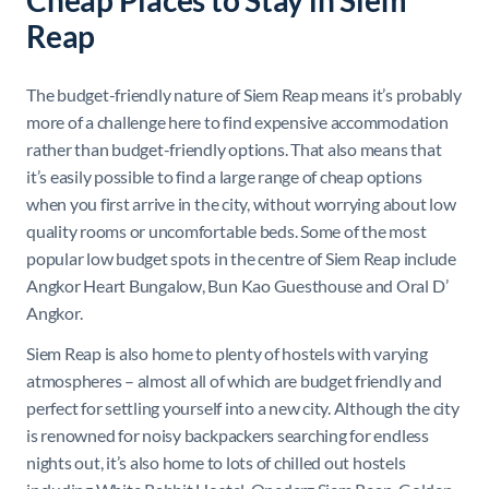
Reap
The budget-friendly nature of Siem Reap means it’s probably
more of a challenge here to find expensive accommodation
rather than budget-friendly options. That also means that
it’s easily possible to find a large range of cheap options
when you first arrive in the city, without worrying about low
quality rooms or uncomfortable beds. Some of the most
popular low budget spots in the centre of Siem Reap include
Angkor Heart Bungalow, Bun Kao Guesthouse and Oral D’
Angkor.
Siem Reap is also home to plenty of hostels with varying
atmospheres – almost all of which are budget friendly and
perfect for settling yourself into a new city. Although the city
is renowned for noisy backpackers searching for endless
nights out, it’s also home to lots of chilled out hostels