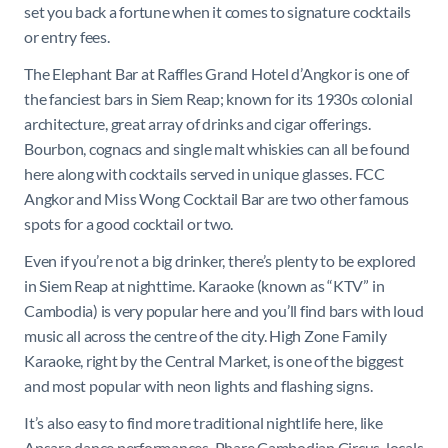
set you back a fortune when it comes to signature cocktails
or entry fees.
The Elephant Bar at Raffles Grand Hotel d’Angkor is one of
the fanciest bars in Siem Reap; known for its 1930s colonial
architecture, great array of drinks and cigar offerings.
Bourbon, cognacs and single malt whiskies can all be found
here along with cocktails served in unique glasses. FCC
Angkor and Miss Wong Cocktail Bar are two other famous
spots for a good cocktail or two.
Even if you’re not a big drinker, there’s plenty to be explored
in Siem Reap at nighttime. Karaoke (known as “KTV” in
Cambodia) is very popular here and you’ll find bars with loud
music all across the centre of the city. High Zone Family
Karaoke, right by the Central Market, is one of the biggest
and most popular with neon lights and flashing signs.
It’s also easy to find more traditional nightlife here, like
Apsara dance performances, Phare Cambodian Circus, locals