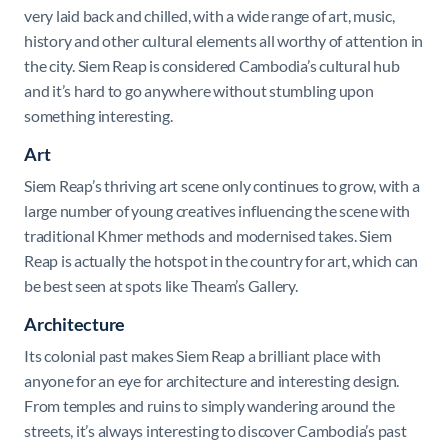
very laid back and chilled, with a wide range of art, music,
history and other cultural elements all worthy of attention in
the city. Siem Reap is considered Cambodia’s cultural hub
and it’s hard to go anywhere without stumbling upon
something interesting.
Art
Siem Reap’s thriving art scene only continues to grow, with a
large number of young creatives influencing the scene with
traditional Khmer methods and modernised takes. Siem
Reap is actually the hotspot in the country for art, which can
be best seen at spots like Theam’s Gallery.
Architecture
Its colonial past makes Siem Reap a brilliant place with
anyone for an eye for architecture and interesting design.
From temples and ruins to simply wandering around the
streets, it’s always interesting to discover Cambodia’s past