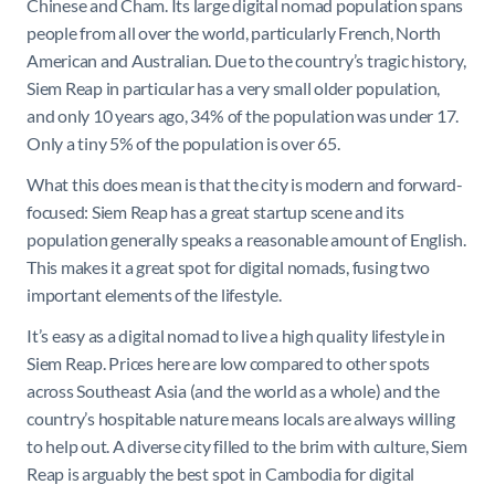
Chinese and Cham. Its large digital nomad population spans
people from all over the world, particularly French, North
American and Australian. Due to the country’s tragic history,
Siem Reap in particular has a very small older population,
and only 10 years ago, 34% of the population was under 17.
Only a tiny 5% of the population is over 65.
What this does mean is that the city is modern and forward-
focused: Siem Reap has a great startup scene and its
population generally speaks a reasonable amount of English.
This makes it a great spot for digital nomads, fusing two
important elements of the lifestyle.
It’s easy as a digital nomad to live a high quality lifestyle in
Siem Reap. Prices here are low compared to other spots
across Southeast Asia (and the world as a whole) and the
country’s hospitable nature means locals are always willing
to help out. A diverse city filled to the brim with culture, Siem
Reap is arguably the best spot in Cambodia for digital