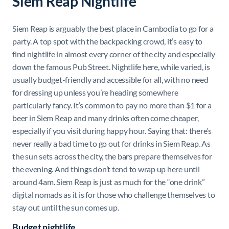
Siem Reap Nightlife
Siem Reap is arguably the best place in Cambodia to go for a
party. A top spot with the backpacking crowd, it’s easy to
find nightlife in almost every corner of the city and especially
down the famous Pub Street. Nightlife here, while varied, is
usually budget-friendly and accessible for all, with no need
for dressing up unless you’re heading somewhere
particularly fancy. It’s common to pay no more than $1 for a
beer in Siem Reap and many drinks often come cheaper,
especially if you visit during happy hour. Saying that: there’s
never really a bad time to go out for drinks in Siem Reap. As
the sun sets across the city, the bars prepare themselves for
the evening. And things don’t tend to wrap up here until
around 4am. Siem Reap is just as much for the “one drink”
digital nomads as it is for those who challenge themselves to
stay out until the sun comes up.
Budget nightlife