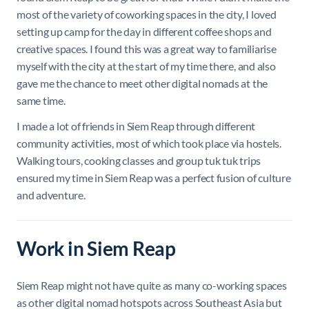
most of the variety of coworking spaces in the city, I loved
setting up camp for the day in different coffee shops and
creative spaces. I found this was a great way to familiarise
myself with the city at the start of my time there, and also
gave me the chance to meet other digital nomads at the
same time.
I made a lot of friends in Siem Reap through different
community activities, most of which took place via hostels.
Walking tours, cooking classes and group tuk tuk trips
ensured my time in Siem Reap was a perfect fusion of culture
and adventure.
Work in Siem Reap
Siem Reap might not have quite as many co-working spaces
as other digital nomad hotspots across Southeast Asia but