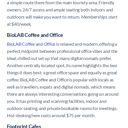
a simple route there from the main touristy area. Friendly
owners, 24/7 access and ample seating both indoors and
outdoors will make you want to return. Memberships start
at $40/week.
BioLAB Coffee and Office
BioLAB Coffee and Office
is relaxed and modern, offering a
perfect midpoint between professional office vibes and the
ideal, chilled out set up that many digital nomads prefer.
Another centrally located spot, its name highlights the two
things it does best: a great office space and equally as great
coffee. BioLAB Coffee and Office is popular with locals as
well as travellers, expats and digital nomads, which means
there are always interesting conversations going on around
you. It has printing and scanning facilities, indoor and
outdoor seating, and private bookable rooms for meetings.
Hot-desking here costs around $75 per month.
Footprint Cafes