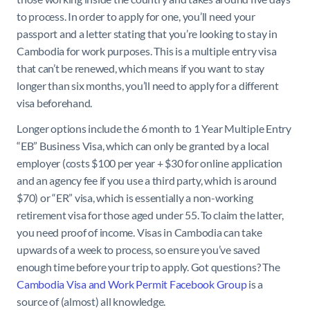
to process. In order to apply for one, you’ll need your
passport and a letter stating that you’re looking to stay in
Cambodia for work purposes. This is a multiple entry visa
that can’t be renewed, which means if you want to stay
longer than six months, you’ll need to apply for a different
visa beforehand.
Longer options include the 6 month to 1 Year Multiple Entry
“EB” Business Visa, which can only be granted by a local
employer (costs $100 per year + $30 for online application
and an agency fee if you use a third party, which is around
$70) or “ER” visa, which is essentially a non-working
retirement visa for those aged under 55. To claim the latter,
you need proof of income. Visas in Cambodia can take
upwards of a week to process, so ensure you’ve saved
enough time before your trip to apply. Got questions? The
Cambodia Visa and Work Permit Facebook Group
is a
source of (almost) all knowledge.