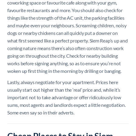
coworking space or favourite cafe along with your gym,
favourite restaurants and more. You should also check for
things like the strength of the AC unit, the parking facilities
and maybe even your neighbours. Screaming children, noisy
dogs or nearby chickens can all quickly put a downer on
what first seemed like a perfect property. Siem Reap’s up and
coming nature means there’s also often construction work
going on throughout the city. Check for nearby building
works before signing anything, so as to ensure you’re not
woken up first thing in the morning by drilling or banging.
Lastly, always negotiate for your apartment. Prices here
usually start out higher than the ‘real’ price and, while it’s
important not to take advantage or offer ridiculously low
sums, most agents and landlords expect a little negotiation.
Some even say so in their adverts.
Cheap Places to Stay in Siem