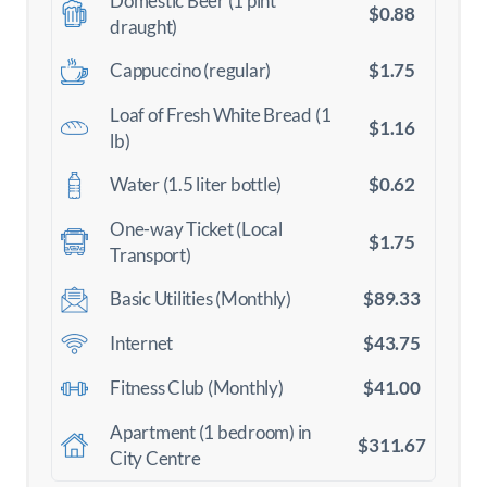
Domestic Beer (1 pint
$0.88
draught)
$1.75
Cappuccino (regular)
Loaf of Fresh White Bread (1
$1.16
lb)
$0.62
Water (1.5 liter bottle)
One-way Ticket (Local
$1.75
Transport)
$89.33
Basic Utilities (Monthly)
$43.75
Internet
$41.00
Fitness Club (Monthly)
Apartment (1 bedroom) in
$311.67
City Centre