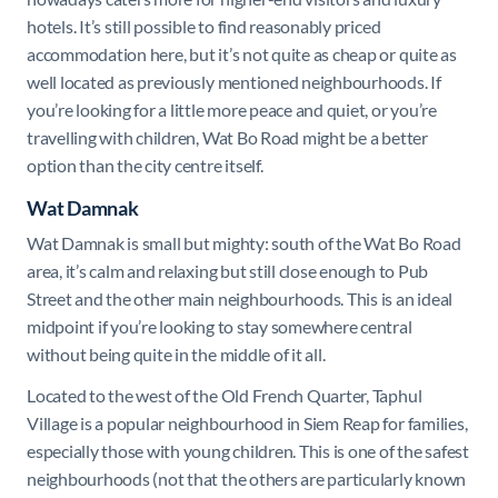
hotels. It’s still possible to find reasonably priced
accommodation here, but it’s not quite as cheap or quite as
well located as previously mentioned neighbourhoods. If
you’re looking for a little more peace and quiet, or you’re
travelling with children, Wat Bo Road might be a better
option than the city centre itself.
Wat Damnak
Wat Damnak is small but mighty: south of the Wat Bo Road
area, it’s calm and relaxing but still close enough to Pub
Street and the other main neighbourhoods. This is an ideal
midpoint if you’re looking to stay somewhere central
without being quite in the middle of it all.
Located to the west of the Old French Quarter, Taphul
Village is a popular neighbourhood in Siem Reap for families,
especially those with young children. This is one of the safest
neighbourhoods (not that the others are particularly known