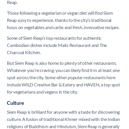
Reap.
Those following a vegetarian or vegan diet will find Siem
Reap a joy to experience, thanks to the city’s traditional
focus on vegetables and carbs and fresh, innovative recipes.
Some of Siem Reap’s top restaurants for authentic
Cambodian dishes include Malis Restaurant and The
Charcoal Kitchen.
But Siem Reap is also home to plenty of other restaurants.
Whatever you’re craving, you can likely find it in at least one
spot across the city. Some other popular restaurants here
include WILD Creative Bar & Eatery and HAVEN, a top spot
for vegetarians and vegans in the city.
Culture
Siem Reap is brilliant for anyone with a taste for discovering
culture. A fusion of traditional Khmer mixed with the Indian
religions of Buddhism and Hinduism, Siem Reap is generally