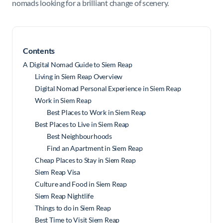
nomads looking for a brilliant change of scenery.
Contents
A Digital Nomad Guide to Siem Reap
Living in Siem Reap Overview
Digital Nomad Personal Experience in Siem Reap
Work in Siem Reap
Best Places to Work in Siem Reap
Best Places to Live in Siem Reap
Best Neighbourhoods
Find an Apartment in Siem Reap
Cheap Places to Stay in Siem Reap
Siem Reap Visa
Culture and Food in Siem Reap
Siem Reap Nightlife
Things to do in Siem Reap
Best Time to Visit Siem Reap