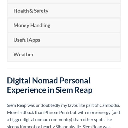
Health & Safety
Money Handling
Useful Apps
Weather
Digital Nomad Personal
Experience in Siem Reap
Siem Reap was undoubtedly my favourite part of Cambodia.
More laidback than Phnom Penh but with more energy (and
a bigger digital nomad community) than other spots like
sleepy Kampot or beachy Sihanoukville, Siem Reap was