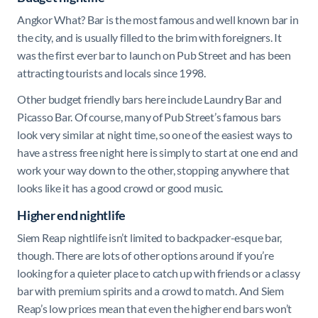
Angkor What? Bar is the most famous and well known bar in
the city, and is usually filled to the brim with foreigners. It
was the first ever bar to launch on Pub Street and has been
attracting tourists and locals since 1998.
Other budget friendly bars here include Laundry Bar and
Picasso Bar. Of course, many of Pub Street’s famous bars
look very similar at night time, so one of the easiest ways to
have a stress free night here is simply to start at one end and
work your way down to the other, stopping anywhere that
looks like it has a good crowd or good music.
Higher end nightlife
Siem Reap nightlife isn’t limited to backpacker-esque bar,
though. There are lots of other options around if you’re
looking for a quieter place to catch up with friends or a classy
bar with premium spirits and a crowd to match. And Siem
Reap’s low prices mean that even the higher end bars won’t