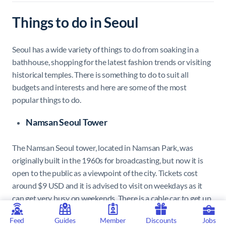
Things to do in Seoul
Seoul has a wide variety of things to do from soaking in a
bathhouse, shopping for the latest fashion trends or visiting
historical temples. There is something to do to suit all
budgets and interests and here are some of the most
popular things to do.
Namsan Seoul Tower
The Namsan Seoul tower, located in Namsan Park, was
originally built in the 1960s for broadcasting, but now it is
open to the public as a viewpoint of the city. Tickets cost
around $9 USD and it is advised to visit on weekdays as it
can get very busy on weekends. There is a cable car to get up
to the tower in the park which costs around $6 USD one
Feed
Guides
Member
Discounts
Jobs
way. There is also the Namsan Pavilion which often puts on