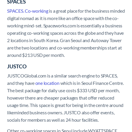
SPACES
SPACES. Co-working
is a great place for the business minded
digital nomad as it is more like an office space with the co-
working mind-set. Spaceworks.com is essentially a business
operating co-working spaces across the globe and they have
2 locations in South Korea. Gran Seoul and Autoway Tower
are the two locations and co-working memberships start at
around $213 USD per month.
JUSTCO
JUSTCOGlobal.com is a similar search engine to SPACES,
and they have
one location
which is in Seoul Finance Centre.
The best package for daily use costs $333 USD per month,
however there are cheaper packages that offer reduced
usage time. This space is great for being in the centre around
likeminded business owners. JUSTCO also offer events,
socials for members as well as 24 hour facilities.
Other co-working spaces in Seoul include WYATTSPACE