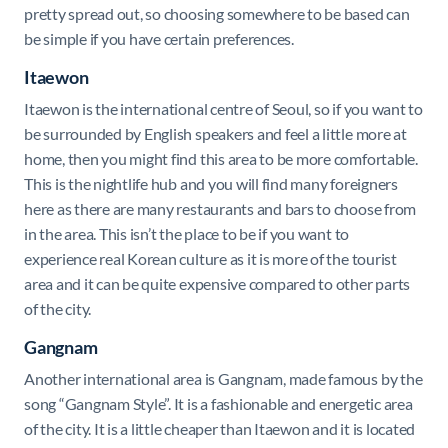
pretty spread out, so choosing somewhere to be based can
be simple if you have certain preferences.
Itaewon
Itaewon is the international centre of Seoul, so if you want to
be surrounded by English speakers and feel a little more at
home, then you might find this area to be more comfortable.
This is the nightlife hub and you will find many foreigners
here as there are many restaurants and bars to choose from
in the area. This isn’t the place to be if you want to
experience real Korean culture as it is more of the tourist
area and it can be quite expensive compared to other parts
of the city.
Gangnam
Another international area is Gangnam, made famous by the
song “Gangnam Style”. It is a fashionable and energetic area
of the city. It is a little cheaper than Itaewon and it is located