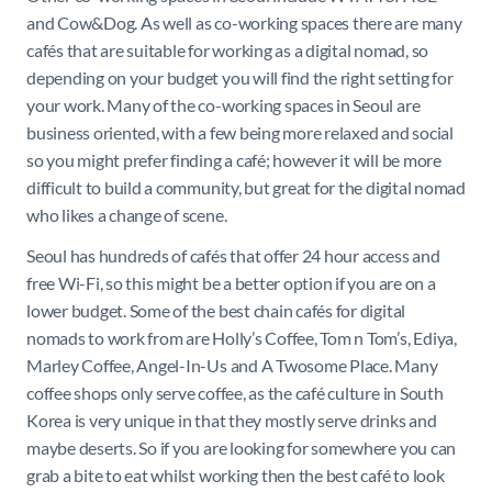
and Cow&Dog. As well as co-working spaces there are many
cafés that are suitable for working as a digital nomad, so
depending on your budget you will find the right setting for
your work. Many of the co-working spaces in Seoul are
business oriented, with a few being more relaxed and social
so you might prefer finding a café; however it will be more
difficult to build a community, but great for the digital nomad
who likes a change of scene.
Seoul has hundreds of cafés that offer 24 hour access and
free Wi-Fi, so this might be a better option if you are on a
lower budget. Some of the best chain cafés for digital
nomads to work from are Holly’s Coffee, Tom n Tom’s, Ediya,
Marley Coffee, Angel-In-Us and A Twosome Place. Many
coffee shops only serve coffee, as the café culture in South
Korea is very unique in that they mostly serve drinks and
maybe deserts. So if you are looking for somewhere you can
grab a bite to eat whilst working then the best café to look