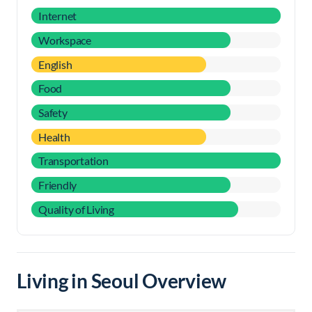
Internet
Workspace
English
Food
Safety
Health
Transportation
Friendly
Quality of Living
Living in Seoul Overview