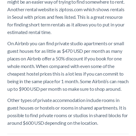
might be an easier way of trying to find somewhere to rent.
Another rental website is ziptoss.com which shows rentals
in Seoul with prices and fees listed. This is a great resource
for finding short term rentals as it allows you to put in your
estimated rental time.
On Airbnb you can find private studio apartments or small
guest houses for as little as $470 USD per month as many
places on Airbnb offer a 50% discount if you book for one
whole month. When compared with even some of the
cheapest hostel prices this is a lot less if you can commit to
being in the same place for 1 month. Some Airbnb’s can reach
up to $900 USD per month so make sure to shop around.
Other types of private accommodation include rooms in
guest houses or hostels or rooms in shared apartments. It is
possible to find private rooms or studios in shared blocks for
around $600 USD depending on the location.