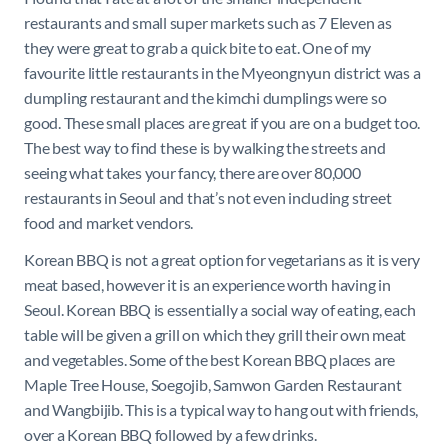
restaurants and small super markets such as 7 Eleven as
they were great to grab a quick bite to eat. One of my
favourite little restaurants in the Myeongnyun district was a
dumpling restaurant and the kimchi dumplings were so
good. These small places are great if you are on a budget too.
The best way to find these is by walking the streets and
seeing what takes your fancy, there are over 80,000
restaurants in Seoul and that’s not even including street
food and market vendors.
Korean BBQ is not a great option for vegetarians as it is very
meat based, however it is an experience worth having in
Seoul. Korean BBQ is essentially a social way of eating, each
table will be given a grill on which they grill their own meat
and vegetables. Some of the best Korean BBQ places are
Maple Tree House, Soegojib, Samwon Garden Restaurant
and Wangbijib. This is a typical way to hang out with friends,
over a Korean BBQ followed by a few drinks.