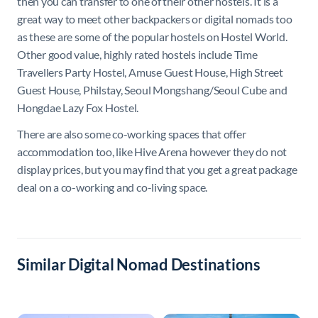
then you can transfer to one of their other hostels. It is a
great way to meet other backpackers or digital nomads too
as these are some of the popular hostels on Hostel World.
Other good value, highly rated hostels include Time
Travellers Party Hostel, Amuse Guest House, High Street
Guest House, Philstay, Seoul Mongshang/Seoul Cube and
Hongdae Lazy Fox Hostel.
There are also some co-working spaces that offer
accommodation too, like Hive Arena however they do not
display prices, but you may find that you get a great package
deal on a co-working and co-living space.
Similar Digital Nomad Destinations