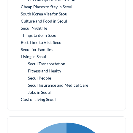
Cheap Places to Stay in Seoul
South Korea Visa for Seoul
Culture and Food in Seoul
Seoul Nightlife
Things to do in Seoul
Best Time to Visit Seoul
Seoul for Families
Living in Seoul
Seoul Transportation
Fitness and Health
Seoul People
Seoul Insurance and Medical Care
Jobs in Seoul
Cost of Living Seoul