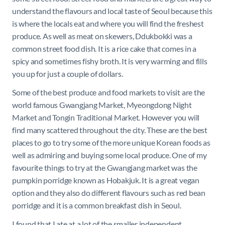
understand the flavours and local taste of Seoul because this
is where the locals eat and where you will find the freshest
produce. As well as meat on skewers,
Ddukbokki was a
common street food dish. It is a rice cake that comes in a
spicy and sometimes fishy broth. It is very warming and fills
you up for just a couple of dollars.
Some of the best produce and food markets to visit are the
world famous Gwangjang Market, Myeongdong Night
Market and Tongin Traditional Market. However you will
find many scattered throughout the city. These are the best
places to go to try some of the more unique Korean foods as
well as admiring and buying some local produce. One of my
favourite things to try at the Gwangjang market was the
pumpkin porridge known as Hobakjuk. It is a great vegan
option and they also do different flavours such as red bean
porridge and it is a common breakfast dish in Seoul.
I found that I ate at a lot of the smaller independent