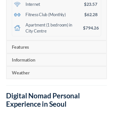
$23.57
Internet
$62.28
Fitness Club (Monthly)
Apartment (1 bedroom) in
$794.26
City Centre
Features
Information
Weather
Digital Nomad Personal
Experience in Seoul