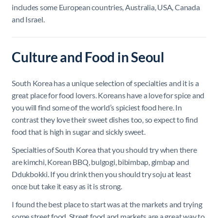
includes some European countries, Australia, USA, Canada
and Israel.
Culture and Food in Seoul
South Korea has a unique selection of specialties and it is a
great place for food lovers. Koreans have a love for spice and
you will find some of the world’s spiciest food here. In
contrast they love their sweet dishes too, so expect to find
food that is high in sugar and sickly sweet.
Specialties of South Korea that you should try when there
are kimchi, Korean BBQ, bulgogi, bibimbap, gimbap and
Ddukbokki. If you drink then you should try soju at least
once but take it easy as it is strong.
I found the best place to start was at the markets and trying
some street food. Street food and markets are a great way to