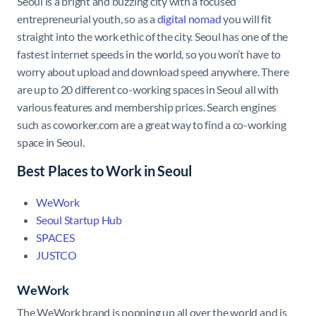
Seoul is a bright and buzzing city with a focused
entrepreneurial youth, so as a
digital nomad
you will fit
straight into the work ethic of the city. Seoul has one of the
fastest internet speeds in the world, so you won’t have to
worry about upload and download speed anywhere. There
are up to 20 different co-working spaces in Seoul all with
various features and membership prices. Search engines
such as coworker.com are a great way to find a co-working
space in Seoul.
Best Places to Work in Seoul
WeWork
Seoul Startup Hub
SPACES
JUSTCO
WeWork
The WeWork brand is popping up all over the world and is