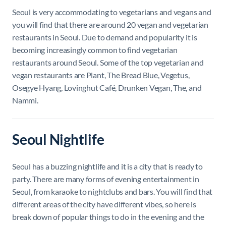
Seoul is very accommodating to vegetarians and vegans and
you will find that there are around 20 vegan and vegetarian
restaurants in Seoul. Due to demand and popularity it is
becoming increasingly common to find vegetarian
restaurants around Seoul. Some of the top vegetarian and
vegan restaurants are Plant, The Bread Blue, Vegetus,
Osegye Hyang, Lovinghut Café, Drunken Vegan, The, and
Nammi.
Seoul Nightlife
Seoul has a buzzing nightlife and it is a city that is ready to
party. There are many forms of evening entertainment in
Seoul, from karaoke to nightclubs and bars. You will find that
different areas of the city have different vibes, so here is
break down of popular things to do in the evening and the