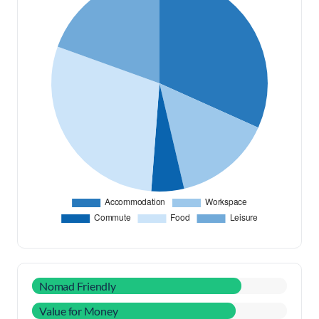
Nomad Friendly
Value for Money