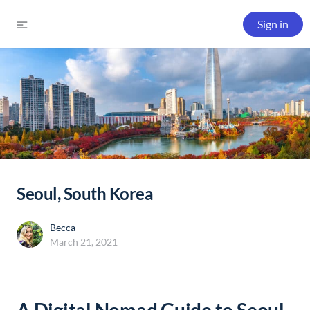
Sign in
Seoul, South Korea
Becca
March 21, 2021