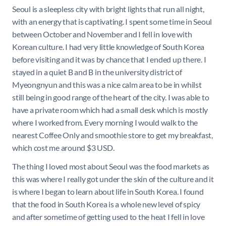
Seoul is a sleepless city with bright lights that run all night,
with an energy that is captivating. I spent some time in Seoul
between October and November and I fell in love with
Korean culture. I had very little knowledge of South Korea
before visiting and it was by chance that I ended up there. I
stayed in a quiet B and B in the university district of
Myeongnyun and this was a nice calm area to be in whilst
still being in good range of the heart of the city. I was able to
have a private room which had a small desk which is mostly
where I worked from. Every morning I would walk to the
nearest Coffee Only and smoothie store to get my breakfast,
which cost me around $3 USD.
The thing I loved most about Seoul was the food markets as
this was where I really got under the skin of the culture and it
is where I began to learn about life in South Korea. I found
that the food in South Korea is a whole new level of spicy
and after sometime of getting used to the heat I fell in love