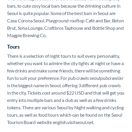
bars, to cute cosy local bars because the drinking culture in
Seoul is quite popular. Some of the best bars in Seoul are
Casa Corona Seoul, Playground rooftop Café and Bar, Beton
Brut, Soha Lounge, Craftbros Taphouse and Bottle Shop and
Magpie Brewing Co.
Tours
There is a selection of night tours to suit every personality,
whether you want to admire the city lights at night or have a
few drinks and make some friends, there will be something
fun to suit your preference. For pub crawls seoulpubcrawl.kr
is the biggest name in Seoul, offering 3 different pub crawls
in the city. Tickets cost around $22 USD and that will get you
entry into multiple bars and a club as well as a few drinks
tokens. There are various Seoul by Night walking and cycling
tours, as well as food tours which can be found on the Seoul
Tourism Board website english.visitseoul.net.