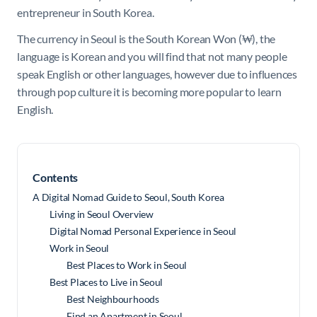
entrepreneur in South Korea.
The currency in Seoul is the South Korean Won (
₩), the
language is Korean and you will find that not many people
speak English or other languages, however due to influences
through pop culture it is becoming more popular to learn
English.
Contents
A Digital Nomad Guide to Seoul, South Korea
Living in Seoul Overview
Digital Nomad Personal Experience in Seoul
Work in Seoul
Best Places to Work in Seoul
Best Places to Live in Seoul
Best Neighbourhoods
Find an Apartment in Seoul