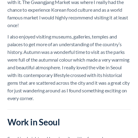
with it. The Gwangjang Market was where I really had the
chance to experience Korean food culture and as a world
famous market I would highly recommend visiting it at least
once!
I also enjoyed visiting museums, galleries, temples and
palaces to get more of an understanding of the country’s
history. Autumn was a wonderful time to visit as the parks
were full of the autumnal colour which made a very warming
and beautiful atmosphere. I really loved the vibe in Seoul
with its contemporary lifestyle crossed with its historical
gems that are scattered across the city and it was a great city
for just wandering around as I found something exciting on
every corner.
Work in Seoul