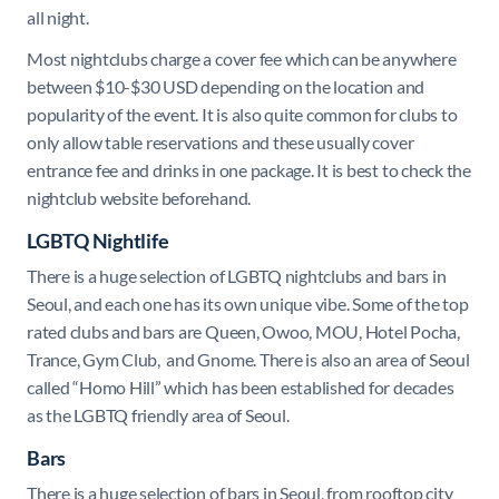
all night.
Most nightclubs charge a cover fee which can be anywhere
between $10-$30 USD depending on the location and
popularity of the event. It is also quite common for clubs to
only allow table reservations and these usually cover
entrance fee and drinks in one package. It is best to check the
nightclub website beforehand.
LGBTQ Nightlife
There is a huge selection of LGBTQ nightclubs and bars in
Seoul, and each one has its own unique vibe. Some of the top
rated clubs and bars are Queen, Owoo, MOU, Hotel Pocha,
Trance, Gym Club, and Gnome. There is also an area of Seoul
called “Homo Hill” which has been established for decades
as the LGBTQ friendly area of Seoul.
Bars
There is a huge selection of bars in Seoul, from rooftop city