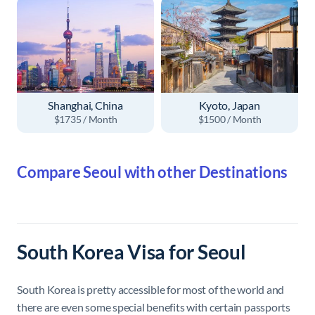
Shanghai, China
Kyoto, Japan
$1735 / Month
$1500 / Month
Compare Seoul with other Destinations
South Korea Visa for Seoul
South Korea is pretty accessible for most of the world and
there are even some special benefits with certain passports