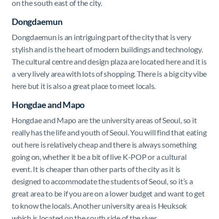
on the south east of the city.
Dongdaemun
Dongdaemun is an intriguing part of the city that is very
stylish and is the heart of modern buildings and technology.
The cultural centre and design plaza are located here and it is
a very lively area with lots of shopping. There is a big city vibe
here but it is also a great place to meet locals.
Hongdae and Mapo
Hongdae and Mapo are the university areas of Seoul, so it
really has the life and youth of Seoul. You will find that eating
out here is relatively cheap and there is always something
going on, whether it be a bit of live K-POP or a cultural
event. It is cheaper than other parts of the city as it is
designed to accommodate the students of Seoul, so it’s a
great area to be if you are on a lower budget and want to get
to know the locals. Another university area is Heuksok
which is located on the south side of the river.