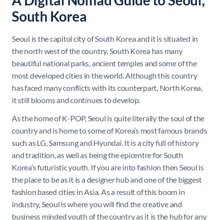
A Digital Nomad Guide to Seoul,
South Korea
Seoul is the capitol city of South Korea and it is situated in
the north west of the country. South Korea has many
beautiful national parks, ancient temples and some of the
most developed cities in the world. Although this country
has faced many conflicts with its counterpart, North Korea,
it still blooms and continues to develop.
As the home of K-POP, Seoul is quite literally the soul of the
country and is home to some of Korea’s most famous brands
such as LG, Samsung and Hyundai. It is a city full of history
and tradition, as well as being the epicentre for South
Korea’s futuristic youth. If you are into fashion then Seoul is
the place to be as it is a designer hub and one of the biggest
fashion based cities in Asia. As a result of this boom in
industry, Seoul is where you will find the creative and
business minded youth of the country as it is the hub for any