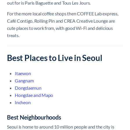
out for is Paris Baguette and Tous Les Jours.
For the more local coffee shops then COFFEE Lab express,
Café Contigo, Rolling Pin and CREA Creative Lounge are
cute places to work from, with good Wi-Fi and delicious
treats.
Best Places to Live in Seoul
Itaewon
Gangnam
Dongdaemun
Hongdae and Mapo
Incheon
Best Neighbourhoods
Seoul is home to around 10 million people and the city is