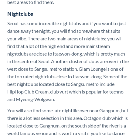
best areas to find them.
Nightclubs
Seoul has some incredible nightclubs and if you want to just
dance away the night, you will find somewhere that suits
your vibe. There are two main areas of nightclubs; you will
find that a lot of the high end and more mainstream
nightclubs are close to Itaewon-dong, which is pretty much
in the centre of Seoul. Another cluster of clubs are over in the
west close to Sangsu metro station. Glam Lounge is one of
the top rated nightclubs close to Itaewon-dong. Some of the
best nightclubs located close to Sangsu metro include
HipHop Club Cream, club vurt which is popular for techno
and Myeong-Wolgwan.
You will also find some late nightlife over near Gangnum, but
there is a lot less selection in this area. Octagon club which is
located close to Gangnum, on the south side of the river is a
world famous venue and is worth a visit if you like to dance