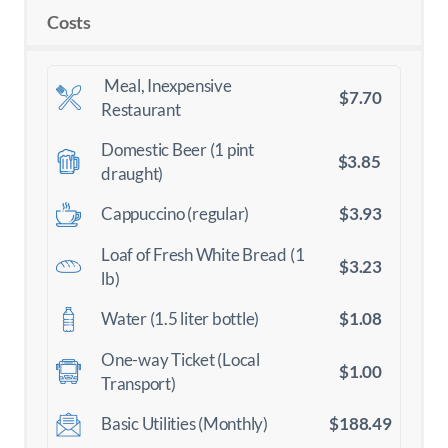
Costs
Meal, Inexpensive
$7.70
Restaurant
Domestic Beer (1 pint
$3.85
draught)
$3.93
Cappuccino (regular)
Loaf of Fresh White Bread (1
$3.23
lb)
$1.08
Water (1.5 liter bottle)
One-way Ticket (Local
$1.00
Transport)
$188.49
Basic Utilities (Monthly)