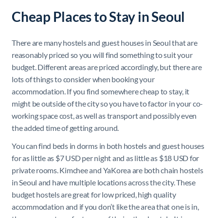
Cheap Places to Stay in Seoul
There are many hostels and guest houses in Seoul that are
reasonably priced so you will find something to suit your
budget. Different areas are priced accordingly, but there are
lots of things to consider when booking your
accommodation. If you find somewhere cheap to stay, it
might be outside of the city so you have to factor in your co-
working space cost, as well as transport and possibly even
the added time of getting around.
You can find beds in dorms in both hostels and guest houses
for as little as $7 USD per night and as little as $18 USD for
private rooms. Kimchee and YaKorea are both chain hostels
in Seoul and have multiple locations across the city. These
budget hostels are great for low priced, high quality
accommodation and if you don’t like the area that one is in,