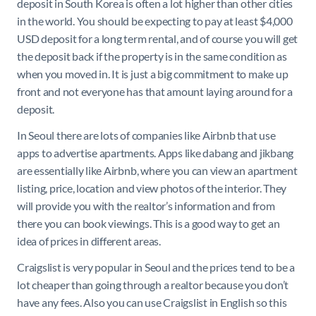
deposit in South Korea is often a lot higher than other cities
in the world. You should be expecting to pay at least $4,000
USD deposit for a long term rental, and of course you will get
the deposit back if the property is in the same condition as
when you moved in. It is just a big commitment to make up
front and not everyone has that amount laying around for a
deposit.
In Seoul there are lots of companies like Airbnb that use
apps to advertise apartments. Apps like dabang and jikbang
are essentially like Airbnb, where you can view an apartment
listing, price, location and view photos of the interior. They
will provide you with the realtor’s information and from
there you can book viewings. This is a good way to get an
idea of prices in different areas.
Craigslist is very popular in Seoul and the prices tend to be a
lot cheaper than going through a realtor because you don’t
have any fees. Also you can use Craigslist in English so this