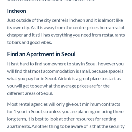
Incheon
Just outside of the city centre is Incheon and it is almost like
its own city. As it is away from the centre, prices here are a lot
cheaper and it still has everything you need from restaurants
to bars and good vibes.
Find an Apartment in Seoul
It isn’t hard to find somewhere to stay in Seoul, however you
will find that most accommodation is small, because space is
what you pay for in Seoul. Airbnb is a great place to start as
you will get to see what the average prices are for the
different areas of Seoul.
Most rental agencies will only give out minimum contracts
for 1 year in Seoul, so unless you are planning on being there
long term, it is best to look at other resources for renting
apartments. Another thing to be aware of is that the security