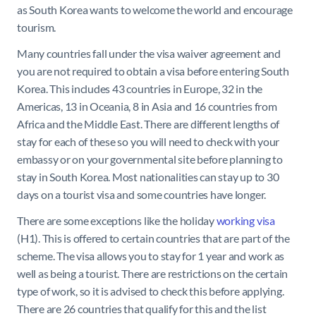
as South Korea wants to welcome the world and encourage
tourism.
Many countries fall under the visa waiver agreement and
you are not required to obtain a visa before entering South
Korea. This includes 43 countries in Europe, 32 in the
Americas, 13 in Oceania, 8 in Asia and 16 countries from
Africa and the Middle East. There are different lengths of
stay for each of these so you will need to check with your
embassy or on your governmental site before planning to
stay in South Korea. Most nationalities can stay up to 30
days on a tourist visa and some countries have longer.
There are some exceptions like the holiday
working visa
(H1). This is offered to certain countries that are part of the
scheme. The visa allows you to stay for 1 year and work as
well as being a tourist. There are restrictions on the certain
type of work, so it is advised to check this before applying.
There are 26 countries that qualify for this and the list