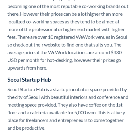
becoming one of the most reputable co-working brands out
there. However their prices can be a lot higher than more
localized co-working spaces as they tend to be aimed at
more of the professional or higher end market with higher
fees. There are over 10 registered WeWork venues in Seoul
so check out their website to find one that suits you. The
average price at the WeWork locations are around $330
USD per month for hot-desking, however their prices go
upwards from here.
Seoul Startup Hub
Seoul Startup Hub is a startup incubator space provided by
the city of Seoul with beautiful interiors and conference and
meeting space provided. They also have coffee on the 1st
floor and a cafeteria available for 5,000 won. This is a lively
place for freelancers and entrepreneurs to come together
and be productive.