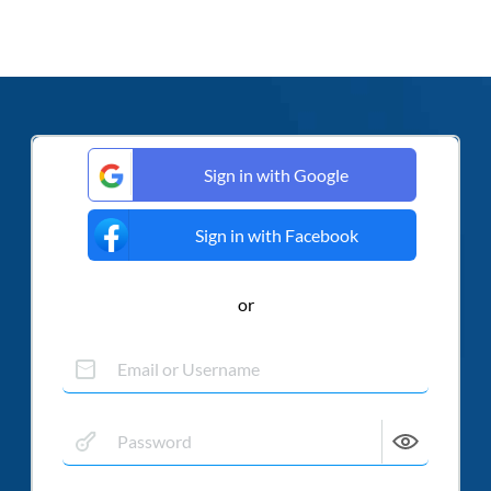
Sign in with Google
Sign in with Facebook
or