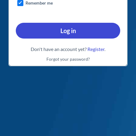
Remember me
Log in
Don't have an account yet?
Register
.
Forgot your password?