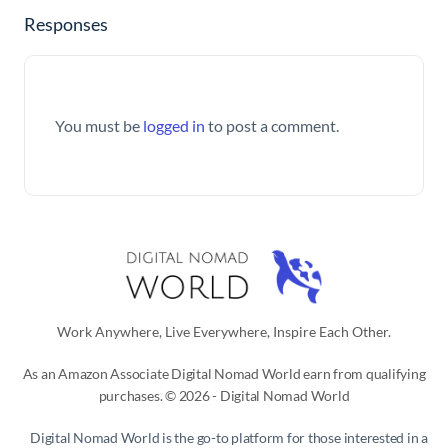
Responses
You must be
logged in
to post a comment.
Work Anywhere, Live Everywhere, Inspire Each Other.
As an Amazon Associate Digital Nomad World earn from qualifying
purchases. © 2026 - Digital Nomad World
Digital Nomad World
is the go-to platform for those interested in a