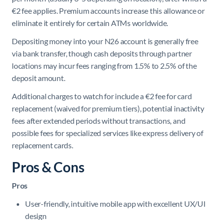
€2 fee applies. Premium accounts increase this allowance or
eliminate it entirely for certain ATMs worldwide.
Depositing money into your N26 account is generally free
via bank transfer, though cash deposits through partner
locations may incur fees ranging from 1.5% to 2.5% of the
deposit amount.
Additional charges to watch for include a €2 fee for card
replacement (waived for premium tiers), potential inactivity
fees after extended periods without transactions, and
possible fees for specialized services like express delivery of
replacement cards.
Pros & Cons
Pros
User-friendly, intuitive mobile app with excellent UX/UI
design