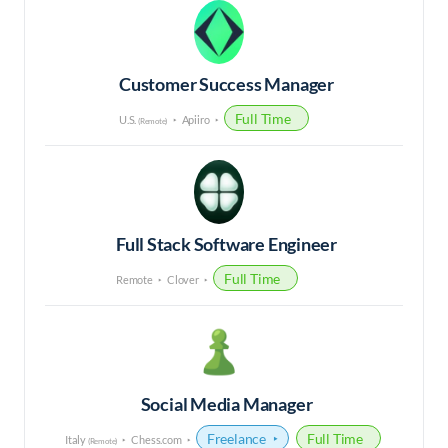
Customer Success Manager
Full Time
U.S.
Apiiro
(Remote)
Full Stack Software Engineer
Full Time
Remote
Clover
Social Media Manager
Freelance
Full Time
Italy
Chess.com
(Remote)