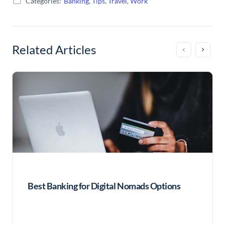
Categories:
Banking
,
Tips
,
Travel
,
Work
Related Articles
Best Banking for Digital Nomads Options