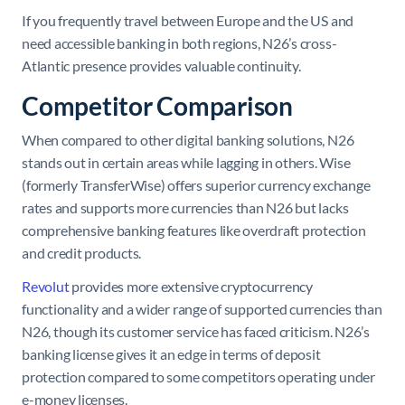
If you frequently travel between Europe and the US and
need accessible banking in both regions, N26’s cross-
Atlantic presence provides valuable continuity.
Competitor Comparison
When compared to other digital banking solutions, N26
stands out in certain areas while lagging in others. Wise
(formerly TransferWise) offers superior currency exchange
rates and supports more currencies than N26 but lacks
comprehensive banking features like overdraft protection
and credit products.
Revolut
provides more extensive cryptocurrency
functionality and a wider range of supported currencies than
N26, though its customer service has faced criticism. N26’s
banking license gives it an edge in terms of deposit
protection compared to some competitors operating under
e-money licenses.