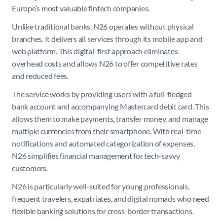
Europe’s most valuable fintech companies.
Unlike traditional banks, N26 operates without physical
branches. It delivers all services through its mobile app and
web platform. This digital-first approach eliminates
overhead costs and allows N26 to offer competitive rates
and reduced fees.
The service works by providing users with a full-fledged
bank account and accompanying Mastercard debit card. This
allows them to make payments, transfer money, and manage
multiple currencies from their smartphone. With real-time
notifications and automated categorization of expenses,
N26 simplifies financial management for tech-savvy
customers.
N26 is particularly well-suited for young professionals,
frequent travelers, expatriates, and digital nomads who need
flexible banking solutions for cross-border transactions.