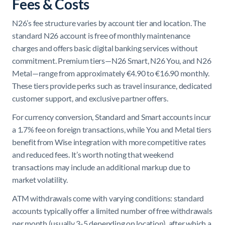
Fees & Costs
N26’s fee structure varies by account tier and location. The
standard N26 account is free of monthly maintenance
charges and offers basic digital banking services without
commitment. Premium tiers—N26 Smart, N26 You, and N26
Metal—range from approximately €4.90 to €16.90 monthly.
These tiers provide perks such as travel insurance, dedicated
customer support, and exclusive partner offers.
For currency conversion, Standard and Smart accounts incur
a 1.7% fee on foreign transactions, while You and Metal tiers
benefit from Wise integration with more competitive rates
and reduced fees. It’s worth noting that weekend
transactions may include an additional markup due to
market volatility.
ATM withdrawals come with varying conditions: standard
accounts typically offer a limited number of free withdrawals
per month (usually 3-5 depending on location), after which a