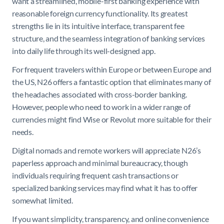
want a streamlined, mobile-first banking experience with
reasonable foreign currency functionality. Its greatest
strengths lie in its intuitive interface, transparent fee
structure, and the seamless integration of banking services
into daily life through its well-designed app.
For frequent travelers within Europe or between Europe and
the US, N26 offers a fantastic option that eliminates many of
the headaches associated with cross-border banking.
However, people who need to work in a wider range of
currencies might find Wise or Revolut more suitable for their
needs.
Digital nomads and remote workers will appreciate N26’s
paperless approach and minimal bureaucracy, though
individuals requiring frequent cash transactions or
specialized banking services may find what it has to offer
somewhat limited.
If you want simplicity, transparency, and online convenience