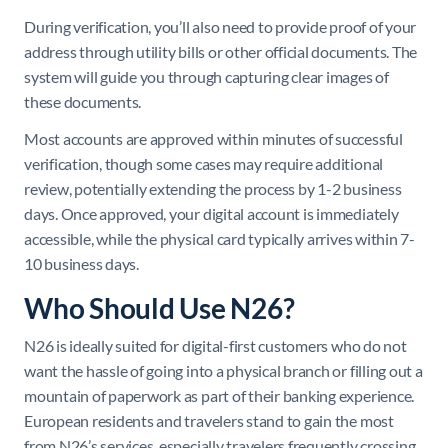
During verification, you’ll also need to provide proof of your
address through utility bills or other official documents. The
system will guide you through capturing clear images of
these documents.
Most accounts are approved within minutes of successful
verification, though some cases may require additional
review, potentially extending the process by 1-2 business
days. Once approved, your digital account is immediately
accessible, while the physical card typically arrives within 7-
10 business days.
Who Should Use N26?
N26 is ideally suited for digital-first customers who do not
want the hassle of going into a physical branch or filling out a
mountain of paperwork as part of their banking experience.
European residents and travelers stand to gain the most
from N26’s services, especially travelers frequently crossing