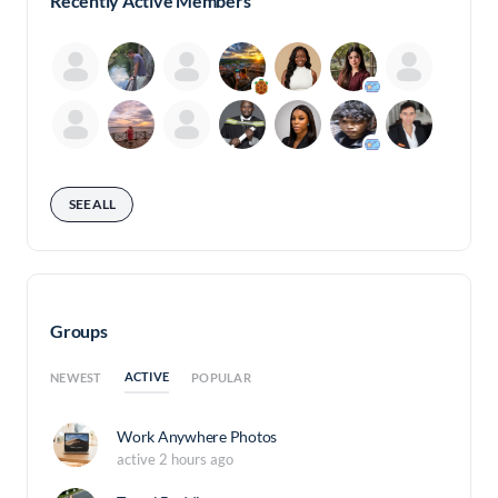
Recently Active Members
SEE ALL
Groups
ACTIVE
NEWEST
POPULAR
Work Anywhere Photos
active 2 hours ago