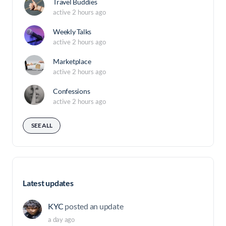
Travel Buddies
active 2 hours ago
Weekly Talks
active 2 hours ago
Marketplace
active 2 hours ago
Confessions
active 2 hours ago
SEE ALL
Latest updates
KYC
posted an update
a day ago