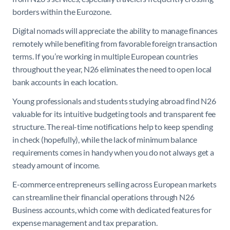
borders within the Eurozone.
Digital nomads will appreciate the ability to manage finances
remotely while benefiting from favorable foreign transaction
terms. If you’re working in multiple European countries
throughout the year, N26 eliminates the need to open local
bank accounts in each location.
Young professionals and students studying abroad find N26
valuable for its intuitive budgeting tools and transparent fee
structure. The real-time notifications help to keep spending
in check (hopefully), while the lack of minimum balance
requirements comes in handy when you do not always get a
steady amount of income.
E-commerce entrepreneurs selling across European markets
can streamline their financial operations through N26
Business accounts, which come with dedicated features for
expense management and tax preparation.