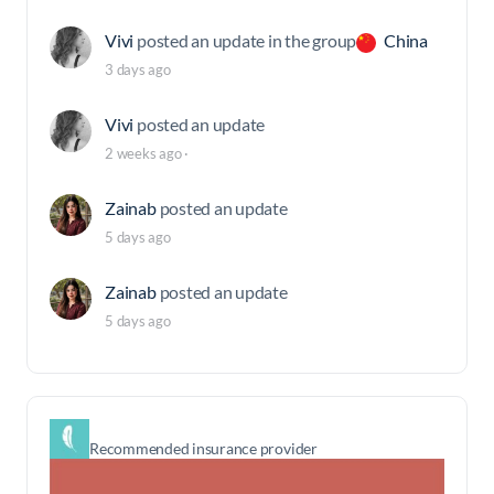
Vivi
posted an update in the group
China
3 days ago
Vivi
posted an update
2 weeks ago
·
Zainab
posted an update
5 days ago
Zainab
posted an update
5 days ago
Recommended insurance provider