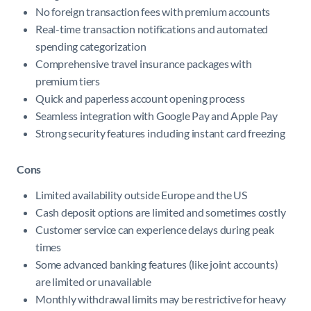
No foreign transaction fees with premium accounts
Real-time transaction notifications and automated
spending categorization
Comprehensive travel insurance packages with
premium tiers
Quick and paperless account opening process
Seamless integration with Google Pay and Apple Pay
Strong security features including instant card freezing
Cons
Limited availability outside Europe and the US
Cash deposit options are limited and sometimes costly
Customer service can experience delays during peak
times
Some advanced banking features (like joint accounts)
are limited or unavailable
Monthly withdrawal limits may be restrictive for heavy