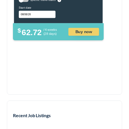
Start date
$
62.72
/ 4 weeks
Buy now
(28 days)
Recent Job Listings