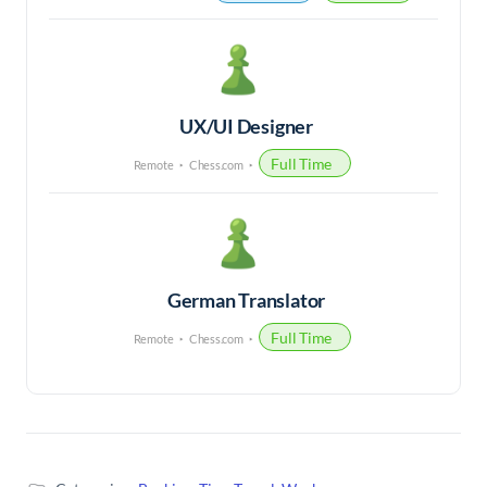
UX/UI Designer
Full Time
Remote
Chess.com
German Translator
Full Time
Remote
Chess.com