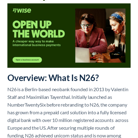
Overview: What Is N26?
N26 is a Berlin-based neobank founded in 2013 by Valentin
Stalf and Maximilian Tayenthal. Initially launched as
NumberTwentySix before rebranding to N26, the company
has grown from a prepaid card solution into a fully licensed
digital bank with over 10 million registered accounts across
Europe and the US. After securing multiple rounds of
funding, N26 achieved unicorn status and is now among