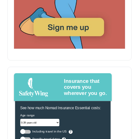
Insurance that
covers you
wherever you go.
See how much Nomad Insurance Essential costs:
Age range
Including travel in the US
?
Specific travel dates
?