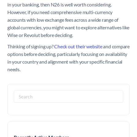
in your banking, then N26 is well worth considering.
However, if you need comprehensive multi-currency
accounts with low exchange fees across a wide range of
global currencies, you might want to explore alternatives like
Wise or Revolut before deciding.
Thinking of signing up?
Check out their website
and compare
options before deciding, particularly focusing on availability
in your country and alignment with your specific financial
needs.
Search
for: