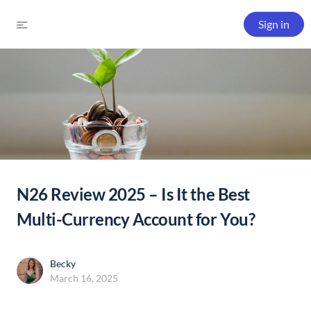
Sign in
N26 Review 2025 – Is It the Best
Multi-Currency Account for You?
Becky
March 16, 2025