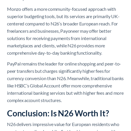
Monzo offers a more community-focused approach with
superior budgeting tools, but its services are primarily UK-
centered compared to N26’s broader European reach. For
freelancers and businesses, Payoneer may offer better
solutions for receiving payments from international
marketplaces and clients, while N26 provides more
comprehensive day-to-day banking functionality.
PayPal remains the leader for online shopping and peer-to-
peer transfers but charges significantly higher fees for
currency conversion than N26. Meanwhile, traditional banks
like HSBC’s Global Account offer more comprehensive
international banking services but with higher fees and more
complex account structures.
Conclusion: Is N26 Worth It?
N26 delivers impressive value for European residents who