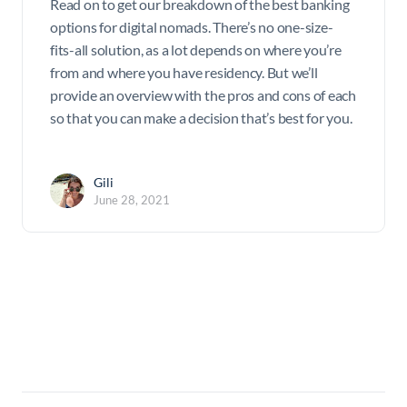
Read on to get our breakdown of the best banking
options for digital nomads. There’s no one-size-
fits-all solution, as a lot depends on where you’re
from and where you have residency. But we’ll
provide an overview with the pros and cons of each
so that you can make a decision that’s best for you.
Gili
June 28, 2021