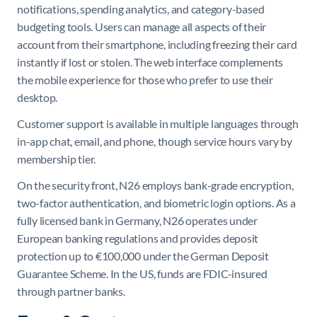
notifications, spending analytics, and category-based
budgeting tools. Users can manage all aspects of their
account from their smartphone, including freezing their card
instantly if lost or stolen. The web interface complements
the mobile experience for those who prefer to use their
desktop.
Customer support is available in multiple languages through
in-app chat, email, and phone, though service hours vary by
membership tier.
On the security front, N26 employs bank-grade encryption,
two-factor authentication, and biometric login options. As a
fully licensed bank in Germany, N26 operates under
European banking regulations and provides deposit
protection up to €100,000 under the German Deposit
Guarantee Scheme. In the US, funds are FDIC-insured
through partner banks.