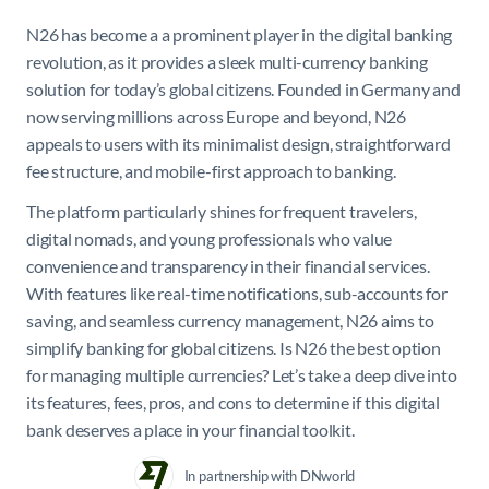
N26 has become a a prominent player in the digital banking
revolution, as it provides a sleek multi-currency banking
solution for today’s global citizens. Founded in Germany and
now serving millions across Europe and beyond, N26
appeals to users with its minimalist design, straightforward
fee structure, and mobile-first approach to banking.
The platform particularly shines for frequent travelers,
digital nomads, and young professionals who value
convenience and transparency in their financial services.
With features like real-time notifications, sub-accounts for
saving, and seamless currency management, N26 aims to
simplify banking for global citizens. Is N26 the best option
for managing multiple currencies? Let’s take a deep dive into
its features, fees, pros, and cons to determine if this digital
bank deserves a place in your financial toolkit.
In partnership with DNworld