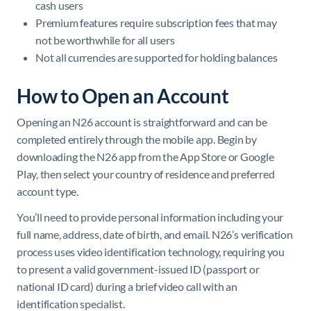
cash users
Premium features require subscription fees that may
not be worthwhile for all users
Not all currencies are supported for holding balances
How to Open an Account
Opening an N26 account is straightforward and can be
completed entirely through the mobile app. Begin by
downloading the N26 app from the App Store or Google
Play, then select your country of residence and preferred
account type.
You’ll need to provide personal information including your
full name, address, date of birth, and email. N26’s verification
process uses video identification technology, requiring you
to present a valid government-issued ID (passport or
national ID card) during a brief video call with an
identification specialist.