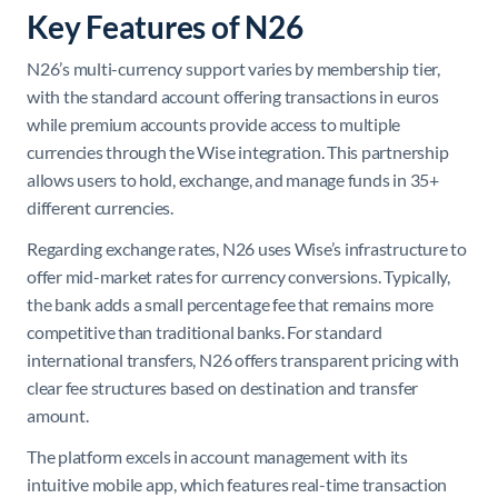
Key Features of N26
N26’s multi-currency support varies by membership tier,
with the standard account offering transactions in euros
while premium accounts provide access to multiple
currencies through the Wise integration. This partnership
allows users to hold, exchange, and manage funds in 35+
different currencies.
Regarding exchange rates, N26 uses Wise’s infrastructure to
offer mid-market rates for currency conversions. Typically,
the bank adds a small percentage fee that remains more
competitive than traditional banks. For standard
international transfers, N26 offers transparent pricing with
clear fee structures based on destination and transfer
amount.
The platform excels in account management with its
intuitive mobile app, which features real-time transaction