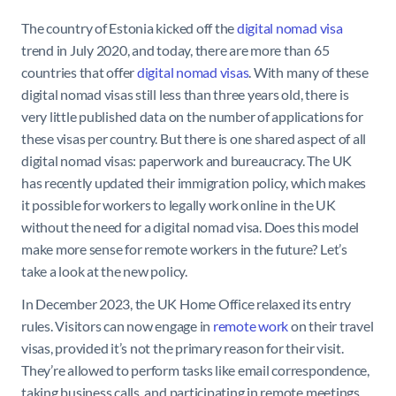
The country of Estonia kicked off the
digital nomad visa
trend in July 2020, and today, there are more than 65
countries that offer
digital nomad visas
. With many of these
digital nomad visas still less than three years old, there is
very little published data on the number of applications for
these visas per country. But there is one shared aspect of all
digital nomad visas: paperwork and bureaucracy. The UK
has recently updated their immigration policy, which makes
it possible for workers to legally work online in the UK
without the need for a digital nomad visa. Does this model
make more sense for remote workers in the future? Let’s
take a look at the new policy.
In December 2023, the UK Home Office relaxed its entry
rules. Visitors can now engage in
remote work
on their travel
visas, provided it’s not the primary reason for their visit.
They’re allowed to perform tasks like email correspondence,
taking business calls, and participating in remote meetings.