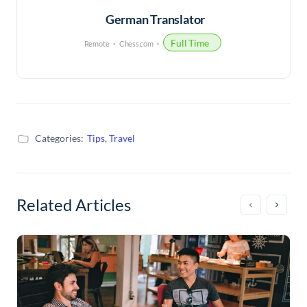
German Translator
Full Time
Remote
Chess.com
Categories:
Tips
,
Travel
Related Articles