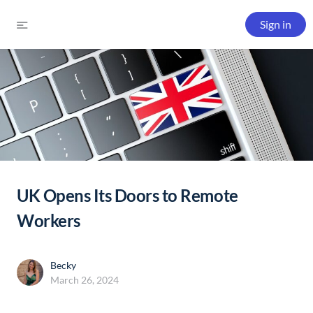
Sign in
UK Opens Its Doors to Remote
Workers
Becky
March 26, 2024