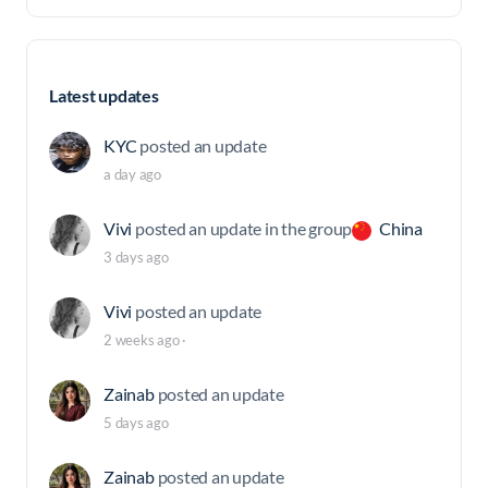
Latest updates
KYC
posted an update
a day ago
Vivi
posted an update in the group
China
3 days ago
Vivi
posted an update
2 weeks ago
·
Zainab
posted an update
5 days ago
Zainab
posted an update