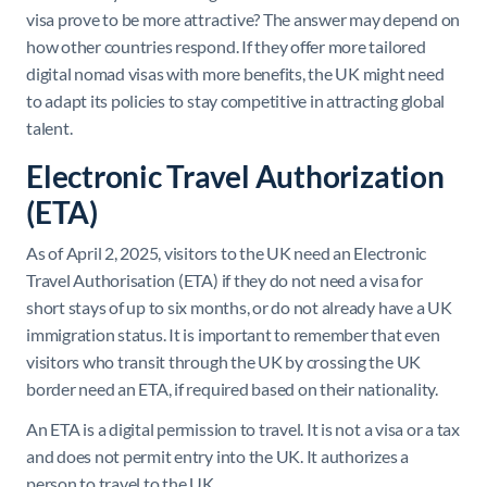
visa prove to be more attractive? The answer may depend on
how other countries respond. If they offer more tailored
digital nomad visas with more benefits, the UK might need
to adapt its policies to stay competitive in attracting global
talent.
Electronic Travel Authorization
(ETA)
As of April 2, 2025, visitors to the UK need an Electronic
Travel Authorisation (ETA) if they do not need a visa for
short stays of up to six months, or do not already have a UK
immigration status. It is important to remember that even
visitors who transit through the UK by crossing the UK
border need an ETA, if required based on their nationality.
An ETA is a digital permission to travel. It is not a visa or a tax
and does not permit entry into the UK. It authorizes a
person to travel to the UK.