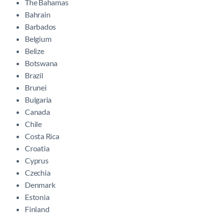
The Bahamas
Bahrain
Barbados
Belgium
Belize
Botswana
Brazil
Brunei
Bulgaria
Canada
Chile
Costa Rica
Croatia
Cyprus
Czechia
Denmark
Estonia
Finland