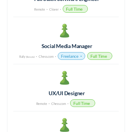
Full Time
Remote
Clover
Social Media Manager
Freelance
Full Time
Italy
Chess.com
(Remote)
UX/UI Designer
Full Time
Remote
Chess.com