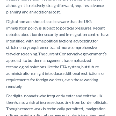
although it is relatively straightforward, requires advance
planning and an additional cost.
Digital nomads should also be aware that the UK’s
immigration policy is subject to political pressures. Recent
debates about border security and immigration control have
intensified, with some political factions advocating for
stricter entry requirements and more comprehensive
traveler screening. The current Conservative government’s
approach to border management has emphasized
technological solutions like the ETA system, but future
administrations might introduce additional restrictions or
requirements for foreign workers, even those working
remotely.
For digital nomads who frequently enter and exit the UK,
there’s also a risk of increased scrutiny from border officials.
Though remote work is technically permitted, immigration
officers maintain discretion over entry decisions. Frequent