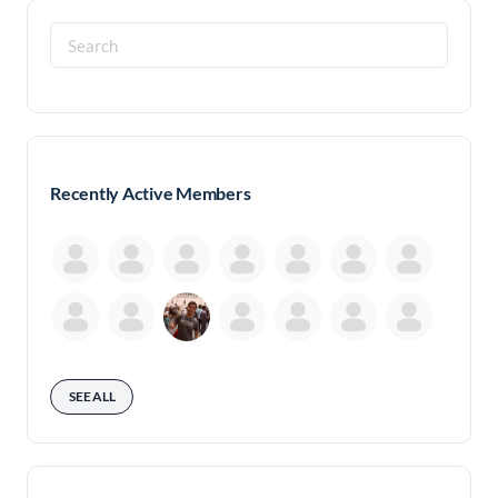
Search
for:
Recently Active Members
SEE ALL