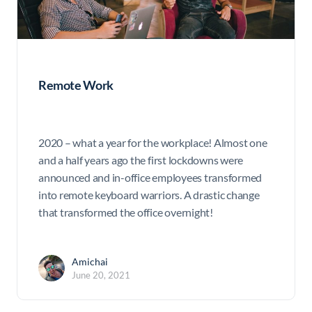
Remote Work
2020 – what a year for the workplace! Almost one
and a half years ago the first lockdowns were
announced and in-office employees transformed
into remote keyboard warriors. A drastic change
that transformed the office overnight!
Amichai
June 20, 2021