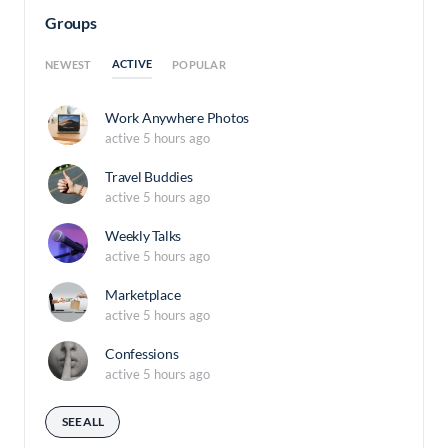
Groups
ACTIVE
NEWEST
POPULAR
Work Anywhere Photos
active 5 hours ago
Travel Buddies
active 5 hours ago
Weekly Talks
active 5 hours ago
Marketplace
active 5 hours ago
Confessions
active 5 hours ago
SEE ALL