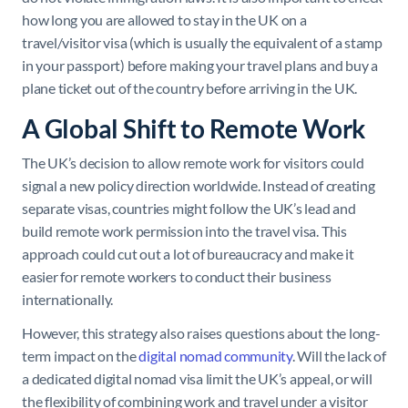
how long you are allowed to stay in the UK on a
travel/visitor visa (which is usually the equivalent of a stamp
in your passport) before making your travel plans and buy a
plane ticket out of the country before arriving in the UK.
A Global Shift to Remote Work
The UK’s decision to allow remote work for visitors could
signal a new policy direction worldwide. Instead of creating
separate visas, countries might follow the UK’s lead and
build remote work permission into the travel visa. This
approach could cut out a lot of bureaucracy and make it
easier for remote workers to conduct their business
internationally.
However, this strategy also raises questions about the long-
term impact on the
digital nomad community
. Will the lack of
a dedicated digital nomad visa limit the UK’s appeal, or will
the flexibility of combining work and travel under a visitor