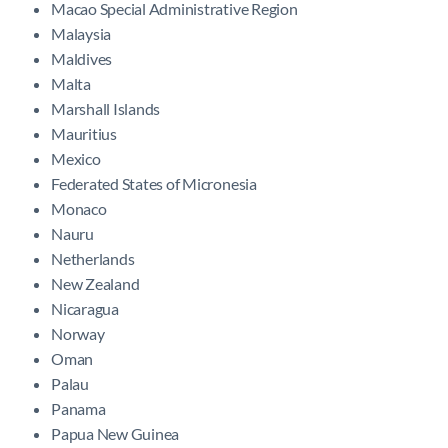
Macao Special Administrative Region
Malaysia
Maldives
Malta
Marshall Islands
Mauritius
Mexico
Federated States of Micronesia
Monaco
Nauru
Netherlands
New Zealand
Nicaragua
Norway
Oman
Palau
Panama
Papua New Guinea