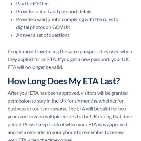
Pay the £10 fee
Provide contact and passport details
Provide a valid photo, complying with the rules for
digital photos on GOV.UK
Answer a set of questions
People must travel using the same passport they used when
they applied for an ETA. If you get a new passport, your UK
ETA will no longer be valid.
How Long Does My ETA Last?
After your ETA has been approved, visitors will be granted
permission to stay in the UK for six months, whether for
business or tourism reasons. The ETA will be valid for two
years and covers multiple entries to the UK during that time
period. Please keep track of when your ETA was approved
and set a reminder in your phone to remember to renew
your ETA when the time comes.