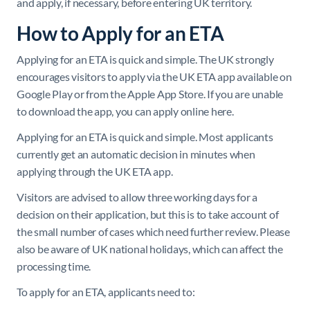
and apply, if necessary, before entering UK territory.
How to Apply for an ETA
Applying for an ETA is quick and simple. The UK strongly
encourages visitors to apply via the UK ETA app available on
Google Play or from the Apple App Store. If you are unable
to download the app, you can apply online here.
Applying for an ETA is quick and simple. Most applicants
currently get an automatic decision in minutes when
applying through the UK ETA app.
Visitors are advised to allow three working days for a
decision on their application, but this is to take account of
the small number of cases which need further review. Please
also be aware of UK national holidays, which can affect the
processing time.
To apply for an ETA, applicants need to: