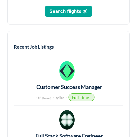
Recent Job Listings
Customer Success Manager
Full Time
U.S.
Apiiro
(Remote)
Full Stack Software Engineer