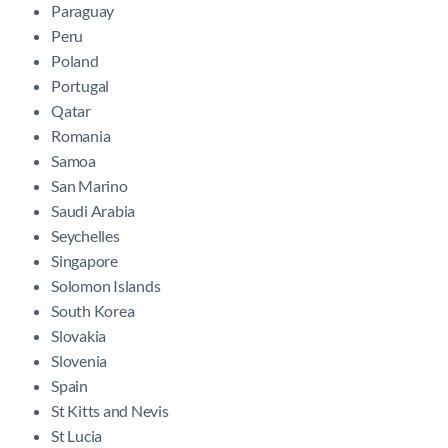
Paraguay
Peru
Poland
Portugal
Qatar
Romania
Samoa
San Marino
Saudi Arabia
Seychelles
Singapore
Solomon Islands
South Korea
Slovakia
Slovenia
Spain
St Kitts and Nevis
St Lucia