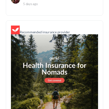
5 days ago
Recommended insurance provider