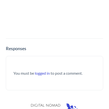
Responses
You must be
logged in
to post a comment.