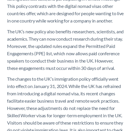
This policy contrasts with the digital nomad visas other
countries offer, which are designed for people wanting to live
in one country while working for a company in another.
The UK’s new policy also benefits researchers, scientists, and
academics. They can now conduct research during their stay.
Moreover, the updated rules expand the Permitted Paid
Engagements (PPE) list, which now allows paid conference
speakers to conduct their business in the UK. However,
these engagements must occur within 30 days of arrival.
The changes to the UK’s immigration policy officially went
into effect on January 31, 2024. While the UK has refrained
from introducing a digital nomad visa, its recent changes
facilitate easier business travel and remote work practices.
However, these adjustments do not replace the need for
Skilled Worker visas for longer-term employment in the UK.
Visitors should be aware of these restrictions to ensure they
do not violate immigration laws. It is also important to check