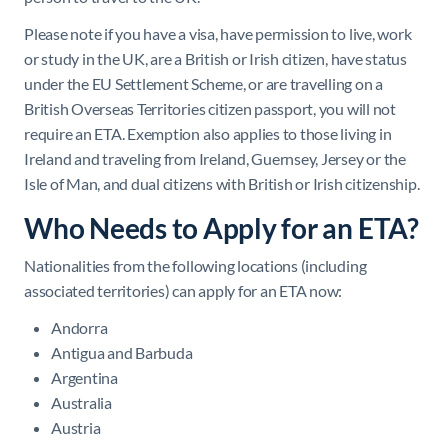
Please note if you have a visa, have permission to live, work
or study in the UK, are a British or Irish citizen, have status
under the EU Settlement Scheme, or are travelling on a
British Overseas Territories citizen passport, you will not
require an ETA. Exemption also applies to those living in
Ireland and traveling from Ireland, Guernsey, Jersey or the
Isle of Man, and dual citizens with British or Irish citizenship.
Who Needs to Apply for an ETA?
Nationalities from the following locations (including
associated territories) can apply for an ETA now:
Andorra
Antigua and Barbuda
Argentina
Australia
Austria