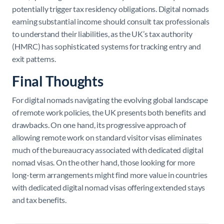
potentially trigger tax residency obligations. Digital nomads
earning substantial income should consult tax professionals
to understand their liabilities, as the UK’s tax authority
(HMRC) has sophisticated systems for tracking entry and
exit patterns.
Final Thoughts
For digital nomads navigating the evolving global landscape
of remote work policies, the UK presents both benefits and
drawbacks. On one hand, its progressive approach of
allowing remote work on standard visitor visas eliminates
much of the bureaucracy associated with dedicated digital
nomad visas. On the other hand, those looking for more
long-term arrangements might find more value in countries
with dedicated digital nomad visas offering extended stays
and tax benefits.