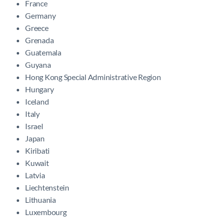
France
Germany
Greece
Grenada
Guatemala
Guyana
Hong Kong Special Administrative Region
Hungary
Iceland
Italy
Israel
Japan
Kiribati
Kuwait
Latvia
Liechtenstein
Lithuania
Luxembourg