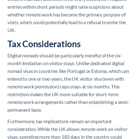
entries within short periods might raise suspicions about
whether remote work has become the primary purpose of
visits, which could potentially lead to a refusal to enter the
UK.
Tax Considerations
Digital nomads should be particularly mindful of the six-
month limitation on visitor stays. Unlike dedicated digital
nomad visas in countries like Portugal or Estonia, which can
extend to one or two years, the UK visitor visa (even with
remote work permission) caps stays at six months. This
restriction makes the UK more suitable for short-term
remote work arrangements rather than establishing a semi-
permanent base.
Furthermore, tax implications remain an important
consideration. While the UK allows remote work on visitor
visas, spending more than 183 days in the country could