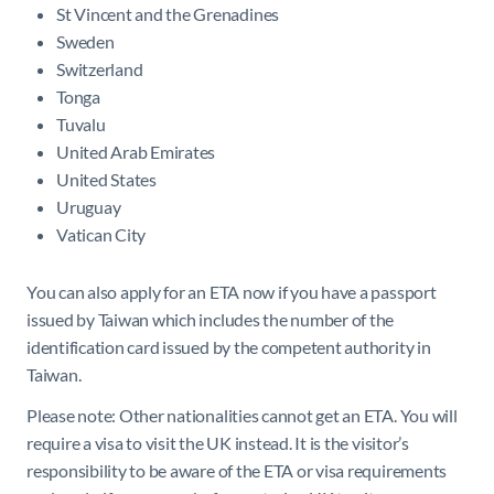
St Vincent and the Grenadines
Sweden
Switzerland
Tonga
Tuvalu
United Arab Emirates
United States
Uruguay
Vatican City
You can also apply for an ETA now if you have a passport
issued by Taiwan which includes the number of the
identification card issued by the competent authority in
Taiwan.
Please note: Other nationalities cannot get an ETA. You will
require a visa to visit the UK instead. It is the visitor’s
responsibility to be aware of the ETA or visa requirements