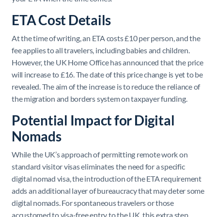
ETA Cost Details
At the time of writing, an ETA costs £10 per person, and the
fee applies to all travelers, including babies and children.
However, the UK Home Office has announced that the price
will increase to £16. The date of this price change is yet to be
revealed. The aim of the increase is to reduce the reliance of
the migration and borders system on taxpayer funding.
Potential Impact for Digital
Nomads
While the UK’s approach of permitting remote work on
standard visitor visas eliminates the need for a specific
digital nomad visa, the introduction of the ETA requirement
adds an additional layer of bureaucracy that may deter some
digital nomads. For spontaneous travelers or those
accustomed to visa-free entry to the UK, this extra step,