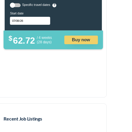
Specific travel dates
?
Start date
$
62.72
/ 4 weeks
Buy now
(28 days)
Recent Job Listings