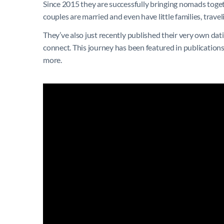
Since 2015 they are successfully bringing nomads togeth
couples are married and even have little families, travel
They’ve also just recently published their very own d
connect. This journey has been featured in publicatio
more.