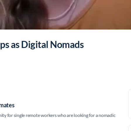
ps as Digital Nomads
lmates
ty for single remote workers who are looking for a nomadic