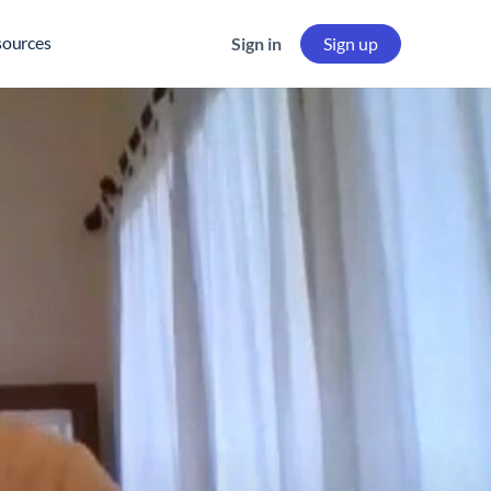
sources
Sign in
Sign up