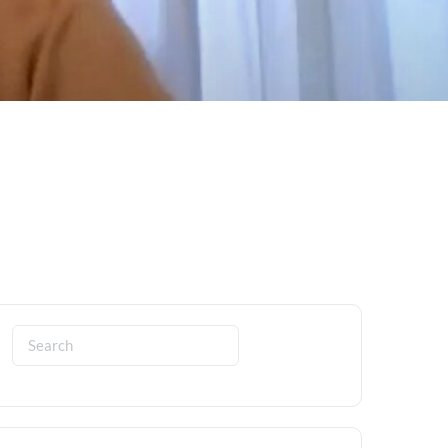
Search
for: