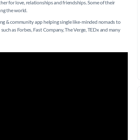
er for love, relationships and friendships. Some of their
ing the world.
ating & community app helping single like-minded nomads to
ns such as Forbes, Fast Company, The Verge, TEDx and many