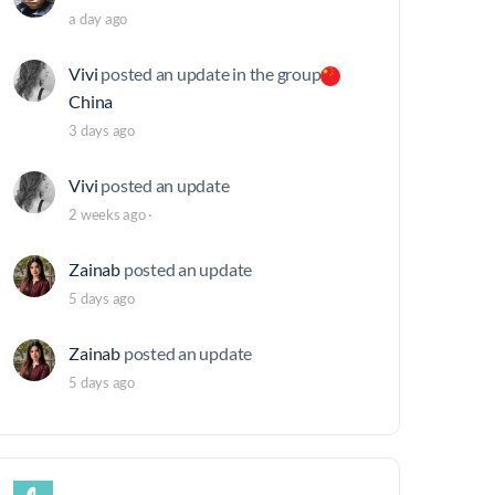
a day ago
Vivi
posted an update in the group
China
3 days ago
Vivi
posted an update
2 weeks ago
·
Zainab
posted an update
5 days ago
Zainab
posted an update
5 days ago