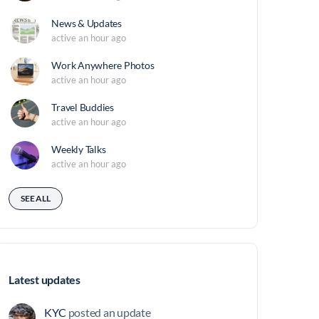
News & Updates
active an hour ago
Work Anywhere Photos
active an hour ago
Travel Buddies
active an hour ago
Weekly Talks
active an hour ago
SEE ALL
Latest updates
KYC
posted an update