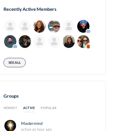
Recently Active Members
SEE ALL
Groups
ACTIVE
NEWEST
POPULAR
Mastermind
active an hour ago