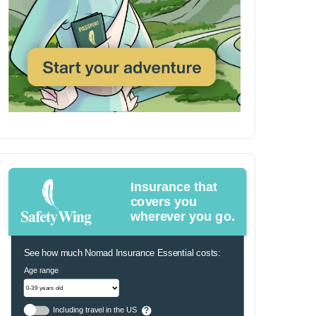
Insurance that
covers you
wherever you go.
See how much Nomad Insurance Essential costs:
Age range
Including travel in the US
?