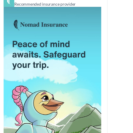
Recommended insurance provider