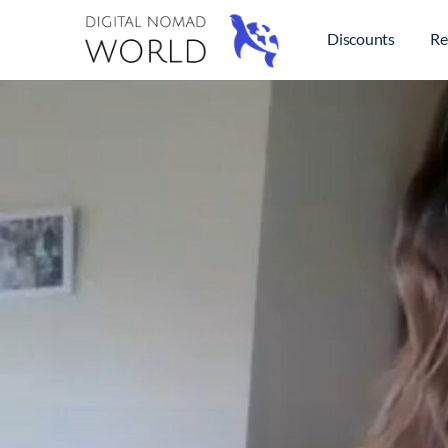
Discounts
Re