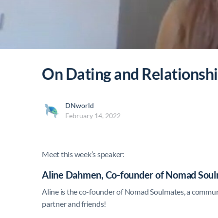
On Dating and Relationshi
DNworld
February 14, 2022
Meet this week’s speaker:
Aline Dahmen, Co-founder of Nomad Sou
Aline is the co-founder of Nomad Soulmates, a communi
partner and friends!