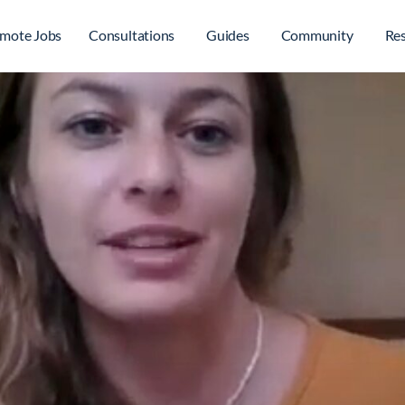
mote Jobs
Consultations
Guides
Community
Re