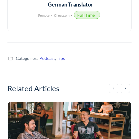
German Translator
Full Time
Remote
Chess.com
Categories:
Podcast
,
Tips
Related Articles