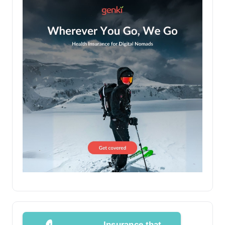
Insurance that