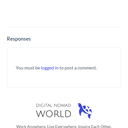
Responses
You must be
logged in
to post a comment.
Work Anywhere, Live Everywhere, Inspire Each Other.