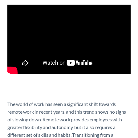
The world of work has seen a significant shift towards
remote work in recent years, and this trend shows no signs
of slowing down. Remote work provides employees with
greater flexibility and autonomy, but it also requires a
different set of skills and habits. Transitioning from a