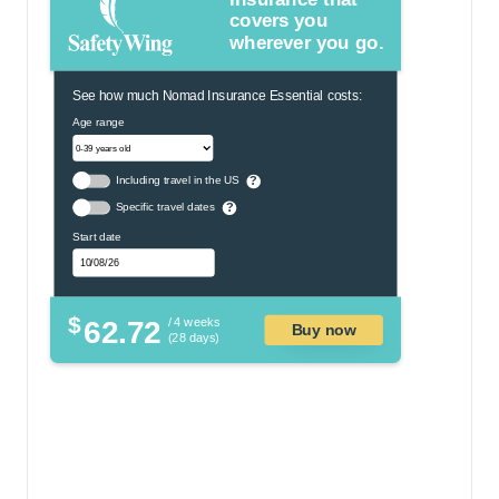
covers you
wherever you go.
See how much Nomad Insurance Essential costs:
Age range
Including travel in the US
?
Specific travel dates
?
Start date
$
62.72
/ 4 weeks
Buy now
(28 days)