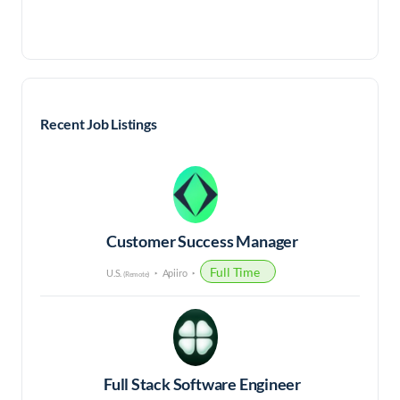
Recent Job Listings
Customer Success Manager
Full Time
U.S.
Apiiro
(Remote)
Full Stack Software Engineer