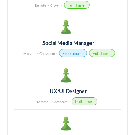
Full Time
Remote
Clover
Social Media Manager
Freelance
Full Time
Italy
Chess.com
(Remote)
UX/UI Designer
Full Time
Remote
Chess.com