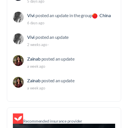
5 days ago
Vivi
posted an update in the group
China
6 days ago
Vivi
posted an update
2 weeks ago
·
Zainab
posted an update
a week ago
Zainab
posted an update
a week ago
Recommended insurance provider