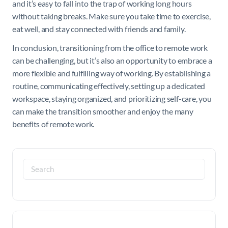
and it’s easy to fall into the trap of working long hours
without taking breaks. Make sure you take time to exercise,
eat well, and stay connected with friends and family.
In conclusion, transitioning from the office to remote work
can be challenging, but it’s also an opportunity to embrace a
more flexible and fulfilling way of working. By establishing a
routine, communicating effectively, setting up a dedicated
workspace, staying organized, and prioritizing self-care, you
can make the transition smoother and enjoy the many
benefits of remote work.
Search
for: