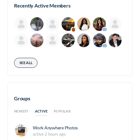
Recently Active Members
SEE ALL
Groups
ACTIVE
NEWEST
POPULAR
Work Anywhere Photos
active 2 hours ago