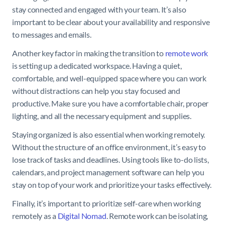
stay connected and engaged with your team. It’s also
important to be clear about your availability and responsive
to messages and emails.
Another key factor in making the transition to
remote work
is setting up a dedicated workspace. Having a quiet,
comfortable, and well-equipped space where you can work
without distractions can help you stay focused and
productive. Make sure you have a comfortable chair, proper
lighting, and all the necessary equipment and supplies.
Staying organized is also essential when working remotely.
Without the structure of an office environment, it’s easy to
lose track of tasks and deadlines. Using tools like to-do lists,
calendars, and project management software can help you
stay on top of your work and prioritize your tasks effectively.
Finally, it’s important to prioritize self-care when working
remotely as a
Digital Nomad
. Remote work can be isolating,