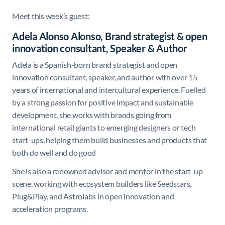
Meet this week’s guest:
Adela Alonso Alonso, Brand strategist & open
innovation consultant, Speaker & Author
Adela is a Spanish-born brand strategist and open
innovation consultant, speaker, and author with over 15
years of international and intercultural experience. Fuelled
by a strong passion for positive impact and sustainable
development, she works with brands going from
international retail giants to emerging designers or tech
start-ups, helping them build businesses and products that
both do well and do good
She is also a renowned advisor and mentor in the start-up
scene, working with ecosystem builders like Seedstars,
Plug&Play, and Astrolabs in open innovation and
acceleration programs.