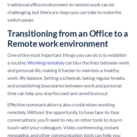
traditional office environment to remote work can be
challenging, but there are steps you can take to make the
switch easier.
Transitioning from an Office to a
Remote work environment
One of the most important things you can do is to establish
a routine.
Working remotely
can blur the lines between work
and personal life, making it harder to maintain a healthy
work-life balance. Setting a schedule, taking regular breaks,
and establishing boundaries between work and personal
time can help you stay focused and avoid burnout.
Effective communication is also crucial when working
remotely. Without the opportunity to have face-to-face
conversations, you’ll need to rely on other tools to stay in
touch with your colleagues. Video conferencing, instant
messaging, and other communication tools can help you