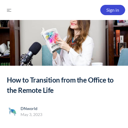
Sign in
How to Transition from the Office to
the Remote Life
DNworld
May 3, 2023