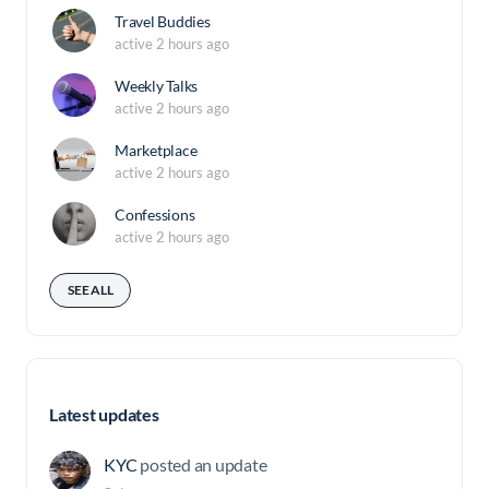
Travel Buddies
active 2 hours ago
Weekly Talks
active 2 hours ago
Marketplace
active 2 hours ago
Confessions
active 2 hours ago
SEE ALL
Latest updates
KYC
posted an update