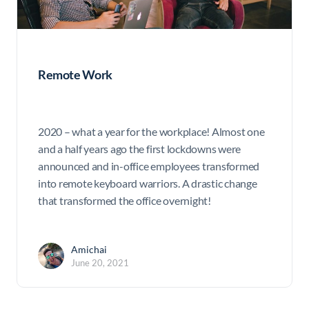
Remote Work
2020 – what a year for the workplace! Almost one
and a half years ago the first lockdowns were
announced and in-office employees transformed
into remote keyboard warriors. A drastic change
that transformed the office overnight!
Amichai
June 20, 2021