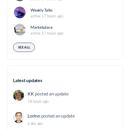
Weekly Talks
active 17 hours ago
Marketplace
active 17 hours ago
SEE ALL
Latest updates
KK
posted an update
18 hours ago
Lorinn
posted an update
a day ago