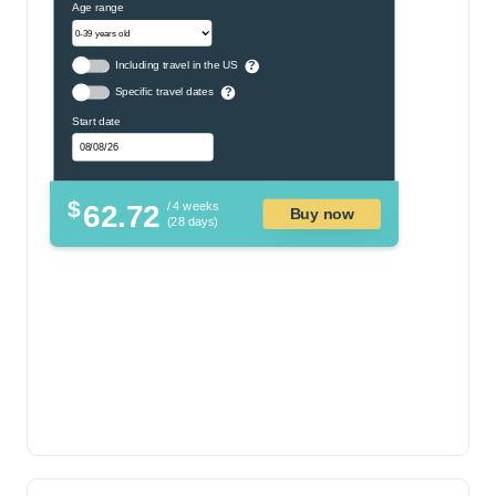
Age range
Including travel in the US
?
Specific travel dates
?
Start date
$
62.72
/ 4 weeks
Buy now
(28 days)