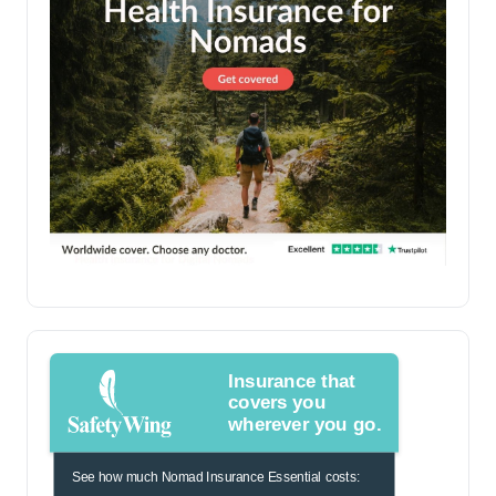
Insurance that
covers you
wherever you go.
See how much Nomad Insurance Essential costs: