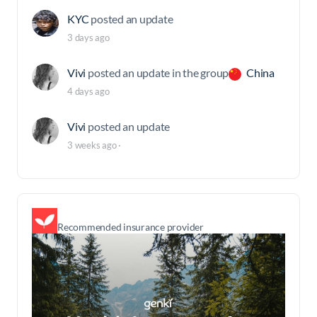
KYC
posted an update
3 days ago
Vivi
posted an update in the group
China
4 days ago
Vivi
posted an update
3 weeks ago
·
Recommended insurance provider