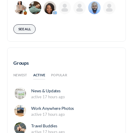
SEE ALL
Groups
ACTIVE
NEWEST
POPULAR
News & Updates
active 17 hours ago
Work Anywhere Photos
active 17 hours ago
Travel Buddies
active 17 hours ago