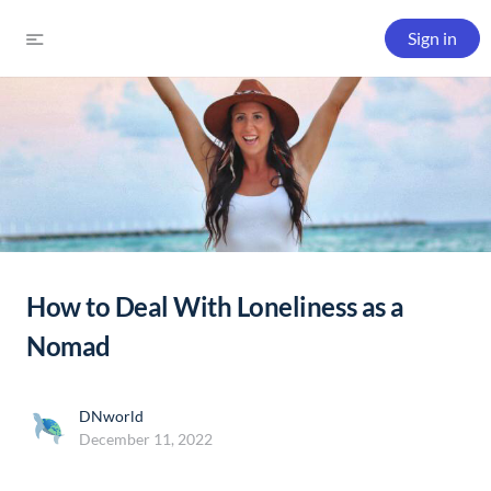
Sign in
How to Deal With Loneliness as a
Nomad
DNworld
December 11, 2022