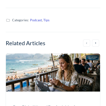
Categories:
Podcast
,
Tips
Related Articles