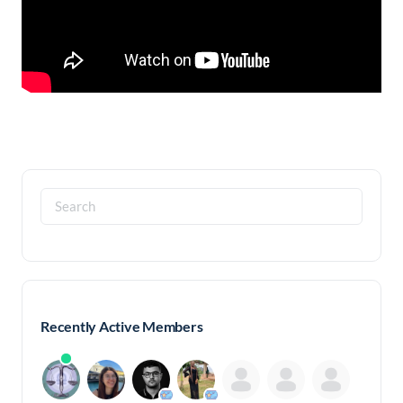
Search
for:
Recently Active Members