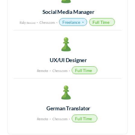
Social Media Manager
Freelance
Full Time
Italy
Chess.com
(Remote)
UX/UI Designer
Full Time
Remote
Chess.com
German Translator
Full Time
Remote
Chess.com