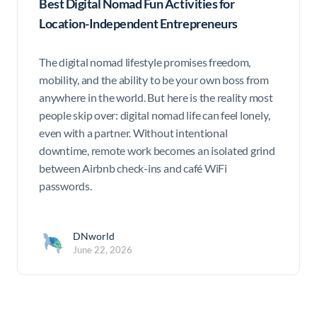
Best Digital Nomad Fun Activities for
Location-Independent Entrepreneurs
The digital nomad lifestyle promises freedom,
mobility, and the ability to be your own boss from
anywhere in the world. But here is the reality most
people skip over: digital nomad life can feel lonely,
even with a partner. Without intentional
downtime, remote work becomes an isolated grind
between Airbnb check-ins and café WiFi
passwords.
DNworld
June 22, 2026