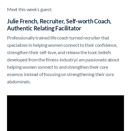
Meet this week’s guest:
Julie French, Recruiter, Self-worth Coach,
Authentic Relating Facilitator
Professionally trained life coach turned recruiter that
specializes in helping women connect to their confidence,
strengthen their self-love, and release the toxic beliefs
developed from the fitness industry.I am passionate about
helping women connect to and strengthen their core
essence, instead of focusing on strengthening their core
abdominals.