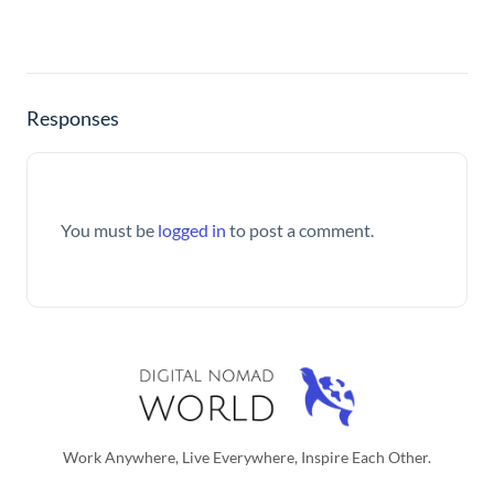
Responses
You must be
logged in
to post a comment.
Work Anywhere, Live Everywhere, Inspire Each Other.