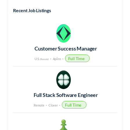
Recent Job Listings
Customer Success Manager
Full Time
U.S.
Apiiro
(Remote)
Full Stack Software Engineer
Full Time
Remote
Clover