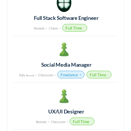
Full Stack Software Engineer
Full Time
Remote
Clover
Social Media Manager
Freelance
Full Time
Italy
Chess.com
(Remote)
UX/UI Designer
Full Time
Remote
Chess.com