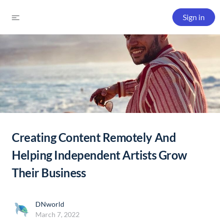
Sign in
Creating Content Remotely And
Helping Independent Artists Grow
Their Business
DNworld
March 7, 2022