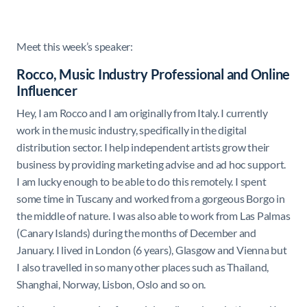
Meet this week’s speaker:
Rocco, Music Industry Professional and Online
Influencer
Hey, I am Rocco and I am originally from Italy. I currently
work in the music industry, specifically in the digital
distribution sector. I help independent artists grow their
business by providing marketing advise and ad hoc support.
I am lucky enough to be able to do this remotely. I spent
some time in Tuscany and worked from a gorgeous Borgo in
the middle of nature. I was also able to work from Las Palmas
(Canary Islands) during the months of December and
January. I lived in London (6 years), Glasgow and Vienna but
I also travelled in so many other places such as Thailand,
Shanghai, Norway, Lisbon, Oslo and so on.