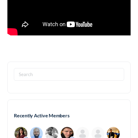
Search
for:
Recently Active Members