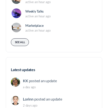
active an hour ago
Weekly Talks
active an hour ago
Marketplace
active an hour ago
SEE ALL
Latest updates
KK
posted an update
a day ago
Lorinn
posted an update
2 days ago