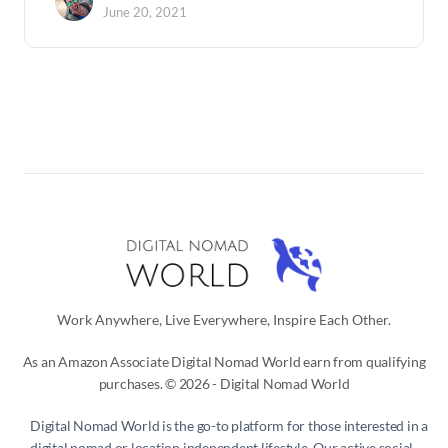
June 20, 2021
Work Anywhere, Live Everywhere, Inspire Each Other.
As an Amazon Associate Digital Nomad World earn from qualifying
purchases. © 2026 - Digital Nomad World
Digital Nomad World
is the go-to platform for those interested in a
digital nomad or location independent lifestyle. Our active social