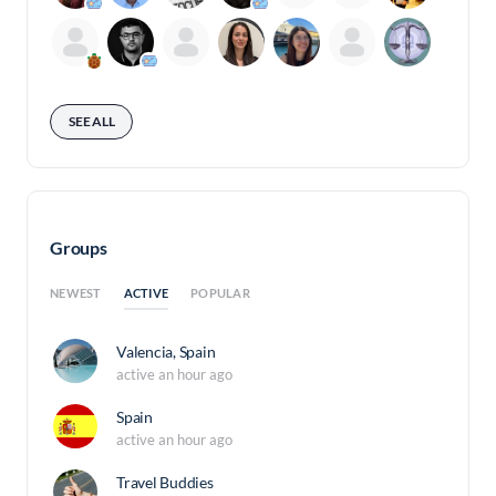
SEE ALL
Groups
ACTIVE
NEWEST
POPULAR
Valencia, Spain
active an hour ago
Spain
active an hour ago
Travel Buddies