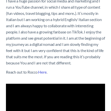
I have a huge passion for social media and marketing and I
run a YouTube channel, in which I share all type of content
(fun videos, travel blogging, tips and more..). It’s mostly in
Italian but I am working on a hybrid English/ Italian section
and I am always happy to collaborate with interesting
people. I also have a growing fanbase on TikTok. I enjoy the
platform and see great potential in it. I am at the beginning of
my journey as a digital nomad and I am slowly finding my
feet with it but I am very confident that this is the kind of life
that suits me the most. If you are reading this it’s probably
because You and I are not that different.
Reach out to Rocco
Here
.