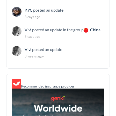
KYC
posted an update
3 days ago
Vivi
posted an update in the group
China
5 days ago
Vivi
posted an update
3 weeks ago
·
Recommended insurance provider