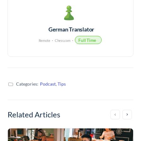
German Translator
Full Time
Remote
Chess.com
Categories:
Podcast
,
Tips
Related Articles