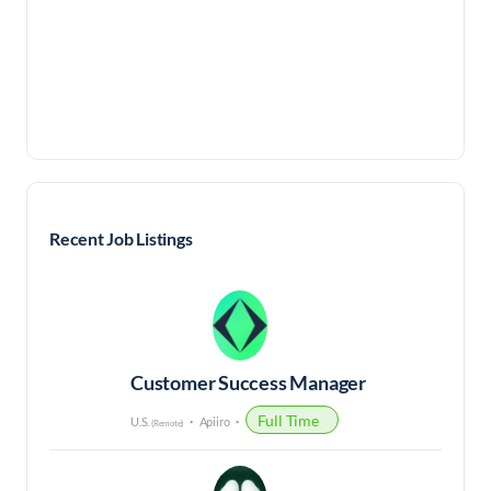
Recent Job Listings
Customer Success Manager
Full Time
U.S.
Apiiro
(Remote)