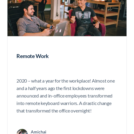
Remote Work
2020 – what a year for the workplace! Almost one
and a half years ago the first lockdowns were
announced and in-office employees transformed
into remote keyboard warriors. A drastic change
that transformed the office overnight!
Amichai