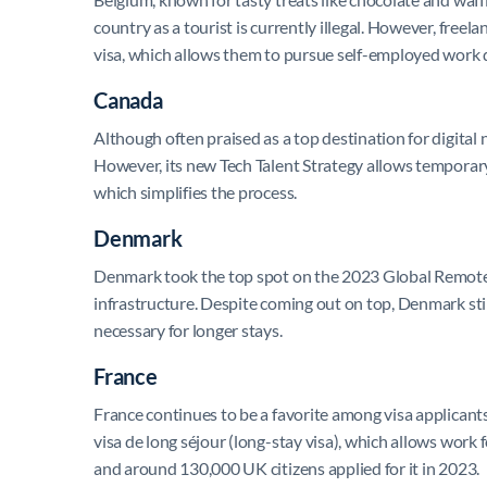
country as a tourist is currently illegal. However, freel
visa, which allows them to pursue self-employed work d
Canada
Although often praised as a top destination for digital 
However, its new Tech Talent Strategy allows temporary 
which simplifies the process.
Denmark
Denmark took the top spot on the 2023 Global Remote W
infrastructure. Despite coming out on top, Denmark stil
necessary for longer stays.
France
France continues to be a favorite among visa applicants, 
visa de long séjour (long-stay visa), which allows work 
and around 130,000 UK citizens applied for it in 2023.