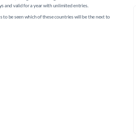
s and valid for a year with unlimited entries.
s to be seen which of these countries will be the next to