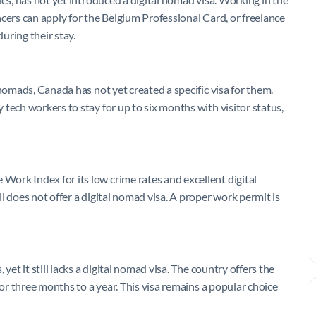
ancers can apply for the Belgium Professional Card, or freelance
uring their stay.
nomads, Canada has not yet created a specific visa for them.
tech workers to stay for up to six months with visitor status,
ork Index for its low crime rates and excellent digital
l does not offer a digital nomad visa. A proper work permit is
yet it still lacks a digital nomad visa. The country offers the
for three months to a year. This visa remains a popular choice