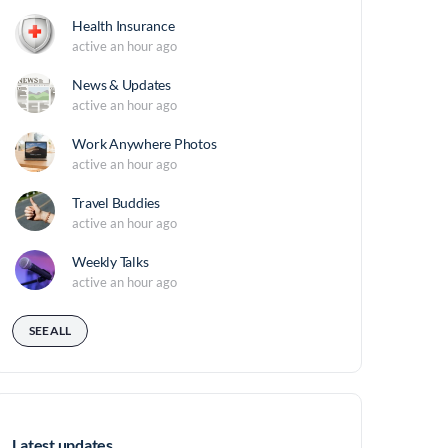
Health Insurance
active an hour ago
News & Updates
active an hour ago
Work Anywhere Photos
active an hour ago
Travel Buddies
active an hour ago
Weekly Talks
active an hour ago
SEE ALL
Latest updates