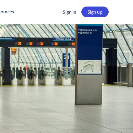
sources
Sign in
Sign up