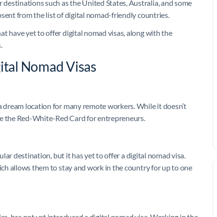
destinations such as the United States, Australia, and some
sent from the list of digital nomad-friendly countries.
t have yet to offer digital nomad visas, along with the
.
gital Nomad Visas
 a dream location for many remote workers. While it doesn’t
like the Red-White-Red Card for entrepreneurs.
ular destination, but it has yet to offer a digital nomad visa.
hich allows them to stay and work in the country for up to one
les, has not yet introduced a digital nomad visa. Working in the