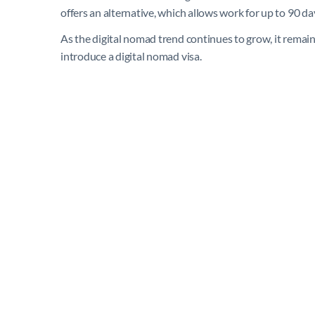
offers an alternative, which allows work for up to 90 day
As the digital nomad trend continues to grow, it remain
introduce a digital nomad visa.