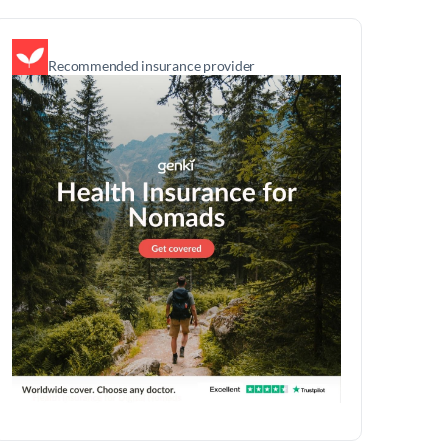
Recommended insurance provider