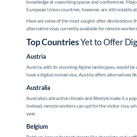
knowledge at coworking spaces and conferences. Major 
European Union countries, however, are still notably ab
Here are some of the most sought-after destinations tha
alternative visas currently available for remote workers
Top Countries
Yet to Offer Di
Austria
Austria, with its stunning Alpine landscapes, would be
have a digital nomad visa, Austria offers alternatives 
Australia
Australia’s attractive climate and lifestyle make it a pop
Instead, remote workers can opt for the visitor visa, w
year.
Belgium
Belgium, known for tasty treats like chocolate and waff