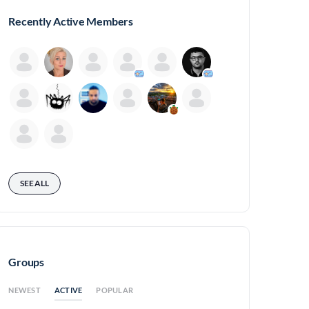
Recently Active Members
SEE ALL
Groups
ACTIVE
NEWEST
POPULAR