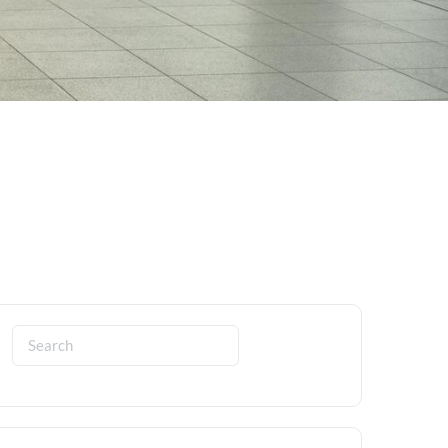
Search
for: