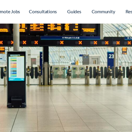
mote Jobs
Consultations
Guides
Community
Re