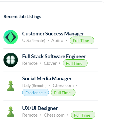
Recent Job Listings
Customer Success Manager
U.S.
Apiiro
Full Time
(Remote)
Full Stack Software Engineer
Remote
Clover
Full Time
Social Media Manager
Italy
Chess.com
(Remote)
Freelance
Full Time
UX/UI Designer
Remote
Chess.com
Full Time