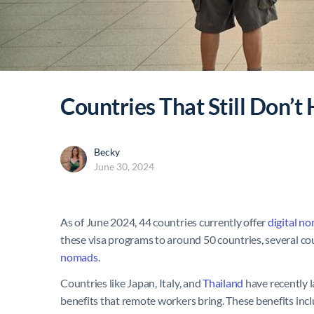
Countries That Still Don’t
Becky
June 30, 2024
As of June 2024, 44 countries currently offer
digital n
these visa programs to around 50 countries, several cou
nomads
.
Countries like Japan, Italy, and
Thailand
have recently 
benefits that remote workers bring. These benefits inc