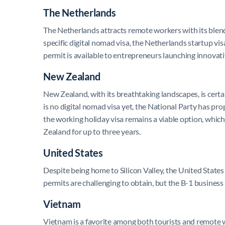
The Netherlands
The Netherlands attracts remote workers with its blend 
specific digital nomad visa, the Netherlands startup vi
permit is available to entrepreneurs launching innovati
New Zealand
New Zealand, with its breathtaking landscapes, is cert
is no digital nomad visa yet, the National Party has pr
the working holiday visa remains a viable option, which
Zealand for up to three years.
United States
Despite being home to Silicon Valley, the United State
permits are challenging to obtain, but the B-1 business
Vietnam
Vietnam is a favorite among both tourists and remote wo