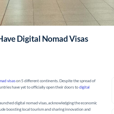
 Have Digital Nomad Visas
omad visas
on 5 different continents. Despite the spread of
ntries have yet to officially open their doors to
digital
launched digital nomad visas, acknowledging the economic
lude boosting local tourism and sharing innovation and