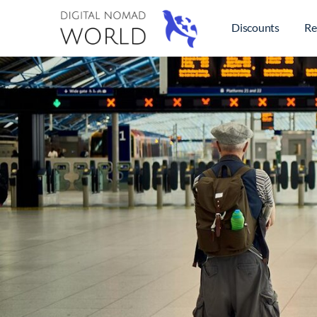
Discounts
Re