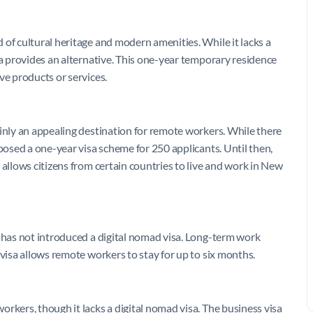
of cultural heritage and modern amenities. While it lacks a
sa provides an alternative. This one-year temporary residence
ve products or services.
ainly an appealing destination for remote workers. While there
oposed a one-year visa scheme for 250 applicants. Until then,
 allows citizens from certain countries to live and work in New
s has not introduced a digital nomad visa. Long-term work
 visa allows remote workers to stay for up to six months.
rkers, though it lacks a digital nomad visa. The business visa