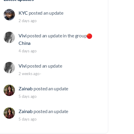
KYC
posted an update
2 days ago
Vivi
posted an update in the group
China
4 days ago
Vivi
posted an update
2 weeks ago
·
Zainab
posted an update
5 days ago
Zainab
posted an update
5 days ago