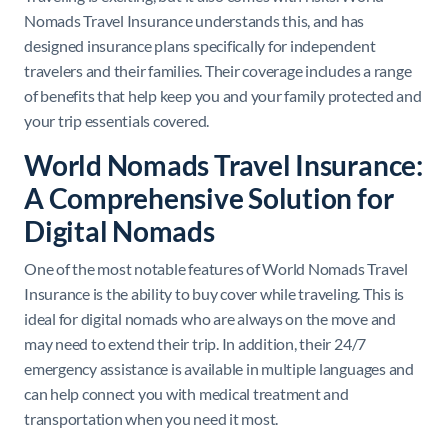
Nomads Travel Insurance understands this, and has
designed insurance plans specifically for independent
travelers and their families. Their coverage includes a range
of benefits that help keep you and your family protected and
your trip essentials covered.
World Nomads Travel Insurance:
A Comprehensive Solution for
Digital Nomads
One of the most notable features of World Nomads Travel
Insurance is the ability to buy cover while traveling. This is
ideal for digital nomads who are always on the move and
may need to extend their trip. In addition, their 24/7
emergency assistance is available in multiple languages and
can help connect you with medical treatment and
transportation when you need it most.