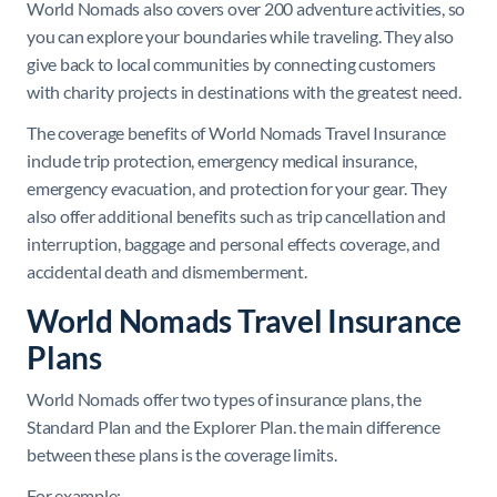
World Nomads also covers over 200 adventure activities, so
you can explore your boundaries while traveling. They also
give back to local communities by connecting customers
with charity projects in destinations with the greatest need.
The coverage benefits of World Nomads Travel Insurance
include trip protection, emergency medical insurance,
emergency evacuation, and protection for your gear. They
also offer additional benefits such as trip cancellation and
interruption, baggage and personal effects coverage, and
accidental death and dismemberment.
World Nomads Travel Insurance
Plans
World Nomads offer two types of insurance plans, the
Standard Plan and the Explorer Plan. the main difference
between these plans is the coverage limits.
For example: