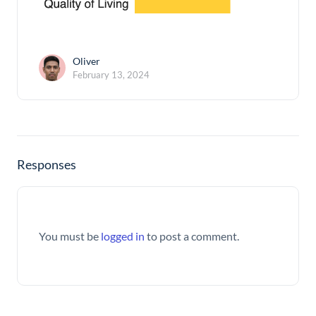
Oliver
February 13, 2024
Responses
You must be
logged in
to post a comment.