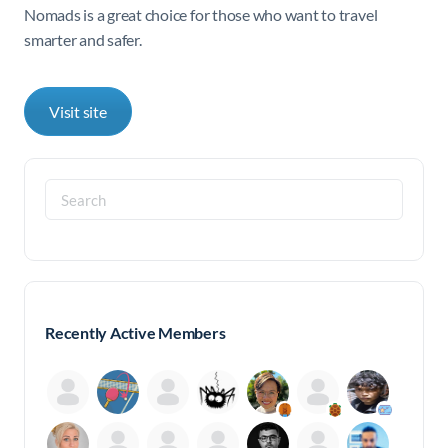
Nomads is a great choice for those who want to travel
smarter and safer.
Visit site
Search
for:
Recently Active Members