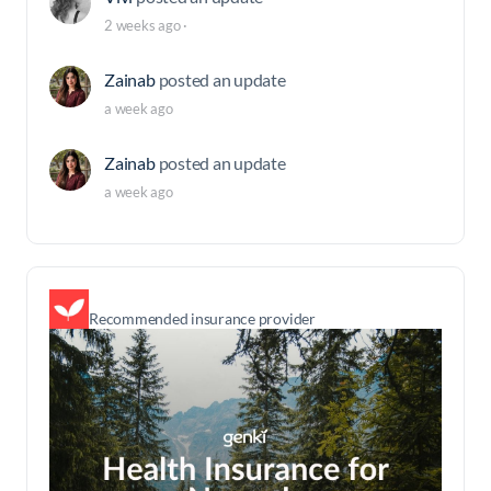
2 weeks ago
·
Zainab
posted an update
a week ago
Zainab
posted an update
a week ago
Recommended insurance provider