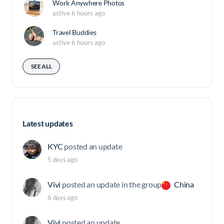
Work Anywhere Photos
active 6 hours ago
Travel Buddies
active 6 hours ago
SEE ALL
Latest updates
KYC
posted an update
5 days ago
Vivi
posted an update in the group
China
6 days ago
Vivi
posted an update