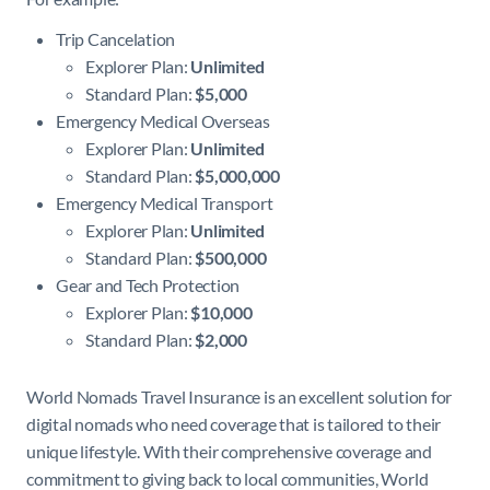
Trip Cancelation
Explorer Plan:
Unlimited
Standard Plan:
$5,000
Emergency Medical Overseas
Explorer Plan:
Unlimited
Standard Plan:
$5,000,000
Emergency Medical Transport
Explorer Plan:
Unlimited
Standard Plan:
$500,000
Gear and Tech Protection
Explorer Plan:
$10,000
Standard Plan:
$2,000
World Nomads Travel Insurance is an excellent solution for
digital nomads who need coverage that is tailored to their
unique lifestyle. With their comprehensive coverage and
commitment to giving back to local communities, World