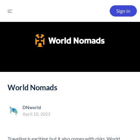
Sign in
World Nomads
DNworld
April 10, 2023
Traveling is exciting, but it also comes with risks. World