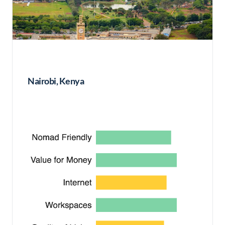
Nairobi, Kenya