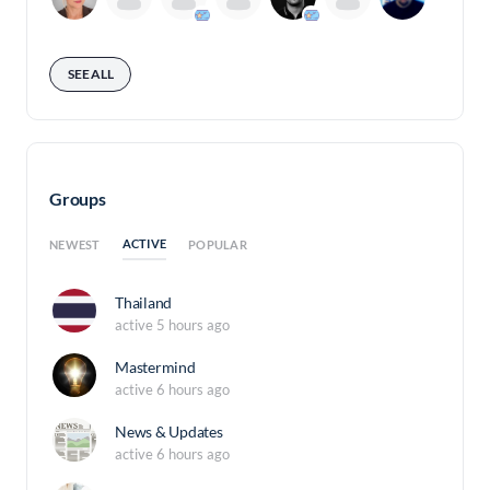
SEE ALL
Groups
ACTIVE
NEWEST
POPULAR
Thailand
active 5 hours ago
Mastermind
active 6 hours ago
News & Updates
active 6 hours ago