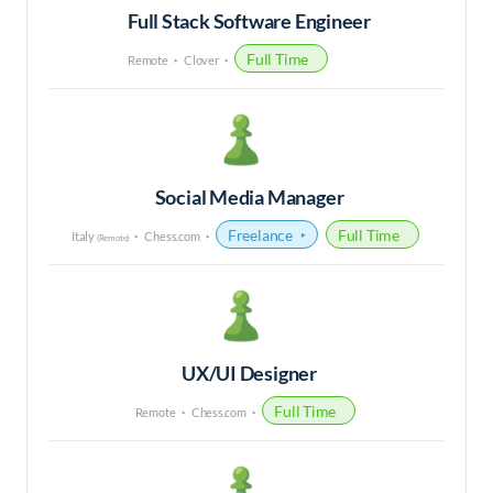
Full Stack Software Engineer
Full Time
Remote
Clover
Social Media Manager
Freelance
Full Time
Italy
Chess.com
(Remote)
UX/UI Designer
Full Time
Remote
Chess.com