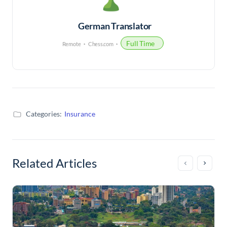
German Translator
Full Time
Remote
Chess.com
Categories:
Insurance
Related Articles