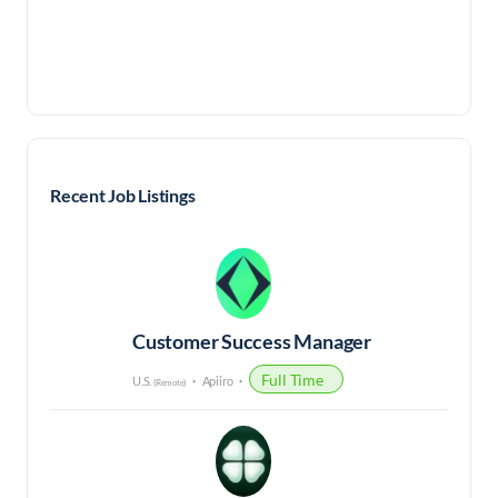
Recent Job Listings
Customer Success Manager
Full Time
U.S.
Apiiro
(Remote)