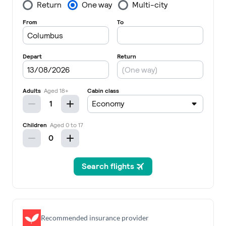
Recommended insurance provider