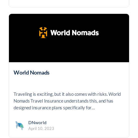
World Nomads
Traveling is exciting, but it also comes with risks. World
Nomads Travel Insurance understands this, and has
designed insurance plans specifically for…
DNworld
April 10, 2023