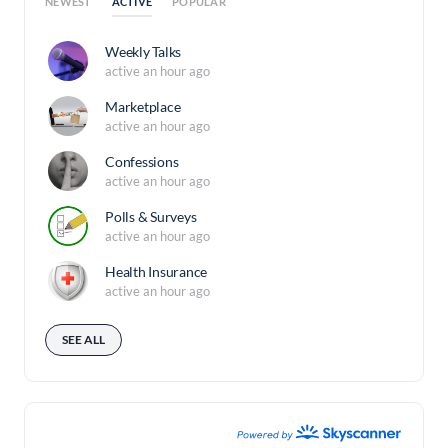
ACTIVE
NEWEST
POPULAR
Weekly Talks
active an hour ago
Marketplace
active an hour ago
Confessions
active an hour ago
Polls & Surveys
active an hour ago
Health Insurance
active an hour ago
SEE ALL