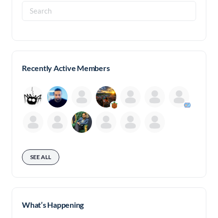
Search
for:
Recently Active Members
SEE ALL
What’s Happening