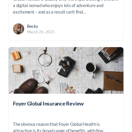
a digital nomad who enjoys lots of adventure and
excitement – and as a result can’t find…
Becky
March 26, 2025
Foyer Global Insurance Review
The obvious reason that Foyer Global Health is
attractive is its broad range of benefits, with few