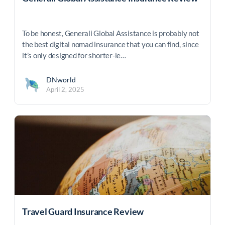
To be honest, Generali Global Assistance is probably not
the best digital nomad insurance that you can find, since
it’s only designed for shorter-le…
DNworld
April 2, 2025
Travel Guard Insurance Review