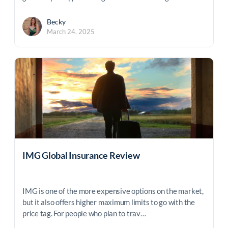
Becky
March 24, 2025
IMG Global Insurance Review
IMG is one of the more expensive options on the market,
but it also offers higher maximum limits to go with the
price tag. For people who plan to trav…