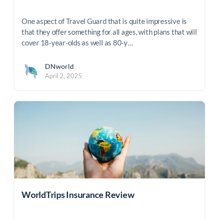
One aspect of Travel Guard that is quite impressive is
that they offer something for all ages, with plans that will
cover 18-year-olds as well as 80-y…
DNworld
April 2, 2025
WorldTrips Insurance Review