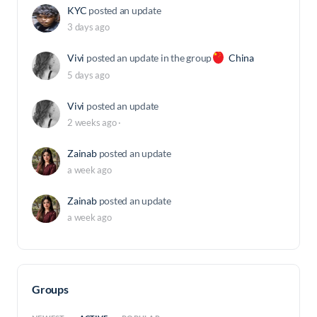
KYC
posted an update
3 days ago
Vivi
posted an update in the group
China
5 days ago
Vivi
posted an update
2 weeks ago
·
Zainab
posted an update
a week ago
Zainab
posted an update
a week ago
Groups