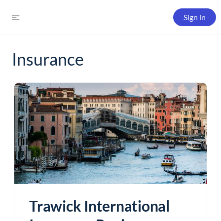
Sign in
Insurance
Trawick International