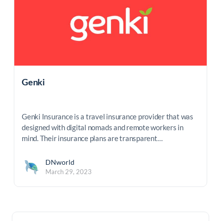
Genki
Genki Insurance is a travel insurance provider that was
designed with digital nomads and remote workers in
mind. Their insurance plans are transparent…
DNworld
March 29, 2023