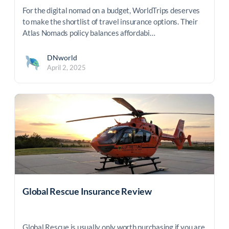
For the digital nomad on a budget, WorldTrips deserves
to make the shortlist of travel insurance options. Their
Atlas Nomads policy balances affordabi…
DNworld
April 2, 2025
Global Rescue Insurance Review
Global Rescue is usually only worth purchasing if you are