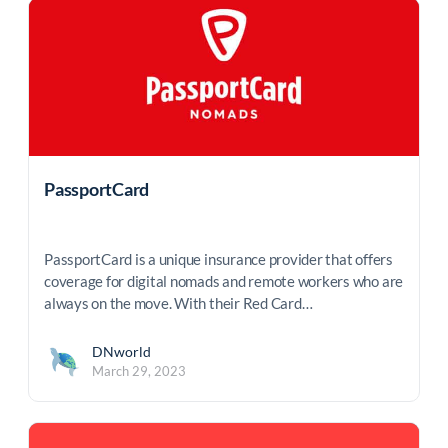
PassportCard
PassportCard is a unique insurance provider that offers
coverage for digital nomads and remote workers who are
always on the move. With their Red Card…
DNworld
March 29, 2023