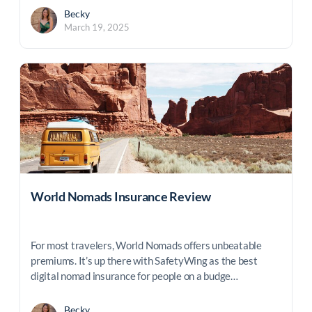
Becky
March 19, 2025
World Nomads Insurance Review
For most travelers, World Nomads offers unbeatable
premiums. It’s up there with SafetyWing as the best
digital nomad insurance for people on a budge…
Becky