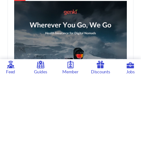
Feed
Guides
Member
Discounts
Jobs