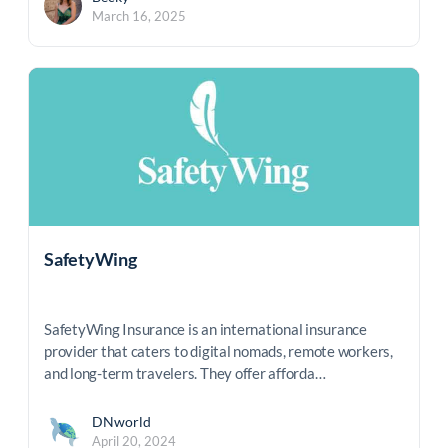
March 16, 2025
SafetyWing
SafetyWing Insurance is an international insurance
provider that caters to digital nomads, remote workers,
and long-term travelers. They offer afforda…
DNworld
April 20, 2024