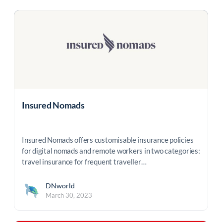
Insured Nomads
Insured Nomads offers customisable insurance policies
for digital nomads and remote workers in two categories:
travel insurance for frequent traveller…
DNworld
March 30, 2023