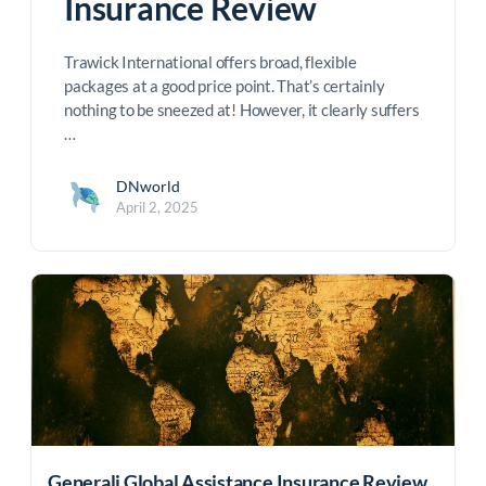
Insurance Review
Trawick International offers broad, flexible
packages at a good price point. That’s certainly
nothing to be sneezed at! However, it clearly suffers
…
DNworld
April 2, 2025
Generali Global Assistance Insurance Review