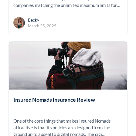
companies matching the unlimited maximum limits for…
Becky
March 25, 2025
Insured Nomads Insurance Review
One of the core things that makes Insured Nomads
attractive is that its policies are designed from the
ground up to appeal to digital nomads. The digi…