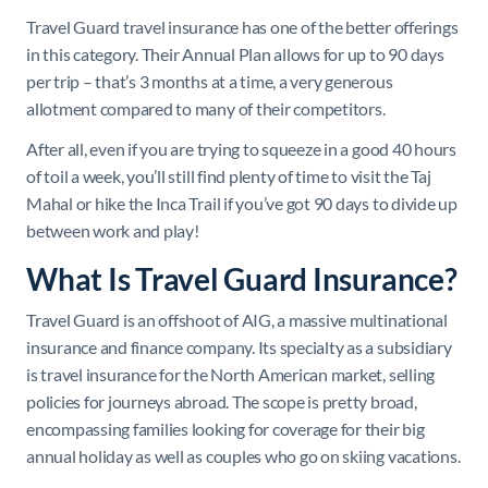
Travel Guard travel insurance has one of the better offerings
in this category. Their Annual Plan allows for up to 90 days
per trip – that’s 3 months at a time, a very generous
allotment compared to many of their competitors.
After all, even if you are trying to squeeze in a good 40 hours
of toil a week, you’ll still find plenty of time to visit the Taj
Mahal or hike the Inca Trail if you’ve got 90 days to divide up
between work and play!
What Is Travel Guard Insurance?
Travel Guard is an offshoot of AIG, a massive multinational
insurance and finance company. Its specialty as a subsidiary
is travel insurance for the North American market, selling
policies for journeys abroad. The scope is pretty broad,
encompassing families looking for coverage for their big
annual holiday as well as couples who go on skiing vacations.