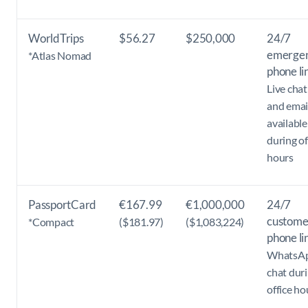
WorldTrips
$56.27
$250,000
24/7
emerge
*Atlas Nomad
phone li
Live chat
and emai
available
during of
hours
PassportCard
€167.99
€1,000,000
24/7
custome
*Compact
($181.97)
($1,083,224)
phone li
WhatsA
chat dur
office ho