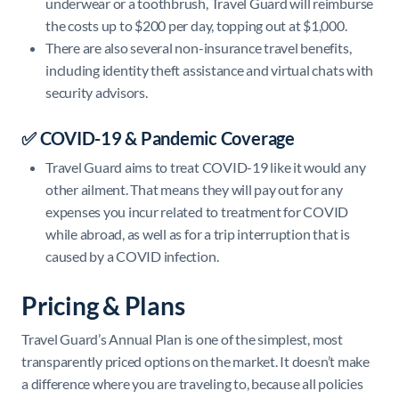
underwear or a toothbrush, Travel Guard will reimburse
the costs up to $200 per day, topping out at $1,000.
There are also several non-insurance travel benefits,
including identity theft assistance and virtual chats with
security advisors.
✅ COVID-19 & Pandemic Coverage
Travel Guard aims to treat COVID-19 like it would any
other ailment. That means they will pay out for any
expenses you incur related to treatment for COVID
while abroad, as well as for a trip interruption that is
caused by a COVID infection.
Pricing & Plans
Travel Guard’s Annual Plan is one of the simplest, most
transparently priced options on the market. It doesn’t make
a difference where you are traveling to, because all policies