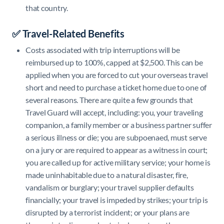
that country.
✅ Travel-Related Benefits
Costs associated with trip interruptions will be
reimbursed up to 100%, capped at $2,500. This can be
applied when you are forced to cut your overseas travel
short and need to purchase a ticket home due to one of
several reasons. There are quite a few grounds that
Travel Guard will accept, including: you, your traveling
companion, a family member or a business partner suffer
a serious illness or die; you are subpoenaed, must serve
on a jury or are required to appear as a witness in court;
you are called up for active military service; your home is
made uninhabitable due to a natural disaster, fire,
vandalism or burglary; your travel supplier defaults
financially; your travel is impeded by strikes; your trip is
disrupted by a terrorist incident; or your plans are