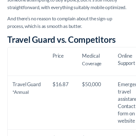
straightforward, with everything suitably mobile optimized.
And there’s no reason to complain about the sign-up
process, which is as smooth as butter.
Travel Guard vs. Competitors
Price
Medical
Online
Support
Coverage
Travel Guard
$16.87
$50,000
Emerge
travel
*Annual
assistan
Contact
form on
website