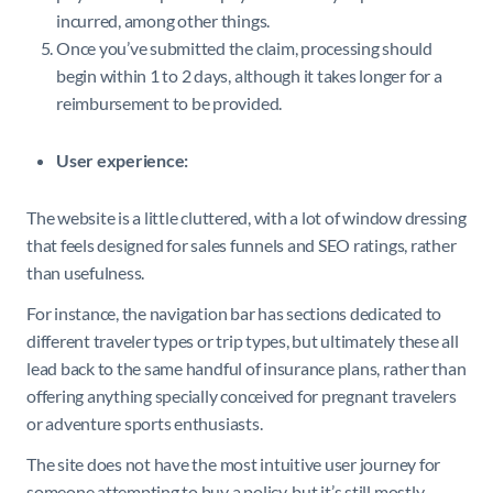
incurred, among other things.
Once you’ve submitted the claim, processing should
begin within 1 to 2 days, although it takes longer for a
reimbursement to be provided.
User experience:
The website is a little cluttered, with a lot of window dressing
that feels designed for sales funnels and SEO ratings, rather
than usefulness.
For instance, the navigation bar has sections dedicated to
different traveler types or trip types, but ultimately these all
lead back to the same handful of insurance plans, rather than
offering anything specially conceived for pregnant travelers
or adventure sports enthusiasts.
The site does not have the most intuitive user journey for
someone attempting to buy a policy, but it’s still mostly