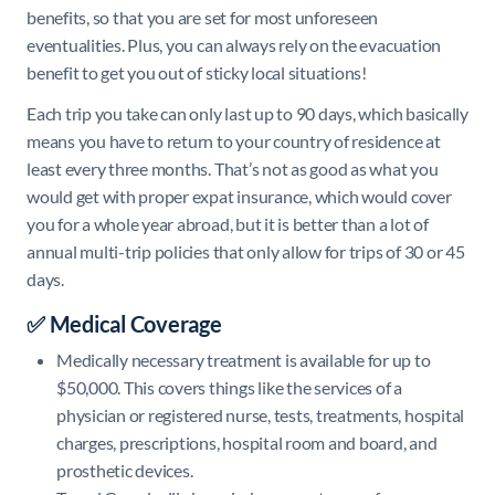
benefits, so that you are set for most unforeseen
eventualities. Plus, you can always rely on the evacuation
benefit to get you out of sticky local situations!
Each trip you take can only last up to 90 days, which basically
means you have to return to your country of residence at
least every three months. That’s not as good as what you
would get with proper expat insurance, which would cover
you for a whole year abroad, but it is better than a lot of
annual multi-trip policies that only allow for trips of 30 or 45
days.
✅ Medical Coverage
Medically necessary treatment is available for up to
$50,000. This covers things like the services of a
physician or registered nurse, tests, treatments, hospital
charges, prescriptions, hospital room and board, and
prosthetic devices.