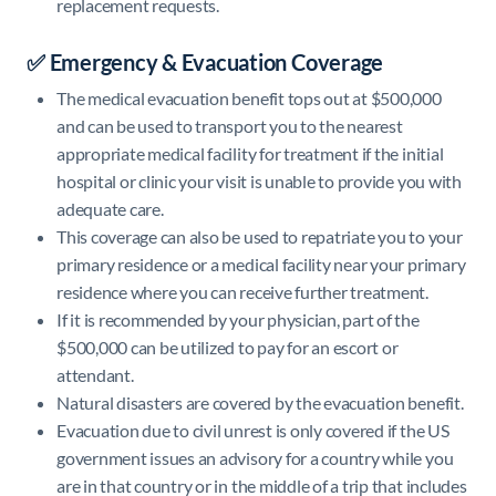
replacement requests.
✅ Emergency & Evacuation Coverage
The medical evacuation benefit tops out at $500,000
and can be used to transport you to the nearest
appropriate medical facility for treatment if the initial
hospital or clinic your visit is unable to provide you with
adequate care.
This coverage can also be used to repatriate you to your
primary residence or a medical facility near your primary
residence where you can receive further treatment.
If it is recommended by your physician, part of the
$500,000 can be utilized to pay for an escort or
attendant.
Natural disasters are covered by the evacuation benefit.
Evacuation due to civil unrest is only covered if the US
government issues an advisory for a country while you
are in that country or in the middle of a trip that includes