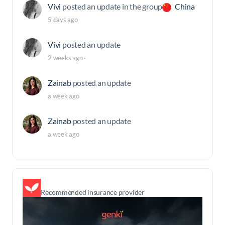
Vivi
posted an update in the group
China
5 days ago
Vivi
posted an update
2 weeks ago
·
Zainab
posted an update
a week ago
Zainab
posted an update
a week ago
Recommended insurance provider