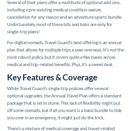
Several of their plans offer a multitude of optional add-ons,
including a pre-existing medical condition waiver,
cancellation for any reason and an adventure sports bundle.
Unfortunately, most of these bits and bobs are only for
single-trip plans!
For digital nomads, Travel Guard’s best offering is an annual
plan that allows for multiple trips a year overseas. It’s not the
most robust policy, but it covers quite a few bases across
medical and trip-related benefits. Plus, it’s a sweet deal.
Key Features & Coverage
While Travel Guard’s single-trip policies offer several
optional upgrades, the Annual Travel Plan offers a standard
package that is set in stone. This lack of flexibility might put
off some nomads, but if all you want is a basic bundle to tide
you over in an emergency, it might just do the trick.
There’s a mixture of medical coverage and travel-related