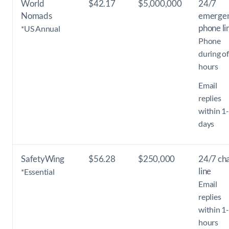
World
$42.17
$5,000,000
24/7
Nomads
emerge
phone li
*US Annual
Phone
during of
hours
Email
replies
within 1
days
SafetyWing
$56.28
$250,000
24/7 ch
line
*Essential
Email
replies
within 1
hours