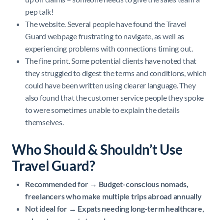
pep talk!
The website. Several people have found the Travel
Guard webpage frustrating to navigate, as well as
experiencing problems with connections timing out.
The fine print. Some potential clients have noted that
they struggled to digest the terms and conditions, which
could have been written using clearer language. They
also found that the customer service people they spoke
to were sometimes unable to explain the details
themselves.
Who Should & Shouldn’t Use
Travel Guard?
Recommended for → Budget-conscious nomads,
freelancers who make multiple trips abroad annually
Not ideal for → Expats needing long-term healthcare,