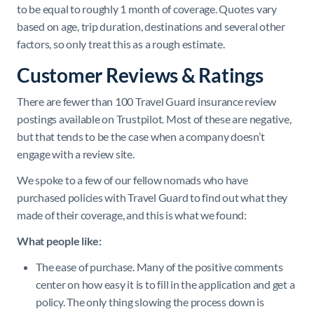
to be equal to roughly 1 month of coverage. Quotes vary
based on age, trip duration, destinations and several other
factors, so only treat this as a rough estimate.
Customer Reviews & Ratings
There are fewer than 100 Travel Guard insurance review
postings available on Trustpilot. Most of these are negative,
but that tends to be the case when a company doesn’t
engage with a review site.
We spoke to a few of our fellow nomads who have
purchased policies with Travel Guard to find out what they
made of their coverage, and this is what we found:
What people like:
The ease of purchase. Many of the positive comments
center on how easy it is to fill in the application and get a
policy. The only thing slowing the process down is