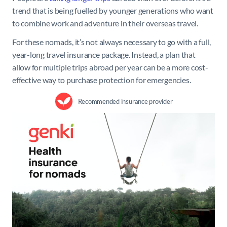
trend that is being fuelled by younger generations who want
to combine work and adventure in their overseas travel.
For these nomads, it’s not always necessary to go with a full,
year-long travel insurance package. Instead, a plan that
allow for multiple trips abroad per year can be a more cost-
effective way to purchase protection for emergencies.
Recommended insurance provider