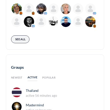
SEE ALL
Groups
ACTIVE
NEWEST
POPULAR
Thailand
active 56 minutes ago
Mastermind
active an hour ago