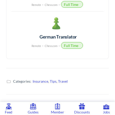
Full Time
Remote
Chess.com
German Translator
Full Time
Remote
Chess.com
Categories:
Insurance
,
Tips
,
Travel
Related Articles
Feed
Guides
Member
Discounts
Jobs