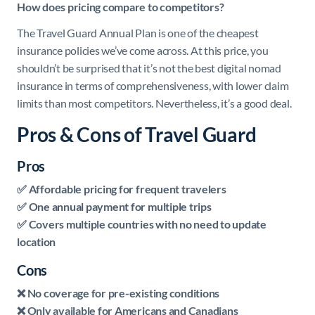
How does pricing compare to competitors?
The Travel Guard Annual Plan is one of the cheapest
insurance policies we’ve come across. At this price, you
shouldn’t be surprised that it’s not the best digital nomad
insurance in terms of comprehensiveness, with lower claim
limits than most competitors. Nevertheless, it’s a good deal.
Pros & Cons of Travel Guard
Pros
✅ Affordable pricing for frequent travelers
✅ One annual payment for multiple trips
✅ Covers multiple countries with no need to update
location
Cons
❌ No coverage for pre-existing conditions
❌ Only available for Americans and Canadians