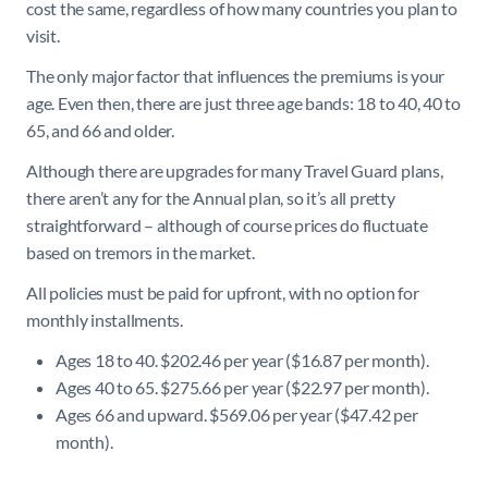
cost the same, regardless of how many countries you plan to
visit.
The only major factor that influences the premiums is your
age. Even then, there are just three age bands: 18 to 40, 40 to
65, and 66 and older.
Although there are upgrades for many Travel Guard plans,
there aren’t any for the Annual plan, so it’s all pretty
straightforward – although of course prices do fluctuate
based on tremors in the market.
All policies must be paid for upfront, with no option for
monthly installments.
Ages 18 to 40. $202.46 per year ($16.87 per month).
Ages 40 to 65. $275.66 per year ($22.97 per month).
Ages 66 and upward. $569.06 per year ($47.42 per
month).