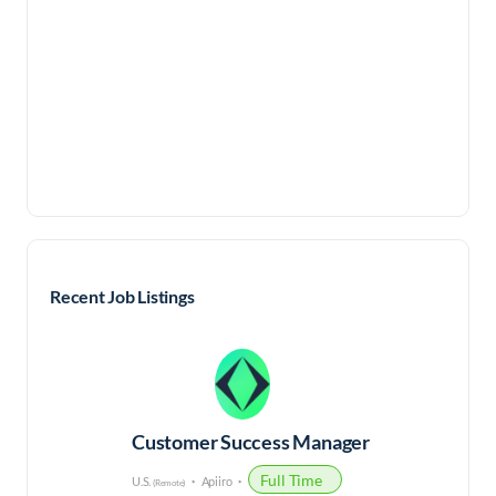
Recent Job Listings
Customer Success Manager
Full Time
U.S.
Apiiro
(Remote)