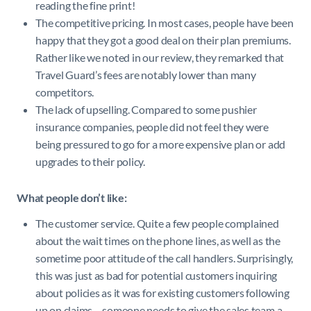
reading the fine print!
The competitive pricing. In most cases, people have been
happy that they got a good deal on their plan premiums.
Rather like we noted in our review, they remarked that
Travel Guard’s fees are notably lower than many
competitors.
The lack of upselling. Compared to some pushier
insurance companies, people did not feel they were
being pressured to go for a more expensive plan or add
upgrades to their policy.
What people don’t like:
The customer service. Quite a few people complained
about the wait times on the phone lines, as well as the
sometime poor attitude of the call handlers. Surprisingly,
this was just as bad for potential customers inquiring
about policies as it was for existing customers following
up on claims – someone needs to give the sales team a