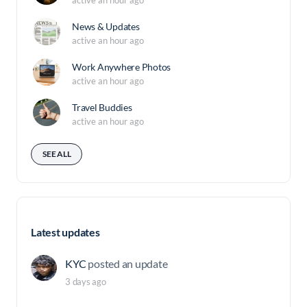
News & Updates
active an hour ago
Work Anywhere Photos
active an hour ago
Travel Buddies
active an hour ago
SEE ALL
Latest updates
KYC
posted an update
3 days ago