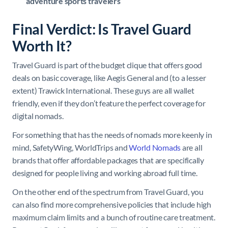
adventure sports travelers
Final Verdict: Is Travel Guard
Worth It?
Travel Guard is part of the budget clique that offers good
deals on basic coverage, like Aegis General and (to a lesser
extent) Trawick International. These guys are all wallet
friendly, even if they don’t feature the perfect coverage for
digital nomads.
For something that has the needs of nomads more keenly in
mind, SafetyWing, WorldTrips and
World Nomads
are all
brands that offer affordable packages that are specifically
designed for people living and working abroad full time.
On the other end of the spectrum from Travel Guard, you
can also find more comprehensive policies that include high
maximum claim limits and a bunch of routine care treatment.