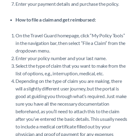
Enter your payment details and purchase the policy.
How to file a claim and get reimbursed:
On the Travel Guard homepage, click “My Policy Tools”
in the navigation bar, then select “File a Claim” from the
dropdown menu.
Enter your policy number and your last name.
Select the type of claim that you want to make from the
list of options, e.g., interruption, medical, etc.
Depending on the type of claim you are making, there
will a slightly different user journey, but the portal is
good at guiding you through what’s required. Just make
sure you have all the necessary documentation
beforehand, as you’ll need to attach this to the claim
after you’ve entered the basic details. This usually needs
to include a medical certificate filled out by your
physician and proof of payment for any expenses