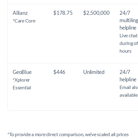
Allianz
$178.75
$2,500,000
24/7
multilin
*Care Core
helpline
Live chat
during of
hours
GeoBlue
$446
Unlimited
24/7
helpline
*Xplorer
Email als
Essential
available
*To provide a more direct comparison, we’ve scaled all prices