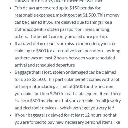
thrown into disarray due to inclement weather.
Trip delays are covered up to $150 per day for
reasonable expenses, maxing out at $1,500. This money
can be claimed if you are delayed due to things like a
traffic accident, a stolen passport or illness, among
others. The benefit can only be used once per trip.
If a travel delay means you miss a connection, you can
claim up to $500 for alternative transportation – as long
as there was at least 2 hours between your scheduled
arrival and scheduled departure
Baggage that is lost, stolen or damaged can be claimed
for up to $2,500. This particular benefit comes with a lot
of fine print, including a limit of $500 for the first item
you claim for, then $250 for each subsequent item. There
is also a $500 maximum that you can claim for all jewelry
and electronic devices – which won’t get you very far!
If your baggage is delayed for at least 12 hours, so that
you are forced to buy new, necessary personal items like