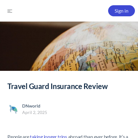
Sign in
Travel Guard Insurance Review
DNworld
April 2, 2025
People are
taking longer trips
abroad than ever before. It’s a