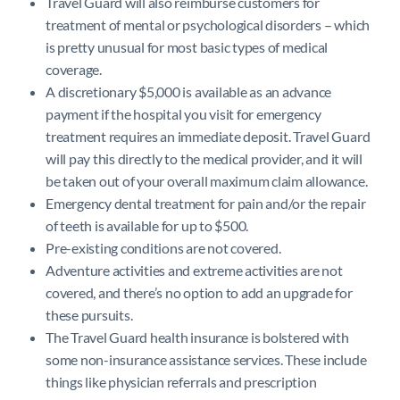
Travel Guard will also reimburse customers for
treatment of mental or psychological disorders – which
is pretty unusual for most basic types of medical
coverage.
A discretionary $5,000 is available as an advance
payment if the hospital you visit for emergency
treatment requires an immediate deposit. Travel Guard
will pay this directly to the medical provider, and it will
be taken out of your overall maximum claim allowance.
Emergency dental treatment for pain and/or the repair
of teeth is available for up to $500.
Pre-existing conditions are not covered.
Adventure activities and extreme activities are not
covered, and there’s no option to add an upgrade for
these pursuits.
The Travel Guard health insurance is bolstered with
some non-insurance assistance services. These include
things like physician referrals and prescription