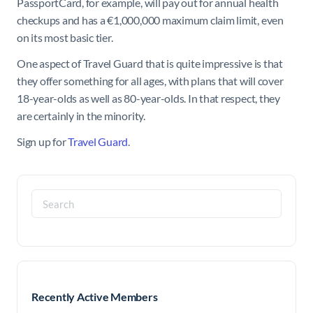
PassportCard, for example, will pay out for annual health
checkups and has a €1,000,000 maximum claim limit, even
on its most basic tier.
One aspect of Travel Guard that is quite impressive is that
they offer something for all ages, with plans that will cover
18-year-olds as well as 80-year-olds. In that respect, they
are certainly in the minority.
Sign up for
Travel Guard
.
Search
for:
Recently Active Members