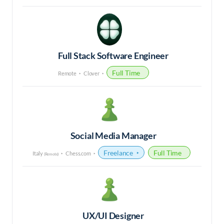
Full Stack Software Engineer
Full Time
Remote
Clover
Social Media Manager
Freelance
Full Time
Italy
Chess.com
(Remote)
UX/UI Designer