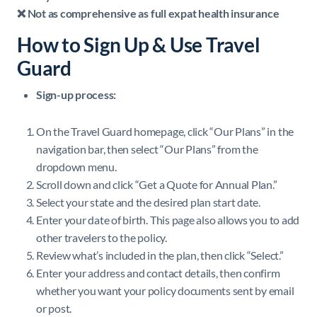
❌ Not as comprehensive as full expat health insurance
How to Sign Up & Use Travel
Guard
Sign-up process:
On the Travel Guard homepage, click “Our Plans” in the
navigation bar, then select “Our Plans” from the
dropdown menu.
Scroll down and click “Get a Quote for Annual Plan.”
Select your state and the desired plan start date.
Enter your date of birth. This page also allows you to add
other travelers to the policy.
Review what’s included in the plan, then click “Select.”
Enter your address and contact details, then confirm
whether you want your policy documents sent by email
or post.