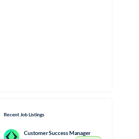
Recent Job Listings
Customer Success Manager