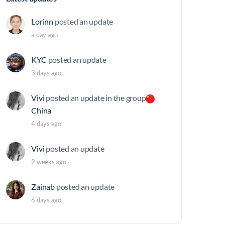
Lorinn
posted an update
a day ago
KYC
posted an update
3 days ago
Vivi
posted an update in the group
China
4 days ago
Vivi
posted an update
2 weeks ago
·
Zainab
posted an update
6 days ago