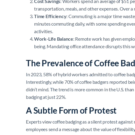
Cost Savings
: Workers spend an average of $51 p
transportation, meals, and other expenses. Over a 
Time Efficiency
: Commuting is a major time waste
minutes commuting daily, with some spending even 
activities.
Work-Life Balance
: Remote work has given employ
being. Mandating office attendance disrupts this wo
The Prevalence of Coffee Bad
In 2023, 58% of hybrid workers admitted to coffee badg
Interestingly, while 70% of coffee badgers reported be
didn’t mind. The trend is more common in the U.S. than 
badging at just 22%.
A Subtle Form of Protest
Experts view coffee badging as a silent protest against
employees send a message about the value of flexibility