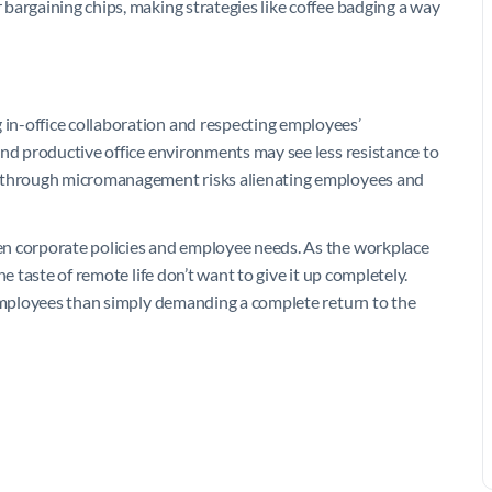
bargaining chips, making strategies like coffee badging a way
in-office collaboration and respecting employees’
and productive office environments may see less resistance to
e through micromanagement risks alienating employees and
en corporate policies and employee needs. As the workplace
e taste of remote life don’t want to give it up completely.
 employees than simply demanding a complete return to the