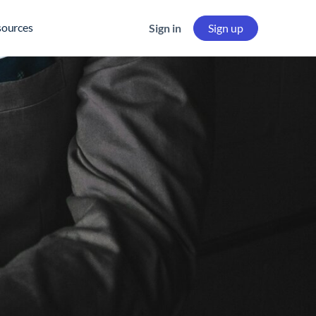
sources
Sign in
Sign up