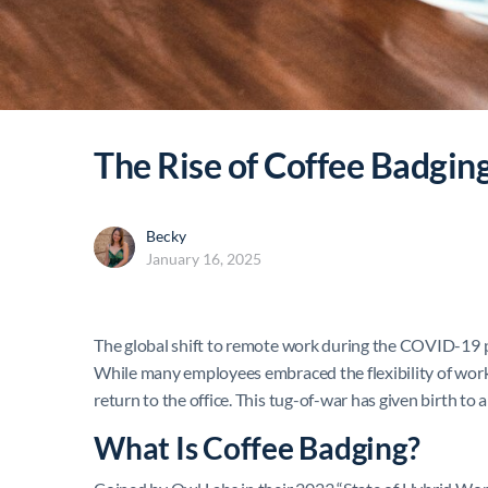
The Rise of Coffee Badgin
Becky
January 16, 2025
The global shift to remote work during the COVID-19 pa
While many employees embraced the flexibility of work
return to the office. This tug-of-war has given birth to 
What Is Coffee Badging?