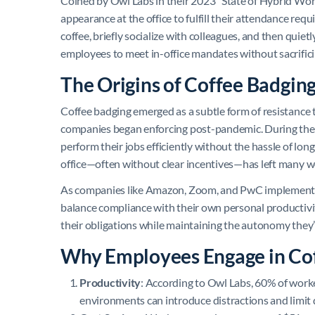
Coined by Owl Labs in their 2023 “State of Hybrid Work
appearance at the office to fulfill their attendance requ
coffee, briefly socialize with colleagues, and then quiet
employees to meet in-office mandates without sacrific
The Origins of Coffee Badgin
Coffee badging emerged as a subtle form of resistance t
companies began enforcing post-pandemic. During the
perform their jobs efficiently without the hassle of lon
office—often without clear incentives—has left many w
As companies like Amazon, Zoom, and PwC implement str
balance compliance with their own personal productivity
their obligations while maintaining the autonomy the
Why Employees Engage in Co
Productivity
: According to Owl Labs, 60% of worke
environments can introduce distractions and limit