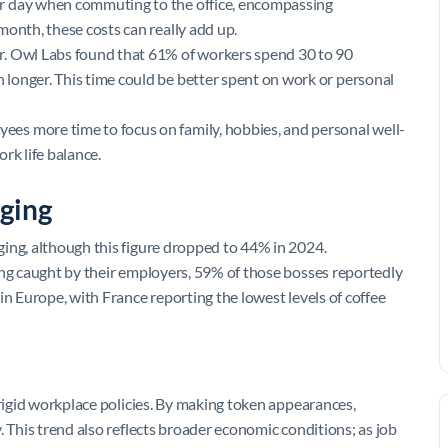
er day when commuting to the office, encompassing
month, these costs can really add up.
r. Owl Labs found that 61% of workers spend 30 to 90
longer. This time could be better spent on work or personal
ees more time to focus on family, hobbies, and personal well-
rk life balance.
ging
ing, although this figure dropped to 44% in 2024.
ing caught by their employers, 59% of those bosses reportedly
in Europe, with France reporting the lowest levels of coffee
 rigid workplace policies. By making token appearances,
. This trend also reflects broader economic conditions; as job