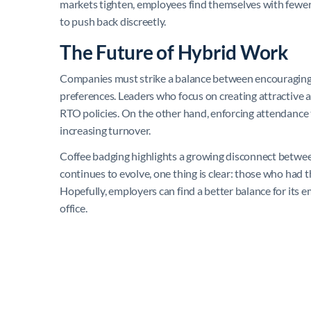
markets tighten, employees find themselves with fewer 
to push back discreetly.
The Future of Hybrid Work
Companies must strike a balance between encouraging 
preferences. Leaders who focus on creating attractive 
RTO policies. On the other hand, enforcing attendanc
increasing turnover.
Coffee badging highlights a growing disconnect betwe
continues to evolve, one thing is clear: those who had th
Hopefully, employers can find a better balance for its
office.