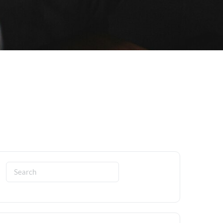
Search
for: