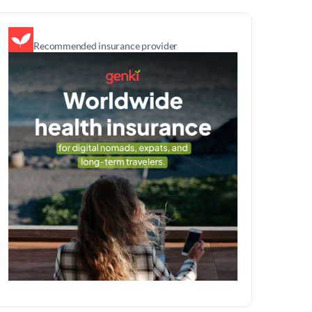
Recommended insurance provider