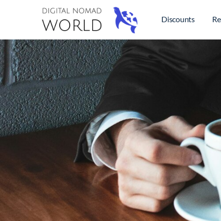
Discounts
Re