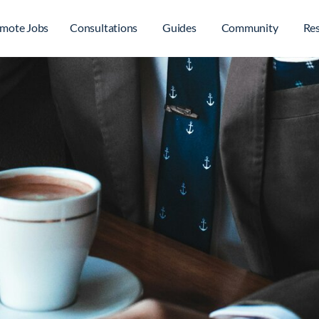
mote Jobs
Consultations
Guides
Community
Re