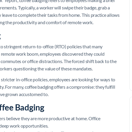
” report, coffee badging refers to employees making a brief
irements. Typically, a worker will swipe their badge, grab a
ly leave to complete their tasks from home. This practice allows
ing the productivity and comfort of remote work.
g
o stringent return-to-office (RTO) policies that many
 remote work boom, employees discovered they could
g commutes or office distractions. The forced shift back to the
orkers questioning the value of these mandates.
icter in-office policies, employees are looking for ways to
. For many, coffee badging offers a compromise: they fulfill
y’ve grown accustomed to.
ffee Badging
rs believe they are more productive at home. Office
 deep work opportunities.