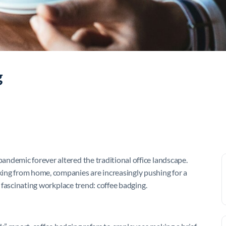
g
ndemic forever altered the traditional office landscape.
ing from home, companies are increasingly pushing for a
a fascinating workplace trend: coffee badging.