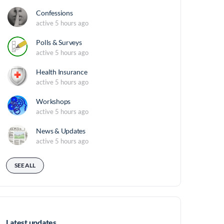
Confessions
active 5 hours ago
Polls & Surveys
active 5 hours ago
Health Insurance
active 5 hours ago
Workshops
active 5 hours ago
News & Updates
active 5 hours ago
SEE ALL
Latest updates