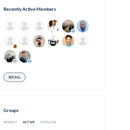
Recently Active Members
SEE ALL
Groups
ACTIVE
NEWEST
POPULAR