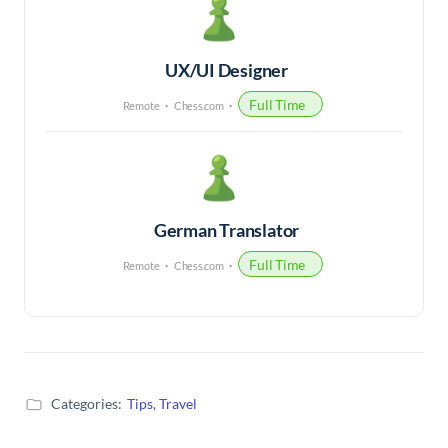
UX/UI Designer
Full Time
Remote
Chess.com
German Translator
Full Time
Remote
Chess.com
Categories:
Tips
,
Travel