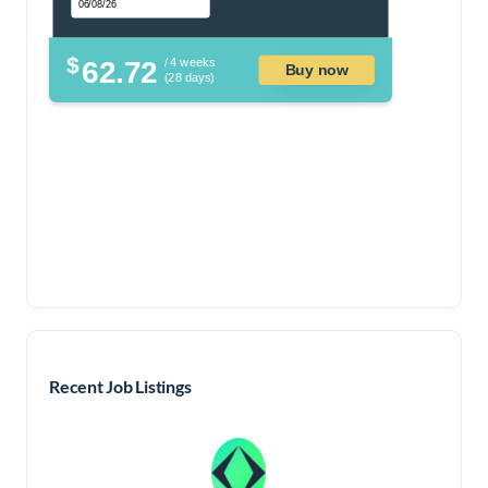
$
62.72
/ 4 weeks
Buy now
(28 days)
Recent Job Listings