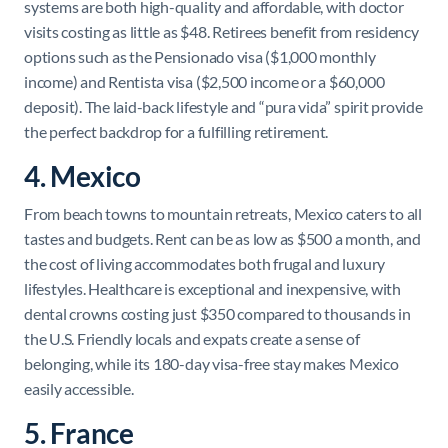
systems are both high-quality and affordable, with doctor
visits costing as little as $48. Retirees benefit from residency
options such as the Pensionado visa ($1,000 monthly
income) and Rentista visa ($2,500 income or a $60,000
deposit). The laid-back lifestyle and “pura vida” spirit provide
the perfect backdrop for a fulfilling retirement.
4. Mexico
From beach towns to mountain retreats, Mexico caters to all
tastes and budgets. Rent can be as low as $500 a month, and
the cost of living accommodates both frugal and luxury
lifestyles. Healthcare is exceptional and inexpensive, with
dental crowns costing just $350 compared to thousands in
the U.S. Friendly locals and expats create a sense of
belonging, while its 180-day visa-free stay makes Mexico
easily accessible.
5. France