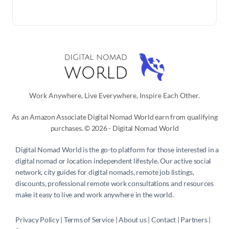
Work Anywhere, Live Everywhere, Inspire Each Other.
As an Amazon Associate Digital Nomad World earn from qualifying
purchases. © 2026 - Digital Nomad World
Digital Nomad World
is the go-to platform for those interested in a
digital nomad or location independent lifestyle. Our active social
network, city guides for digital nomads, remote job listings,
discounts, professional remote work consultations and resources
make it easy to live and work anywhere in the world.
Privacy Policy
 | 
Terms of Service
 | 
About us
 | 
Contact
 | 
Partners 
| 