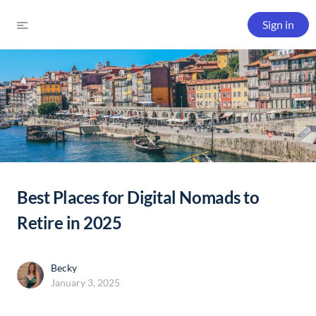
Sign in
Best Places for Digital Nomads to
Retire in 2025
Becky
January 3, 2025