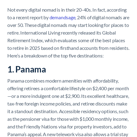
Not every digital nomad is in their 20-40s. In fact, according
to a recent report by
demandsage
, 24% of digital nomads are
over 50. These digital nomads may start looking for places to
retire. International Living recently released its Global
Retirement Index, which evaluates some of the best places
to retire in 2025 based on firsthand accounts from residents.
Here’s a breakdown of the top five destinations:
1. Panama
Panama combines modern amenities with affordability,
offering retirees a comfortable lifestyle on $2,400 per month
—or a more indulgent one at $2,900. Its excellent healthcare,
tax-free foreign income policies, and retiree discounts make
it a standout destination. Accessible residency options, such
as the pensioner visa for those with $1,000 monthly income,
and the Friendly Nations visa for property investors, add to
Panama’s appeal. A new telework visa also allows a trial stay