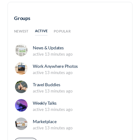
Groups
ACTIVE
NEWEST
POPULAR
News & Updates
active 13 minutes ago
Work Anywhere Photos
active 13 minutes ago
Travel Buddies
active 13 minutes ago
Weekly Talks
active 13 minutes ago
Marketplace
active 13 minutes ago