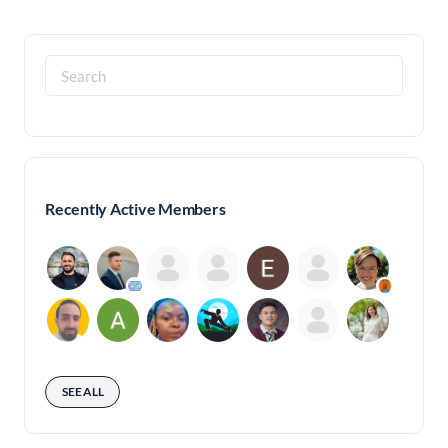
Search
for:
Recently Active Members
SEE ALL