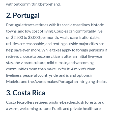
without committing beforehand.
2. Portugal
Portugal attracts retirees with its scenic coastlines, historic
towns, and low cost of living. Couples can comfortably live
on $2,500 to $3,000 per month. Healthcare is affordable,
utilities are reasonable, and renting outside major cities can
help save even more. While taxes apply to foreign pensions if
retirees choose to become citizens after an initial five-year
stay, the vibrant culture, mild climate, and welcoming
communities more than make up for it. A mix of urban
liveliness, peaceful countryside, and island options in
Madeira and the Azores makes Portugal an intriguing choice.
3. Costa Rica
Costa Rica offers retirees pristine beaches, lush forests, and
a warm, welcoming culture. Public and private healthcare