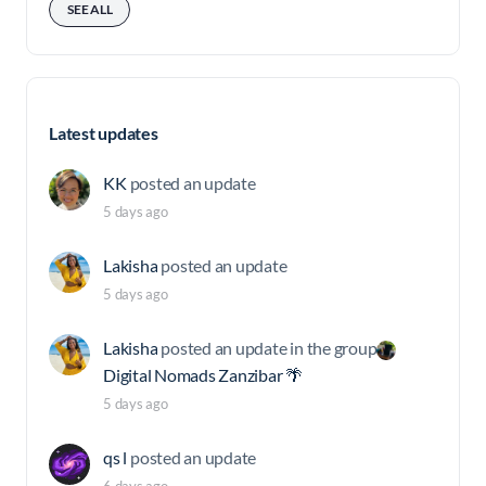
SEE ALL
Latest updates
KK
posted an update
5 days ago
Lakisha
posted an update
5 days ago
Lakisha
posted an update in the group
Digital Nomads Zanzibar 🌴
5 days ago
qs l
posted an update