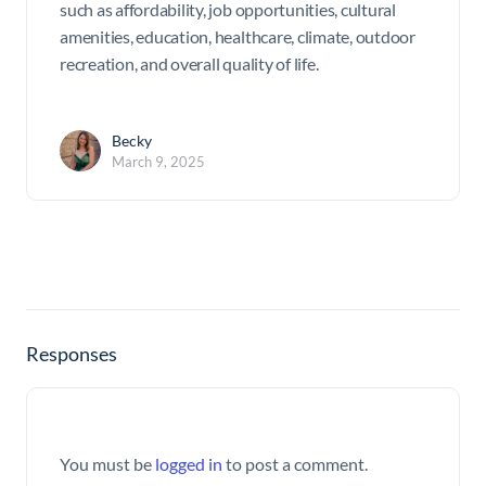
such as affordability, job opportunities, cultural
amenities, education, healthcare, climate, outdoor
recreation, and overall quality of life.
Becky
March 9, 2025
Responses
You must be
logged in
to post a comment.