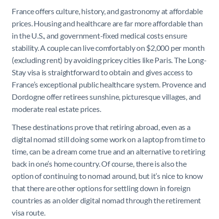
France offers culture, history, and gastronomy at affordable
prices. Housing and healthcare are far more affordable than
in the U.S., and government-fixed medical costs ensure
stability. A couple can live comfortably on $2,000 per month
(excluding rent) by avoiding pricey cities like Paris. The Long-
Stay visa is straightforward to obtain and gives access to
France’s exceptional public healthcare system. Provence and
Dordogne offer retirees sunshine, picturesque villages, and
moderate real estate prices.
These destinations prove that retiring abroad, even as a
digital nomad still doing some work on a laptop from time to
time, can be a dream come true and an alternative to retiring
back in one’s home country. Of course, there is also the
option of continuing to nomad around, but it’s nice to know
that there are other options for settling down in foreign
countries as an older digital nomad through the retirement
visa route.