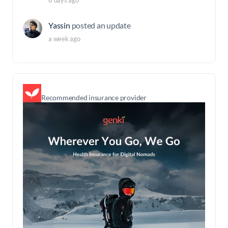
6 days ago
Yassin
posted an update
a week ago
Recommended insurance provider