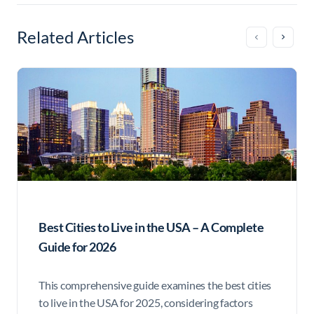
Related Articles
Best Cities to Live in the USA – A Complete
Guide for 2026
This comprehensive guide examines the best cities
to live in the USA for 2025, considering factors