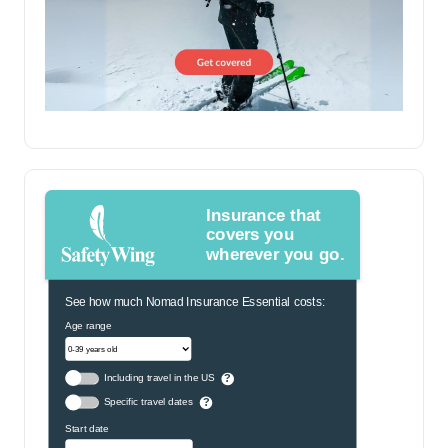
Insurance that
covers you
wherever you go.
See how much Nomad Insurance Essential costs:
Age range
Including travel in the US
?
Specific travel dates
?
Start date