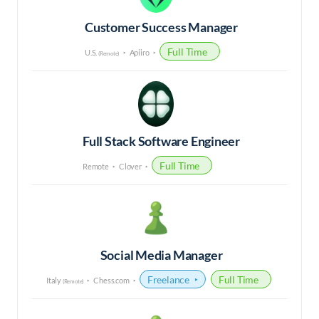
Customer Success Manager
Full Time
U.S.
Apiiro
(Remote)
Full Stack Software Engineer
Full Time
Remote
Clover
Social Media Manager
Freelance
Full Time
Italy
Chess.com
(Remote)