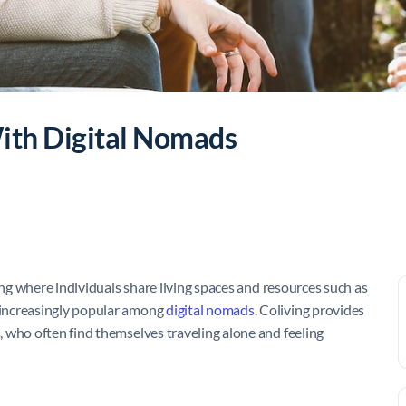
With Digital Nomads
ing where individuals share living spaces and resources such as
 increasingly popular among
digital nomads
. Coliving provides
 who often find themselves traveling alone and feeling