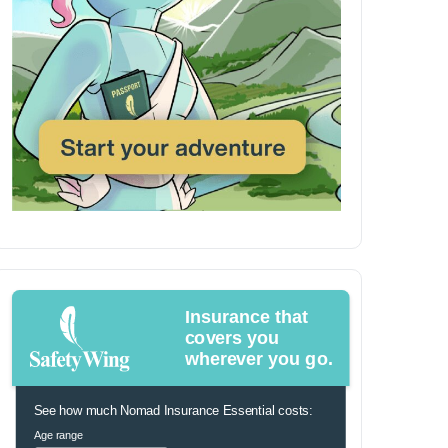
Insurance that
covers you
wherever you go.
See how much Nomad Insurance Essential costs:
Age range