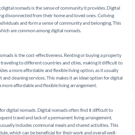
digital nomads is the sense of community it provides. Digital
ing disconnected from their home and loved ones. Coliving
ndividuals and form a sense of community and belonging. This
s, which are common among digital nomads.
omads is the cost-effectiveness. Renting or buying a property
raveling to different countries and cities, making it difficult to
es a more affordable and flexible living option, as it usually
t and cleaning services. This makes it an ideal option for digital
more affordable and flexible living arrangement.
or digital nomads. Digital nomads often find it difficult to
equent travel and lack of a permanent living arrangement.
t usually includes communal meals and shared activities. This
ule, which can be beneficial for their work and overall well-