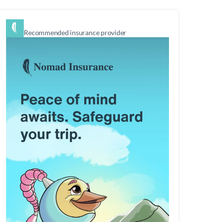
Recommended insurance provider