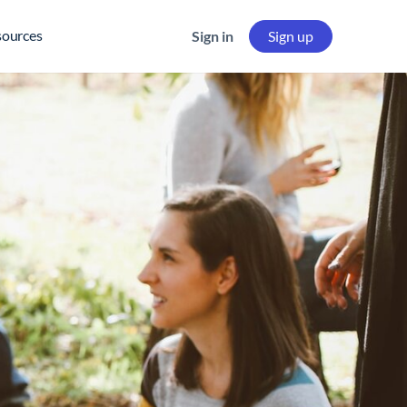
sources
Sign in
Sign up