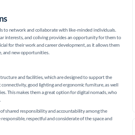
ns
ds to network and collaborate with like-minded individuals.
lar interests, and coliving provides an opportunity for them to
cial for their work and career development, as it allows them
e, and new opportunities.
tructure and facilities, which are designed to support the
t connectivity, good lighting and ergonomic furniture, as well
ies. This makes them a great option for digital nomads, who
.
 of shared responsibility and accountability among the
e responsible, respectful and considerate of the space and