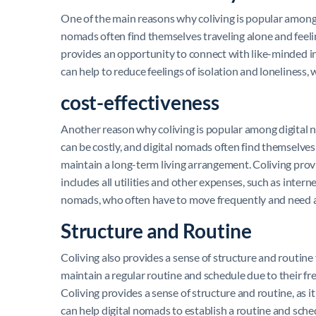
One of the main reasons why coliving is popular among 
nomads often find themselves traveling alone and feel
provides an opportunity to connect with like-minded i
can help to reduce feelings of isolation and lonelines
cost-effectiveness
Another reason why coliving is popular among digital n
can be costly, and digital nomads often find themselves t
maintain a long-term living arrangement. Coliving provid
includes all utilities and other expenses, such as interne
nomads, who often have to move frequently and need a 
Structure and Routine
Coliving also provides a sense of structure and routine f
maintain a regular routine and schedule due to their fr
Coliving provides a sense of structure and routine, as i
can help digital nomads to establish a routine and sched