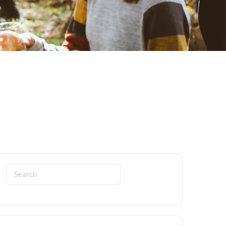
Search
for: