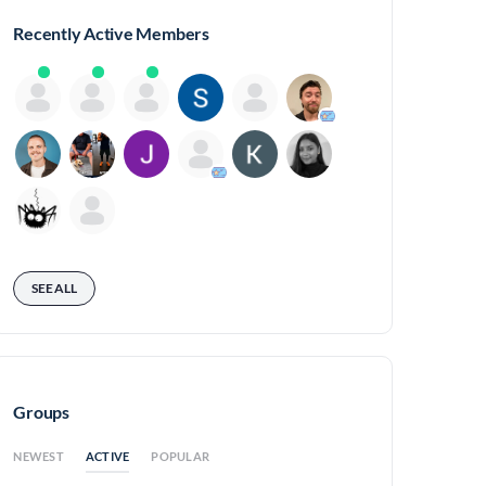
Recently Active Members
SEE ALL
Groups
ACTIVE
NEWEST
POPULAR