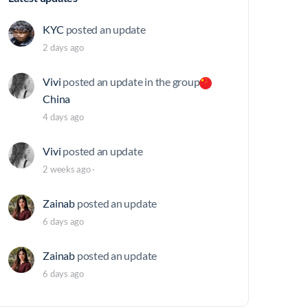
KYC
posted an update
2 days ago
Vivi
posted an update in the group
China
4 days ago
Vivi
posted an update
2 weeks ago
·
Zainab
posted an update
6 days ago
Zainab
posted an update
6 days ago