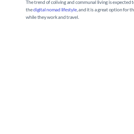
The trend of coliving and communal living is expected
the
digital nomad lifestyle
, and it is a great option fo
while they work and travel.