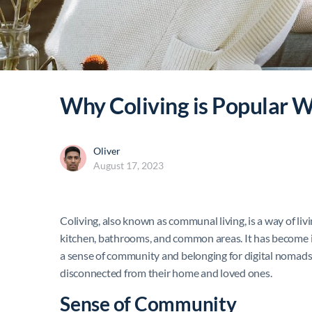
Why Coliving is Popular 
Oliver
August 17, 2023
Coliving, also known as communal living, is a way of liv
kitchen, bathrooms, and common areas. It has become
a sense of community and belonging for digital nomads,
disconnected from their home and loved ones.
Sense of Community