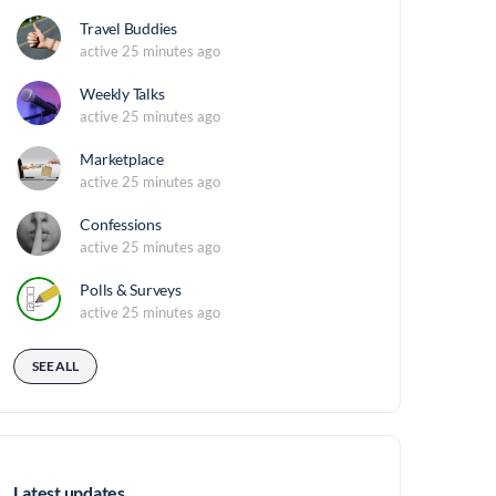
Travel Buddies
active 25 minutes ago
Weekly Talks
active 25 minutes ago
Marketplace
active 25 minutes ago
Confessions
active 25 minutes ago
Polls & Surveys
active 25 minutes ago
SEE ALL
Latest updates