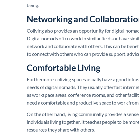
being.
Networking and Collaboratio
Coliving also provides an opportunity for digital noma
Digital nomads often work in similar fields or have simi
network and collaborate with others. This can be benefi
to connect with others who can provide support, advic
Comfortable Living
Furthermore, coliving spaces usually have a good infras
needs of digital nomads. They usually offer fast interne
as workspace areas, conference rooms, and other facilit
need a comfortable and productive space to work from
On the other hand, living communally provides a sense
individuals living together. It teaches people to be mor
resources they share with others.