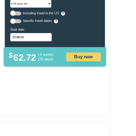
Including travel in the US
?
Specific travel dates
?
Start date
$
62.72
/ 4 weeks
Buy now
(28 days)