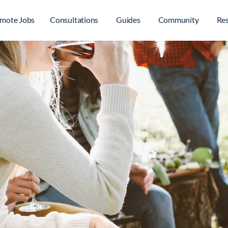
mote Jobs
Consultations
Guides
Community
Re