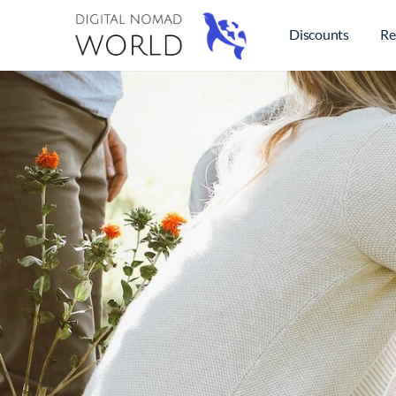
Discounts
Re