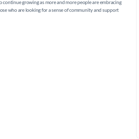
 to continue growing as more and more people are embracing
r those who are looking for a sense of community and support