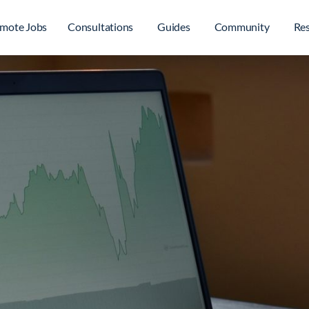
mote Jobs
Consultations
Guides
Community
Re