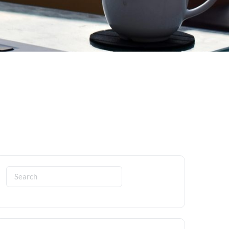
Search
for: