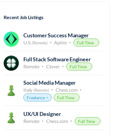
Recent Job Listings
Customer Success Manager
U.S.
Apiiro
Full Time
(Remote)
Full Stack Software Engineer
Remote
Clover
Full Time
Social Media Manager
Italy
Chess.com
(Remote)
Freelance
Full Time
UX/UI Designer
Remote
Chess.com
Full Time