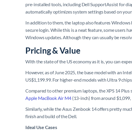
pre-installed tools, including Dell SupportAssist for di
automatically optimizes system settings based on your
In addition to them, the laptop also features Windows H
secure login. While this is a neat feature, some users 
Windows updates. Although they can usually be resolved
Pricing & Value
With the state of the US economy as it is, you can expec
However, as of June 2025, the base model with an Int
US$1,199.99. For higher-end models with Ultra 9 chips
Compared to other premium laptops, the XPS 14 Plus se
Apple MacBook Air M4
(13-inch) from around $1,099, 
Similarly, while the Asus Zenbook 14 offers pretty muc
finish and build of the Dell.
Ideal Use Cases