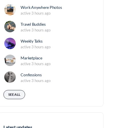
Work Anywhere Photos
active 3 hours ago
Travel Buddies
active 3 hours ago
Weekly Talks
active 3 hours ago
Marketplace
active 3 hours ago
Confessions
active 3 hours ago
SEE ALL
Latest updates