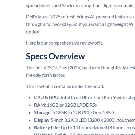
spreadsheets and Slack on a long-haul flight over mainl
Dell’s latest 2025 refresh brings AI-powered features, a
through a full workday. So, if you want a lightweight W
option.
Here is our comprehensive review of it.
Specs Overview
The Dell XPS 14 Plus (2025) has been thoughtfully desig
friendly form factor.
This is what it contains under the hood:
CPU & GPU:
Intel Core Ultra 7 or Ultra 9 with int
RAM:
16GB or 32GB LPDDR5x
Storage:
512GB to 2TB PCIe Gen 4 SSD
Display:
5-inch 3.2K OLED (3200 x 2000), touchscr
Battery Life:
Up to 11 hours claimed (8 hours in re
Weight & Build:
~3.5 lbs, machined aluminum and G