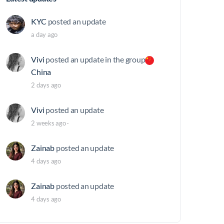
KYC
posted an update
a day ago
Vivi
posted an update in the group
China
2 days ago
Vivi
posted an update
2 weeks ago
·
Zainab
posted an update
4 days ago
Zainab
posted an update
4 days ago