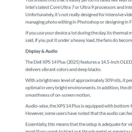
Intel’s latest Core Ultra 7 or Ultra 9 processors and inte
Unfortunately, it’s not really designed for intensive vi
managing photo editing in Photoshop or designing in F
If you use your device a lot during the day, its thermal
said, if you put it under a heavy load, the fans do beco
Display & Audio
The Dell XPS 14 Plus (2025) features a 14.5-inch OLED
delivers vibrant colors and deep blacks.
With a brightness level of approximately 309 nits, it pe
optimal in very bright environments. In addition, the d
smoothness of on-screen motion.
Audio-wise, the XPS 14 Plus is equipped with bottom-fi
However, some users have noted that the audio can feel
Essentially, this means that the setup is adequate for 
good if you want to blast out thrash metal or gangsta ra