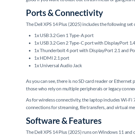
Ports & Connectivity
The Dell XPS 14 Plus (2025) includes the following set 
1x USB 3.2 Gen 1 Type-A port
1x USB 3.2 Gen 2 Type-C port with DisplayPort 1.
1x Thunderbolt 4 port with DisplayPort 2.1 and P
1x HDMI 2.1 port
1x Universal Audio Jack
As you can see, there is no SD card reader or Ethernet
those who rely on multiple peripherals or legacy conne
As for wireless connectivity, the laptop includes Wi-Fi 7
connections for streaming, file transfers, and virtual me
Software & Features
The Dell XPS 14 Plus (2025) runs on Windows 11 and off