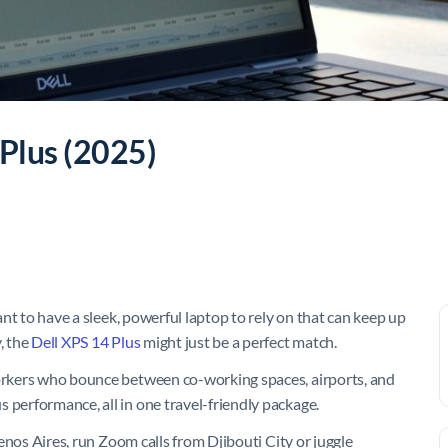
 Plus (2025)
tant to have a sleek, powerful laptop to rely on that can keep up
, the
Dell XPS 14 Plus
might just be a perfect match.
workers who bounce between co-working spaces, airports, and
 performance, all in one travel-friendly package.
Buenos Aires, run Zoom calls from Djibouti City or juggle