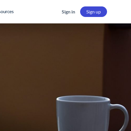
sources
Sign in
Sign up