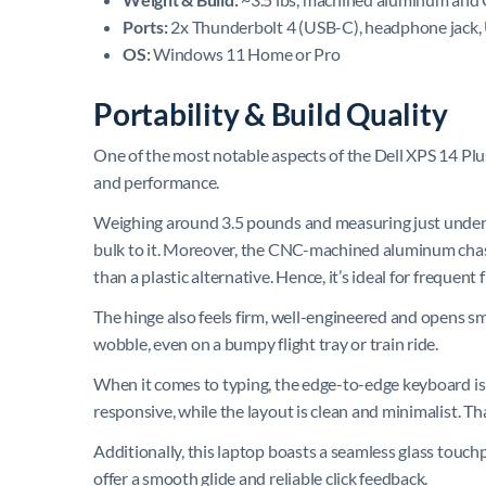
Ports:
2x Thunderbolt 4 (USB-C), headphone jack,
OS:
Windows 11 Home or Pro
Portability & Build Quality
One of the most notable aspects of the Dell XPS 14 Plus
and performance.
Weighing around 3.5 pounds and measuring just under 1
bulk to it. Moreover, the CNC-machined aluminum chass
than a plastic alternative. Hence, it’s ideal for frequen
The hinge also feels firm, well-engineered and opens smoo
wobble, even on a bumpy flight tray or train ride.
When it comes to typing, the edge-to-edge keyboard is 
responsive, while the layout is clean and minimalist. Th
Additionally, this laptop boasts a seamless glass touch
offer a smooth glide and reliable click feedback.