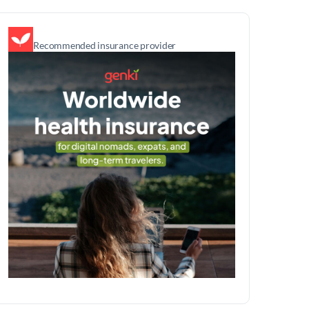
Recommended insurance provider