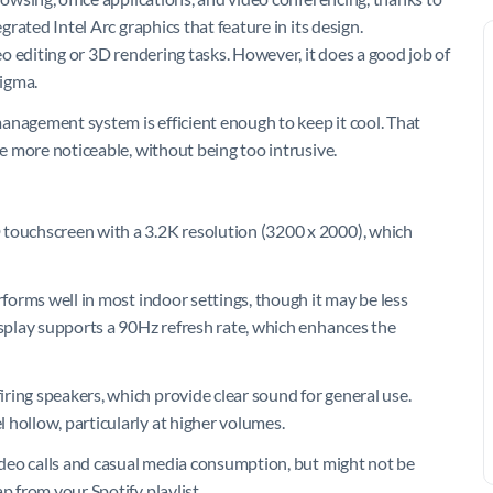
grated Intel Arc graphics that feature in its design.
deo editing or 3D rendering tasks. However, it does a good job of
igma.
 management system is efficient enough to keep it cool. That
me more noticeable, without being too intrusive.
 touchscreen with a 3.2K resolution (3200 x 2000), which
rforms well in most indoor settings, though it may be less
isplay supports a 90Hz refresh rate, which enhances the
ring speakers, which provide clear sound for general use.
 hollow, particularly at higher volumes.
video calls and casual media consumption, but might not be
p from your Spotify playlist.