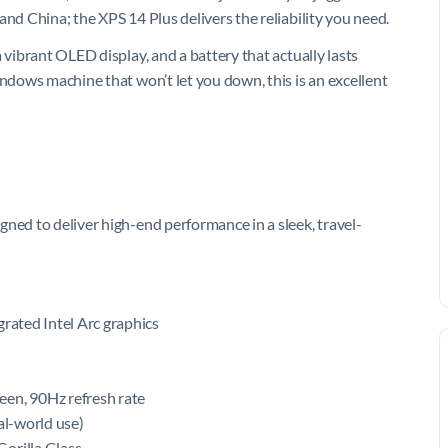
and China; the XPS 14 Plus delivers the reliability you need.
 vibrant OLED display, and a battery that actually lasts
indows machine that won’t let you down, this is an excellent
ned to deliver high-end performance in a sleek, travel-
egrated Intel Arc graphics
een, 90Hz refresh rate
al-world use)
orilla Glass