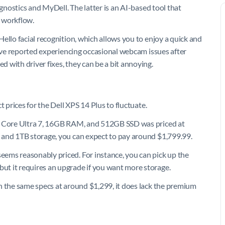
agnostics and MyDell. The latter is an AI-based tool that
 workflow.
ello facial recognition, which allows you to enjoy a quick and
have reported experiencing occasional webcam issues after
 with driver fixes, they can be a bit annoying.
t prices for the Dell XPS 14 Plus to fluctuate.
el Core Ultra 7, 16GB RAM, and 512GB SSD was priced at
 and 1TB storage, you can expect to pay around $1,799.99.
ems reasonably priced. For instance, you can pick up the
but it requires an upgrade if you want more storage.
h the same specs at around $1,299, it does lack the premium