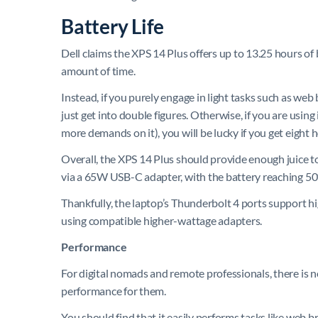
Battery Life
Dell claims the XPS 14 Plus offers up to 13.25 hours of
amount of time.
Instead, if you purely engage in light tasks such as w
just get into double figures. Otherwise, if you are using
more demands on it), you will be lucky if you get eight 
Overall, the XPS 14 Plus should provide enough juice to
via a 65W USB-C adapter, with the battery reaching 50%
Thankfully, the laptop’s Thunderbolt 4 ports support h
using compatible higher-wattage adapters.
Performance
For digital nomads and remote professionals, there is no
performance for them.
You should find that it easily performs tasks like web b