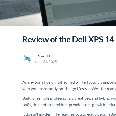
Review of the Dell XPS 14
DNworld
June 21, 2025
As any bona fide digital nomad will tell you, it is impor
with your constantly on-the-go lifestyle. Well, for many
Built for remote professionals, creatives, and hybrid 
cafés, this laptop combines premium design with serious
It doesn’t matter if life requires you to edit videos in 