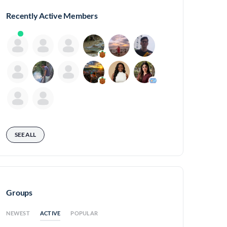
Recently Active Members
SEE ALL
Groups
ACTIVE
NEWEST
POPULAR