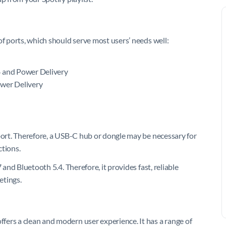
of ports, which should serve most users’ needs well:
4 and Power Delivery
ower Delivery
 port. Therefore, a USB-C hub or dongle may be necessary for
ctions.
 and Bluetooth 5.4. Therefore, it provides fast, reliable
etings.
ers a clean and modern user experience. It has a range of