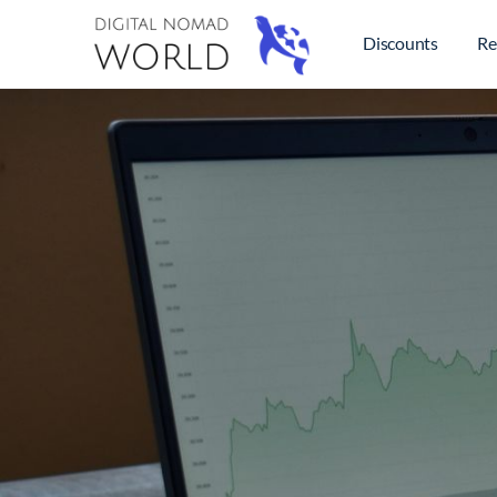
Discounts
Re