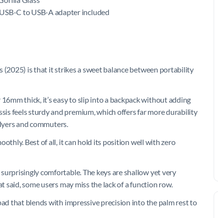
 USB-C to USB-A adapter included
 (2025) is that it strikes a sweet balance between portability
6mm thick, it’s easy to slip into a backpack without adding
is feels sturdy and premium, which offers far more durability
t flyers and commuters.
thly. Best of all, it can hold its position well with zero
surprisingly comfortable. The keys are shallow yet very
at said, some users may miss the lack of a function row.
pad that blends with impressive precision into the palm rest to