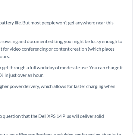
 battery life. But most people won’t get anywhere near this
eb browsing and document editing, you might be lucky enough to
 it for video conferencing or content creation (which places
hours.
 get through a full workday of moderate use. You can charge it
 in just over an hour.
igher power delivery, which allows for faster charging when
 question that the Dell XPS 14 Plus will deliver solid
rowsing, office applications, and video conferencing, thanks to