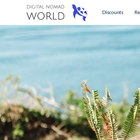
Discounts
Re