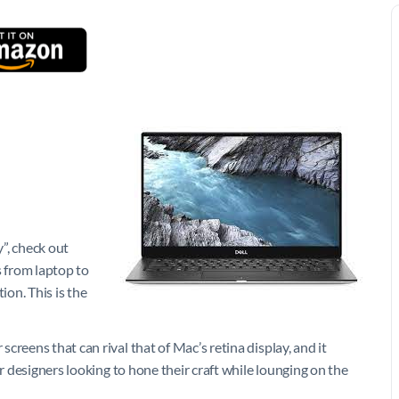
y”, check out
s from laptop to
ion. This is the
reens that can rival that of Mac’s retina display, and it
or designers looking to hone their craft while lounging on the