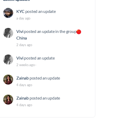
KYC
posted an update
a day ago
Vivi
posted an update in the group
China
2 days ago
Vivi
posted an update
2 weeks ago
·
Zainab
posted an update
4 days ago
Zainab
posted an update
4 days ago