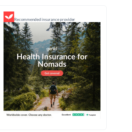
Recommended insurance provider