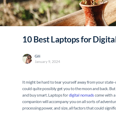
10 Best Laptops for Digit
Gili
January 9, 2024
It might be hard to tear yourself away from your state-
could quite possibly get you to the moon and back. But n
and buy smart.
Laptops for
digital nomads
come with a 
companion will accompany you on all sorts of adventures
processing power, and size, all factors that could signifi