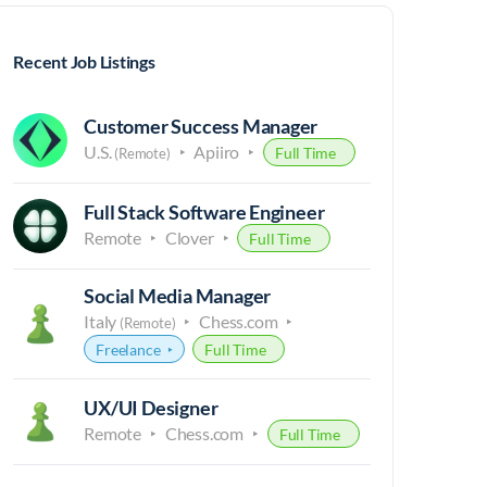
Recent Job Listings
Customer Success Manager
U.S.
Apiiro
Full Time
(Remote)
Full Stack Software Engineer
Remote
Clover
Full Time
Social Media Manager
Italy
Chess.com
(Remote)
Freelance
Full Time
UX/UI Designer
Remote
Chess.com
Full Time