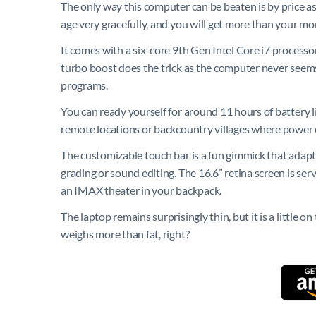
The only way this computer can be beaten is by price as
age very gracefully, and you will get more than your mon
It comes with a six-core 9th Gen Intel Core i7 processo
turbo boost does the trick as the computer never seem
programs.
You can ready yourself for around 11 hours of battery l
remote locations or backcountry villages where power c
The customizable touch bar is a fun gimmick that adapts
grading or sound editing. The 16.6” retina screen is ser
an IMAX theater in your backpack.
The laptop remains surprisingly thin, but it is a little
weighs more than fat, right?