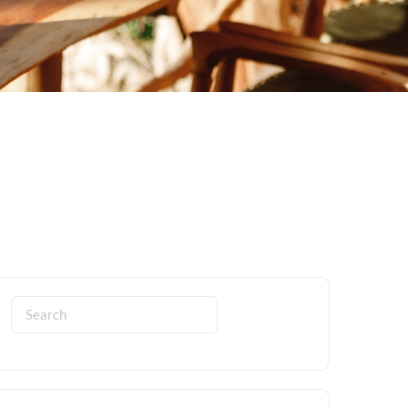
Search
for: