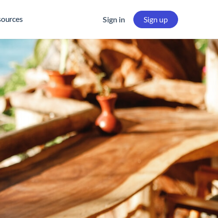
sources
Sign in
Sign up