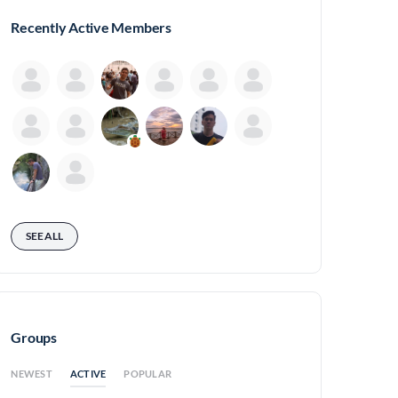
Recently Active Members
SEE ALL
Groups
ACTIVE
NEWEST
POPULAR