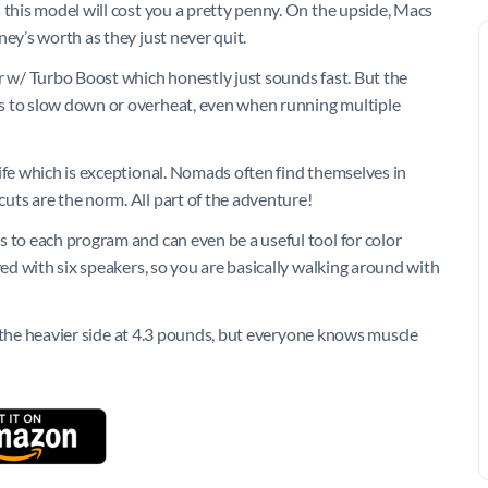
 this model will cost you a pretty penny. On the upside, Macs
ey’s worth as they just never quit.
r w/ Turbo Boost which honestly just sounds fast. But the
s to slow down or overheat, even when running multiple
ife which is exceptional. Nomads often find themselves in
uts are the norm. All part of the adventure!
 to each program and can even be a useful tool for color
ved with six speakers, so you are basically walking around with
 on the heavier side at 4.3 pounds, but everyone knows muscle