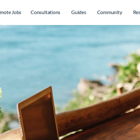
mote Jobs
Consultations
Guides
Community
Re