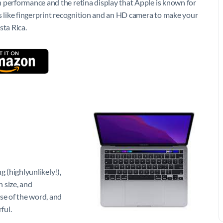
 performance and the retina display that Apple is known for
as like fingerprint recognition and an HD camera to make your
sta Rica.
 (highlyunlikely!),
n size, and
se of the word, and
ful.