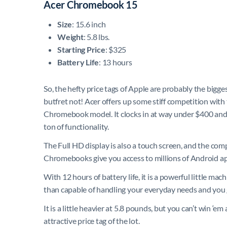
Acer Chromebook 15
Size
: 15.6 inch
Weight
: 5.8 lbs.
Starting Price
: $325
Battery Life
: 13 hours
So, the hefty price tags of Apple are probably the bigge
butfret not! Acer offers up some stiff competition with 
Chromebook model. It clocks in at way under $400 and 
ton of functionality.
The Full HD display is also a touch screen, and the com
Chromebooks give you access to millions of Android apps
With 12 hours of battery life, it is a powerful little 
than capable of handling your everyday needs and you
It is a little heavier at 5.8 pounds, but you can’t win ‘
attractive price tag of the lot.