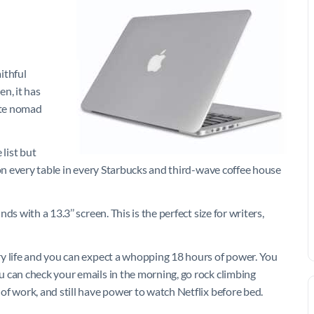
ithful
n, it has
ate nomad
 list but
 on every table in every Starbucks and third-wave coffee house
s with a 13.3’’ screen. This is the perfect size for writers,
ry life and you can expect a whopping 18 hours of power. You
 can check your emails in the morning, go rock climbing
f work, and still have power to watch Netflix before bed.