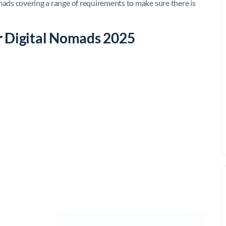
mads covering a range of requirements to make sure there is
r Digital Nomads 2025