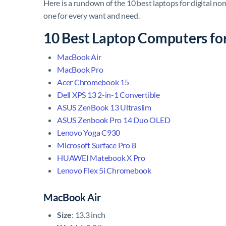
Here is a rundown of the 10 best laptops for digital no
one for every want and need.
10 Best Laptop Computers fo
MacBook Air
MacBook Pro
Acer Chromebook 15
Dell XPS 13 2-in-1 Convertible
ASUS ZenBook 13 Ultraslim
ASUS Zenbook Pro 14 Duo OLED
Lenovo Yoga C930
Microsoft Surface Pro 8
HUAWEI Matebook X Pro
Lenovo Flex 5i Chromebook
MacBook Air
Size
: 13.3 inch