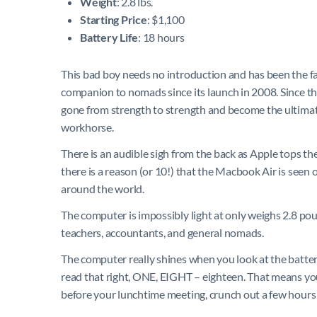
Weight
: 2.8 lbs.
Starting Price
: $1,100
Battery Life
: 18 hours
This bad boy needs no introduction and has been the fa
companion to nomads since its launch in 2008. Since the
gone from strength to strength and become the ultim
workhorse.
There is an audible sigh from the back as Apple tops the
there is a reason (or 10!) that the Macbook Air is seen
around the world.
The computer is impossibly light at only weighs 2.8 pound
teachers, accountants, and general nomads.
The computer really shines when you look at the batte
read that right, ONE, EIGHT – eighteen. That means you
before your lunchtime meeting, crunch out a few hours o