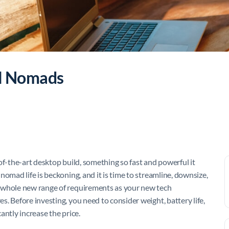
al Nomads
of-the-art desktop build, something so fast and powerful it
omad life is beckoning, and it is time to streamline, downsize,
whole new range of requirements as your new tech
. Before investing, you need to consider weight, battery life,
cantly increase the price.