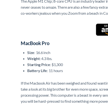
The Apple M1 Chip; 8-core CPU is an industry leader in
never ceases to amaze. There are also a few fancy extr
co-workers jealous when you Zoom from a beach in Co
MacBook Pro
Size
: 16.6 inch
Weight
: 4.3 lbs.
Starting Price
: $1,300
Battery Life
: 11 hours
If the Macbook Air has been weighed and found wanting
take a look at its big brother for even more space, scree
processing power. This computer is a beast in every sen
you will be hard-pressed to find something more power