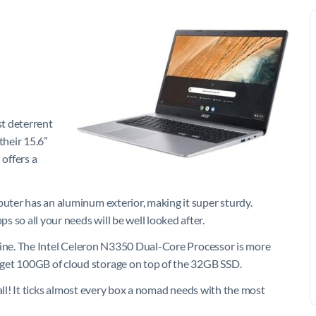
st deterrent
their 15.6”
offers a
puter has an aluminum exterior, making it super sturdy.
 so all your needs will be well looked after.
machine. The Intel Celeron N3350 Dual-Core Processor is more
 get 100GB of cloud storage on top of the 32GB SSD.
em all! It ticks almost every box a nomad needs with the most