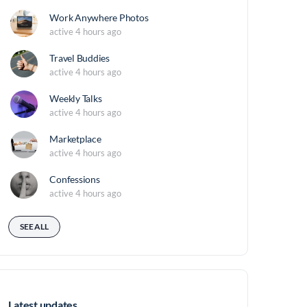
Work Anywhere Photos
active 4 hours ago
Travel Buddies
active 4 hours ago
Weekly Talks
active 4 hours ago
Marketplace
active 4 hours ago
Confessions
active 4 hours ago
SEE ALL
Latest updates