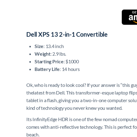
Dell XPS 13 2-in-1 Convertible
Size
: 13.4 inch
Weight
: 2.9 lbs.
Starting Price
: $1000
Battery Life
: 14 hours
Ok, who is ready to look cool? If your answer is “this gu
thelatest from Dell. This transformer-esque laptop flip
tablet in a flash, giving you a two-in-one computer solut
kind of technology you never knew you wanted.
Its InfinityEdge HDR is one of the few nomad computer sc
comes with anti-reflective technology. This is perfect f
beach.