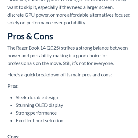
want to skip it, especially if they need a larger screen,
discrete GPU power, or more affordable alternatives focused
solely on performance over portability.
Pros & Cons
The Razer Book 14 (2025) strikes a strong balance between
power and portability, making it a good choice for
professionals on the move. Still, it’s not for everyone.
Here’s a quick breakdown of its main pros and cons:
Pros:
Sleek, durable design
Stunning OLED display
Strong performance
Excellent port selection
Cons: