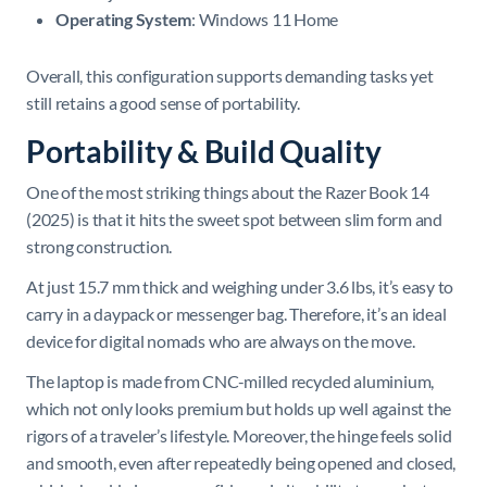
Operating System
: Windows 11 Home
Overall, this configuration supports demanding tasks yet
still retains a good sense of portability.
Portability & Build Quality
One of the most striking things about the Razer Book 14
(2025) is that it hits the sweet spot between slim form and
strong construction.
At just 15.7 mm thick and weighing under 3.6 lbs, it’s easy to
carry in a daypack or messenger bag. Therefore, it’s an ideal
device for digital nomads who are always on the move.
The laptop is made from CNC-milled recycled aluminium,
which not only looks premium but holds up well against the
rigors of a traveler’s lifestyle. Moreover, the hinge feels solid
and smooth, even after repeatedly being opened and closed,