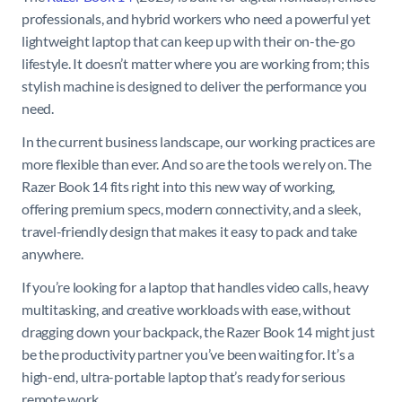
professionals, and hybrid workers who need a powerful yet
lightweight laptop that can keep up with their on-the-go
lifestyle. It doesn’t matter where you are working from; this
stylish machine is designed to deliver the performance you
need.
In the current business landscape, our working practices are
more flexible than ever. And so are the tools we rely on. The
Razer Book 14 fits right into this new way of working,
offering premium specs, modern connectivity, and a sleek,
travel-friendly design that makes it easy to pack and take
anywhere.
If you’re looking for a laptop that handles video calls, heavy
multitasking, and creative workloads with ease, without
dragging down your backpack, the Razer Book 14 might just
be the productivity partner you’ve been waiting for. It’s a
high-end, ultra-portable laptop that’s ready for serious
remote work.