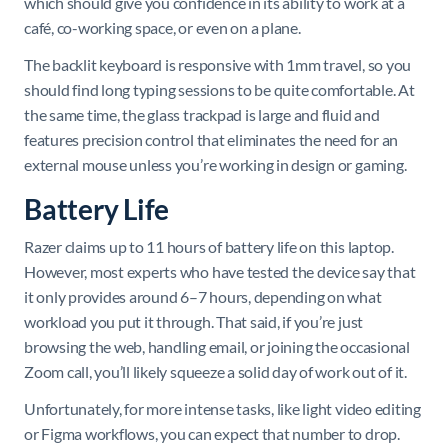
which should give you confidence in its ability to work at a
café, co-working space, or even on a plane.
The backlit keyboard is responsive with 1mm travel, so you
should find long typing sessions to be quite comfortable. At
the same time, the glass trackpad is large and fluid and
features precision control that eliminates the need for an
external mouse unless you’re working in design or gaming.
Battery Life
Razer claims up to 11 hours of battery life on this laptop.
However, most experts who have tested the device say that
it only provides around 6–7 hours, depending on what
workload you put it through. That said, if you’re just
browsing the web, handling email, or joining the occasional
Zoom call, you’ll likely squeeze a solid day of work out of it.
Unfortunately, for more intense tasks, like light video editing
or Figma workflows, you can expect that number to drop.