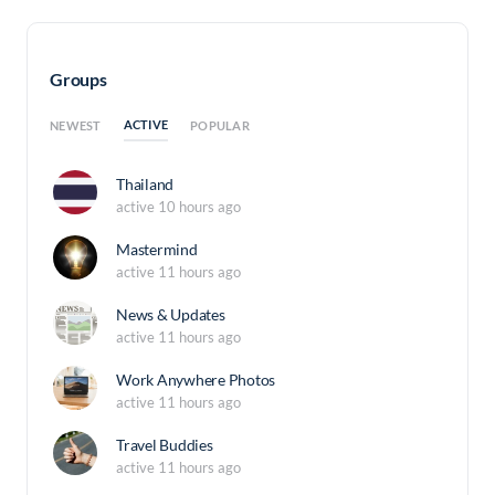
Groups
ACTIVE
NEWEST
POPULAR
Thailand
active 10 hours ago
Mastermind
active 11 hours ago
News & Updates
active 11 hours ago
Work Anywhere Photos
active 11 hours ago
Travel Buddies
active 11 hours ago