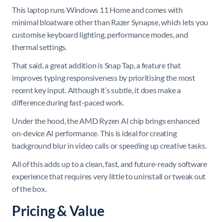
This laptop runs Windows 11 Home and comes with
minimal bloatware other than Razer Synapse, which lets you
customise keyboard lighting, performance modes, and
thermal settings.
That said, a great addition is Snap Tap, a feature that
improves typing responsiveness by prioritising the most
recent key input. Although it’s subtle, it does make a
difference during fast-paced work.
Under the hood, the AMD Ryzen AI chip brings enhanced
on-device AI performance. This is ideal for creating
background blur in video calls or speeding up creative tasks.
All of this adds up to a clean, fast, and future-ready software
experience that requires very little to uninstall or tweak out
of the box.
Pricing & Value