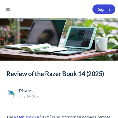
Sign in
Review of the Razer Book 14 (2025)
DNworld
July 14, 2025
The
Razer Book 14
(2025) is built for digital nomads, remote