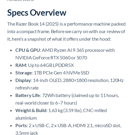
Specs Overview
The Razer Book 14 (2025) is a performance machine packed
into a compact frame. Before we carry on with our review of
it, here’s a snapshot of what it offers under the hood:
CPU & GPU
: AMD Ryzen AI 9 365 processor with
NVIDIA GeForce RTX 5060 or 5070
RAM
: Up to 64GB LPDDR5X
Storage
: 1TB PCIe Gen 4 NVMe SSD
Display
: 14-inch OLED, 2880×1800 resolution, 120Hz
refresh rate
Battery Life
: 72Wh battery (claimed up to 11 hours,
real-world closer to 6–7 hours)
Weight & Build
: 1.63 kg (3.59 lbs), CNC-milled
aluminium
Ports
: 2 x USB-C, 2 x USB-A, HDMI 2.1, microSD slot,
3.5mm jack