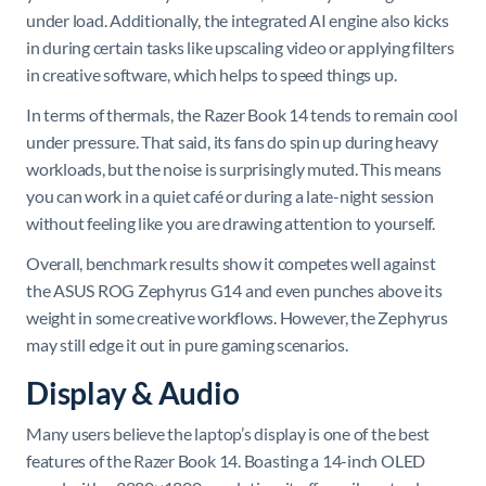
under load. Additionally, the integrated AI engine also kicks
in during certain tasks like upscaling video or applying filters
in creative software, which helps to speed things up.
In terms of thermals, the Razer Book 14 tends to remain cool
under pressure. That said, its fans do spin up during heavy
workloads, but the noise is surprisingly muted. This means
you can work in a quiet café or during a late-night session
without feeling like you are drawing attention to yourself.
Overall, benchmark results show it competes well against
the ASUS ROG Zephyrus G14 and even punches above its
weight in some creative workflows. However, the Zephyrus
may still edge it out in pure gaming scenarios.
Display & Audio
Many users believe the laptop’s display is one of the best
features of the Razer Book 14. Boasting a 14-inch OLED