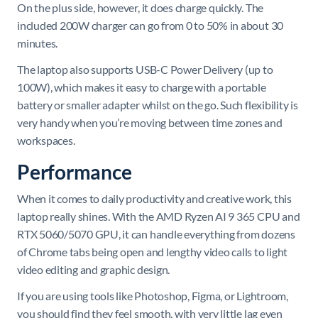
On the plus side, however, it does charge quickly. The
included 200W charger can go from 0 to 50% in about 30
minutes.
The laptop also supports USB-C Power Delivery (up to
100W), which makes it easy to charge with a portable
battery or smaller adapter whilst on the go. Such flexibility is
very handy when you’re moving between time zones and
workspaces.
Performance
When it comes to daily productivity and creative work, this
laptop really shines. With the AMD Ryzen AI 9 365 CPU and
RTX 5060/5070 GPU, it can handle everything from dozens
of Chrome tabs being open and lengthy video calls to light
video editing and graphic design.
If you are using tools like Photoshop, Figma, or Lightroom,
you should find they feel smooth, with very little lag even