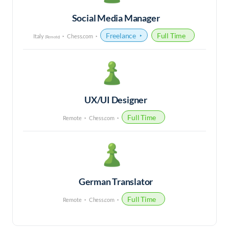
Social Media Manager
Freelance
Full Time
Italy
Chess.com
(Remote)
UX/UI Designer
Full Time
Remote
Chess.com
German Translator
Full Time
Remote
Chess.com