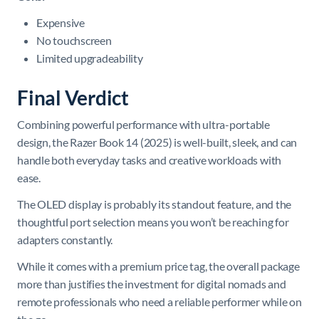
Expensive
No touchscreen
Limited upgradeability
Final Verdict
Combining powerful performance with ultra-portable
design, the Razer Book 14 (2025) is well-built, sleek, and can
handle both everyday tasks and creative workloads with
ease.
The OLED display is probably its standout feature, and the
thoughtful port selection means you won’t be reaching for
adapters constantly.
While it comes with a premium price tag, the overall package
more than justifies the investment for digital nomads and
remote professionals who need a reliable performer while on