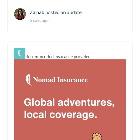
Zainab
posted an update
5 days ago
Recommended insurance provider