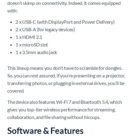
doesn’t skimp on connectivity. Indeed, it comes equipped
with:
2 x USB-C (with DisplayPort and Power Delivery)
2 x USB-A (for legacy devices)
1 x HDMI 2.1
1 x microSD slot
1 x 3.5mm audio jack
This lineup means you don’t have to scramble for dongles.
So, you can rest assured, if you’re presenting on a projector,
transferring photos, or plugging in external drives, you’ll be
covered.
The device also features Wi-Fi 7 and Bluetooth 5.4, which
gives you top-tier wireless performance for streaming,
collaboration, and file sharing without hiccups.
Software & Features