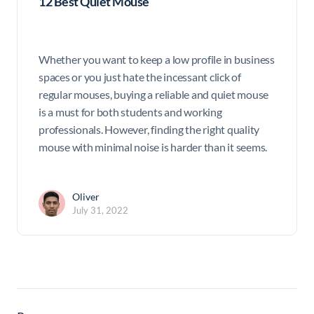
12 Best Quiet Mouse
Whether you want to keep a low profile in business
spaces or you just hate the incessant click of
regular mouses, buying a reliable and quiet mouse
is a must for both students and working
professionals. However, finding the right quality
mouse with minimal noise is harder than it seems.
Oliver
July 31, 2022