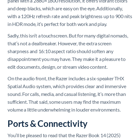
panel with a 2880×1800 resolution, it offers vibrant colors
and deep blacks, which are easy on the eye. Additionally,
with a 120Hz refresh rate and peak brightness up to 900 nits
in HDR mode, it’s perfect for both work and play.
Sadly, this isn’t a touchscreen. But for many digital nomads,
that’s not a dealbreaker. However, the extra screen
sharpness and 16:10 aspect ratio should soften any
disappointment you may have. They make it a pleasure to
edit documents, design, or stream video content.
On the audio front, the Razer includes a six-speaker THX
Spatial Audio system, which provides clear and immersive
sound. For calls, media, and casual listening, it’s more than
sufficient. That said, some users may find the maximum
volume a little underwhelming in louder environments.
Ports & Connectivity
You’ll be pleased to read that the Razer Book 14 (2025)