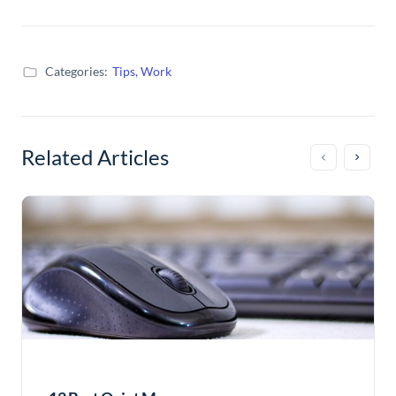
Categories:
Tips
,
Work
Related Articles