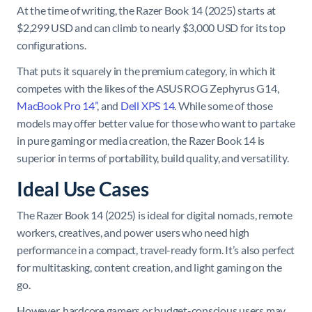
At the time of writing, the Razer Book 14 (2025) starts at
$2,299 USD and can climb to nearly $3,000 USD for its top
configurations.
That puts it squarely in the premium category, in which it
competes with the likes of the ASUS ROG Zephyrus G14,
MacBook Pro 14”
, and
Dell XPS 14
. While some of those
models may offer better value for those who want to partake
in pure gaming or media creation, the Razer Book 14 is
superior in terms of portability, build quality, and versatility.
Ideal Use Cases
The Razer Book 14 (2025) is ideal for digital nomads, remote
workers, creatives, and power users who need high
performance in a compact, travel-ready form. It’s also perfect
for multitasking, content creation, and light gaming on the
go.
However, hardcore gamers or budget-conscious users may