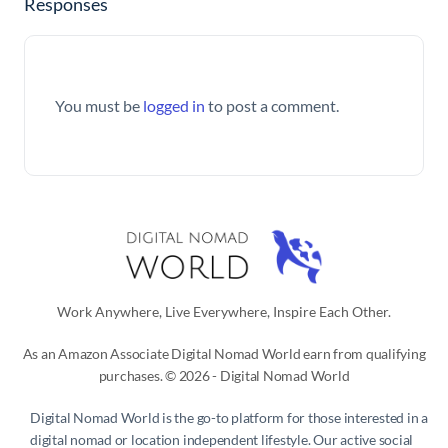
Responses
You must be
logged in
to post a comment.
Work Anywhere, Live Everywhere, Inspire Each Other.
As an Amazon Associate Digital Nomad World earn from qualifying
purchases. © 2026 - Digital Nomad World
Digital Nomad World
is the go-to platform for those interested in a
digital nomad or location independent lifestyle. Our active social