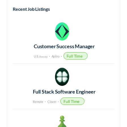
Recent Job Listings
Customer Success Manager
Full Time
U.S.
Apiiro
(Remote)
Full Stack Software Engineer
Full Time
Remote
Clover