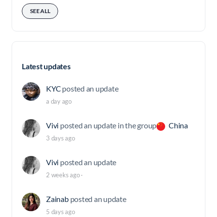
SEE ALL
Latest updates
KYC
posted an update
a day ago
Vivi
posted an update in the group
China
3 days ago
Vivi
posted an update
2 weeks ago
·
Zainab
posted an update
5 days ago