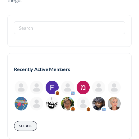
the go.
Search
for:
Recently Active Members
SEE ALL