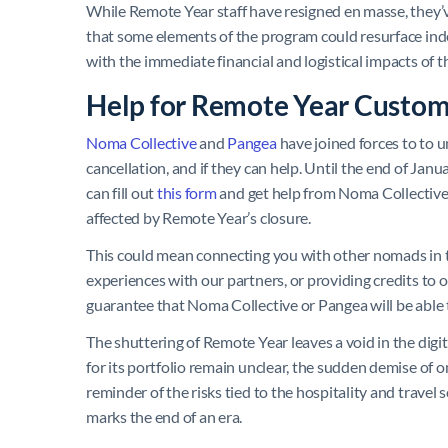
While Remote Year staff have resigned en masse, they
that some elements of the program could resurface ind
with the immediate financial and logistical impacts of t
Help for Remote Year Custom
Noma Collective
and
Pangea
have joined forces to to 
cancellation, and if they can help. Until the end of J
can fill out
this form
and get help from Noma Collective 
affected by Remote Year’s closure.
This could mean connecting you with other nomads in 
experiences with our partners, or providing credits to 
guarantee that Noma Collective or Pangea will be able t
The shuttering of Remote Year leaves a void in the digi
for its portfolio remain unclear, the sudden demise of 
reminder of the risks tied to the hospitality and travel
marks the end of an era.