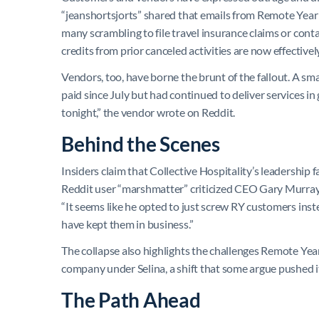
“jeanshortsjorts” shared that emails from Remote Year l
many scrambling to file travel insurance claims or contac
credits from prior canceled activities are now effectivel
Vendors, too, have borne the brunt of the fallout. A sma
paid since July but had continued to deliver services in
tonight,” the vendor wrote on Reddit.
Behind the Scenes
Insiders claim that Collective Hospitality’s leadership 
Reddit user “marshmatter” criticized CEO Gary Murray f
“It seems like he opted to just screw RY customers ins
have kept them in business.”
The collapse also highlights the challenges Remote Year
company under Selina, a shift that some argue pushed it
The Path Ahead