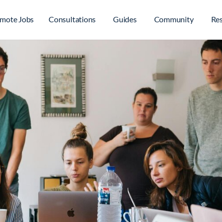
mote Jobs
Consultations
Guides
Community
Re