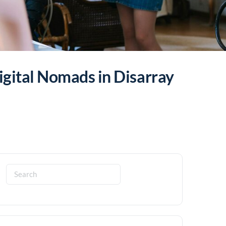
gital Nomads in Disarray
Search
for: