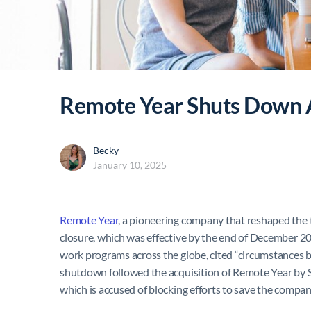
Remote Year Shuts Down Af
Becky
January 10, 2025
Remote Year
, a pioneering company that reshaped the 
closure, which was effective by the end of December 
work programs across the globe, cited “circumstances b
shutdown followed the acquisition of Remote Year by S
which is accused of blocking efforts to save the compan