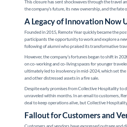
This closure has sent shockwaves through the travel 
the company’s future, its new ownership, and the fate o
A Legacy of Innovation Now
Founded in 2015, Remote Year quickly became the poster
participants the opportunity to work and explore a new c
following of alumni who praised its transformative tra
However, the company’s fortunes began to shift in 2020
on co-working and co-living spaces for younger traveler
ultimately led to insolvency in mid-2024, which set the 
and other distressed assets in a fire sale.
Despite early promises from Collective Hospitality to 
unraveled within months. In an email to customers, Re
deal to keep operations alive, but Collective Hospitality 
Fallout for Customers and Ve
Customers and vendors have expressed outrage and di