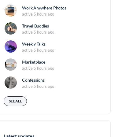
Work Anywhere Photos
active 5 hours ago
Travel Buddies
active 5 hours ago
Weekly Talks
active 5 hours ago
Marketplace
active 5 hours ago
Confessions
active 5 hours ago
SEE ALL
Latest updates