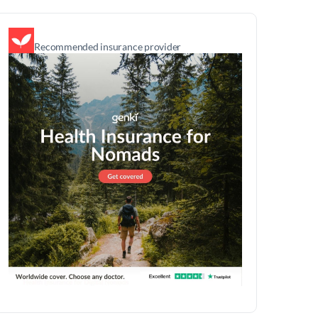
Recommended insurance provider