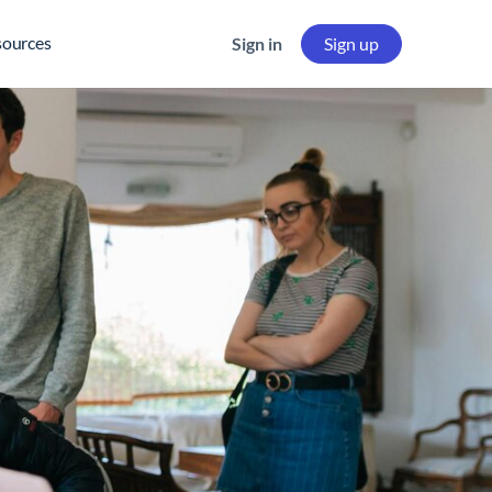
sources
Sign in
Sign up