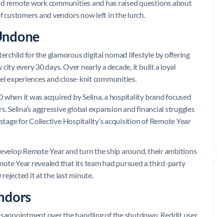
and remote work communities and has raised questions about
f customers and vendors now left in the lurch.
 Undone
child for the glamorous digital nomad lifestyle by offering
ity every 30 days. Over nearly a decade, it built a loyal
vel experiences and close-knit communities.
 when it was acquired by Selina, a hospitality brand focused
s. Selina’s aggressive global expansion and financial struggles
stage for Collective Hospitality’s acquisition of Remote Year
develop Remote Year and turn the ship around, their ambitions
mote Year revealed that its team had pursued a third-party
rejected it at the last minute.
ndors
sappointment over the handling of the shutdown. Reddit user