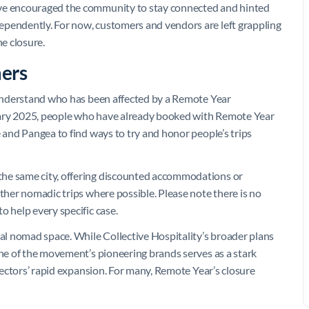
’ve encouraged the community to stay connected and hinted
ependently. For now, customers and vendors are left grappling
he closure.
ers
understand who has been affected by a Remote Year
anuary 2025, people who have already booked with Remote Year
and Pangea to find ways to try and honor people’s trips
the same city, offering discounted accommodations or
other nomadic trips where possible. Please note there is no
o help every specific case.
tal nomad space. While Collective Hospitality’s broader plans
one of the movement’s pioneering brands serves as a stark
 sectors’ rapid expansion. For many, Remote Year’s closure