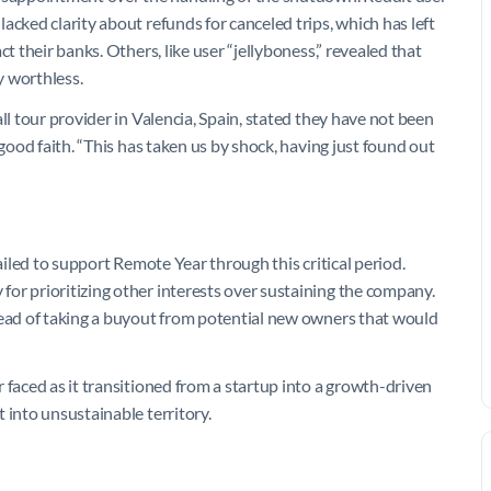
acked clarity about refunds for canceled trips, which has left
t their banks. Others, like user “jellyboness,” revealed that
y worthless.
ll tour provider in Valencia, Spain, stated they have not been
 good faith. “This has taken us by shock, having just found out
failed to support Remote Year through this critical period.
or prioritizing other interests over sustaining the company.
tead of taking a buyout from potential new owners that would
 faced as it transitioned from a startup into a growth-driven
 into unsustainable territory.