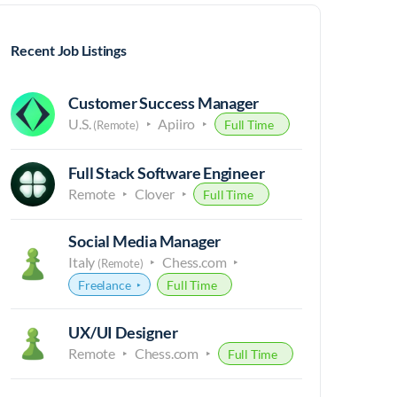
Recent Job Listings
Customer Success Manager
U.S.
Apiiro
Full Time
(Remote)
Full Stack Software Engineer
Remote
Clover
Full Time
Social Media Manager
Italy
Chess.com
(Remote)
Freelance
Full Time
UX/UI Designer
Remote
Chess.com
Full Time