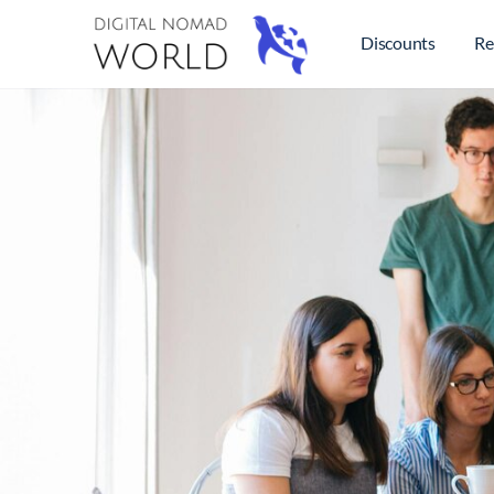
Discounts
Re