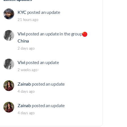
KYC
posted an update
21 hours ago
Vivi
posted an update in the group
China
2 days ago
Vivi
posted an update
2 weeks ago
·
Zainab
posted an update
4 days ago
Zainab
posted an update
4 days ago