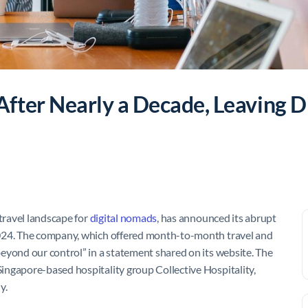
ter Nearly a Decade, Leaving Di
travel landscape for
digital nomads
, has announced its abrupt
2024. The company, which offered month-to-month travel and
eyond our control” in a statement shared on its website. The
ingapore-based hospitality group Collective Hospitality,
y.