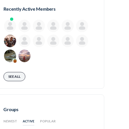
Recently Active Members
SEE ALL
Groups
ACTIVE
NEWEST
POPULAR