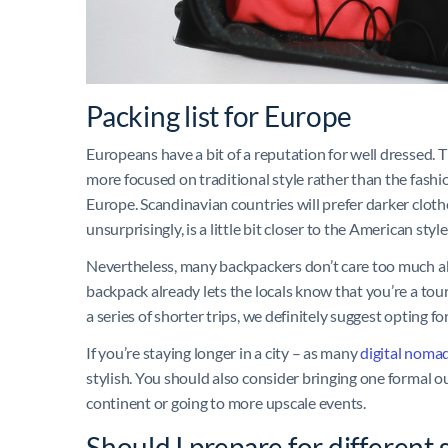
Packing list for Europe
Europeans have a bit of a reputation for well dressed. T
more focused on traditional style rather than the fashio
Europe. Scandinavian countries will prefer darker cloth
unsurprisingly, is a little bit closer to the American styl
Nevertheless, many backpackers don’t care too much abou
backpack already lets the locals know that you’re a touri
a series of shorter trips, we definitely suggest opting fo
If you’re staying longer in a city – as many
digital noma
stylish. You should also consider bringing one formal ou
continent or going to more upscale events.
Should I prepare for different