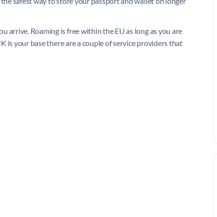
 the safest way to store your passport and wallet on longer
u arrive. Roaming is free within the EU as long as you are
UK is your base there are a couple of service providers that