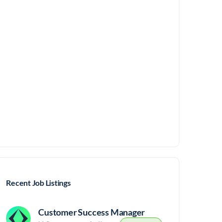
Recent Job Listings
Customer Success Manager