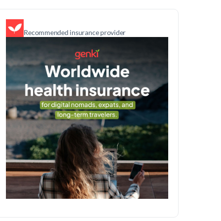
Recommended insurance provider