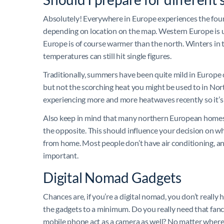
Absolutely! Everywhere in Europe experiences the four
depending on location on the map. Western Europe is u
Europe is of course warmer than the north. Winters in
temperatures can still hit single figures.
Traditionally, summers have been quite mild in Europe
but not the scorching heat you might be used to in Nort
experiencing more and more heatwaves recently so it’s
Also keep in mind that many northern European homes 
the opposite. This should influence your decision on wha
from home. Most people don’t have air conditioning, and
important.
Digital Nomad Gadgets
Chances are, if you’re a digital nomad, you don’t real
the gadgets to a minimum. Do you really need that fanc
mobile phone act as a camera as well? No matter where y