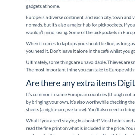
gadgets at home.
Europe is a diverse continent, and each city, town and vill
nomads, but it’s also a major hub for pickpockets. If yo
wouldn’t mind losing. Some of the pickpockets in Europe’
When it comes to laptops you should be fine, as long as
you need it. Don’t leave it alone in the café whilst you g
Ultimately, some things are unavoidable. Thieves are s
The most important thing you can take to Europe with yo
Are there any extra items Dig
It’s common in some European countries (though not all)
by bringing your own. It’s also worthwhile checking the 
sheets (a nightmare, we know). You’ll also need to bring
What if you aren’t staying in a hostel? Most hotels and
read the fine print on what is included in the price. Y