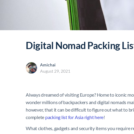
Digital Nomad Packing Lis
Amichai
August 29, 2021
Always dreamed of visiting Europe? Home to iconic monum
wonder millions of backpackers and digital nomads make 
however, that it can be difficult to figure out what to b
complete
packing list for Asia right here
!
What clothes, gadgets and security items you require r