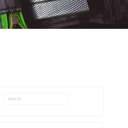
Search
for: