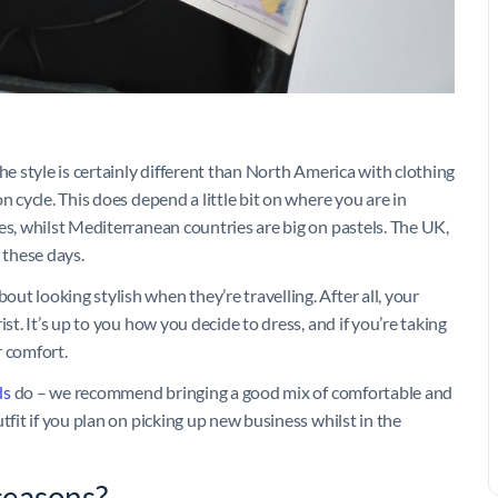
he style is certainly different than North America with clothing
n cycle. This does depend a little bit on where you are in
es, whilst Mediterranean countries are big on pastels. The UK,
e these days.
t looking stylish when they’re travelling. After all, your
st. It’s up to you how you decide to dress, and if you’re taking
r comfort.
ds
do – we recommend bringing a good mix of comfortable and
tfit if you plan on picking up new business whilst in the
 seasons?