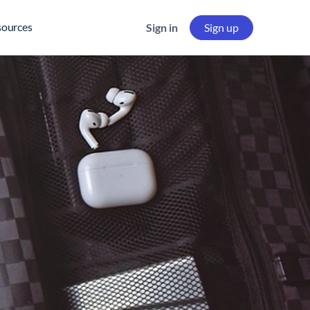
sources
Sign in
Sign up