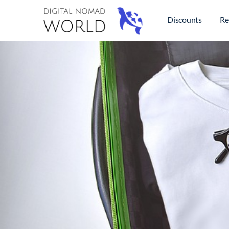
Discounts
Re