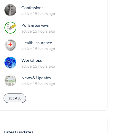
Confessions
active 15 hours ago
Polls & Surveys
active 15 hours ago
Health Insurance
active 15 hours ago
Workshops
active 15 hours ago
News & Updates
active 15 hours ago
SEE ALL
Latest updates