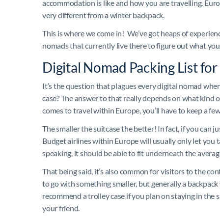
accommodation is like and how you are travelling. Eur
very different from a winter backpack.
This is where we come in! We’ve got heaps of experience
nomads that currently live there to figure out what you
Digital Nomad Packing List fo
It’s the question that plagues every digital nomad when 
case? The answer to that really depends on what kind o
comes to travel within Europe, you’ll have to keep a few
The smaller the suitcase the better! In fact, if you can ju
Budget airlines within Europe will usually only let you 
speaking, it should be able to fit underneath the avera
That being said, it’s also common for visitors to the cont
to go with something smaller, but generally a backpack w
recommend a trolley case if you plan on staying in the
your friend.