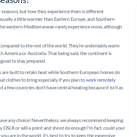
 seasons, but how they experience them is different
sually a little warmer than Eastern Europe, and Southern
 the western Mediterranean rarely experience snow, although
 compared to the rest of the world. They’re undeniably warm
h America or Australia. That being said, the continent is
 good to stay prepared.
are built to retain heat while Southern European homes do
t clothes to bring especially if you plan to
work remotely
 a few countries don’t have central heating because it isn’t as
ly have any choice! Nevertheless, we always recommend keeping
y DSLR or will a point and shoot do enough? In fact, could your
ou are in the world, it’s best to try to keep the expensive