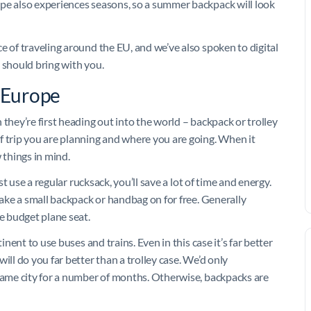
ope also experiences seasons, so a summer backpack will look
 of traveling around the EU, and we’ve also spoken to digital
 should bring with you.
r Europe
they’re first heading out into the world – backpack or trolley
f trip you are planning and where you are going. When it
 things in mind.
st use a regular rucksack, you’ll save a lot of time and energy.
take a small backpack or handbag on for free. Generally
ge budget plane seat.
inent to use buses and trains. Even in this case it’s far better
ill do you far better than a trolley case. We’d only
 same city for a number of months. Otherwise, backpacks are