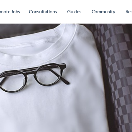
mote Jobs
Consultations
Guides
Community
Re