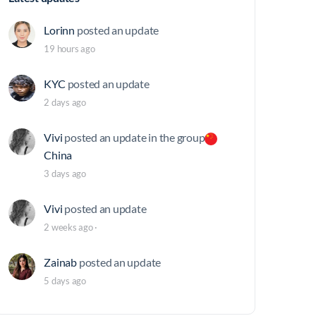
Lorinn
posted an update
19 hours ago
KYC
posted an update
2 days ago
Vivi
posted an update in the group
China
3 days ago
Vivi
posted an update
2 weeks ago
·
Zainab
posted an update
5 days ago