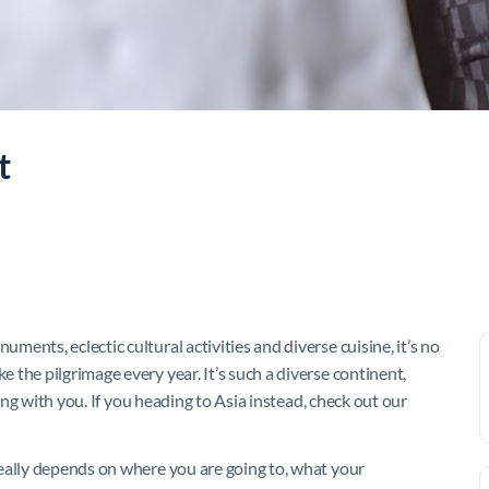
t
ents, eclectic cultural activities and diverse cuisine, it’s no
the pilgrimage every year. It’s such a diverse continent,
ring with you. If you heading to Asia instead, check out our
eally depends on where you are going to, what your