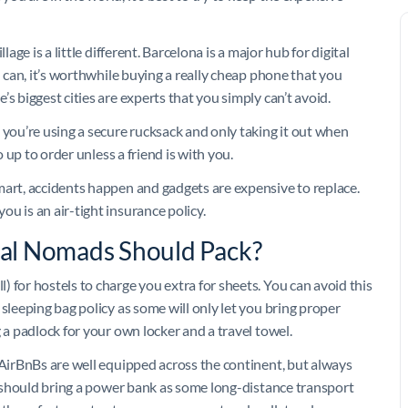
age is a little different. Barcelona is a major hub for digital
u can, it’s worthwhile buying a really cheap phone that you
s biggest cities are experts that you simply can’t avoid.
 you’re using a secure rucksack and only taking it out when
o up to order unless a friend is with you.
mart, accidents happen and gadgets are expensive to replace.
u is an air-tight insurance policy.
ital Nomads Should Pack?
 for hostels to charge you extra for sheets. You can avoid this
sleeping bag policy as some will only let you bring proper
 a padlock for your own locker and a travel towel.
 AirBnBs are well equipped across the continent, but always
ou should bring a power bank as some long-distance transport