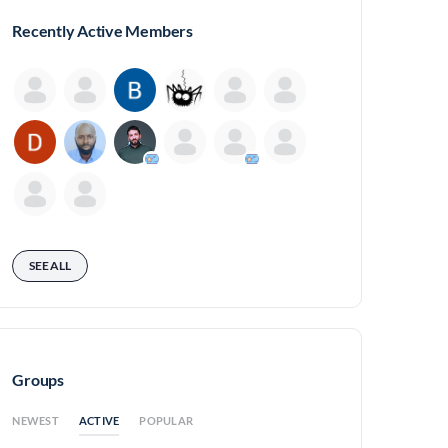
Recently Active Members
SEE ALL
Groups
ACTIVE
NEWEST
POPULAR