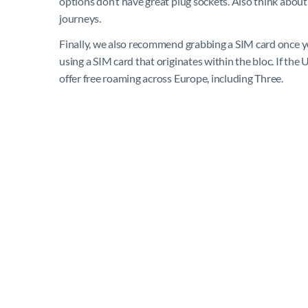
options don’t have great plug sockets. Also think about
journeys.
Finally, we also recommend grabbing a SIM card once yo
using a SIM card that originates within the bloc. If the 
offer free roaming across Europe, including Three.