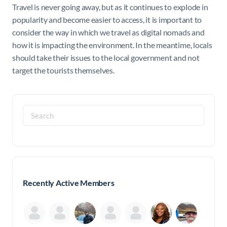
Travel is never going away, but as it continues to explode in
popularity and become easier to access, it is important to
consider the way in which we travel as digital nomads and
how it is impacting the environment. In the meantime, locals
should take their issues to the local government and not
target the tourists themselves.
Search
for:
Recently Active Members