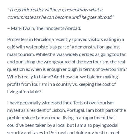
“The gentle reader will never, never know what a
consummate ass he can become until he goes abroad.”
– Mark Twain, The Innocents Abroad.
Protesters in Barcelona recently sprayed visitors eating in a
café with water pistols as part of a demonstration against
mass tourism. While this was widely derided as going too far
and punishing the wrong source of the overtourism, the real
question is: when is enough enough in terms of overtourism?
Who is really to blame? And how can we balance making
profits from tourism in a country vs. keeping the cost of
living affordable?
I have personally witnessed the effects of overtourism
myself as a resident of Lisbon, Portugal. I am both part of the
problem since I am an expat living in an apartment that
could’ve been taken by a local, but I am also paying social
security and taxes to Portugal and doing my best to meet