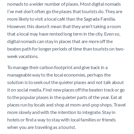
nomads to a wider number of places. Most digital nomads
I’ve met don’t often go the places that tourists do. They are
more likely to visit a local café than the Sagrada Familia.
However, this doesn’t mean that they aren’t taking a room
that a local may have rented long term in the city. Even so,
digital nomads can stay in places that are more off the
beaten path for longer periods of time than tourists on two-
week vacations.
To manage their carbon footprint and give back in a
manageable way to the local economies, perhaps the
solution is to seek out the quieter places and not talk about
it on social media. Find new places off the beaten track or go
to the popular places in the quieter parts of the year. Eat at
places run by locals and shop at mom-and-pop shops. Travel
more slowly and with the intention to integrate. Stay in
hotels or find a way to stay with local families or friends
when you are traveling as a tourist.