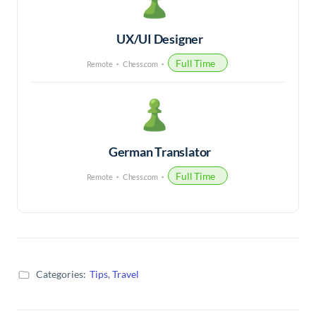
UX/UI Designer
Full Time
Remote
Chess.com
German Translator
Full Time
Remote
Chess.com
Categories:
Tips
,
Travel