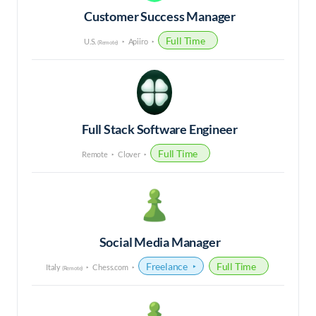
Customer Success Manager
Full Time
U.S.
Apiiro
(Remote)
Full Stack Software Engineer
Full Time
Remote
Clover
Social Media Manager
Freelance
Full Time
Italy
Chess.com
(Remote)