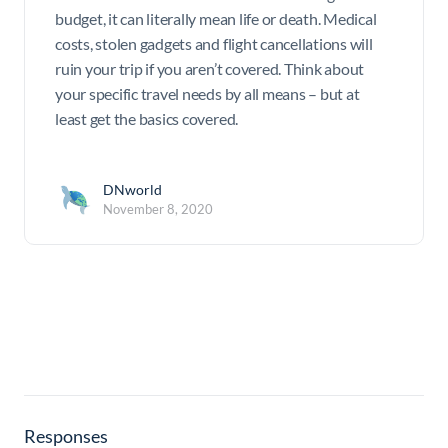
budget, it can literally mean life or death. Medical
costs, stolen gadgets and flight cancellations will
ruin your trip if you aren’t covered. Think about
your specific travel needs by all means – but at
least get the basics covered.
DNworld
November 8, 2020
Responses