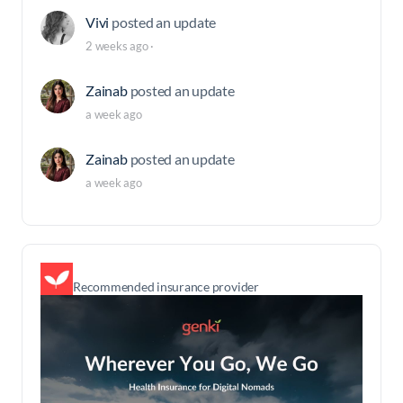
Vivi
posted an update
2 weeks ago
·
Zainab
posted an update
a week ago
Zainab
posted an update
a week ago
Recommended insurance provider