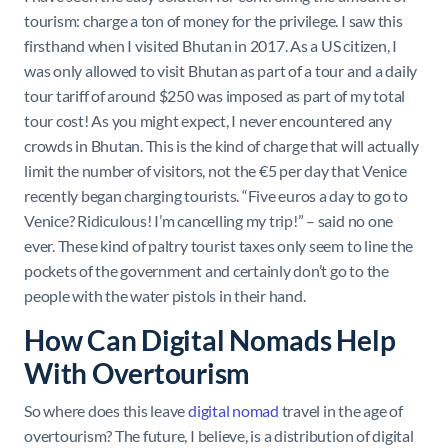
tourism: charge a ton of money for the privilege. I saw this
firsthand when I visited Bhutan in 2017. As a US citizen, I
was only allowed to visit Bhutan as part of a tour and a daily
tour tariff of around $250 was imposed as part of my total
tour cost! As you might expect, I never encountered any
crowds in Bhutan. This is the kind of charge that will actually
limit the number of visitors, not the €5 per day that Venice
recently began charging tourists. “Five euros a day to go to
Venice? Ridiculous! I’m cancelling my trip!” – said no one
ever. These kind of paltry tourist taxes only seem to line the
pockets of the government and certainly don’t go to the
people with the water pistols in their hand.
How Can Digital Nomads Help
With Overtourism
So where does this leave
digital nomad
travel in the age of
overtourism? The future, I believe, is a distribution of digital