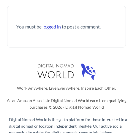
You must be
logged in
to post a comment.
Work Anywhere, Live Everywhere, Inspire Each Other.
As an Amazon Associate Digital Nomad World earn from qualifying
purchases. © 2026 - Digital Nomad World
Digital Nomad World
is the go-to platform for those interested in a
digital nomad or location independent lifestyle. Our active social
network, city guides for digital nomads, remote job listings,