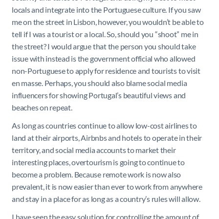
locals and integrate into the Portuguese culture. If you saw
me on the street in Lisbon, however, you wouldn’t be able to
tell if I was a tourist or a local. So, should you “shoot” me in
the street? I would argue that the person you should take
issue with instead is the government official who allowed
non-Portuguese to apply for residence and tourists to visit
en masse. Perhaps, you should also blame social media
influencers for showing Portugal’s beautiful views and
beaches on repeat.
As long as countries continue to allow low-cost airlines to
land at their airports, Airbnbs and hotels to operate in their
territory, and social media accounts to market their
interesting places, overtourism is going to continue to
become a problem. Because remote work is now also
prevalent, it is now easier than ever to work from anywhere
and stay in a place for as long as a country’s rules will allow.
I have seen the easy solution for controlling the amount of