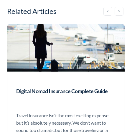
Related Articles
Digital Nomad Insurance Complete Guide
Travel insurance isn’t the most exciting expense
but it’s absolutely necessary. We don’t want to
sound too dramatic but for those traveling on a