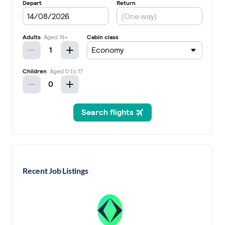
Recent Job Listings