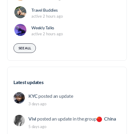
Travel Buddies
active 2 hours ago
Weekly Talks
active 2 hours ago
SEE ALL
Latest updates
KYC
posted an update
3 days ago
Vivi
posted an update in the group
China
5 days ago