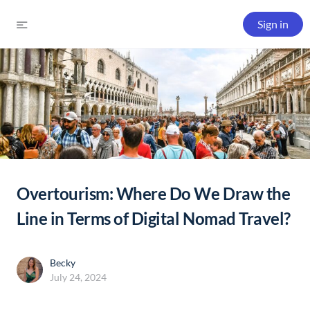
Sign in
Overtourism: Where Do We Draw the
Line in Terms of Digital Nomad Travel?
Becky
July 24, 2024