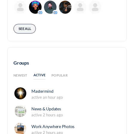
SEE ALL
Groups
ACTIVE
NEWEST
POPULAR
Mastermind
active an hour ago
News & Updates
active 2 hours ago
Work Anywhere Photos
active 2 hours ago