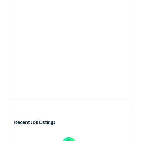
Recent Job Listings