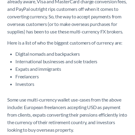
already aware, Visa and MasterCard charge conversion fees,
and PayPal outright rips customers off when it comes to
converting currency. So, the way to accept payments from
overseas customers (or to make overseas purchases for
supplies) has been to use these multi-currency FX brokers.
Here is a list of who the biggest customers of currency are:
Digital nomads and backpackers
International businesses and sole traders
Expats and immigrants
Freelancers
Investors
Some use multi-currency wallet use-cases from the above
include: European freelancers accepting USD as payment
from clients, expats converting their pensions efficiently into
the currency of their retirement country, and investors
looking to buy overseas property.