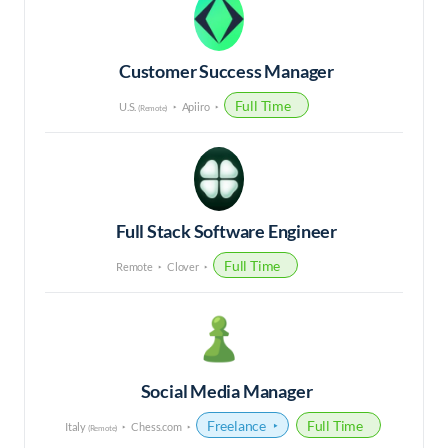
Customer Success Manager
Full Time
U.S.
Apiiro
(Remote)
Full Stack Software Engineer
Full Time
Remote
Clover
Social Media Manager
Freelance
Full Time
Italy
Chess.com
(Remote)