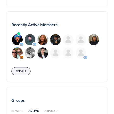
Recently Active Members
SEE ALL
Groups
ACTIVE
NEWEST
POPULAR