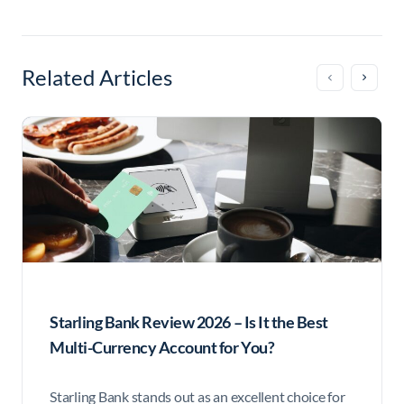
Related Articles
Starling Bank Review 2026 – Is It the Best
Multi-Currency Account for You?
Starling Bank stands out as an excellent choice for