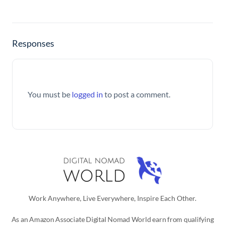
Responses
You must be
logged in
to post a comment.
Work Anywhere, Live Everywhere, Inspire Each Other.
As an Amazon Associate Digital Nomad World earn from qualifying