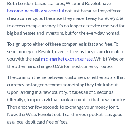
Both London-based startups, Wise and Revolut have
become incredibly successful
not just because they offered
cheap currency, but because they made it easy for
everyone
to access cheap currency. It’s no longer a service reserved for
big businesses and investors, but for the everyday nomad.
To sign up to either of these companies is fast and free. To
send money on Revolut, even, is free, as they claim to match
you with the real
mid-market exchange rate
. Whilst Wise on
the other hand charges 0.5% for most currency routes.
The common theme between customers of either app is that
currency no longer becomes something they think about.
Upon landing in a new country, it takes all of 5 seconds
(literally), to open a virtual bank account in that new country.
Then another few seconds to exchange your money for it.
Now, the Wise/Revolut debit card in your pocket is as good
as a local debit card free of fees.