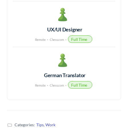
UX/UI Designer
Full Time
Remote
Chess.com
German Translator
Full Time
Remote
Chess.com
Categories:
Tips
,
Work