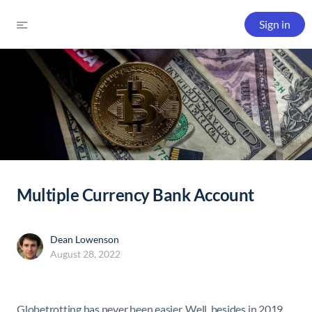
Sign in
Multiple Currency Bank Account
Dean Lowenson
August 28, 2022
Globetrotting has never been easier. Well, besides in 2019