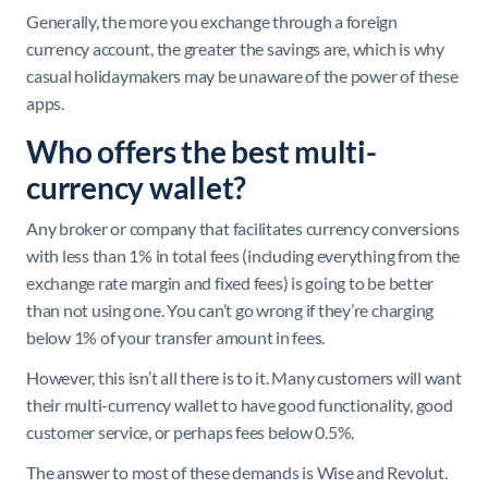
Generally, the more you exchange through a foreign
currency account, the greater the savings are, which is why
casual holidaymakers may be unaware of the power of these
apps.
Who offers the best multi-
currency wallet?
Any broker or company that facilitates currency conversions
with less than 1% in total fees (including everything from the
exchange rate margin and fixed fees) is going to be better
than not using one. You can’t go wrong if they’re charging
below 1% of your transfer amount in fees.
However, this isn’t all there is to it. Many customers will want
their multi-currency wallet to have good functionality, good
customer service, or perhaps fees below 0.5%.
The answer to most of these demands is Wise and Revolut.