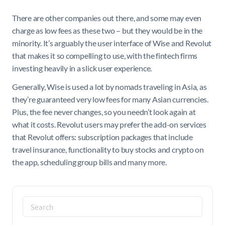
There are other companies out there, and some may even
charge as low fees as these two – but they would be in the
minority. It’s arguably the user interface of Wise and Revolut
that makes it so compelling to use, with the fintech firms
investing heavily in a slick user experience.
Generally, Wise is used a lot by nomads traveling in Asia, as
they’re guaranteed very low fees for many Asian currencies.
Plus, the fee never changes, so you needn’t look again at
what it costs. Revolut users may prefer the add-on services
that Revolut offers: subscription packages that include
travel insurance, functionality to buy stocks and crypto on
the app, scheduling group bills and many more.
Search
for: