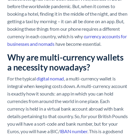
before the worldwide pandemic. But, when it comes to
booking a hotel, finding it in the middle of the night, and then
getting a taxi by morning – it can all be done on an app. But,
booking these things from our phone requires a different
currency in each country, which is why
currency accounts for
businesses and nomads
have become essential.
Why are multi-currency wallets
a necessity nowadays?
For the typical
digital nomad
, a multi-currency wallet is
integral when keeping costs down. A multi-currency account
is exactly how it sounds: an app in which you can hold
currencies from around the world in one place. Each
currency is held in a virtual bank account abroad with bank
details pertaining to that country. So, for your British Pounds
you will have a sort-code and bank number, but for your
Euros, you will have a BIC/
IBAN number
. This is a godsend