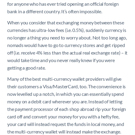
for anyone who has ever tried opening an official foreign
bank in a different country. It’s often impossible.
When you consider that exchanging money between these
currencies has ultra-low fees (i.e. 0.5%), suddenly currency is
no longer a thing you need to worry about. Not too long ago,
nomads would have to go to currency stores and get ripped
off (i.e. receive 4% less than the actual real exchange rate) – it
would take time and you never really knew if you were
getting a good rate.
Many of the best multi-currency wallet providers will give
their customers a Visa/MasterCard, too. The convenience is
now levelled up a notch, in which you can essentially spend
money on a debit card wherever you are. Instead of letting
the payment processor of each shop abroad rip your foreign
card off and convert your money for you with a hefty fee,
your card will instead request the funds in local money, and
the multi-currency wallet will instead make the exchange.