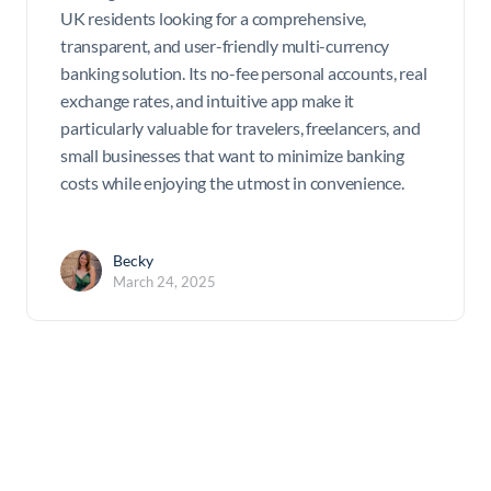
UK residents looking for a comprehensive,
transparent, and user-friendly multi-currency
banking solution. Its no-fee personal accounts, real
exchange rates, and intuitive app make it
particularly valuable for travelers, freelancers, and
small businesses that want to minimize banking
costs while enjoying the utmost in convenience.
Becky
March 24, 2025