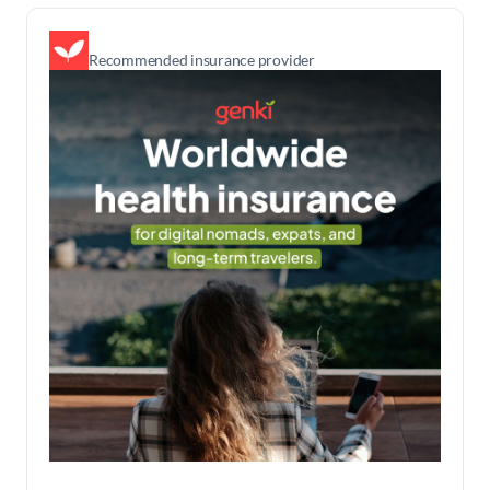
Recommended insurance provider