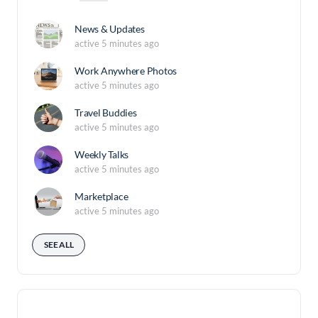
News & Updates
active 5 minutes ago
Work Anywhere Photos
active 5 minutes ago
Travel Buddies
active 5 minutes ago
Weekly Talks
active 5 minutes ago
Marketplace
active 5 minutes ago
SEE ALL