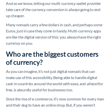
And as we know, letting our multi-currency wallet provider
take care of the currency conversion is
always
going to end
up cheaper.
Many nomads carry a few dollars in cash, and perhaps some
Euros, just in case they come in handy. Multi-currency apps
are like the digital version of this: you
always
have the right
currency on you.
Who are the biggest customers
of currency?
As you can imagine, it’s not just digital nomads that can
make use of this accessibility. Being able to handle digital
cash in countries around the world with ease, and
almost
for
free, is absurdly useful for businesses too.
Since the rise of e-commerce, it’s now common for every man
and their dog to have an online shop. But, if you weren’t