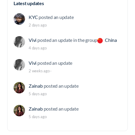
Latest updates
KYC
posted an update
2 days ago
Vivi
posted an update in the group
China
4 days ago
Vivi
posted an update
2 weeks ago
·
Zainab
posted an update
5 days ago
Zainab
posted an update
5 days ago