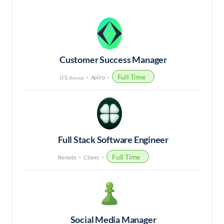
Customer Success Manager
Full Time
U.S.
Apiiro
(Remote)
Full Stack Software Engineer
Full Time
Remote
Clover
Social Media Manager