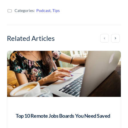
Categories:
Podcast
,
Tips
Related Articles
Top 10 Remote Jobs Boards You Need Saved