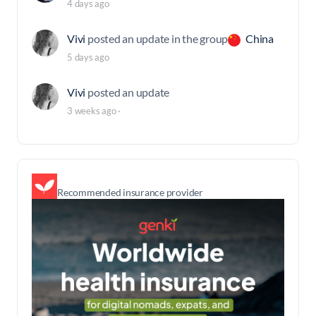
4 days ago
Vivi
posted an update in the group
China
5 days ago
Vivi
posted an update
3 weeks ago
·
Recommended insurance provider