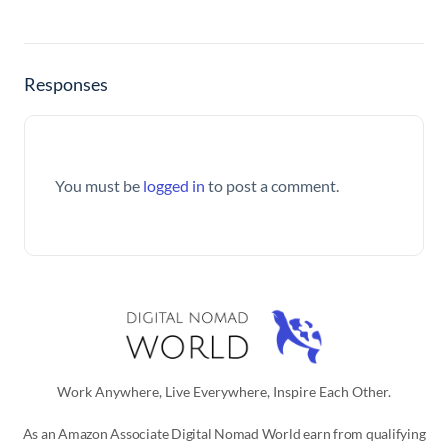
Responses
You must be
logged in
to post a comment.
Work Anywhere, Live Everywhere, Inspire Each Other.
As an Amazon Associate Digital Nomad World earn from qualifying