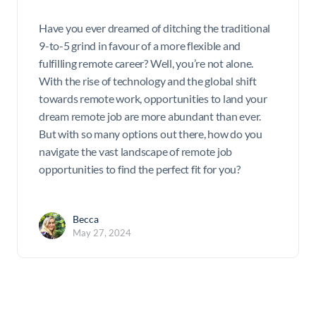
Have you ever dreamed of ditching the traditional
9-to-5 grind in favour of a more flexible and
fulfilling remote career? Well, you’re not alone.
With the rise of technology and the global shift
towards remote work, opportunities to land your
dream remote job are more abundant than ever.
But with so many options out there, how do you
navigate the vast landscape of remote job
opportunities to find the perfect fit for you?
Becca
May 27, 2024