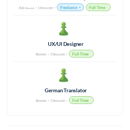
Freelance
Full Time
Italy
Chess.com
(Remote)
UX/UI Designer
Full Time
Remote
Chess.com
German Translator
Full Time
Remote
Chess.com