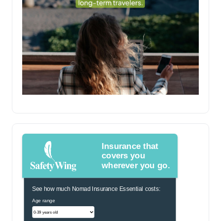
Insurance that
covers you
wherever you go.
See how much Nomad Insurance Essential costs:
Age range