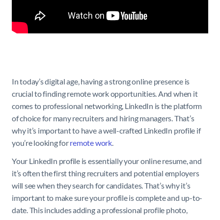
In today’s digital age, having a strong online presence is
crucial to finding remote work opportunities. And when it
comes to professional networking, LinkedIn is the platform
of choice for many recruiters and hiring managers. That’s
why it’s important to have a well-crafted LinkedIn profile if
you’re looking for
remote work
.
Your LinkedIn profile is essentially your online resume, and
it’s often the first thing recruiters and potential employers
will see when they search for candidates. That’s why it’s
important to make sure your profile is complete and up-to-
date. This includes adding a professional profile photo,