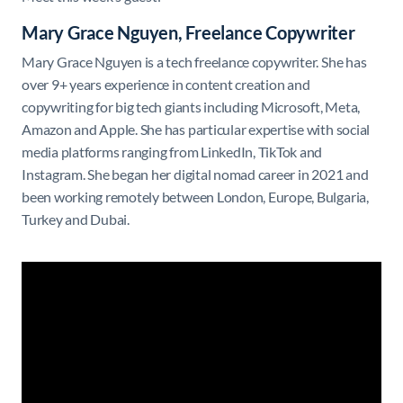
Mary Grace Nguyen, Freelance Copywriter
Mary Grace Nguyen is a tech freelance copywriter. She has
over 9+ years experience in content creation and
copywriting for big tech giants including Microsoft, Meta,
Amazon and Apple. She has particular expertise with social
media platforms ranging from LinkedIn, TikTok and
Instagram. She began her digital nomad career in 2021 and
been working remotely between London, Europe, Bulgaria,
Turkey and Dubai.