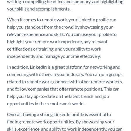
writing a compelling headline and summary, and highlighting
your skills and accomplishments.
When it comes to remote work, your LinkedIn profile can
help you stand out from the crowd by showcasing your
relevant experience and skills. You can use your profile to
highlight your remote work experience, any relevant
certifications or training, and your ability to work
independently and manage your time effectively.
In addition, LinkedIn is a great platform for networking and
connecting with others in your industry. You can join groups
related to remote work, connect with other remote workers,
and follow companies that offer remote positions. This can
help you stay up-to-date on the latest trends and job
opportunities in the remote work world.
Overall, having a strong LinkedIn profile is essential to
finding remote work opportunities. By showcasing your
skills, experience, and ability to work independently, you can