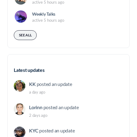
active 5 hours ago
Weekly Talks
active 5 hours ago
SEE ALL
Latest updates
KK
posted an update
a day ago
Lorinn
posted an update
2 days ago
KYC
posted an update