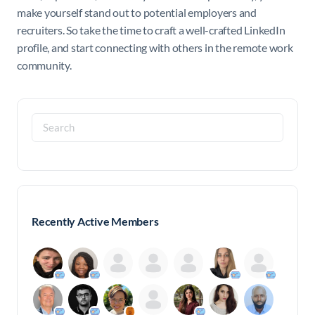
make yourself stand out to potential employers and
recruiters. So take the time to craft a well-crafted LinkedIn
profile, and start connecting with others in the remote work
community.
Search
for:
Recently Active Members