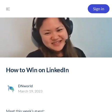
Sign in
How to Win on LinkedIn
DNworld
March 19, 2023
Meet this week’s guest: