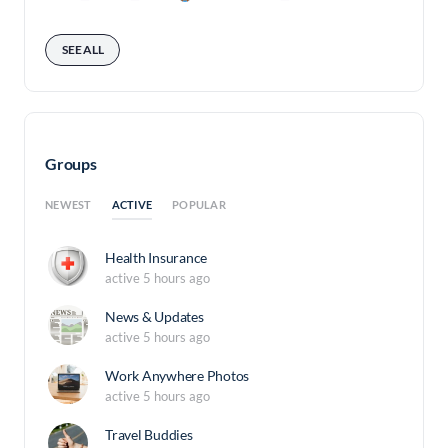
SEE ALL
Groups
ACTIVE
NEWEST
POPULAR
Health Insurance
active 5 hours ago
News & Updates
active 5 hours ago
Work Anywhere Photos
active 5 hours ago
Travel Buddies