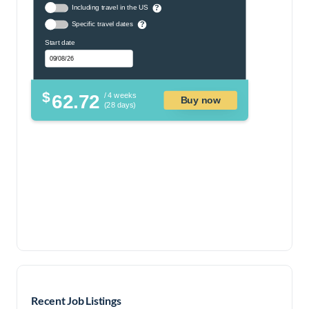
Including travel in the US
?
Specific travel dates
?
Start date
$
62.72
/ 4 weeks
Buy now
(28 days)
Recent Job Listings