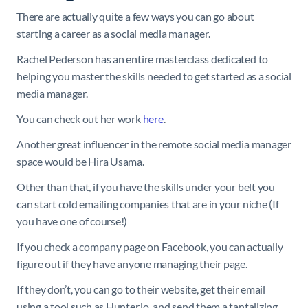
There are actually quite a few ways you can go about
starting a career as a social media manager.
Rachel Pederson has an entire masterclass dedicated to
helping you master the skills needed to get started as a social
media manager.
You can check out her work
here
.
Another great influencer in the remote social media manager
space would be Hira Usama.
Other than that, if you have the skills under your belt you
can start cold emailing companies that are in your niche (If
you have one of course!)
If you check a company page on Facebook, you can actually
figure out if they have anyone managing their page.
If they don’t, you can go to their website, get their email
using a tool such as Hunter.io, and send them a tantalizing