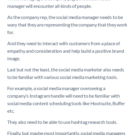
manager will encounter all kinds of people.
As the company rep, the social media manager needs to be
wary that they are representing the company that they work
for.
And they need to interact with customers from a place of
empathy and consideration and help build a positive brand
image.
Last but not the least, the social media marketer also needs
to be familiar with various social media marketing tools.
For example, a social media manager overseeing a
company’s Instagram handle will need to be familiar with
social media content scheduling tools like Hootsuite, Buffer
etc.
They also need to be able to use hashtag research tools.
Finally, but maybe most importantly, social media managers