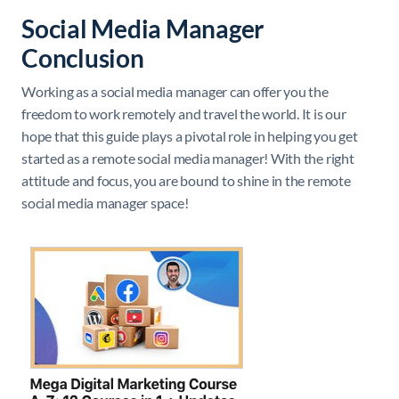
Social Media Manager
Conclusion
Working as a social media manager can offer you the
freedom to work remotely and travel the world. It is our
hope that this guide plays a pivotal role in helping you get
started as a remote social media manager! With the right
attitude and focus, you are bound to shine in the remote
social media manager space!