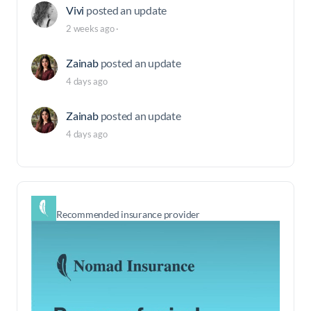
Vivi
posted an update
2 weeks ago
·
Zainab
posted an update
4 days ago
Zainab
posted an update
4 days ago
Recommended insurance provider