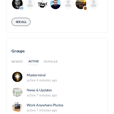
SEE ALL
Groups
ACTIVE
NEWEST
POPULAR
Mastermind
active 4 minutes ago
News & Updates
active 7 minutes ago
Work Anywhere Photos
active 7 minutes ago