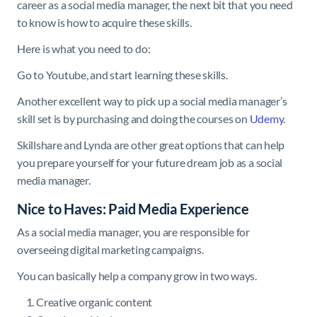
career as a social media manager, the next bit that you need
to know is how to acquire these skills.
Here is what you need to do:
Go to Youtube, and start learning these skills.
Another excellent way to pick up a social media manager’s
skill set is by purchasing and doing the courses on
Udemy
.
Skillshare and Lynda are other great options that can help
you prepare yourself for your future dream job as a social
media manager.
Nice to Haves: Paid Media Experience
As a social media manager, you are responsible for
overseeing digital marketing campaigns.
You can basically help a company grow in two ways.
Creative organic content