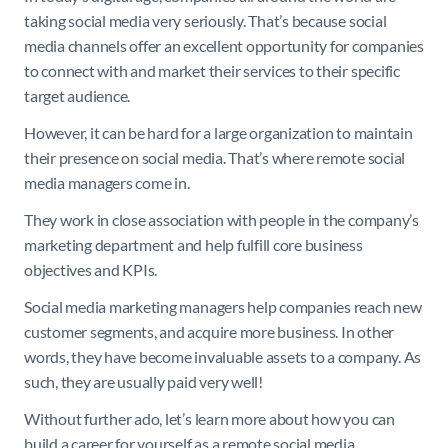
taking social media very seriously. That’s because social
media channels offer an excellent opportunity for companies
to connect with and market their services to their specific
target audience.
However, it can be hard for a large organization to maintain
their presence on social media. That’s where remote social
media managers come in.
They work in close association with people in the company’s
marketing department and help fulfill core business
objectives and KPIs.
Social media marketing managers help companies reach new
customer segments, and acquire more business. In other
words, they have become invaluable assets to a company. As
such, they are usually paid very well!
Without further ado, let’s learn more about how you can
build a career for yourself as a remote social media