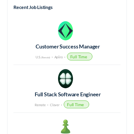
Recent Job Listings
Customer Success Manager
Full Time
U.S.
Apiiro
(Remote)
Full Stack Software Engineer
Full Time
Remote
Clover