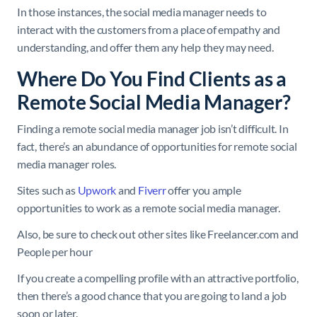
In those instances, the social media manager needs to
interact with the customers from a place of empathy and
understanding, and offer them any help they may need.
Where Do You Find Clients as a
Remote Social Media Manager?
Finding a remote social media manager job isn’t difficult. In
fact, there’s an abundance of opportunities for remote social
media manager roles.
Sites such as
Upwork
and
Fiverr
offer you ample
opportunities to work as a remote social media manager.
Also, be sure to check out other sites like Freelancer.com and
People per hour
If you create a compelling profile with an attractive portfolio,
then there’s a good chance that you are going to land a job
soon or later.