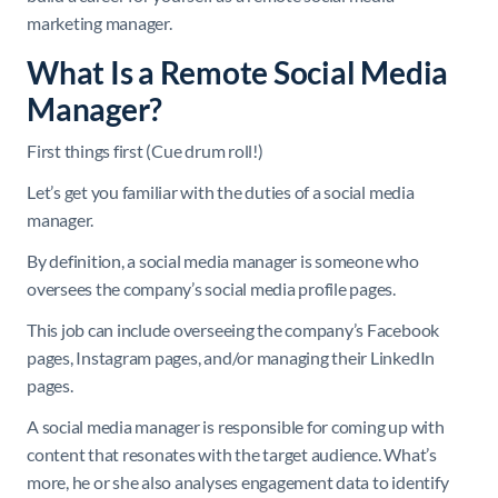
marketing manager.
What Is a Remote Social Media
Manager?
First things first (Cue drum roll!)
Let’s get you familiar with the duties of a social media
manager.
By definition, a social media manager is someone who
oversees the company’s social media profile pages.
This job can include overseeing the company’s Facebook
pages, Instagram pages, and/or managing their LinkedIn
pages.
A social media manager is responsible for coming up with
content that resonates with the target audience. What’s
more, he or she also analyses engagement data to identify