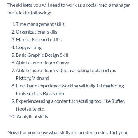
The skillsets you will need to work as a social media manager
include the following:
Time management skills
Organizational skills
Market Research skills
Copywriting
Basic Graphic Design Skill
Able to use or learn Canva
Able to use or learn video marketing tools such as
Pictory, Vidnami
First-hand experience working with digital marketing
tools such as Buzzsumo
Experience using a content scheduling tool like Buffer,
Hootsuite etc.
Analytical skills
Now that you know what skills are needed to kickstart your