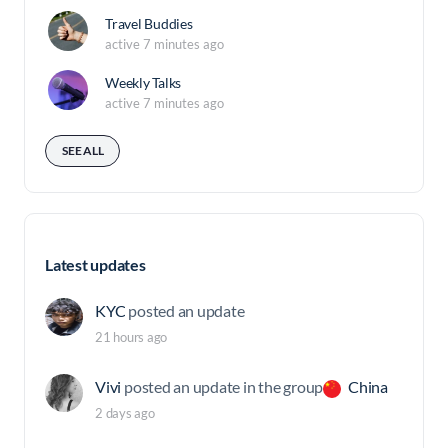
Travel Buddies
active 7 minutes ago
Weekly Talks
active 7 minutes ago
SEE ALL
Latest updates
KYC
posted an update
21 hours ago
Vivi
posted an update in the group
China
2 days ago