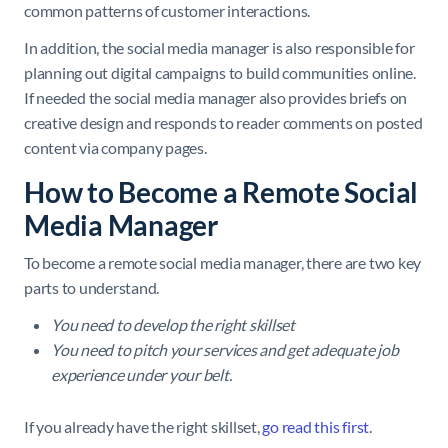
common patterns of customer interactions.
In addition, the social media manager is also responsible for
planning out digital campaigns to build communities online.
If needed the social media manager also provides briefs on
creative design and responds to reader comments on posted
content via company pages.
How to Become a Remote Social
Media Manager
To become a remote social media manager, there are two key
parts to understand.
You need to develop the right skillset
You need to pitch your services and get adequate job
experience under your belt.
If you already have the right skillset,
go read this first
.