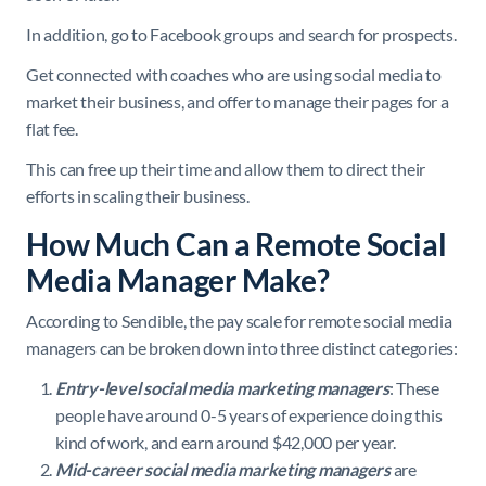
In addition, go to Facebook groups and search for prospects.
Get connected with coaches who are using social media to
market their business, and offer to manage their pages for a
flat fee.
This can free up their time and allow them to direct their
efforts in scaling their business.
How Much Can a Remote Social
Media Manager Make?
According to Sendible, the pay scale for remote social media
managers can be broken down into three distinct categories:
Entry-level social media marketing managers
: These
people have around 0-5 years of experience doing this
kind of work, and earn around $42,000 per year.
Mid-career social media marketing managers
are