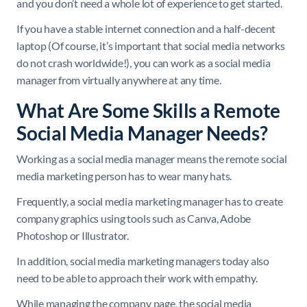
and you don’t need a whole lot of experience to get started.
If you have a stable internet connection and a half-decent
laptop (Of course, it’s important that social media networks
do not crash worldwide!), you can work as a social media
manager from virtually anywhere at any time.
What Are Some Skills a Remote
Social Media Manager Needs?
Working as a social media manager means the remote social
media marketing person has to wear many hats.
Frequently, a social media marketing manager has to create
company graphics using tools such as Canva, Adobe
Photoshop or Illustrator.
In addition, social media marketing managers today also
need to be able to approach their work with empathy.
While managing the company page, the social media