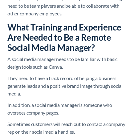
need to be team players and be able to collaborate with
other company employees.
What Training and Experience
Are Needed to Be a Remote
Social Media Manager?
A social media manager needs to be familiar with basic
design tools such as Canva.
They need to have a track record of helping a business
generate leads and a positive brand image through social
media.
In addition, a social media manager is someone who
oversees company pages.
Sometimes customers will reach out to contact a company
rep on their social media handles.