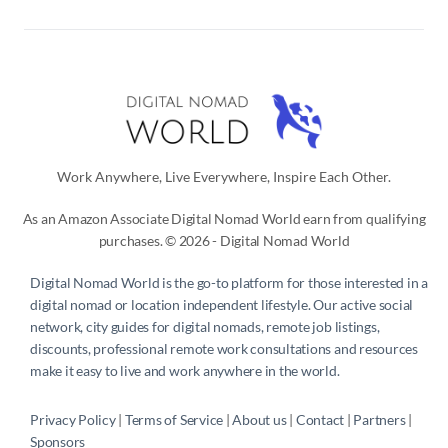
Work Anywhere, Live Everywhere, Inspire Each Other.
As an Amazon Associate Digital Nomad World earn from qualifying
purchases. © 2026 - Digital Nomad World
Digital Nomad World
is the go-to platform for those interested in a
digital nomad or location independent lifestyle. Our active social
network, city guides for digital nomads, remote job listings,
discounts, professional remote work consultations and resources
make it easy to live and work anywhere in the world.
Privacy Policy
 | 
Terms of Service
 | 
About us
 | 
Contact
 | 
Partners 
| 
Sponsors