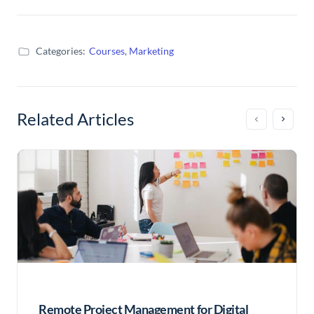
Categories:
Courses
,
Marketing
Related Articles
Remote Project Management for Digital