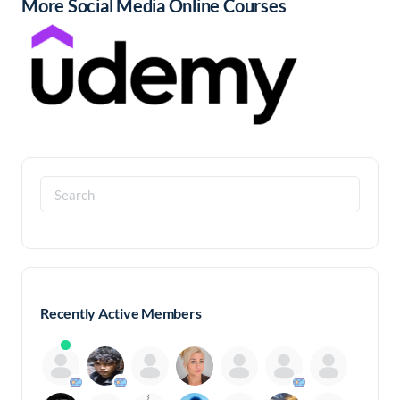
More Social Media Online Courses
Search
for:
Recently Active Members