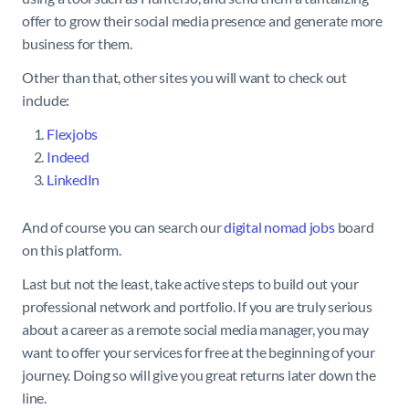
offer to grow their social media presence and generate more
business for them.
Other than that, other sites you will want to check out
include:
Flexjobs
Indeed
LinkedIn
And of course you can search our
digital nomad jobs
board
on this platform.
Last but not the least, take active steps to build out your
professional network and portfolio. If you are truly serious
about a career as a remote social media manager, you may
want to offer your services for free at the beginning of your
journey. Doing so will give you great returns later down the
line.