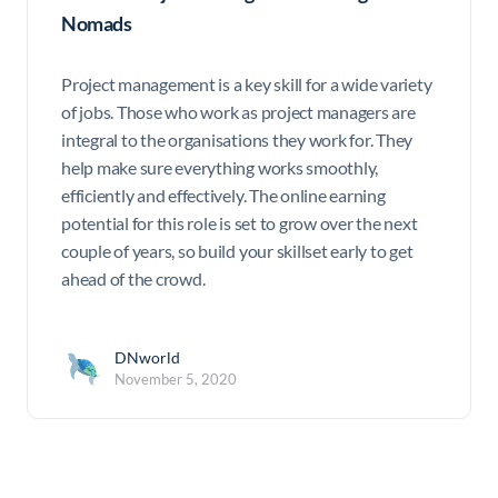
Nomads
Project management is a key skill for a wide variety
of jobs. Those who work as project managers are
integral to the organisations they work for. They
help make sure everything works smoothly,
efficiently and effectively. The online earning
potential for this role is set to grow over the next
couple of years, so build your skillset early to get
ahead of the crowd.
DNworld
November 5, 2020