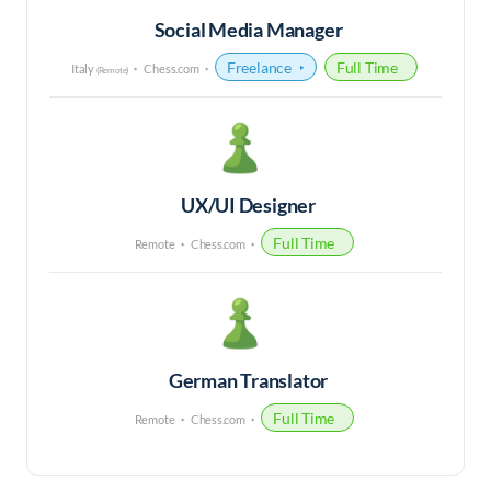
Social Media Manager
Freelance
Full Time
Italy
Chess.com
(Remote)
UX/UI Designer
Full Time
Remote
Chess.com
German Translator
Full Time
Remote
Chess.com