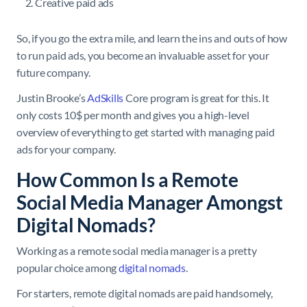
Creative paid ads
So, if you go the extra mile, and learn the ins and outs of how
to run paid ads, you become an invaluable asset for your
future company.
Justin Brooke’s
AdSkills
Core program is great for this. It
only costs 10$ per month and gives you a high-level
overview of everything to get started with managing paid
ads for your company.
How Common Is a Remote
Social Media Manager Amongst
Digital Nomads?
Working as a remote social media manager is a pretty
popular choice among
digital nomads
.
For starters, remote digital nomads are paid handsomely,