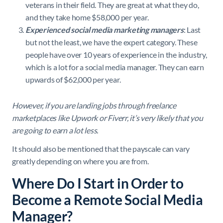
veterans in their field. They are great at what they do,
and they take home $58,000 per year.
Experienced social media marketing managers
: Last
but not the least, we have the expert category. These
people have over 10 years of experience in the industry,
which is a lot for a social media manager. They can earn
upwards of $62,000 per year.
However, if you are landing jobs through freelance
marketplaces like Upwork or Fiverr, it’s very likely that you
are going to earn a lot less.
It should also be mentioned that the payscale can vary
greatly depending on where you are from.
Where Do I Start in Order to
Become a Remote Social Media
Manager?