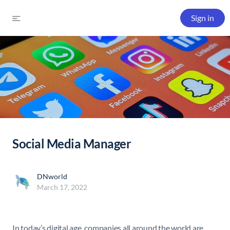
Sign in
Social Media Manager
DNworld
March 17, 2022
In today’s digital age, companies all around the world are