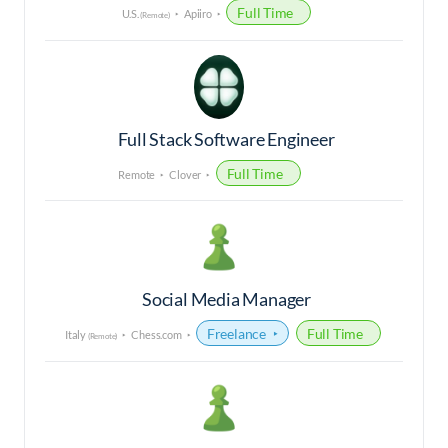
Full Time
U.S.
Apiiro
(Remote)
Full Stack Software Engineer
Full Time
Remote
Clover
Social Media Manager
Freelance
Full Time
Italy
Chess.com
(Remote)