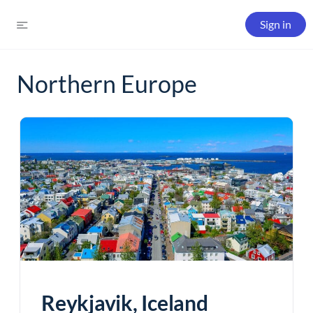
Sign in
Northern Europe
Reykjavik, Iceland