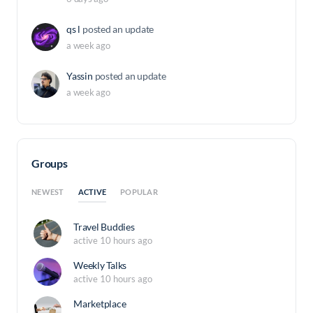
qs l
posted an update
a week ago
Yassin
posted an update
a week ago
Groups
ACTIVE
NEWEST
POPULAR
Travel Buddies
active 10 hours ago
Weekly Talks
active 10 hours ago
Marketplace