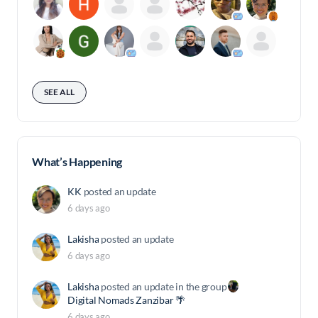
SEE ALL
What’s Happening
KK
posted an update
6 days ago
Lakisha
posted an update
6 days ago
Lakisha
posted an update in the group
Digital Nomads Zanzibar 🌴
6 days ago