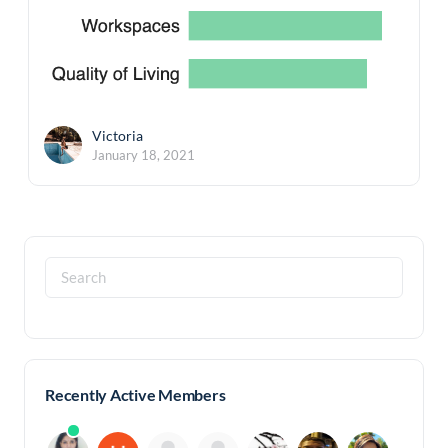
Victoria
January 18, 2021
Search
for:
Recently Active Members