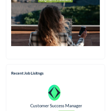
Recent Job Lisitngs
Customer Success Manager