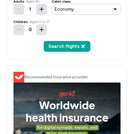
Recommended insurance provider