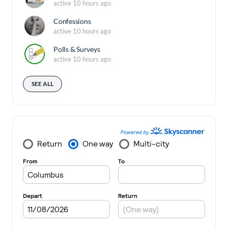
active 10 hours ago
Confessions
active 10 hours ago
Polls & Surveys
active 10 hours ago
SEE ALL