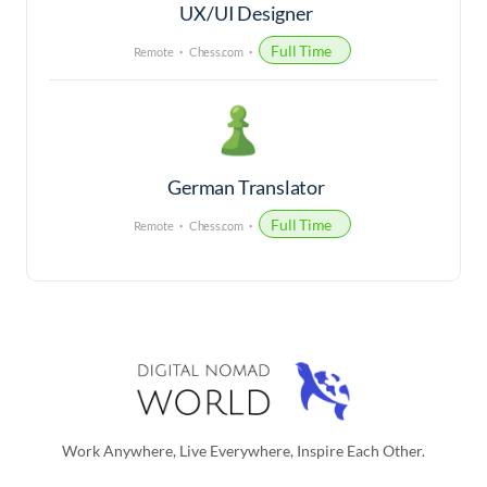
UX/UI Designer
Full Time
Remote
Chess.com
German Translator
Full Time
Remote
Chess.com
Work Anywhere, Live Everywhere, Inspire Each Other.