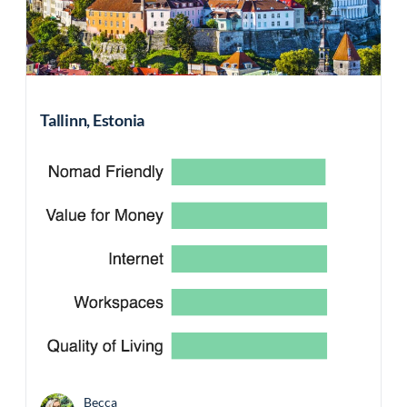
Tallinn, Estonia
Becca