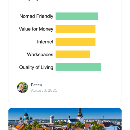
Becca
August 3, 2021