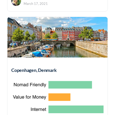
March 17, 2021
Copenhagen, Denmark