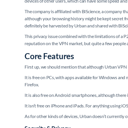
devices of other users, which can have some speed and se
The company is affiliated with BIScience, a company tha
although your browsing history might be kept secret fro
definitely be harvested by Urban and shared with BISc
This privacy issue combined with the limitations of a
reputation on the VPN market, but quite a few people are
Core Features
First up, we should mention that although Urban VPN is mos
It is free on PCs, with apps available for Windows an
Firefox.
It is also free on Android smartphones, although there 
It isn’t free on iPhone and iPads. For anything using iO
As for other kinds of devices, Urban doesn’t currently o