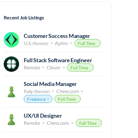
Recent Job Listings
Customer Success Manager
U.S.
Apiiro
Full Time
(Remote)
Full Stack Software Engineer
Remote
Clover
Full Time
Social Media Manager
Italy
Chess.com
(Remote)
Freelance
Full Time
UX/UI Designer
Remote
Chess.com
Full Time