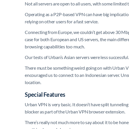
Not all servers are open to all users, with some limited
Operating as a P2P-based VPN can have big implications
relying on other users for a fast service.
Connecting from Europe, we couldn’t get above 30 Mb
case for both European and US servers, the main differe
browsing capabilities too much.
Our tests of Urban’s Asian servers were less successful
There must be something weird going on with Urban VPN
encouraged us to connect to an Indonesian server. Unsur
location.
Special Features
Urban VPN is very basic. It doesn’t have split tunneling
blocker as part of the Urban VPN browser extension.
There’s really not much more to say about it to be hone