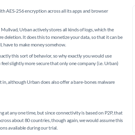
h AES-256 encryption across all its apps and browser
ullvad, Urban actively stores all kinds of logs, which the
deletion. It does this to monetize your data, so that it can be
 all, have to make money somehow.
xactly this sort of behavior, so why exactly you would use
eel slightly more secure that only one company (i.e. Urban)
lt in, although Urban does also offer a bare-bones malware
at any one time, but since connectivity is based on P2P, that
ad across about 80 countries, though again, we would assume this
ons available during our trial.