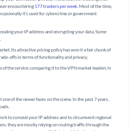
 user encountering
177 trackers per week
. Most of the time,
occasionally it’s used for cybercrime or government
cealing your IP address and encrypting your data. Some
.
et. Its attractive pricing policy has won it a fair chunk of
ade-offs in terms of functionality and privacy.
s of the service, comparing it to the VPN market leaders in
one of the newer faces on the scene. In the past 7 years,
oads.
ork to conceal your IP address and to circumvent regional
rs, they are mostly relying on routing traffic through the