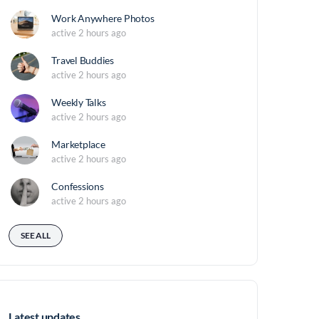
Work Anywhere Photos
active 2 hours ago
Travel Buddies
active 2 hours ago
Weekly Talks
active 2 hours ago
Marketplace
active 2 hours ago
Confessions
active 2 hours ago
SEE ALL
Latest updates