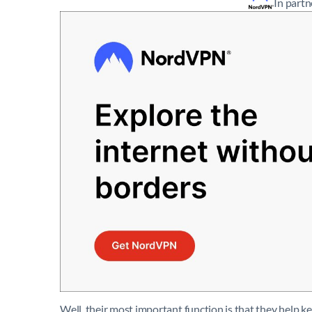
In part
Well, their most important function is that they help k