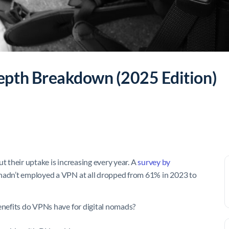
epth Breakdown (2025 Edition)
t their uptake is increasing every year. A
survey by
hadn’t employed a VPN at all dropped from 61% in 2023 to
benefits do VPNs have for digital nomads?