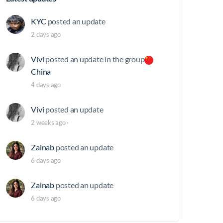
KYC
posted an update
2 days ago
Vivi
posted an update in the group
China
4 days ago
Vivi
posted an update
2 weeks ago
·
Zainab
posted an update
6 days ago
Zainab
posted an update
6 days ago