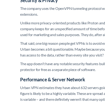
Security & Privacy
The company uses the OpenVPN tunneling protocol wit
extensions.
Unlike more privacy-oriented products like Proton and M
company keeps for an unspecified amount of time before 
used for marketing and sales purposes. They do, after
That said, one big reason people get VPNs is to avoid e
Urban becomes a bit questionable. Maybe because you f
has access to the data, rather than every site you visit?
The app doesn’t have any notable security features bui
protector for free as a separate piece of software.
Performance & Server Network
Urban VPN estimates they have about 632 servers going 
figure is likely to be a highly variable. These are spre
is variable – and there definitely weren’t that many opti