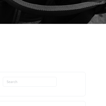
Search
for: