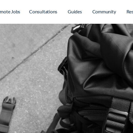
mote Jobs
Consultations
Guides
Community
Re