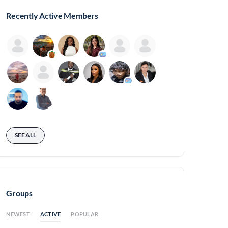
Recently Active Members
SEE ALL
Groups
ACTIVE
NEWEST
POPULAR