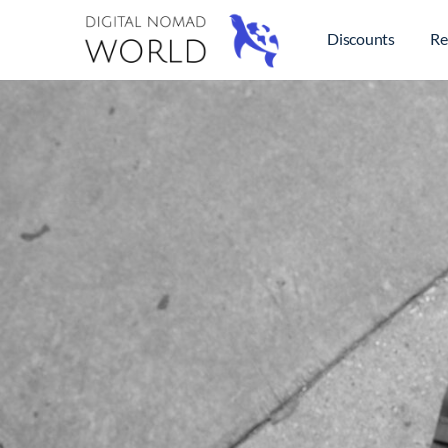
Discounts
Re