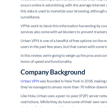
occurs online is astonishing, with the average internet
this data is used to monetize your browsing, although 
surveillance.
VPNs work to block this information harvesting by con
services also come with ad blockers to prevent trackers
Urban VPN is one of a handful of free options on the mark
users in the past few years, but that comes with some tr
In this review, we’re going to weigh up the pros and con
terms of speed and functionality.
Company Background
Urban VPN
was founded in New York in 2018, making it 
they’ve managed to amass more than 70 million downl
Like Hola, Urban uses a peer-to-peer (P2P) server netw
restrictions. While they do have some of their own serve