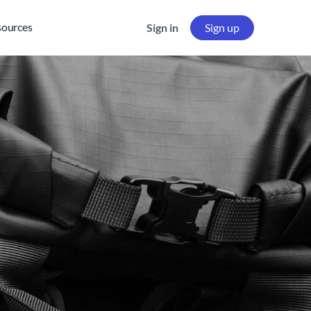
sources
Sign in
Sign up