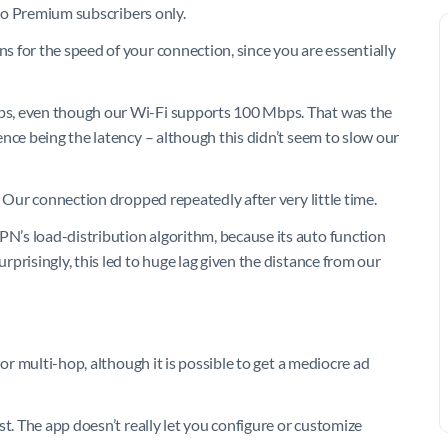
 to Premium subscribers only.
 for the speed of your connection, since you are essentially
ps, even though our Wi-Fi supports 100 Mbps. That was the
nce being the latency – although this didn’t seem to slow our
. Our connection dropped repeatedly after very little time.
’s load-distribution algorithm, because its auto function
prisingly, this led to huge lag given the distance from our
 or multi-hop, although it is possible to get a mediocre ad
st. The app doesn’t really let you configure or customize