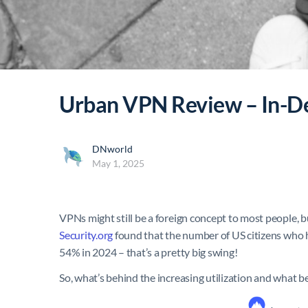
Urban VPN Review – In-D
DNworld
May 1, 2025
VPNs might still be a foreign concept to most people, bu
Security.org
found that the number of US citizens who 
54% in 2024 – that’s a pretty big swing!
So, what’s behind the increasing utilization and what 