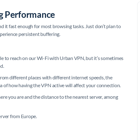
ng Performance
 it fast enough for most browsing tasks. Just don’t plan to
perience persistent buffering.
 to reach on our Wi-Fi with Urban VPN, but it’s sometimes
d.
rom different places with different internet speeds, the
 of how having the VPN active will affect your connection.
where you are and the distance to the nearest server, among
erver from Europe.