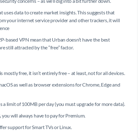
curity concerns – as we’ll dig into a bit further down.
t uses data to create market insights. This suggests that
m your internet service provider and other trackers, it will
ience
 P2P-based VPN mean that Urban doesn’t have the best
 still attracted by the “free” factor.
tly free, it isn’t entirely free – at least, not for all devices.
d macOS as well as browser extensions for Chrome, Edge and
is a limit of 100MB per day (you must upgrade for more data).
S, you will always have to pay for Premium.
ffer support for Smart TVs or Linux.