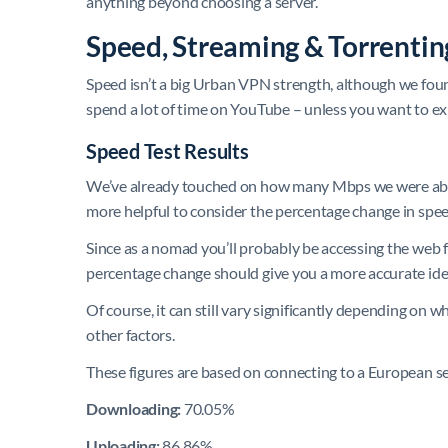
anything beyond choosing a server.
Speed, Streaming & Torrenti
Speed isn’t a big Urban VPN strength, although we found
spend a lot of time on YouTube – unless you want to ex
Speed Test Results
We’ve already touched on how many Mbps we were able
more helpful to consider the percentage change in spee
Since as a nomad you’ll probably be accessing the web f
percentage change should give you a more accurate idea
Of course, it can still vary significantly depending on 
other factors.
These figures are based on connecting to a European s
Downloading:
70.05%
Uploading:
86.86%