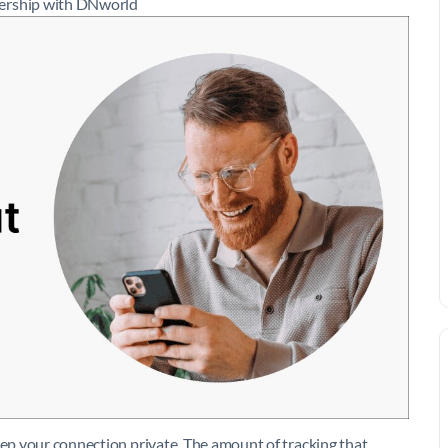
nership with DNworld
eep your connection private. The amount of tracking that