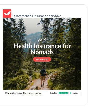
Recommended insurance provider