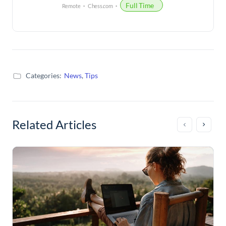
Full Time
Remote
Chess.com
Categories:
News
,
Tips
Related Articles