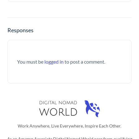
Responses
You must be
logged in
to post a comment.
Work Anywhere, Live Everywhere, Inspire Each Other.
As an Amazon Associate Digital Nomad World earn from qualifying