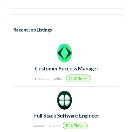
Recent Job Listings
Customer Success Manager
Full Time
U.S.
Apiiro
(Remote)
Full Stack Software Engineer
Full Time
Remote
Clover