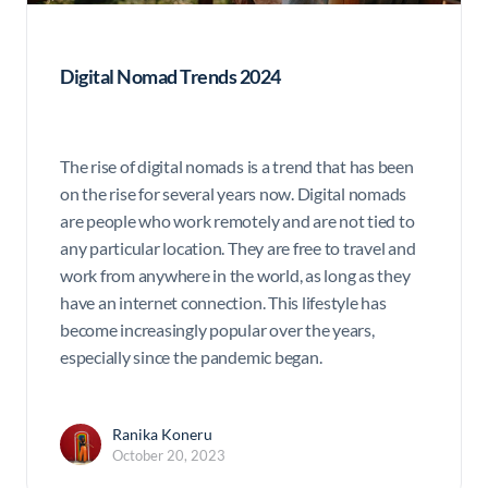
Digital Nomad Trends 2024
The rise of digital nomads is a trend that has been
on the rise for several years now. Digital nomads
are people who work remotely and are not tied to
any particular location. They are free to travel and
work from anywhere in the world, as long as they
have an internet connection. This lifestyle has
become increasingly popular over the years,
especially since the pandemic began.
Ranika Koneru
October 20, 2023