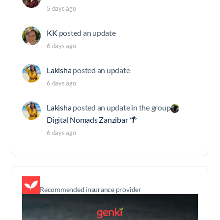
5 days ago
KK
posted an update
6 days ago
Lakisha
posted an update
6 days ago
Lakisha
posted an update in the group
Digital Nomads Zanzibar 🌴
6 days ago
Recommended insurance provider