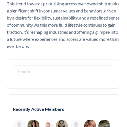
This trend towards prioritizing access over ownership marks
a significant shift in consumer values and behaviors, driven
by a desire for flexibility, sustainability, and a redefined sense
of community. As this more fluid lifestyle continues to gain
traction, it’s reshaping industries and offering a glimpse into
a future where experiences and access are valued more than
ever before.
Search
for:
Recently Active Members