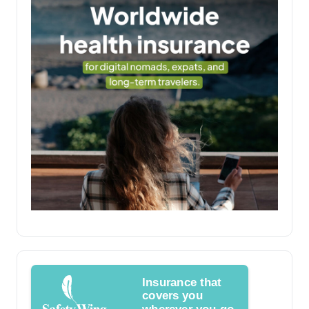
Insurance that
covers you