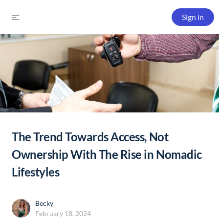
Sign in
The Trend Towards Access, Not
Ownership With The Rise in Nomadic
Lifestyles
Becky
February 18, 2024