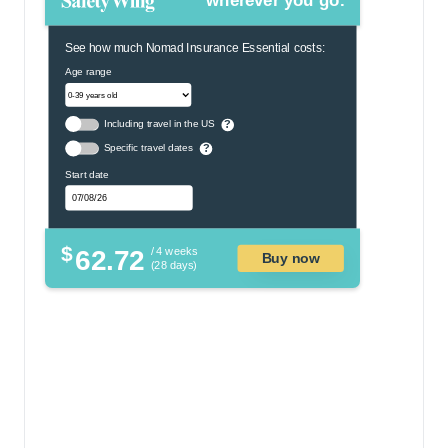
wherever you go.
See how much Nomad Insurance Essential costs:
Age range
Including travel in the US
?
Specific travel dates
?
Start date
$
62.72
/ 4 weeks
Buy now
(28 days)