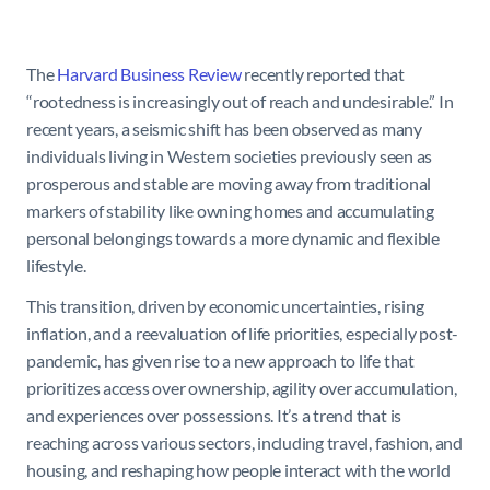
The
Harvard Business Review
recently reported that
“rootedness is increasingly out of reach and undesirable.” In
recent years, a seismic shift has been observed as many
individuals living in Western societies previously seen as
prosperous and stable are moving away from traditional
markers of stability like owning homes and accumulating
personal belongings towards a more dynamic and flexible
lifestyle.
This transition, driven by economic uncertainties, rising
inflation, and a reevaluation of life priorities, especially post-
pandemic, has given rise to a new approach to life that
prioritizes access over ownership, agility over accumulation,
and experiences over possessions. It’s a trend that is
reaching across various sectors, including travel, fashion, and
housing, and reshaping how people interact with the world