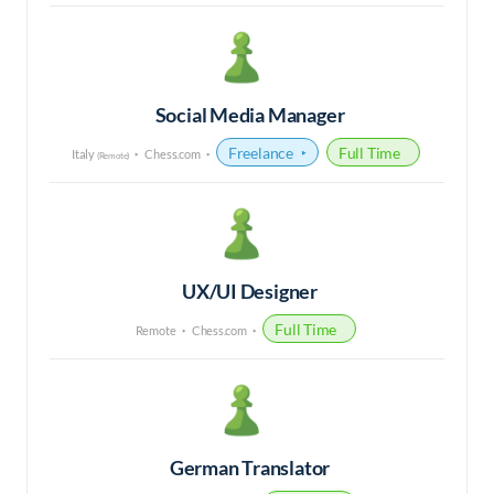
Social Media Manager
Freelance
Full Time
Italy
Chess.com
(Remote)
UX/UI Designer
Full Time
Remote
Chess.com
German Translator