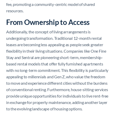
fee, promoting a community-centric model of shared
resources.
From Ownership to Access
Additionally, the concept of living arrangements is
undergoing transformation. Traditional 12-month rental
leases are becoming less appealing as people seek greater
flexibility in their living situations. Companies like One Fine
Stay and Sentral are pioneering short-term, membership-
based rental models that offer fully furnished apartments
with no long-term commitment. This flexibility is particularly
appealing to millennials and Gen Z, who value the freedom
to move and experience different cities without the burdens
of conventional renting. Furthermore, house-sitting services
provide unique opportunities for individuals to live rent-free
in exchange for property maintenance, adding another layer
to the evolving landscape of housing options.