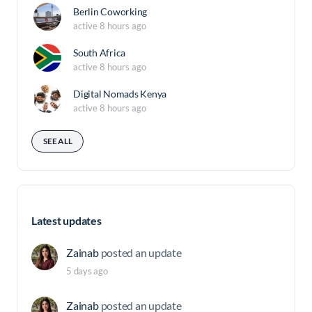
Berlin Coworking
active 8 hours ago
South Africa
active 8 hours ago
Digital Nomads Kenya
active 8 hours ago
SEE ALL
Latest updates
Zainab
posted an update
5 days ago
Zainab
posted an update