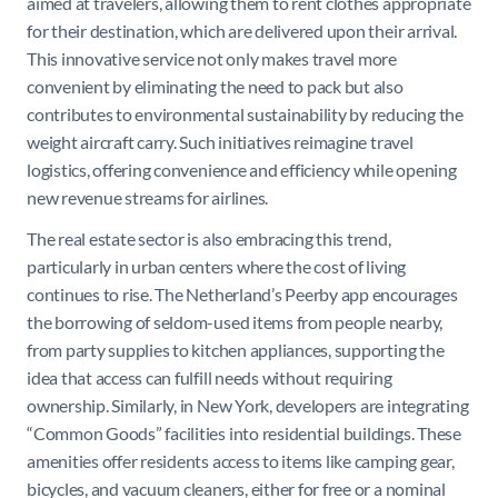
aimed at travelers, allowing them to rent clothes appropriate
for their destination, which are delivered upon their arrival.
This innovative service not only makes travel more
convenient by eliminating the need to pack but also
contributes to environmental sustainability by reducing the
weight aircraft carry. Such initiatives reimagine travel
logistics, offering convenience and efficiency while opening
new revenue streams for airlines.
The real estate sector is also embracing this trend,
particularly in urban centers where the cost of living
continues to rise. The Netherland’s Peerby app encourages
the borrowing of seldom-used items from people nearby,
from party supplies to kitchen appliances, supporting the
idea that access can fulfill needs without requiring
ownership. Similarly, in New York, developers are integrating
“Common Goods” facilities into residential buildings. These
amenities offer residents access to items like camping gear,
bicycles, and vacuum cleaners, either for free or a nominal