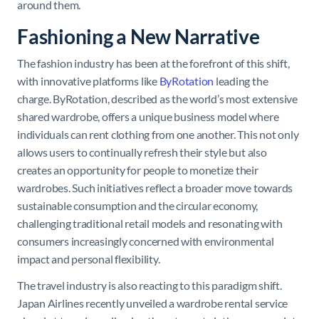
around them.
Fashioning a New Narrative
The fashion industry has been at the forefront of this shift,
with innovative platforms like
ByRotation
leading the
charge. ByRotation, described as the world’s most extensive
shared wardrobe, offers a unique business model where
individuals can rent clothing from one another. This not only
allows users to continually refresh their style but also
creates an opportunity for people to monetize their
wardrobes. Such initiatives reflect a broader move towards
sustainable consumption and the circular economy,
challenging traditional retail models and resonating with
consumers increasingly concerned with environmental
impact and personal flexibility.
The travel industry is also reacting to this paradigm shift.
Japan Airlines recently unveiled a wardrobe rental service