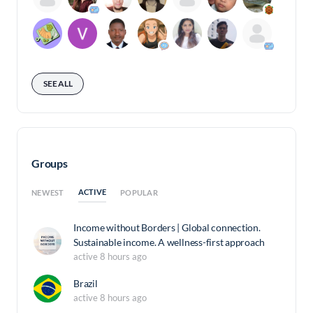
SEE ALL
Groups
ACTIVE
NEWEST
POPULAR
Income without Borders | Global connection.
Sustainable income. A wellness-first approach
active 8 hours ago
Brazil
active 8 hours ago