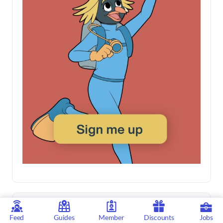
Feed
Guides
Member
Discounts
Jobs