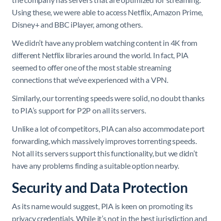
Using these, we were able to access Netflix, Amazon Prime,
Disney+ and BBC iPlayer, among others.
We didn’t have any problem watching content in 4K from
different Netflix libraries around the world. In fact, PIA
seemed to offer one of the most stable streaming
connections that we’ve experienced with a VPN.
Similarly, our torrenting speeds were solid, no doubt thanks
to PIA’s support for P2P on all its servers.
Unlike a lot of competitors, PIA can also accommodate port
forwarding, which massively improves torrenting speeds.
Not all its servers support this functionality, but we didn’t
have any problems finding a suitable option nearby.
Security and Data Protection
As its name would suggest, PIA is keen on promoting its
privacy credentials. While it’s not in the best jurisdiction and