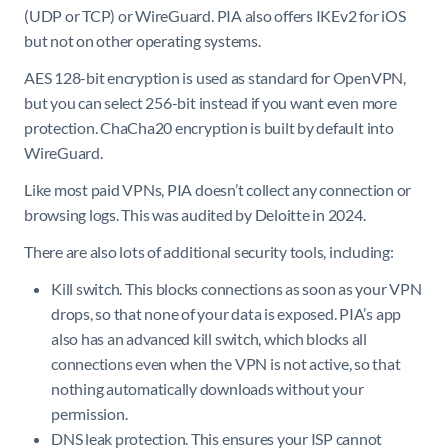
(UDP or TCP) or WireGuard. PIA also offers IKEv2 for iOS
but not on other operating systems.
AES 128-bit encryption is used as standard for OpenVPN,
but you can select 256-bit instead if you want even more
protection. ChaCha20 encryption is built by default into
WireGuard.
Like most paid VPNs, PIA doesn’t collect any connection or
browsing logs. This was audited by Deloitte in 2024.
There are also lots of additional security tools, including:
Kill switch. This blocks connections as soon as your VPN
drops, so that none of your data is exposed. PIA’s app
also has an advanced kill switch, which blocks all
connections even when the VPN is not active, so that
nothing automatically downloads without your
permission.
DNS leak protection. This ensures your ISP cannot