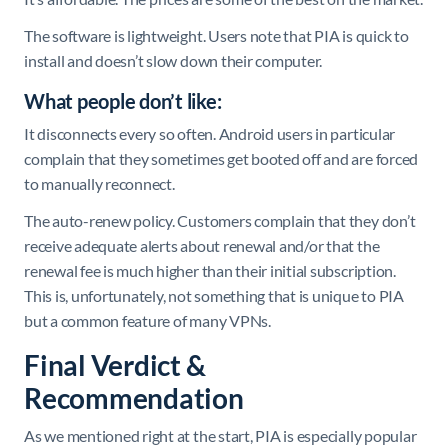
The software is lightweight. Users note that PIA is quick to
install and doesn’t slow down their computer.
What people don’t like:
It disconnects every so often. Android users in particular
complain that they sometimes get booted off and are forced
to manually reconnect.
The auto-renew policy. Customers complain that they don’t
receive adequate alerts about renewal and/or that the
renewal fee is much higher than their initial subscription.
This is, unfortunately, not something that is unique to PIA
but a common feature of many VPNs.
Final Verdict &
Recommendation
As we mentioned right at the start, PIA is especially popular