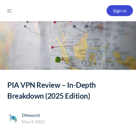
Sign in
PIA VPN Review – In-Depth
Breakdown (2025 Edition)
DNworld
May 9, 2025