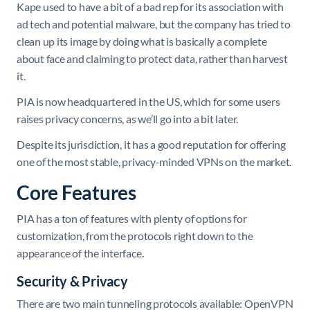
Kape used to have a bit of a bad rep for its association with
ad tech and potential malware, but the company has tried to
clean up its image by doing what is basically a complete
about face and claiming to protect data, rather than harvest
it.
PIA is now headquartered in the US, which for some users
raises privacy concerns, as we’ll go into a bit later.
Despite its jurisdiction, it has a good reputation for offering
one of the most stable, privacy-minded VPNs on the market.
Core Features
PIA has a ton of features with plenty of options for
customization, from the protocols right down to the
appearance of the interface.
Security & Privacy
There are two main tunneling protocols available: OpenVPN