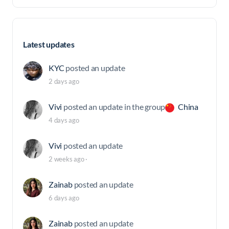
Latest updates
KYC
posted an update
2 days ago
Vivi
posted an update in the group
China
4 days ago
Vivi
posted an update
2 weeks ago
·
Zainab
posted an update
6 days ago
Zainab
posted an update