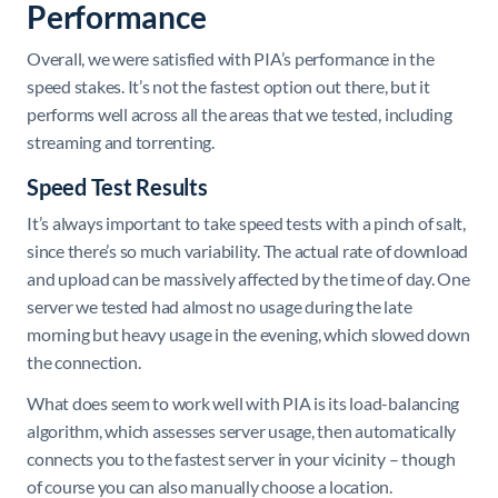
Performance
Overall, we were satisfied with PIA’s performance in the
speed stakes. It’s not the fastest option out there, but it
performs well across all the areas that we tested, including
streaming and torrenting.
Speed Test Results
It’s always important to take speed tests with a pinch of salt,
since there’s so much variability. The actual rate of download
and upload can be massively affected by the time of day. One
server we tested had almost no usage during the late
morning but heavy usage in the evening, which slowed down
the connection.
What does seem to work well with PIA is its load-balancing
algorithm, which assesses server usage, then automatically
connects you to the fastest server in your vicinity – though
of course you can also manually choose a location.