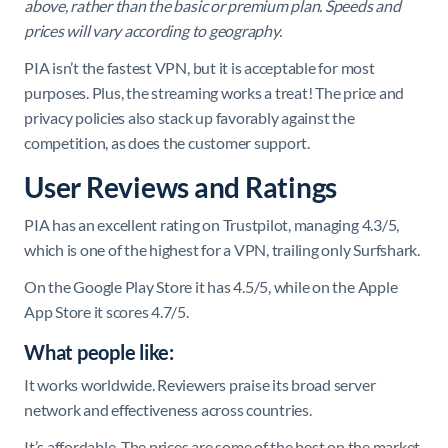
above, rather than the basic or premium plan. Speeds and
prices will vary according to geography.
PIA isn’t the fastest VPN, but it is acceptable for most
purposes. Plus, the streaming works a treat! The price and
privacy policies also stack up favorably against the
competition, as does the customer support.
User Reviews and Ratings
PIA has an excellent rating on Trustpilot, managing 4.3/5,
which is one of the highest for a VPN, trailing only Surfshark.
On the Google Play Store it has 4.5/5, while on the Apple
App Store it scores 4.7/5.
What people like:
It works worldwide. Reviewers praise its broad server
network and effectiveness across countries.
It’s affordable. The prices are some of the best on the market.