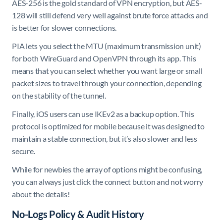
AES-256 is the gold standard of VPN encryption, but AES-
128 will still defend very well against brute force attacks and
is better for slower connections.
PIA lets you select the MTU (maximum transmission unit)
for both WireGuard and OpenVPN through its app. This
means that you can select whether you want large or small
packet sizes to travel through your connection, depending
on the stability of the tunnel.
Finally, iOS users can use IKEv2 as a backup option. This
protocol is optimized for mobile because it was designed to
maintain a stable connection, but it’s also slower and less
secure.
While for newbies the array of options might be confusing,
you can always just click the connect button and not worry
about the details!
No-Logs Policy & Audit History