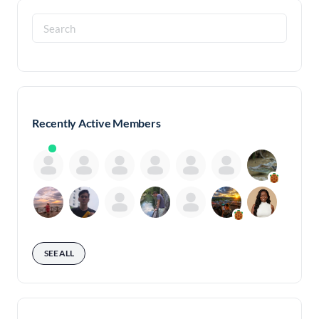
Search
for:
Recently Active Members
SEE ALL