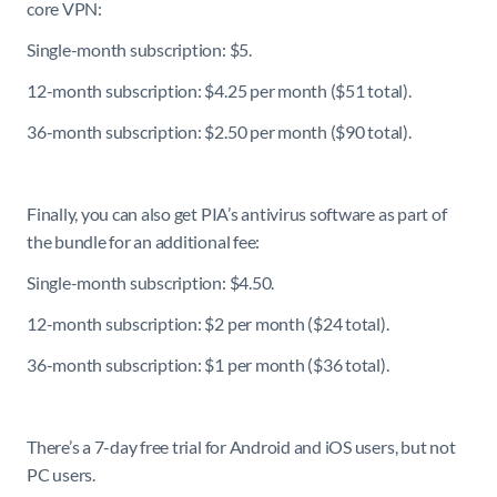
core VPN:
Single-month subscription: $5.
12-month subscription: $4.25 per month ($51 total).
36-month subscription: $2.50 per month ($90 total).
Finally, you can also get PIA’s antivirus software as part of
the bundle for an additional fee:
Single-month subscription: $4.50.
12-month subscription: $2 per month ($24 total).
36-month subscription: $1 per month ($36 total).
There’s a 7-day free trial for Android and iOS users, but not
PC users.