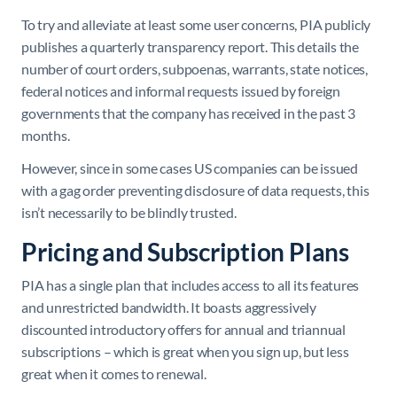
To try and alleviate at least some user concerns, PIA publicly
publishes a quarterly transparency report. This details the
number of court orders, subpoenas, warrants, state notices,
federal notices and informal requests issued by foreign
governments that the company has received in the past 3
months.
However, since in some cases US companies can be issued
with a gag order preventing disclosure of data requests, this
isn’t necessarily to be blindly trusted.
Pricing and Subscription Plans
PIA has a single plan that includes access to all its features
and unrestricted bandwidth. It boasts aggressively
discounted introductory offers for annual and triannual
subscriptions – which is great when you sign up, but less
great when it comes to renewal.