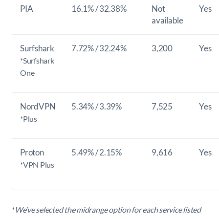
PIA
16.1% / 32.38%
Not
Yes
available
Surfshark
7.72% / 32.24%
3,200
Yes
*Surfshark
One
NordVPN
5.34% / 3.39%
7,525
Yes
*Plus
Proton
5.49% / 2.15%
9,616
Yes
*VPN Plus
*
We’ve selected the midrange option for each service listed