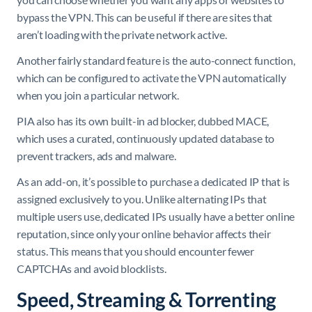
bypass the VPN. This can be useful if there are sites that
aren’t loading with the private network active.
Another fairly standard feature is the auto-connect function,
which can be configured to activate the VPN automatically
when you join a particular network.
PIA also has its own built-in ad blocker, dubbed MACE,
which uses a curated, continuously updated database to
prevent trackers, ads and malware.
As an add-on, it’s possible to purchase a dedicated IP that is
assigned exclusively to you. Unlike alternating IPs that
multiple users use, dedicated IPs usually have a better online
reputation, since only your online behavior affects their
status. This means that you should encounter fewer
CAPTCHAs and avoid blocklists.
Speed, Streaming & Torrenting