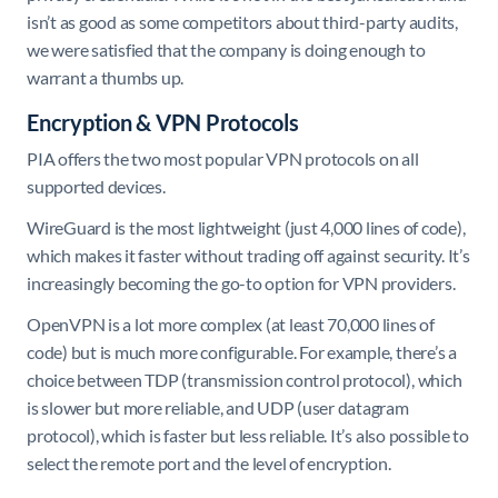
isn’t as good as some competitors about third-party audits,
we were satisfied that the company is doing enough to
warrant a thumbs up.
Encryption & VPN Protocols
PIA offers the two most popular VPN protocols on all
supported devices.
WireGuard is the most lightweight (just 4,000 lines of code),
which makes it faster without trading off against security. It’s
increasingly becoming the go-to option for VPN providers.
OpenVPN is a lot more complex (at least 70,000 lines of
code) but is much more configurable. For example, there’s a
choice between TDP (transmission control protocol), which
is slower but more reliable, and UDP (user datagram
protocol), which is faster but less reliable. It’s also possible to
select the remote port and the level of encryption.