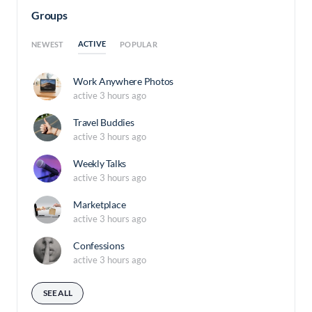
Groups
ACTIVE
NEWEST
POPULAR
Work Anywhere Photos
active 3 hours ago
Travel Buddies
active 3 hours ago
Weekly Talks
active 3 hours ago
Marketplace
active 3 hours ago
Confessions
active 3 hours ago
SEE ALL