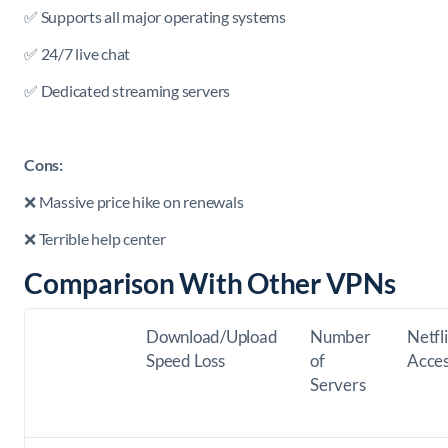
✅ Supports all major operating systems
✅ 24/7 live chat
✅ Dedicated streaming servers
Cons:
❌ Massive price hike on renewals
❌ Terrible help center
Comparison With Other VPNs
Download/Upload
Number
Netfl
Speed Loss
of
Acce
Servers