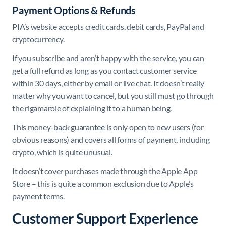
Payment Options & Refunds
PIA’s website accepts credit cards, debit cards, PayPal and
cryptocurrency.
If you subscribe and aren’t happy with the service, you can
get a full refund as long as you contact customer service
within 30 days, either by email or live chat. It doesn’t really
matter why you want to cancel, but you still must go through
the rigamarole of explaining it to a human being.
This money-back guarantee is only open to new users (for
obvious reasons) and covers all forms of payment, including
crypto, which is quite unusual.
It doesn’t cover purchases made through the Apple App
Store – this is quite a common exclusion due to Apple’s
payment terms.
Customer Support Experience