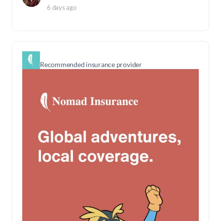
6 days ago
Recommended insurance provider