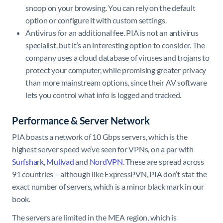
snoop on your browsing. You can rely on the default
option or configure it with custom settings.
Antivirus for an additional fee. PIA is not an antivirus
specialist, but it’s an interesting option to consider. The
company uses a cloud database of viruses and trojans to
protect your computer, while promising greater privacy
than more mainstream options, since their AV software
lets you control what info is logged and tracked.
Performance & Server Network
PIA boasts a network of 10 Gbps servers, which is the
highest server speed we’ve seen for VPNs, on a par with
Surfshark
,
Mullvad
and
NordVPN
. These are spread across
91 countries – although like ExpressPVN, PIA don’t stat the
exact number of servers, which is a minor black mark in our
book.
The servers are limited in the MEA region, which is