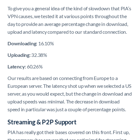
To give you a general idea of the kind of slowdown that PIA’s
VPN causes, we tested it at various points throughout the
day to provide an average percentage change in download,
upload and latency compared to our standard connection.
Downloading:
16.10%
Uploading:
32.38%
Latency:
60.26%
Our results are based on connecting from Europe to a
European server. The latency shot up when we selected a US
server, as you would expect, but the change in download and
upload speeds was minimal. The decrease in download
speed in particular was just a couple of percentage points.
Streaming & P2P Support
PIA has really got their bases covered on this front. First up,
the company has servers that are optimized for streaming.