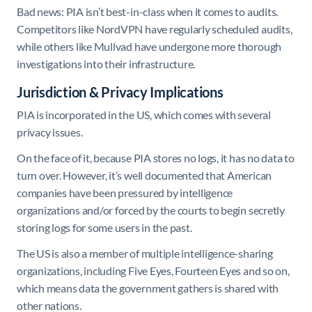
Bad news: PIA isn’t best-in-class when it comes to audits.
Competitors like NordVPN have regularly scheduled audits,
while others like Mullvad have undergone more thorough
investigations into their infrastructure.
Jurisdiction & Privacy Implications
PIA is incorporated in the US, which comes with several
privacy issues.
On the face of it, because PIA stores no logs, it has no data to
turn over. However, it’s well documented that American
companies have been pressured by intelligence
organizations and/or forced by the courts to begin secretly
storing logs for some users in the past.
The US is also a member of multiple intelligence-sharing
organizations, including Five Eyes, Fourteen Eyes and so on,
which means data the government gathers is shared with
other nations.