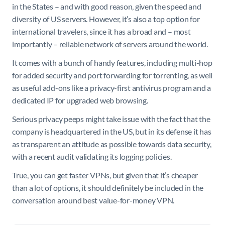
in the States – and with good reason, given the speed and
diversity of US servers. However, it’s also a top option for
international travelers, since it has a broad and – most
importantly – reliable network of servers around the world.
It comes with a bunch of handy features, including multi-hop
for added security and port forwarding for torrenting, as well
as useful add-ons like a privacy-first antivirus program and a
dedicated IP for upgraded web browsing.
Serious privacy peeps might take issue with the fact that the
company is headquartered in the US, but in its defense it has
as transparent an attitude as possible towards data security,
with a recent audit validating its logging policies.
True, you can get faster VPNs, but given that it’s cheaper
than a lot of options, it should definitely be included in the
conversation around best value-for-money VPN.