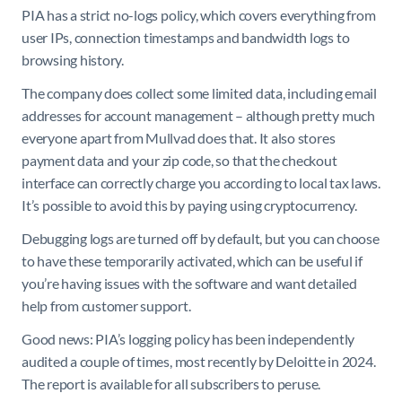
PIA has a strict no-logs policy, which covers everything from
user IPs, connection timestamps and bandwidth logs to
browsing history.
The company does collect some limited data, including email
addresses for account management – although pretty much
everyone apart from Mullvad does that. It also stores
payment data and your zip code, so that the checkout
interface can correctly charge you according to local tax laws.
It’s possible to avoid this by paying using cryptocurrency.
Debugging logs are turned off by default, but you can choose
to have these temporarily activated, which can be useful if
you’re having issues with the software and want detailed
help from customer support.
Good news: PIA’s logging policy has been independently
audited a couple of times, most recently by Deloitte in 2024.
The report is available for all subscribers to peruse.