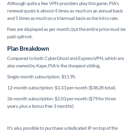
Although quite a few VPN providers play this game, PIA’s
renewal quote is almost 4 times as much on an annual basis
and 5 times as much on a triannual basis as the intro rate.
Fees are displayed as per month, but the entire price must be
paid upfront.
Plan Breakdown
Compared to both CyberGhost and ExpressVPN, which are
also owned by Kape, PIA is the cheapest sibling.
Single-month subscription: $11.95.
12-month subscription: $3.33 per month ($38.28 total).
36-month subscription: $2.03 per month ($79 for three
years, plus a bonus free 3 months).
It’s also possible to purchase a dedicated IP on top of the