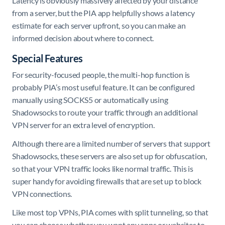
Latency is obviously massively affected by your distance
from a server, but the PIA app helpfully shows a latency
estimate for each server upfront, so you can make an
informed decision about where to connect.
Special Features
For security-focused people, the multi-hop function is
probably PIA’s most useful feature. It can be configured
manually using SOCKS5 or automatically using
Shadowsocks to route your traffic through an additional
VPN server for an extra level of encryption.
Although there are a limited number of servers that support
Shadowsocks, these servers are also set up for obfuscation,
so that your VPN traffic looks like normal traffic. This is
super handy for avoiding firewalls that are set up to block
VPN connections.
Like most top VPNs, PIA comes with split tunneling, so that
you can choose whether you want any apps or websites to