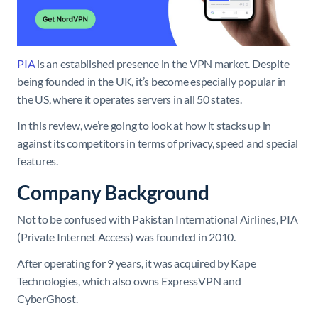
PIA
is an established presence in the VPN market. Despite
being founded in the UK, it’s become especially popular in
the US, where it operates servers in all 50 states.
In this review, we’re going to look at how it stacks up in
against its competitors in terms of privacy, speed and special
features.
Company Background
Not to be confused with Pakistan International Airlines, PIA
(Private Internet Access) was founded in 2010.
After operating for 9 years, it was acquired by Kape
Technologies, which also owns ExpressVPN and
CyberGhost.