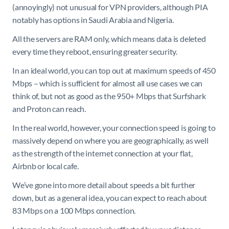
(annoyingly) not unusual for VPN providers, although PIA
notably has options in Saudi Arabia and Nigeria.
All the servers are RAM only, which means data is deleted
every time they reboot, ensuring greater security.
In an ideal world, you can top out at maximum speeds of 450
Mbps – which is sufficient for almost all use cases we can
think of, but not as good as the 950+ Mbps that Surfshark
and Proton can reach.
In the real world, however, your connection speed is going to
massively depend on where you are geographically, as well
as the strength of the internet connection at your flat,
Airbnb or local cafe.
We’ve gone into more detail about speeds a bit further
down, but as a general idea, you can expect to reach about
83 Mbps on a 100 Mbps connection.