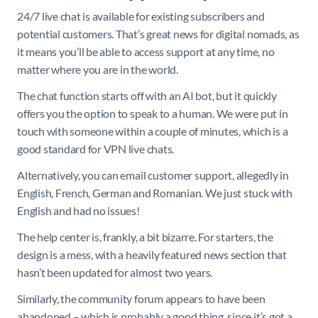
24/7 live chat is available for existing subscribers and
potential customers. That’s great news for digital nomads, as
it means you’ll be able to access support at any time, no
matter where you are in the world.
The chat function starts off with an AI bot, but it quickly
offers you the option to speak to a human. We were put in
touch with someone within a couple of minutes, which is a
good standard for VPN live chats.
Alternatively, you can email customer support, allegedly in
English, French, German and Romanian. We just stuck with
English and had no issues!
The help center is, frankly, a bit bizarre. For starters, the
design is a mess, with a heavily featured news section that
hasn’t been updated for almost two years.
Similarly, the community forum appears to have been
abandoned – which is probably a good thing, since it’s got a