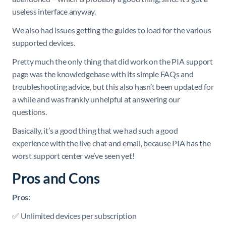
useless interface anyway.
We also had issues getting the guides to load for the various
supported devices.
Pretty much the only thing that did work on the PIA support
page was the knowledgebase with its simple FAQs and
troubleshooting advice, but this also hasn’t been updated for
a while and was frankly unhelpful at answering our
questions.
Basically, it’s a good thing that we had such a good
experience with the live chat and email, because PIA has the
worst support center we’ve seen yet!
Pros and Cons
Pros:
✅ Unlimited devices per subscription