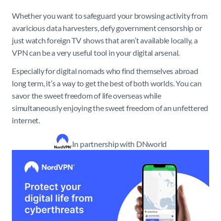
Whether you want to safeguard your browsing activity from
avaricious data harvesters, defy government censorship or
just watch foreign TV shows that aren’t available locally, a
VPN can be a very useful tool in your digital arsenal.
Especially for digital nomads who find themselves abroad
long term, it’s a way to get the best of both worlds. You can
savor the sweet freedom of life overseas while
simultaneously enjoying the sweet freedom of an unfettered
internet.
In partnership with DNworld