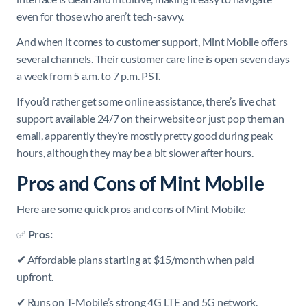
even for those who aren’t tech-savvy.
And when it comes to customer support, Mint Mobile offers
several channels. Their customer care line is open seven days
a week from 5 a.m. to 7 p.m. PST.
If you’d rather get some online assistance, there’s live chat
support available 24/7 on their website or just pop them an
email, apparently they’re mostly pretty good during peak
hours, although they may be a bit slower after hours.
Pros and Cons of Mint Mobile
Here are some quick pros and cons of Mint Mobile:
✅
Pros:
✔
Affordable plans starting at $15/month when paid
upfront.
✔ Runs on T-Mobile’s strong 4G LTE and 5G network.