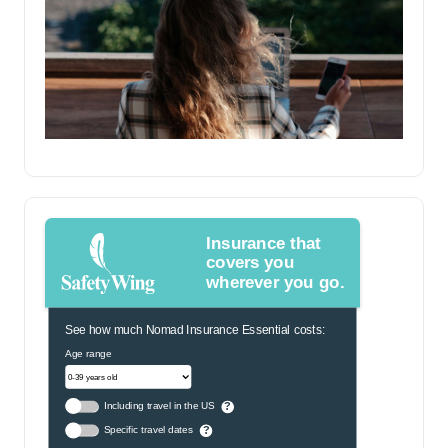
Insurance that
covers you
wherever you go.
See how much Nomad Insurance Essential costs:
Age range
Including travel in the US
?
Specific travel dates
?