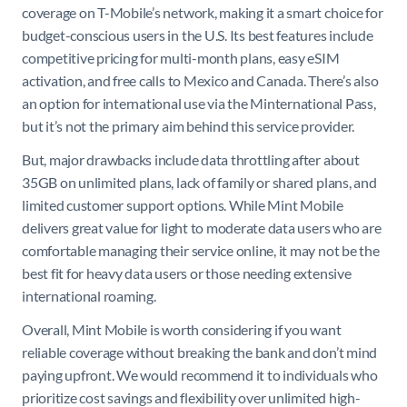
coverage on T-Mobile’s network, making it a smart choice for
budget-conscious users in the U.S. Its best features include
competitive pricing for multi-month plans, easy eSIM
activation, and free calls to Mexico and Canada. There’s also
an option for international use via the Minternational Pass,
but it’s not the primary aim behind this service provider.
But, major drawbacks include data throttling after about
35GB on unlimited plans, lack of family or shared plans, and
limited customer support options. While Mint Mobile
delivers great value for light to moderate data users who are
comfortable managing their service online, it may not be the
best fit for heavy data users or those needing extensive
international roaming.
Overall, Mint Mobile is worth considering if you want
reliable coverage without breaking the bank and don’t mind
paying upfront. We would recommend it to individuals who
prioritize cost savings and flexibility over unlimited high-