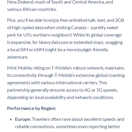
New Zealand, much of South and Central America, and
various African countries.
Plus, you’ll be able to enjoy free unlimited talk, text, and 3GB
of high-speed data when visiting Canada – a pretty sweet
perk for US’s northern neighbors! While its global coverage
is expansive, for heavy data use or extended stays, snagging
a local SIM or eSIM might be a more budget-friendly
adventure.
Mint Mobile, riding on T-Mobile’s robust network, maintains
its connectivity through T-Mobile’s extensive global roaming
agreements with various international carriers. This
partnership generally ensures access to 4G or 5G speeds,
depending on local availability and network conditions.
Performance by Region:
Europe:
Travelers often rave about excellent speeds and
reliable connections, sometimes even reporting better