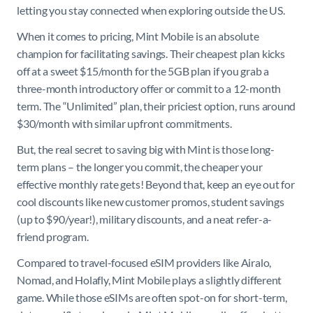
letting you stay connected when exploring outside the US.
When it comes to pricing, Mint Mobile is an absolute
champion for facilitating savings. Their cheapest plan kicks
off at a sweet $15/month for the 5GB plan if you grab a
three-month introductory offer or commit to a 12-month
term. The “Unlimited” plan, their priciest option, runs around
$30/month with similar upfront commitments.
But, the real secret to saving big with Mint is those long-
term plans – the longer you commit, the cheaper your
effective monthly rate gets! Beyond that, keep an eye out for
cool discounts like new customer promos, student savings
(up to $90/year!), military discounts, and a neat refer-a-
friend program.
Compared to travel-focused eSIM providers like Airalo,
Nomad, and Holafly, Mint Mobile plays a slightly different
game. While those eSIMs are often spot-on for short-term,