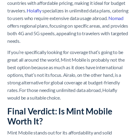
countries with affordable pricing, making it ideal for budget
travelers.
Holafly
specializes in unlimited data plans, catering
to users who require extensive data usage abroad.
Nomad
offers regional plans, focusing on specific areas, and provides
both 4G and 5G speeds, appealing to travelers with targeted
needs.
If you’re specifically looking for coverage that’s going to be
great all around the world, Mint Mobile is probably not the
best option because as much as it does have international
options, that’s not its focus. Airalo, on the other hand, is a
strong alternative for global coverage at budget-friendly
rates. For those needing unlimited data abroad, Holafly
would be a suitable choice.
Final Verdict: Is Mint Mobile
Worth It?
Mint Mobile stands out for its affordability and solid