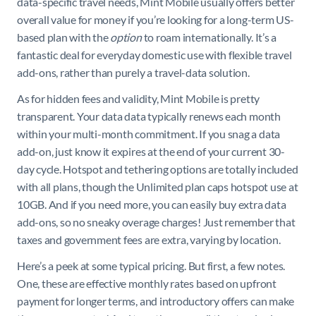
data-specific travel needs, Mint Mobile usually offers better
overall value for money if you’re looking for a long-term US-
based plan with the
option
to roam internationally. It’s a
fantastic deal for everyday domestic use with flexible travel
add-ons, rather than purely a travel-data solution.
As for hidden fees and validity, Mint Mobile is pretty
transparent. Your data data typically renews each month
within your multi-month commitment. If you snag a data
add-on, just know it expires at the end of your current 30-
day cycle. Hotspot and tethering options are totally included
with all plans, though the Unlimited plan caps hotspot use at
10GB. And if you need more, you can easily buy extra data
add-ons, so no sneaky overage charges! Just remember that
taxes and government fees are extra, varying by location.
Here’s a peek at some typical pricing. But first, a few notes.
One, these are effective monthly rates based on upfront
payment for longer terms, and introductory offers can make