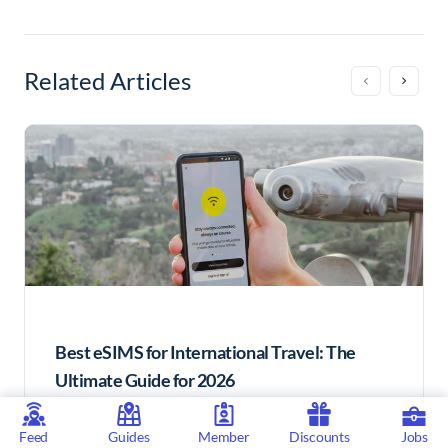
Related Articles
Best eSIMS for International Travel: The
Ultimate Guide for 2026
Ultimately, eSIMs offer a convenient, cost-
Feed
Guides
Member
Discounts
Jobs