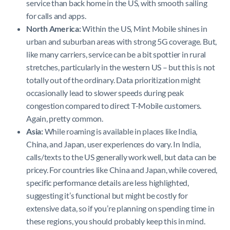
service than back home in the US, with smooth sailing
for calls and apps.
North America:
Within the US, Mint Mobile shines in
urban and suburban areas with strong 5G coverage. But,
like many carriers, service can be a bit spottier in rural
stretches, particularly in the western US – but this is not
totally out of the ordinary. Data prioritization might
occasionally lead to slower speeds during peak
congestion compared to direct T-Mobile customers.
Again, pretty common.
Asia:
While roaming is available in places like India,
China, and Japan, user experiences do vary. In India,
calls/texts to the US generally work well, but data can be
pricey. For countries like China and Japan, while covered,
specific performance details are less highlighted,
suggesting it’s functional but might be costly for
extensive data, so if you’re planning on spending time in
these regions, you should probably keep this in mind.