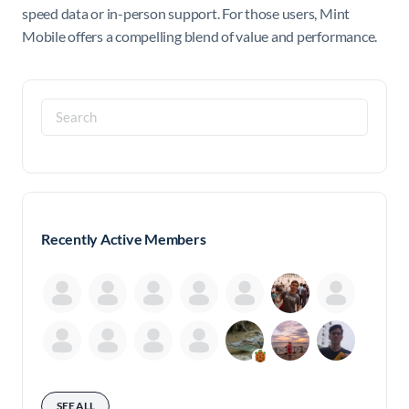
speed data or in-person support. For those users, Mint
Mobile offers a compelling blend of value and performance.
Search
for:
Recently Active Members
SEE ALL