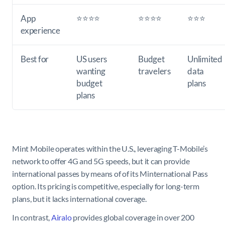
App
⭐⭐⭐⭐
⭐⭐⭐⭐
⭐⭐⭐
experience
Best for
US users
Budget
Unlimited
wanting
travelers
data
budget
plans
plans
Mint Mobile operates within the U.S., leveraging T-Mobile’s
network to offer 4G and 5G speeds, but it can provide
international passes by means of of its Minternational Pass
option. Its pricing is competitive, especially for long-term
plans, but it lacks international coverage.
In contrast,
Airalo
provides global coverage in over 200