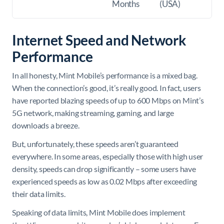
Months
(USA)
Internet Speed and Network
Performance
In all honesty, Mint Mobile’s performance is a mixed bag.
When the connection’s good, it’s really good. In fact, users
have reported blazing speeds of up to 600 Mbps on Mint’s
5G network, making streaming, gaming, and large
downloads a breeze.
But, unfortunately, these speeds aren’t guaranteed
everywhere. In some areas, especially those with high user
density, speeds can drop significantly – some users have
experienced speeds as low as 0.02 Mbps after exceeding
their data limits.
Speaking of data limits, Mint Mobile does implement