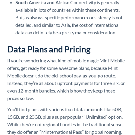
South America and Africa:
Connectivity is generally
available in lots of countries within these continents.
But, as always, specific performance consistency is not
detailed, and similar to Asia, the cost of international
data can definitely be a pretty major consideration.
Data Plans and Pricing
If you’re wondering what kind of mobile magic Mint Mobile
offers, get ready for some awesome plans, because Mint
Mobile doesn’t do the old-school pay-as-you-go route.
Instead, they’re all about upfront payments for three, six, or
even 12-month bundles, which is how they keep those
prices so low.
You’ll find plans with various fixed data amounts like 5GB,
15GB, and 20GB, plus a super popular “Unlimited” option.
While they’re not regional bundles in the traditional sense,
they do offer an “Minternational Pass” for global roaming,