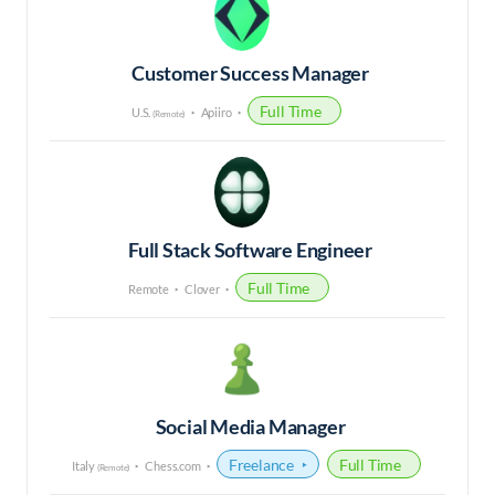
Customer Success Manager
Full Time
U.S.
Apiiro
(Remote)
Full Stack Software Engineer
Full Time
Remote
Clover
Social Media Manager
Freelance
Full Time
Italy
Chess.com
(Remote)