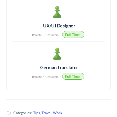
UX/UI Designer
Full Time
Remote
Chess.com
German Translator
Full Time
Remote
Chess.com
Categories:
Tips
,
Travel
,
Work