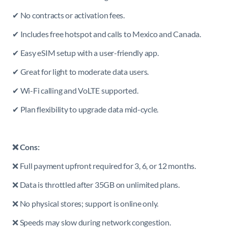
✔ No contracts or activation fees.
✔ Includes free hotspot and calls to Mexico and Canada.
✔ Easy eSIM setup with a user-friendly app.
✔ Great for light to moderate data users.
✔ Wi-Fi calling and VoLTE supported.
✔ Plan flexibility to upgrade data mid-cycle.
❌ Cons:
❌ Full payment upfront required for 3, 6, or 12 months.
❌ Data is throttled after 35GB on unlimited plans.
❌ No physical stores; support is online only.
❌ Speeds may slow during network congestion.