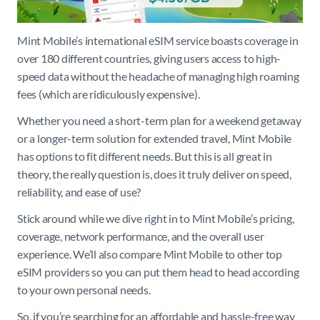
Mint Mobile’s international eSIM service boasts coverage in
over 180 different countries, giving users access to high-
speed data without the headache of managing high roaming
fees (which are ridiculously expensive).
Whether you need a short-term plan for a weekend getaway
or a longer-term solution for extended travel, Mint Mobile
has options to fit different needs. But this is all great in
theory, the really question is, does it truly deliver on speed,
reliability, and ease of use?
Stick around while we dive right in to Mint Mobile’s pricing,
coverage, network performance, and the overall user
experience. We’ll also compare Mint Mobile to other top
eSIM providers so you can put them head to head according
to your own personal needs.
So, if you’re searching for an affordable and hassle-free way