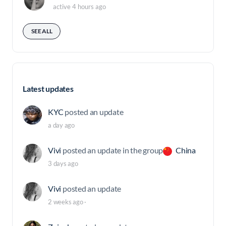
active 4 hours ago
SEE ALL
Latest updates
KYC
posted an update
a day ago
Vivi
posted an update in the group
China
3 days ago
Vivi
posted an update
2 weeks ago
·