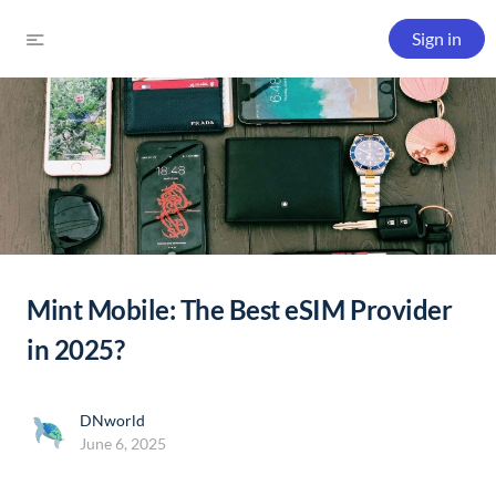
Sign in
Mint Mobile: The Best eSIM Provider
in 2025?
DNworld
June 6, 2025