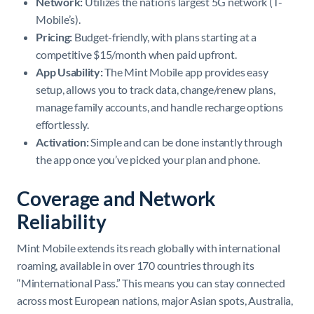
Network:
Utilizes the nation’s largest 5G network (T-
Mobile’s).
Pricing:
Budget-friendly, with plans starting at a
competitive $15/month when paid upfront.
App Usability:
The Mint Mobile app provides easy
setup, allows you to track data, change/renew plans,
manage family accounts, and handle recharge options
effortlessly.
Activation:
Simple and can be done instantly through
the app once you’ve picked your plan and phone.
Coverage and Network
Reliability
Mint Mobile extends its reach globally with international
roaming, available in over 170 countries through its
“Minternational Pass.” This means you can stay connected
across most European nations, major Asian spots, Australia,