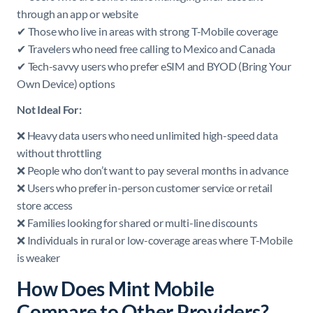
through an app or website
✔ Those who live in areas with strong T-Mobile coverage
✔ Travelers who need free calling to Mexico and Canada
✔ Tech-savvy users who prefer eSIM and BYOD (Bring Your
Own Device) options
Not Ideal For:
❌ Heavy data users who need unlimited high-speed data
without throttling
❌ People who don’t want to pay several months in advance
❌ Users who prefer in-person customer service or retail
store access
❌ Families looking for shared or multi-line discounts
❌ Individuals in rural or low-coverage areas where T-Mobile
is weaker
How Does Mint Mobile
Compare to Other Providers?