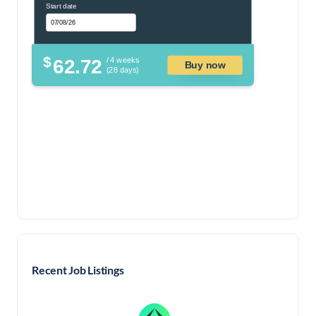
Start date
$
62.72
/ 4 weeks
Buy now
(28 days)
Recent Job Listings