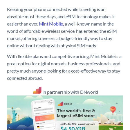
Keeping your phone connected while traveling is an
absolute must these days, and eSIM technology makes it
easier than ever.
Mint Mobile
, a well-known name in the
world of affordable wireless service, has entered the eSIM
market, offering travelers a budget-friendly way to stay
online without dealing with physical SIM cards.
With flexible plans and competitive pricing, Mint Mobile is a
great option for digital nomads, business professionals, and
pretty much anyone looking for a cost-effective way to stay
connected abroad.
In partnership with DNworld