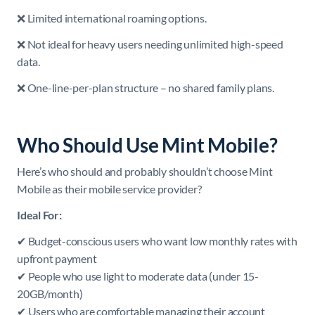
❌ Limited international roaming options.
❌ Not ideal for heavy users needing unlimited high-speed
data.
❌ One-line-per-plan structure – no shared family plans.
Who Should Use Mint Mobile?
Here’s who should and probably shouldn’t choose Mint
Mobile as their mobile service provider?
Ideal For:
✔ Budget-conscious users who want low monthly rates with
upfront payment
✔ People who use light to moderate data (under 15-
20GB/month)
✔ Users who are comfortable managing their account