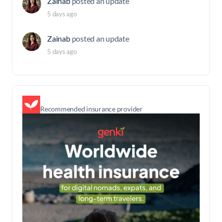
Zainab
posted an update
5 days ago
Zainab
posted an update
5 days ago
Recommended insurance provider