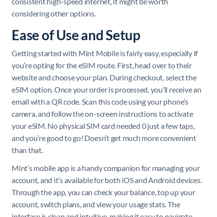
consistent high-speed internet, it might be worth
considering other options.
Ease of Use and Setup
Getting started with Mint Mobile is fairly easy, especially if
you’re opting for the eSIM route. First, head over to their
website and choose your plan. During checkout, select the
eSIM option. Once your order is processed, you’ll receive an
email with a QR code. Scan this code using your phone’s
camera, and follow the on-screen instructions to activate
your eSIM. No physical SIM card needed 0 just a few taps,
and you’re good to go! Doesn’t get much more convenient
than that.
Mint’s mobile app is a handy companion for managing your
account, and it’s available for both iOS and Android devices.
Through the app, you can check your balance, top up your
account, switch plans, and view your usage stats. The
interface is clean and intuitive, making it easy to navigate