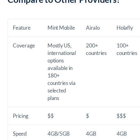
Feature
Mint Mobile
Airalo
Holafly
Coverage
Mostly US,
200+
100+
international
countries
countries
options
available in
180+
countries via
selected
plans
Pricing
$$
$
$$$
Speed
4GB/5GB
4GB
4GB