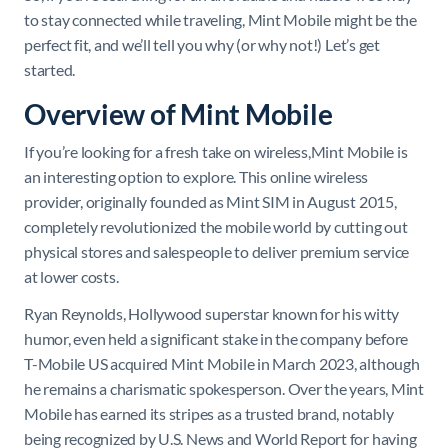
to stay connected while traveling, Mint Mobile might be the
perfect fit, and we’ll tell you why (or why not!) Let’s get
started.
Overview of Mint Mobile
If you’re looking for a fresh take on wireless,Mint Mobile is
an interesting option to explore. This online wireless
provider, originally founded as Mint SIM in August 2015,
completely revolutionized the mobile world by cutting out
physical stores and salespeople to deliver premium service
at lower costs.
Ryan Reynolds, Hollywood superstar known for his witty
humor, even held a significant stake in the company before
T-Mobile US acquired Mint Mobile in March 2023, although
he remains a charismatic spokesperson. Over the years, Mint
Mobile has earned its stripes as a trusted brand, notably
being recognized by U.S. News and World Report for having