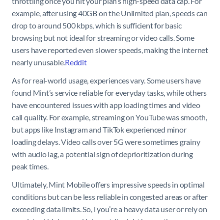
throttling once you hit your plan’s high-speed data cap. For
example, after using 40GB on the Unlimited plan, speeds can
drop to around 500 kbps, which is sufficient for basic
browsing but not ideal for streaming or video calls. Some
users have reported even slower speeds, making the internet
nearly unusable.
Reddit
As for real-world usage, experiences vary. Some users have
found Mint’s service reliable for everyday tasks, while others
have encountered issues with app loading times and video
call quality. For example, streaming on YouTube was smooth,
but apps like Instagram and TikTok experienced minor
loading delays. Video calls over 5G were sometimes grainy
with audio lag, a potential sign of deprioritization during
peak times.
Ultimately, Mint Mobile offers impressive speeds in optimal
conditions but can be less reliable in congested areas or after
exceeding data limits. So, i you’re a heavy data user or rely on