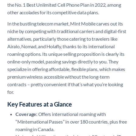
the No. 1 Best Unlimited Cell Phone Plan in 2022, among
other accolades for its competitive data plans.
In the bustling telecom market, Mint Mobile carves out its
niche by competing with traditional carriers and digital-first
alternatives, particularly those catering to travelers like
Airalo, Nomad, and Holafly, thanks to its international
roaming options. Its unique selling proposition is clearly its
online-only model, passing savings directly to you. They
specialize in offering affordable, flexible plans, which makes
premium wireless accessible without the long-term
contracts – pretty convenient if that’s what you’re looking
for.
Key Features at a Glance
Coverage:
Offers international roaming with
“Minternational Passes” in over 180 countries, plus free
roaming in Canada.