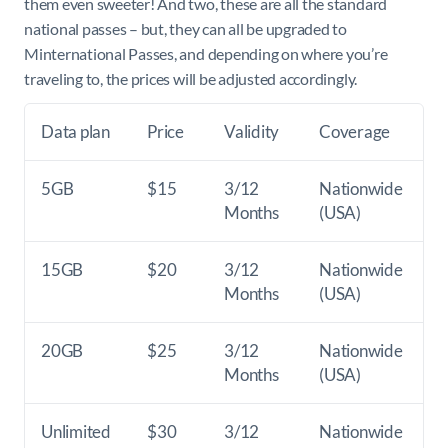
them even sweeter! And two, these are all the standard
national passes – but, they can all be upgraded to
Minternational Passes, and depending on where you’re
traveling to, the prices will be adjusted accordingly.
Data plan
Price
Validity
Coverage
5GB
$15
3/12
Nationwide
Months
(USA)
15GB
$20
3/12
Nationwide
Months
(USA)
20GB
$25
3/12
Nationwide
Months
(USA)
Unlimited
$30
3/12
Nationwide