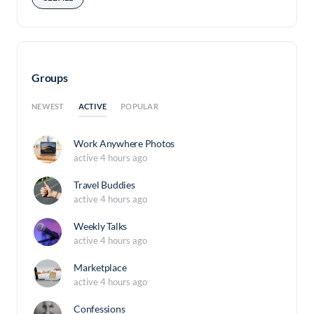
Groups
ACTIVE
NEWEST
POPULAR
Work Anywhere Photos
active 4 hours ago
Travel Buddies
active 4 hours ago
Weekly Talks
active 4 hours ago
Marketplace
active 4 hours ago
Confessions