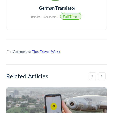
German Translator
Full Time
Remote
Chess.com
Categories:
Tips
,
Travel
,
Work
Related Articles