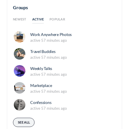
Groups
ACTIVE
NEWEST
POPULAR
Work Anywhere Photos
active 57 minutes ago
Travel Buddies
active 57 minutes ago
Weekly Talks
active 57 minutes ago
Marketplace
active 57 minutes ago
Confessions
active 57 minutes ago
SEE ALL