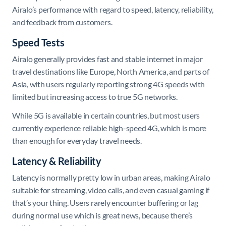
Airalo’s performance with regard to speed, latency, reliability,
and feedback from customers.
Speed Tests
Airalo generally provides fast and stable internet in major
travel destinations like Europe, North America, and parts of
Asia, with users regularly reporting strong 4G speeds with
limited but increasing access to true 5G networks.
While 5G is available in certain countries, but most users
currently experience reliable high-speed 4G, which is more
than enough for everyday travel needs.
Latency & Reliability
Latency is normally pretty low in urban areas, making Airalo
suitable for streaming, video calls, and even casual gaming if
that’s your thing. Users rarely encounter buffering or lag
during normal use which is great news, because there’s