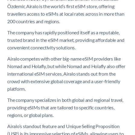
Özdemir, Airalo is the world’s first eSIM store, offering
travellers access to eSIMs at local rates across in more than
200 countries and regions.
The company has rapidly positioned itself as a reputable,
trusted brand in the eSIM market, providing affordable and
convenient connectivity solutions.
Airalo competes with other big-name eSIM providers like
Nomad and Holafly, but while Nomad and Holafly also offer
international eSIM services, Airalo stands out from the
crowd with extensive global coverage and a user-friendly
platform.
The company specializes in both global and regional travel,
providing eSIMs that are tailored to specific countries,
regions, or global plans. ​
Airalo’s standout feature and Unique Selling Proposition
(USP) is its impressive selection of eSIMs, allowing users to