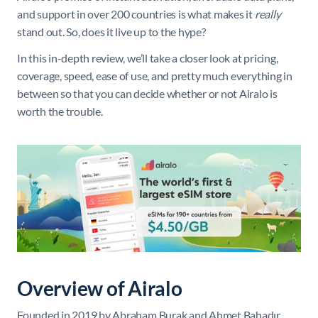
and support in over 200 countries is what makes it
really
stand out. So, does it live up to the hype?
In this in-depth review, we’ll take a closer look at pricing,
coverage, speed, ease of use, and pretty much everything in
between so that you can decide whether or not Airalo is
worth the trouble.
Overview of Airalo
Founded in 2019 by Abraham Burak and Ahmet Bahadır