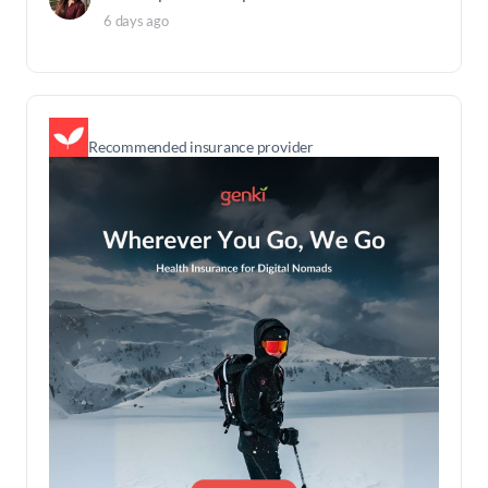
6 days ago
Recommended insurance provider