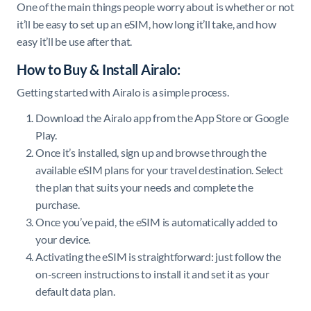
One of the main things people worry about is whether or not
it’ll be easy to set up an eSIM, how long it’ll take, and how
easy it’ll be use after that.
How to Buy & Install Airalo:
Getting started with Airalo is a simple process.
Download the Airalo app from the App Store or Google
Play.
Once it’s installed, sign up and browse through the
available eSIM plans for your travel destination. Select
the plan that suits your needs and complete the
purchase.
Once you’ve paid, the eSIM is automatically added to
your device.
Activating the eSIM is straightforward: just follow the
on-screen instructions to install it and set it as your
default data plan.