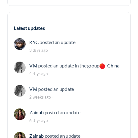
Latest updates
KYC
posted an update
3 days ago
Vivi
posted an update in the group
China
4 days ago
Vivi
posted an update
2 weeks ago
·
Zainab
posted an update
6 days ago
Zainab
posted an update