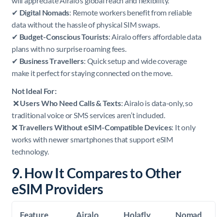
will appreciate Airalo’s global reach and flexibility.
✔
Digital Nomads
: Remote workers benefit from reliable
data without the hassle of physical SIM swaps.
✔
Budget-Conscious Tourists
: Airalo offers affordable data
plans with no surprise roaming fees.
✔
Business Travellers
: Quick setup and wide coverage
make it perfect for staying connected on the move.
Not Ideal For:
❌
Users Who Need Calls & Texts
: Airalo is data-only, so
traditional voice or SMS services aren’t included.
❌
Travellers Without eSIM-Compatible Devices
: It only
works with newer smartphones that support eSIM
technology.
9. How It Compares to Other
eSIM Providers
Feature
Airalo
Holafly
Nomad