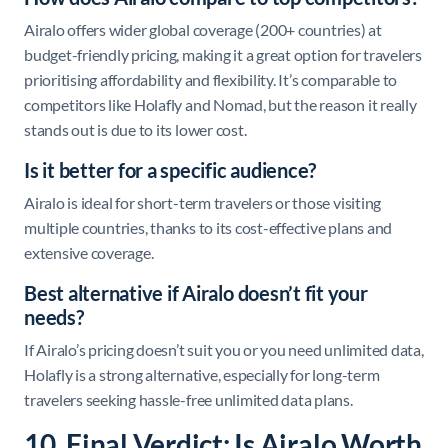
Airalo offers wider global coverage (200+ countries) at
budget-friendly pricing, making it a great option for travelers
prioritising affordability and flexibility. It’s comparable to
competitors like Holafly and Nomad, but the reason it really
stands out is due to its lower cost.
Is it better for a specific audience?
Airalo is ideal for short-term travelers or those visiting
multiple countries, thanks to its cost-effective plans and
extensive coverage.
Best alternative if Airalo doesn’t fit your
needs?
If Airalo’s pricing doesn’t suit you or you need unlimited data,
Holafly is a strong alternative, especially for long-term
travelers seeking hassle-free unlimited data plans.
10. Final Verdict: Is Airalo Worth