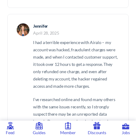
Jennifer
April 28, 2025
I had a terrible experience with Airalo – my
account was hacked, fraudulent charges were
made, and when I contacted customer support,
it took over 12 hours to get a response. They
only refunded one charge, and even after
deleting my account, the hacker regained
access and made more charges.
I’ve researched online and found many others
with the same issues recently, so I strongly
suspect there may be an unreported data
breach. Do your research – check out review
sites and other user comments to verify these
Feed
Guides
Member
Discounts
Jobs
claims. It’s clear that Airalo’s security and