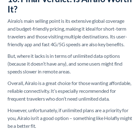
It?
Airalo’s main selling point is its extensive global coverage
and budget-friendly pricing, making it ideal for short-term
travelers and those visiting multiple destinations. Its user-
friendly app and fast 4G/5G speeds are also key benefits.
But, where it lacks is in terms of unlimited data options
(because it doesn’t have any), and some users might find
speeds slower in remote areas.
Overall, Airalo is a great choice for those wanting affordable,
reliable connectivity. It’s especially recommended for
frequent travelers who don’t need unlimited data.
However, unfortunately, if unlimited plans are a priority for
you, Airalo isn’t a good option – something like Holafly might
be a better fit.