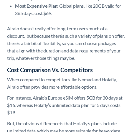
Most Expensive Plan:
Global plans, like 20GB valid for
365 days, cost $69. ​
Airalo doesn’t really offer long-term users much of a
discount, but because there’s such a variety of plans on offer,
there’s a fair bit of flexibility, so you can choose packages
that align with the duration and data requirements of your
trip, whatever those things may be.
Cost Comparison Vs. Competitors
When compared to competitors like Nomad and Holafly,
Airalo often provides more affordable options.
For instance, Airalo’s Europe eSIM offers 5GB for 30 days at
$16, whereas Holafly’s unlimited data plan for 5 days costs
$19.
But, the obvious difference is that Holafly’s plans include
unlimited data, which may be more suitable for heavy data