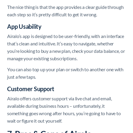
The nice thing is that the app provides a clear guide through
each step so it’s pretty difficult to get it wrong.
App Usability
Airalo’s app is designed to be user-friendly, with an interface
that’s clean and intuitive. It’s easy to navigate, whether
you’re looking to buy a new plan, check your data balance, or
manage your existing subscriptions.
You can also top up your plan or switch to another one with
just a few taps.
Customer Support
Airalo offers customer support via live chat and email,
available during business hours – unfortunately, it
something goes wrong after hours, you’re going to have to
wait or figure it out yourself.