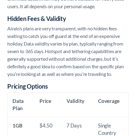
users. It all depends on your personal usage.
Hidden Fees & Validity
Airalo’s plans are very transparent, with no hidden fees
waiting to catch you off guard at the end of an expensive
holiday. Data validity varies by plan, typically ranging from
seven to 365 days. Hotspot and tethering capabilities are
generally supported without additional charges, but it’s
definitely a good idea to confirm based on the specific plan
you’re looking at as well as where you’re traveling to.
Pricing Options
Data
Price
Validity
Coverage
Plan
1GB
$4.50
7 Days
Single
Country