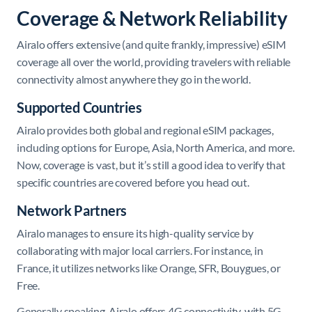
Coverage & Network Reliability
​Airalo offers extensive (and quite frankly, impressive) eSIM
coverage all over the world, providing travelers with reliable
connectivity almost anywhere they go in the world.
Supported Countries
Airalo provides both global and regional eSIM packages,
including options for Europe, Asia, North America, and more.
Now, coverage is vast, but it’s still a good idea to verify that
specific countries are covered before you head out.
Network Partners
Airalo manages to ensure its high-quality service by
collaborating with major local carriers. For instance, in
France, it utilizes networks like Orange, SFR, Bouygues, or
Free.
Generally speaking, Airalo offers 4G connectivity, with 5G