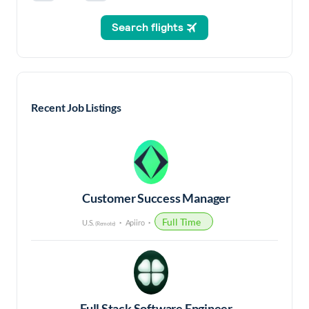
Recent Job Listings
Customer Success Manager
Full Time
U.S.
Apiiro
(Remote)
Full Stack Software Engineer