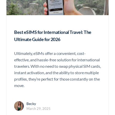
Best eSIMS for International Travel: The
Ultimate Guide for 2026
Ultimately, eSIMs offer a convenient, cost-
effective, and hassle-free solution for international
travelers. With no need to swap physical SIM cards,
instant activation, and the ability to store multiple
profiles, they’re perfect for those constantly on the
move.
Becky
March 29, 2025