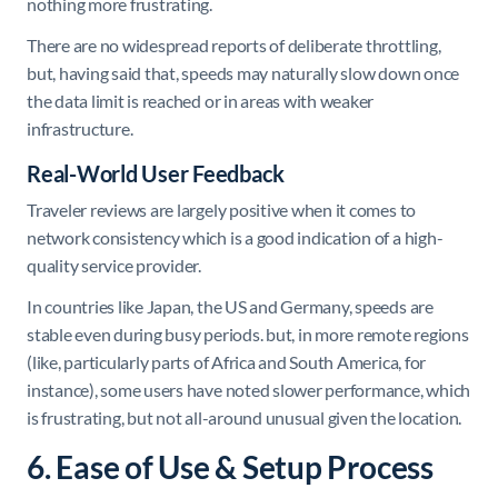
nothing more frustrating.
There are no widespread reports of deliberate throttling,
but, having said that, speeds may naturally slow down once
the data limit is reached or in areas with weaker
infrastructure.
Real-World User Feedback
Traveler reviews are largely positive when it comes to
network consistency which is a good indication of a high-
quality service provider.
In countries like Japan, the US and Germany, speeds are
stable even during busy periods. but, in more remote regions
(like, particularly parts of Africa and South America, for
instance), some users have noted slower performance, which
is frustrating, but not all-around unusual given the location.
6. Ease of Use & Setup Process