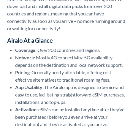
download and install digital data packs from over 200
countries and regions, meaning that you can have
connectivity as soon as you arrive – no more running around
or waiting for connectivity!
Airalo At a Glance
Coverage:
Over 200 countries and regions.
Network:
Mostly 4G connectivity; 5G availability
depends on the destination and local network support. ​
Pricing:
Generally pretty affordable, offering cost-
effective alternatives to traditional roaming fees.
App Usability:
The Airalo app is designed to be nice and
easy to use, facilitating straightforward eSIM purchases,
installations, and top-ups. ​
Activation:
eSIMs can be installed anytime after they’ve
been purchased (before you even arrive at your
destination) and they’re activated as you arrive.