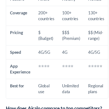
Coverage
200+
100+
130+
countries
countries
countries
Pricing
$
$$$
$$ (Mid-
(Budget)
(Premium)
range)
Speed
4G/5G
4G
4G/5G
App
⭐⭐⭐⭐
⭐⭐⭐⭐
⭐⭐⭐⭐⭐
Experience
Best for
Global
Unlimited
Regional
use
data
plans
How does Airalo compare to top competitors?