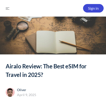
Sign in
Airalo Review: The Best eSIM for
Travel in 2025?
Oliver
April 9, 2025