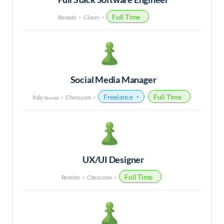
Full Time
Remote
Clover
Social Media Manager
Freelance
Full Time
Italy
Chess.com
(Remote)
UX/UI Designer
Full Time
Remote
Chess.com