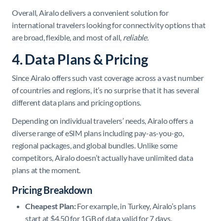
Overall, Airalo delivers a convenient solution for
international travelers looking for connectivity options that
are broad, flexible, and most of all,
reliable.
4. Data Plans & Pricing
Since Airalo offers such vast coverage across a vast number
of countries and regions, it’s no surprise that it has several
different data plans and pricing options.
Depending on individual travelers’ needs, ​Airalo offers a
diverse range of eSIM plans including pay-as-you-go,
regional packages, and global bundles. Unlike some
competitors, Airalo doesn’t actually have unlimited data
plans at the moment.
Pricing Breakdown
Cheapest Plan:
For example, in Turkey, Airalo’s plans
start at $4.50 for 1GB of data valid for 7 days. ​