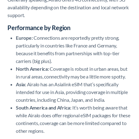
availability depending on the destination and local network
support.
Performance by Region
Europe:
Connections are reportedly pretty strong,
particularly in countries like France and Germany,
because it benefits from partnerships with top-tier
carriers (big plus).
North America:
Coverage is robust in urban areas, but
in rural areas, connectivity may be a little more spotty.​
Asia:
Airalo has an Asialink eSIM that’s specifically
intended for use in Asia, providing coverage in multiple
countries, including China, Japan, and India. ​
South America and Africa:
It’s worth being aware that
while Airalo does offer regional eSIM packages for these
continents, coverage can be more limited compared to
other regions. ​