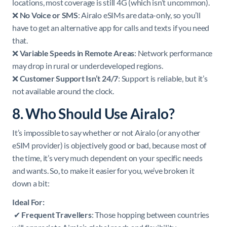
locations, most coverage is still 4G (which isn’t uncommon).
❌
No Voice or SMS
: Airalo eSIMs are data-only, so you’ll
have to get an alternative app for calls and texts if you need
that.
❌
Variable Speeds in Remote Areas
: Network performance
may drop in rural or underdeveloped regions.
❌
Customer Support Isn’t 24/7
: Support is reliable, but it’s
not available around the clock.
8. Who Should Use Airalo?
It’s impossible to say whether or not Airalo (or any other
eSIM provider) is objectively good or bad, because most of
the time, it’s very much dependent on your specific needs
and wants. So, to make it easier for you, we’ve broken it
down a bit:
Ideal For:
✔
Frequent Travellers
: Those hopping between countries