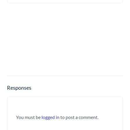
Responses
You must be
logged in
to post a comment.