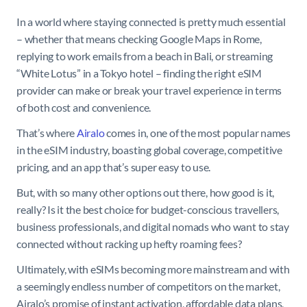
In a world where staying connected is pretty much essential
– whether that means checking Google Maps in Rome,
replying to work emails from a beach in Bali, or streaming
“White Lotus” in a Tokyo hotel – finding the right eSIM
provider can make or break your travel experience in terms
of both cost and convenience.
That’s where
Airalo
comes in, one of the most popular names
in the eSIM industry, boasting global coverage, competitive
pricing, and an app that’s super easy to use.
But, with so many other options out there, how good is it,
really? Is it the best choice for budget-conscious travellers,
business professionals, and digital nomads who want to stay
connected without racking up hefty roaming fees?
Ultimately, with eSIMs becoming more mainstream and with
a seemingly endless number of competitors on the market,
Airalo’s promise of instant activation, affordable data plans,