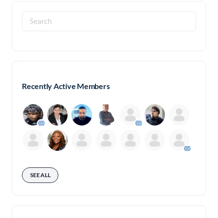
Search
for:
Recently Active Members
SEE ALL