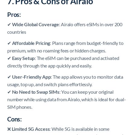
7. Pros & Cons of Airalo
Pros:
✔
Wide Global Coverage
: Airalo offers eSIMs in over 200
countries
✔
Affordable Pricing
: Plans range from budget-friendly to
premium, with no roaming fees or hidden charges.
✔
Easy Setup
: The eSIM can be purchased and activated
directly through the app quickly and easily.
✔
User-Friendly App
: The app allows you to monitor data
usage, top up, and switch plans effortlessly.
✔
No Need to Swap SIMs
: You can keep your original
number while using data from Airalo, which is ideal for dual-
SIM phones.
Cons:
❌
Limited 5G Access
: While 5G is available in some