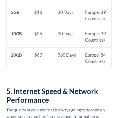
5GB
$16
30 Days
Europe (39
Countries)
10GB
$26
30 Days
Europe (39
Countries)
20GB
$69
365 Days
Europe (84
Countries)
5. Internet Speed & Network
Performance
The quality of your internet is always going to depend on
where you are, but here’s some general information on