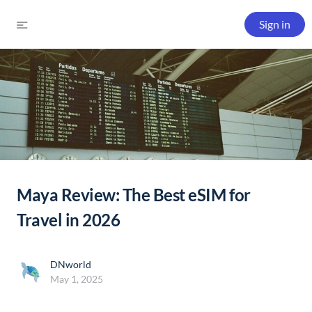
Sign in
Maya Review: The Best eSIM for
Travel in 2026
DNworld
May 1, 2025