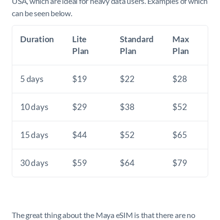
USA, which are ideal for heavy data users. Examples of which
can be seen below.
Duration
Lite
Standard
Max
Plan
Plan
Plan
5 days
$19
$22
$28
10 days
$29
$38
$52
15 days
$44
$52
$65
30 days
$59
$64
$79
The great thing about the Maya eSIM is that there are no