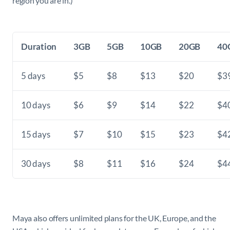
region you are in.)
Duration
3GB
5GB
10GB
20GB
40
5 days
$5
$8
$13
$20
$3
10 days
$6
$9
$14
$22
$4
15 days
$7
$10
$15
$23
$4
30 days
$8
$11
$16
$24
$4
Maya also offers unlimited plans for the UK, Europe, and the