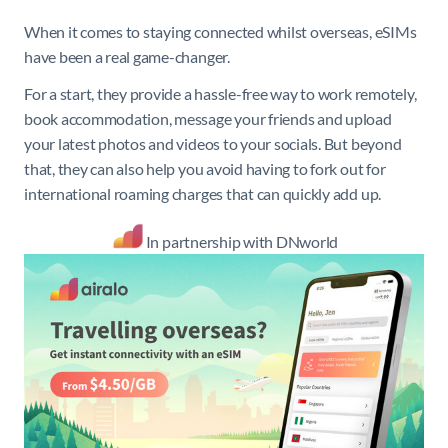
When it comes to staying connected whilst overseas, eSIMs
have been a real game-changer.
For a start, they provide a hassle-free way to work remotely,
book accommodation, message your friends and upload
your latest photos and videos to your socials. But beyond
that, they can also help you avoid having to fork out for
international roaming charges that can quickly add up.
In partnership with DNworld