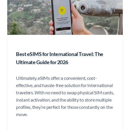
Best eSIMS for International Travel: The
Ultimate Guide for 2026
Ultimately, eSIMs offer a convenient, cost-
effective, and hassle-free solution for international
travelers. With no need to swap physical SIM cards,
instant activation, and the ability to store multiple
profiles, they’re perfect for those constantly on the
move.