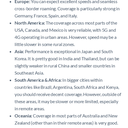
Europe:
You can expect excellent speeds and seamless
cross-border roaming. Coverage is particularly strong in
Germany, France, Spain, and Italy.
North America:
The coverage across most parts of the
USA, Canada, and Mexico is very reliable, with 5G and
4G operating in urban areas. However, speed may be a
little slower in some rural zones.
Asia:
Performance is exceptional in Japan and South
Korea. It is pretty good in India and Thailand, but can be
slightly weaker in rural China and smaller countries in
Southeast Asia.
South America & Africa:
In bigger cities within
countries like Brazil, Argentina, South Africa and Kenya,
you should receive decent coverage. However, outside of
these areas, it may be slower or more limited, especially
in remote areas.
Oceania:
Coverage in most parts of Australia and New
Zealand (other than in their remote areas) is very good.