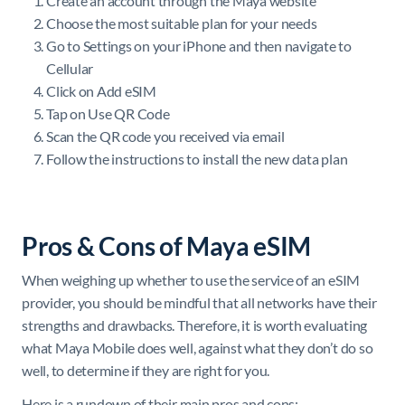
Create an account through the Maya website
Choose the most suitable plan for your needs
Go to Settings on your iPhone and then navigate to
Cellular
Click on Add eSIM
Tap on Use QR Code
Scan the QR code you received via email
Follow the instructions to install the new data plan
Pros & Cons of Maya eSIM
When weighing up whether to use the service of an eSIM
provider, you should be mindful that all networks have their
strengths and drawbacks. Therefore, it is worth evaluating
what Maya Mobile does well, against what they don’t do so
well, to determine if they are right for you.
Here is a rundown of their main pros and cons: