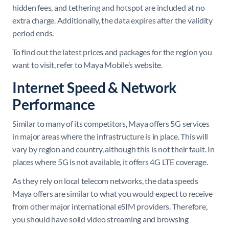
hidden fees, and tethering and hotspot are included at no
extra charge. Additionally, the data expires after the validity
period ends.
To find out the latest prices and packages for the region you
want to visit, refer to Maya Mobile’s website.
Internet Speed & Network
Performance
Similar to many of its competitors, Maya offers 5G services
in major areas where the infrastructure is in place. This will
vary by region and country, although this is not their fault. In
places where 5G is not available, it offers 4G LTE coverage.
As they rely on local telecom networks, the data speeds
Maya offers are similar to what you would expect to receive
from other major international eSIM providers. Therefore,
you should have solid video streaming and browsing