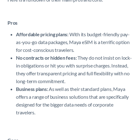
Pros
Affordable pricing plans:
With its budget-friendly pay-
as-you-go data packages, Maya eSIM is a terrific option
for cost-conscious travelers.
No contracts or hidden fees:
They do not insist on lock-
in obligations or hit you with surprise charges. Instead,
they offer transparent pricing and full flexibility with no
long-term commitment.
Business plans:
As well as their standard plans, Maya
offers a range of business solutions that are specifically
designed for the bigger data needs of corporate
travelers.