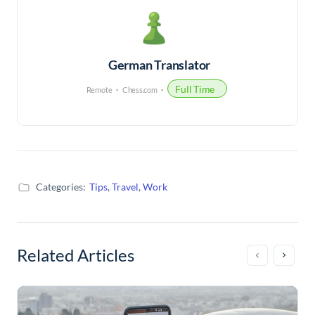
German Translator
Full Time
Remote
Chess.com
Categories:
Tips
,
Travel
,
Work
Related Articles