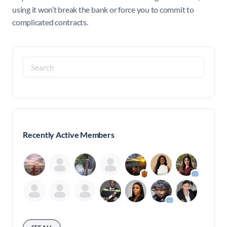
using it won’t break the bank or force you to commit to
complicated contracts.
Search
for:
Recently Active Members