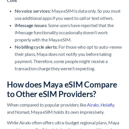
Cons
No voice services:
Maya eSIM is data only. So you must
use additional apps if you want to call or text others.
iMessage issues:
Some users have reported that the
iMessage functionality occasionally doesn’t work
properly with the Maya eSIM.
No billing cycle alerts:
For those who opt to auto-renew
their plans, Maya does not notify you before taking
payment. Therefore, some people might receive a
transaction charge they weren’t expecting.
How does Maya eSIM Compare
to Other eSIM Providers?
When compared to popular providers like
Airalo
,
Holafly
,
and Nomad, Maya eSIM holds its own impressively.
While Airalo often offers ultra-budget regional plans, Maya