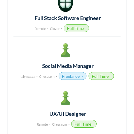
Full Stack Software Engineer
Full Time
Remote
Clover
Social Media Manager
Freelance
Full Time
Italy
Chess.com
(Remote)
UX/UI Designer
Full Time
Remote
Chess.com