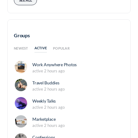
SEE ALL
Groups
ACTIVE
NEWEST
POPULAR
Work Anywhere Photos
active 2 hours ago
Travel Buddies
active 2 hours ago
Weekly Talks
active 2 hours ago
Marketplace
active 2 hours ago
Confessions