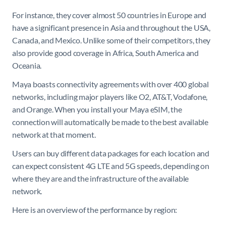
For instance, they cover almost 50 countries in Europe and
have a significant presence in Asia and throughout the USA,
Canada, and Mexico. Unlike some of their competitors, they
also provide good coverage in Africa, South America and
Oceania.
Maya boasts connectivity agreements with over 400 global
networks, including major players like O2, AT&T, Vodafone,
and Orange. When you install your Maya eSIM, the
connection will automatically be made to the best available
network at that moment.
Users can buy different data packages for each location and
can expect consistent 4G LTE and 5G speeds, depending on
where they are and the infrastructure of the available
network.
Here is an overview of the performance by region: