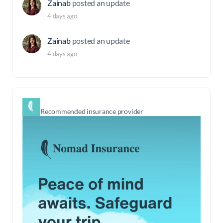
Zainab
posted an update
4 days ago
Zainab
posted an update
4 days ago
Recommended insurance provider