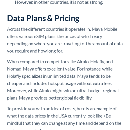
However, in other countries, it is not as strong.
Data Plans & Pricing
Across the different countries it operates in, Maya Mobile
offers various eSIM plans, the prices of which vary
depending on where you are traveling to, the amount of data
you require and how long for.
When compared to competitors like Airalo, Holafly, and
Nomad, Maya offers excellent value. For instance, while
Holafly specializes in unlimited data, Maya tends to be
cheaper and includes hotspot usage without extra fees.
Moreover, while Airalo might win on ultra-budget regional
plans, Maya provides better global flexibility.
To provide you with an idea of costs, here is an example of
what the data prices in the USA currently look like: (Be
mindful that they can change at any time and depend on the