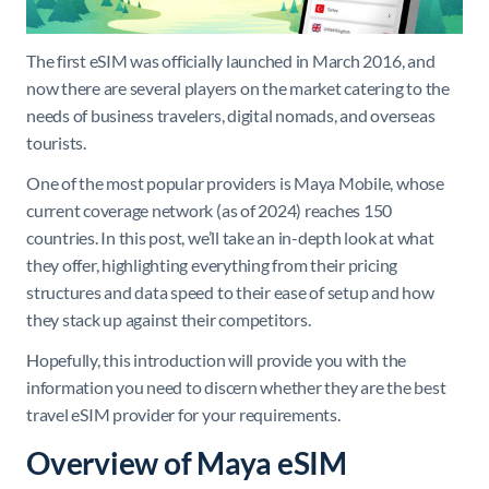
The first eSIM was officially launched in March 2016, and
now there are several players on the market catering to the
needs of business travelers, digital nomads, and overseas
tourists.
One of the most popular providers is Maya Mobile, whose
current coverage network (as of 2024) reaches 150
countries. In this post, we’ll take an in-depth look at what
they offer, highlighting everything from their pricing
structures and data speed to their ease of setup and how
they stack up against their competitors.
Hopefully, this introduction will provide you with the
information you need to discern whether they are the best
travel eSIM provider for your requirements.
Overview of Maya eSIM