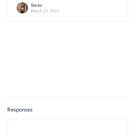
Becky
March 29, 2025
Responses