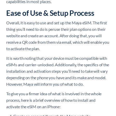
capabilities in most places.
Ease of Use & Setup Process
Overall, it is easy to use and set up the Maya eSIM. The first
thing you’ll need to do is peruse their plan options on their
website and create an account. After doing that, you will
receive a QR code from them via email, which will enable you
to activate the plan.
It is worth noting that your device must be compatible with
eSIMs and carrier-unlocked. Additionally, the specifics of the
installation and activation steps you’ll need to take will vary
depending on the phone you have and its make and model.
However, Maya will inform you of what to do.
To give you a firmer idea of what is involved in the whole
process, here is a brief overview of how to install and
activate the eSIM on an iPhone: