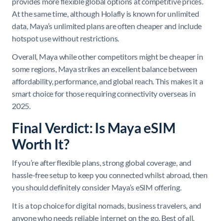
provides more flexible global options at competitive prices.
At the same time, although Holafly is known for unlimited
data, Maya’s unlimited plans are often cheaper and include
hotspot use without restrictions.
Overall, Maya while other competitors might be cheaper in
some regions, Maya strikes an excellent balance between
affordability, performance, and global reach. This makes it a
smart choice for those requiring connectivity overseas in
2025.
Final Verdict: Is Maya eSIM
Worth It?
If you’re after flexible plans, strong global coverage, and
hassle-free setup to keep you connected whilst abroad, then
you should definitely consider Maya’s eSIM offering.
It is a top choice for digital nomads, business travelers, and
anyone who needs reliable internet on the go. Best of all,