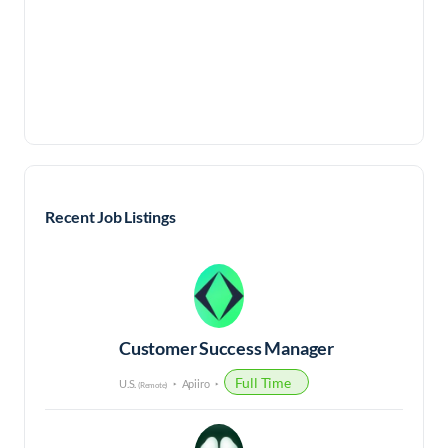
Recent Job Listings
Customer Success Manager
Full Time
U.S.
Apiiro
(Remote)