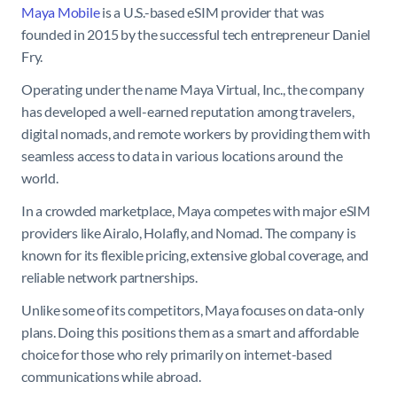
Maya Mobile
is a U.S.-based eSIM provider that was
founded in 2015 by the successful tech entrepreneur Daniel
Fry.
Operating under the name Maya Virtual, Inc., the company
has developed a well-earned reputation among travelers,
digital nomads, and remote workers by providing them with
seamless access to data in various locations around the
world.
In a crowded marketplace, Maya competes with major eSIM
providers like Airalo, Holafly, and Nomad. The company is
known for its flexible pricing, extensive global coverage, and
reliable network partnerships.
Unlike some of its competitors, Maya focuses on data-only
plans. Doing this positions them as a smart and affordable
choice for those who rely primarily on internet-based
communications while abroad.