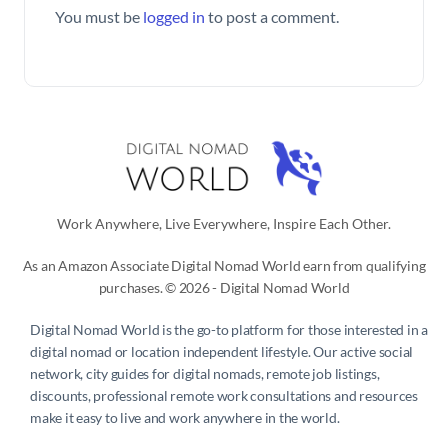
You must be
logged in
to post a comment.
Work Anywhere, Live Everywhere, Inspire Each Other.
As an Amazon Associate Digital Nomad World earn from qualifying
purchases. © 2026 - Digital Nomad World
Digital Nomad World
is the go-to platform for those interested in a
digital nomad or location independent lifestyle. Our active social
network, city guides for digital nomads, remote job listings,
discounts, professional remote work consultations and resources
make it easy to live and work anywhere in the world.