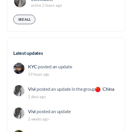
active 2 hours ago
SEE ALL
Latest updates
KYC
posted an update
19 hours ago
Vivi
posted an update in the group
China
2 days ago
Vivi
posted an update
2 weeks ago
·