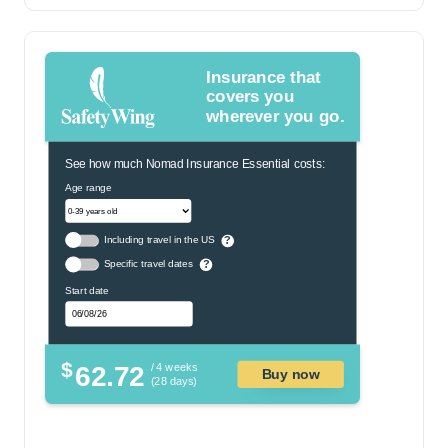
Insurance that
covers you
wherever you go.
See how much Nomad Insurance Essential costs:
Age range
Including travel in the US
?
Specific travel dates
?
Start date
$
62.72
/ 4 weeks
Buy now
(28 days)