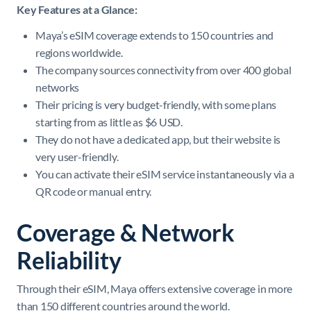
Key Features at a Glance:
Maya’s eSIM coverage extends to 150 countries and
regions worldwide.
The company sources connectivity from over 400 global
networks
Their pricing is very budget-friendly, with some plans
starting from as little as $6 USD.
They do not have a dedicated app, but their website is
very user-friendly.
You can activate their eSIM service instantaneously via a
QR code or manual entry.
Coverage & Network
Reliability
Through their eSIM, Maya offers extensive coverage in more
than 150 different countries around the world.