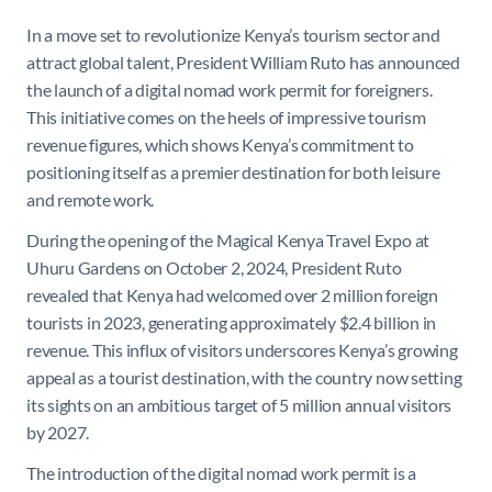
In a move set to revolutionize Kenya’s tourism sector and
attract global talent, President William Ruto has announced
the launch of a digital nomad work permit for foreigners.
This initiative comes on the heels of impressive tourism
revenue figures, which shows Kenya’s commitment to
positioning itself as a premier destination for both leisure
and remote work.
During the opening of the Magical Kenya Travel Expo at
Uhuru Gardens on October 2, 2024, President Ruto
revealed that Kenya had welcomed over 2 million foreign
tourists in 2023, generating approximately $2.4 billion in
revenue. This influx of visitors underscores Kenya’s growing
appeal as a tourist destination, with the country now setting
its sights on an ambitious target of 5 million annual visitors
by 2027.
The introduction of the digital nomad work permit is a