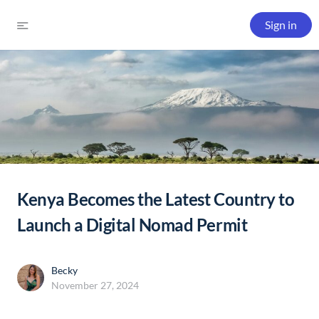
Sign in
Kenya Becomes the Latest Country to
Launch a Digital Nomad Permit
Becky
November 27, 2024