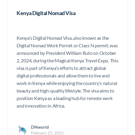
Kenya Digital Nomad Visa
Kenya’s Digital Nomad Visa, also known as the
Digital Nomad Work Permit or Class N permit, was
announced by President William Ruto on October
2, 2024, during the Magical Kenya Travel Expo. This
visa is part of Kenya’s efforts to attract global
digital professionals and allow them to live and
work in Kenya while enjoying the country’s natural
beauty and high-quality lifestyle. The visa aims to
position Kenya as a leading hub for remote work
and innovation in Africa.
DNworld
February 25, 2025