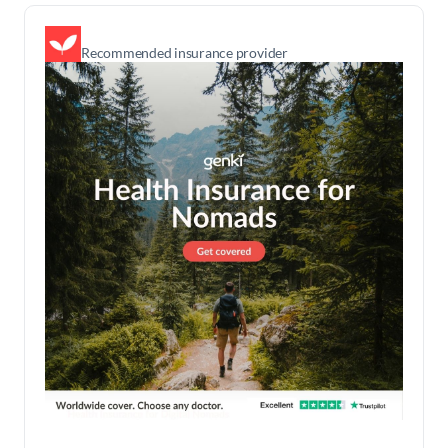
Recommended insurance provider