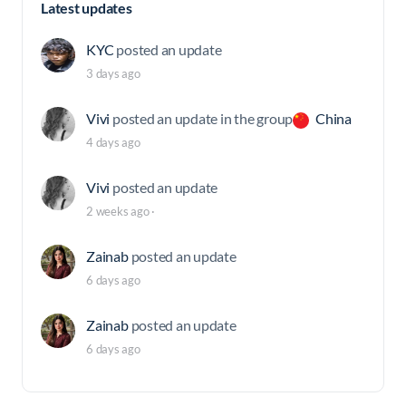
Latest updates
KYC
posted an update
3 days ago
Vivi
posted an update in the group
China
4 days ago
Vivi
posted an update
2 weeks ago
·
Zainab
posted an update
6 days ago
Zainab
posted an update
6 days ago