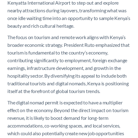
Kenyatta International Airport to step out and explore
nearby attractions during layovers, transforming what was
once idle waiting time into an opportunity to sample Kenya’s
beauty and rich cultural heritage.
The focus on tourism and remote work aligns with Kenya’s
broader economic strategy. President Ruto emphasized that
tourism is fundamental to the country’s economy,
contributing significantly to employment, foreign exchange
earnings, infrastructure development, and growth in the
hospitality sector. By diversifying its appeal to include both
traditional tourists and digital nomads, Kenya is positioning
itself at the forefront of global tourism trends.
The digital nomad permit is expected to have a multiplier
effect on the economy. Beyond the direct impact on tourism
revenue, it is likely to boost demand for long-term
accommodations, co-working spaces, and local services,
which could also potentially create new job opportunities