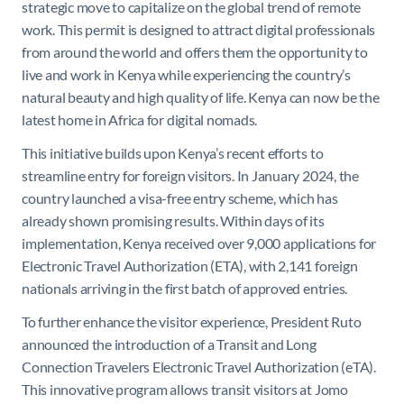
strategic move to capitalize on the global trend of remote
work. This permit is designed to attract digital professionals
from around the world and offers them the opportunity to
live and work in Kenya while experiencing the country’s
natural beauty and high quality of life. Kenya can now be the
latest home in Africa for digital nomads.
This initiative builds upon Kenya’s recent efforts to
streamline entry for foreign visitors. In January 2024, the
country launched a visa-free entry scheme, which has
already shown promising results. Within days of its
implementation, Kenya received over 9,000 applications for
Electronic Travel Authorization (ETA), with 2,141 foreign
nationals arriving in the first batch of approved entries.
To further enhance the visitor experience, President Ruto
announced the introduction of a Transit and Long
Connection Travelers Electronic Travel Authorization (eTA).
This innovative program allows transit visitors at Jomo