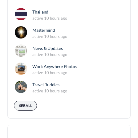
Thailand
active 10 hours ago
Mastermind
active 10 hours ago
News & Updates
active 10 hours ago
Work Anywhere Photos
active 10 hours ago
Travel Buddies
active 10 hours ago
SEE ALL