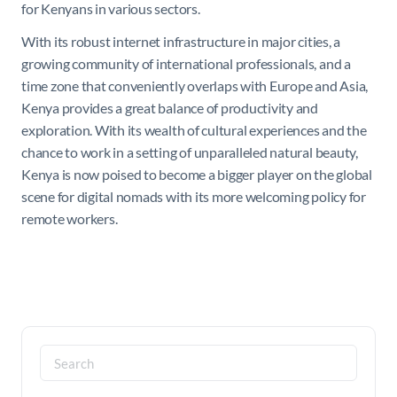
for Kenyans in various sectors.
With its robust internet infrastructure in major cities, a
growing community of international professionals, and a
time zone that conveniently overlaps with Europe and Asia,
Kenya provides a great balance of productivity and
exploration. With its wealth of cultural experiences and the
chance to work in a setting of unparalleled natural beauty,
Kenya is now poised to become a bigger player on the global
scene for digital nomads with its more welcoming policy for
remote workers.
Search
for: