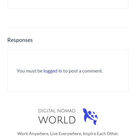
Responses
You must be
logged in
to post a comment.
Work Anywhere, Live Everywhere, Inspire Each Other.