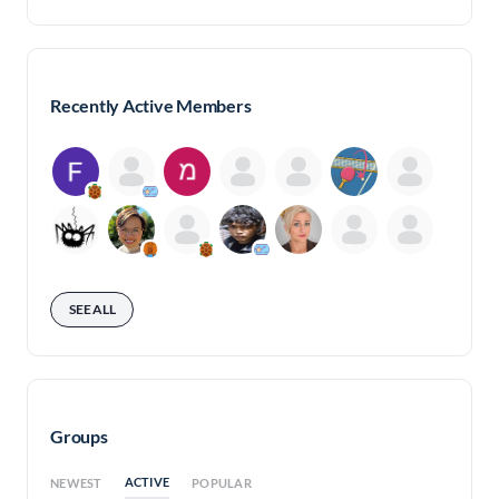
Recently Active Members
SEE ALL
Groups
ACTIVE
NEWEST
POPULAR