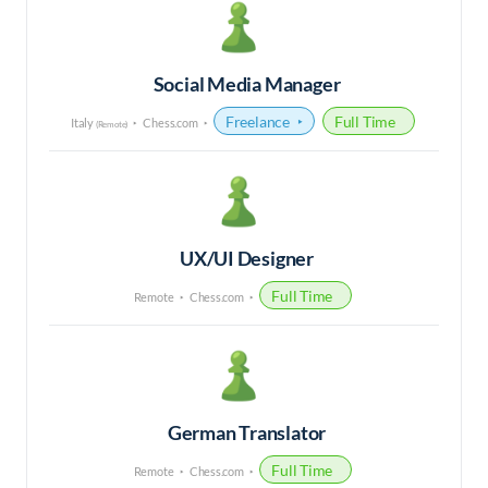
Social Media Manager
Freelance
Full Time
Italy
Chess.com
(Remote)
UX/UI Designer
Full Time
Remote
Chess.com
German Translator
Full Time
Remote
Chess.com