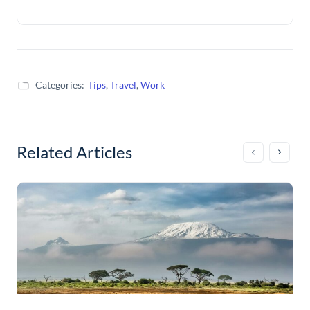
Categories:
Tips
,
Travel
,
Work
Related Articles