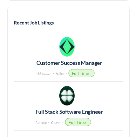
Recent Job Listings
Customer Success Manager
Full Time
U.S.
Apiiro
(Remote)
Full Stack Software Engineer
Full Time
Remote
Clover