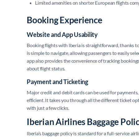
Limited amenities on shorter European flights com
Booking Experience
Website and App Usability
Booking flights with Iberia is straightforward, thanks 
is simple to navigate, allowing passengers to easily sel
app also provides the convenience of tracking bookings
about flight status.
Payment and Ticketing
Major credit and debit cards can be used for payments
efficient. It takes you through all the different ticket
with just a few clicks.
Iberian Airlines Baggage Poli
Iberia’s baggage policy is standard for a full-service ai