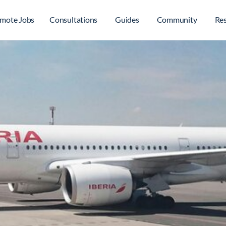
mote Jobs
Consultations
Guides
Community
Re