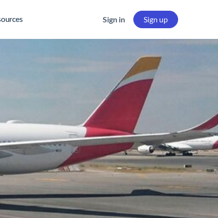
sources
Sign in
Sign up