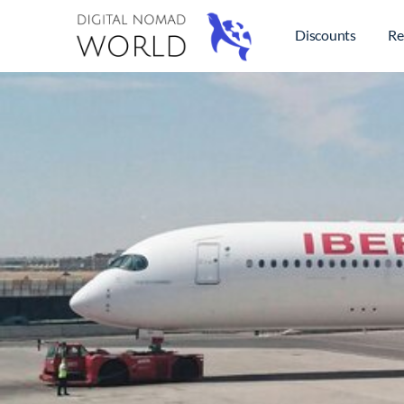
Discounts
Re