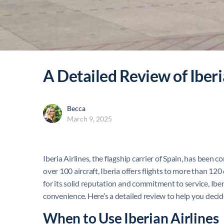
A Detailed Review of Iberi
Becca
March 9, 2025
Iberia Airlines, the flagship carrier of Spain, has been c
over 100 aircraft, Iberia offers flights to more than 1
for its solid reputation and commitment to service, Iber
convenience. Here’s a detailed review to help you decide 
When to Use Iberian Airlines