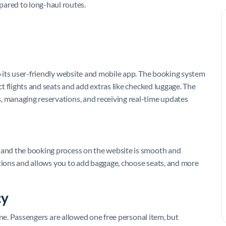
pared to long-haul routes.
to its user-friendly website and mobile app. The booking system
ect flights and seats and add extras like checked luggage. The
, managing reservations, and receiving real-time updates
, and the booking process on the website is smooth and
 options and allows you to add baggage, choose seats, and more
cy
rline. Passengers are allowed one free personal item, but