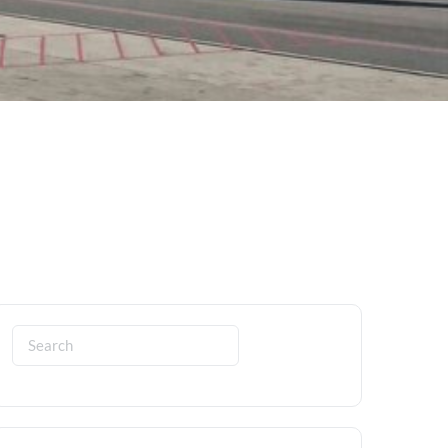
Search
for: