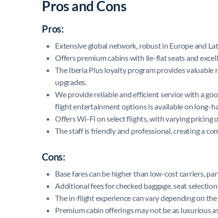
Pros and Cons
Pros:
Extensive global network, robust in Europe and La
Offers premium cabins with lie-flat seats and excell
The Iberia Plus loyalty program provides valuable r
upgrades.
We provide reliable and efficient service with a go
flight entertainment options is available on long-hau
Offers Wi-Fi on select flights, with varying pricing
The staff is friendly and professional, creating a co
Cons:
Base fares can be higher than low-cost carriers, pa
Additional fees for checked baggage, seat selection,
The in-flight experience can vary depending on the 
Premium cabin offerings may not be as luxurious as 