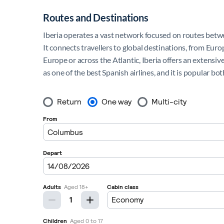
Routes and Destinations
Iberia operates a vast network focused on routes betwee
It connects travellers to global destinations, from Eur
Europe or across the Atlantic, Iberia offers an extensive
as one of the best Spanish airlines, and it is popular bo