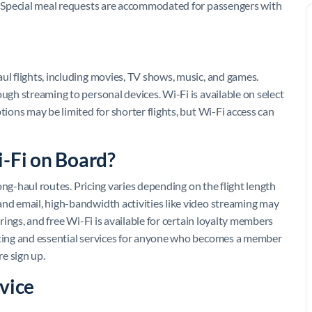
e. Special meal requests are accommodated for passengers with
ul flights, including movies, TV shows, music, and games.
ough streaming to personal devices. Wi-Fi is available on select
tions may be limited for shorter flights, but Wi-Fi access can
i-Fi on Board?
 long-haul routes. Pricing varies depending on the flight length
and email, high-bandwidth activities like video streaming may
erings, and free Wi-Fi is available for certain loyalty members
exting and essential services for anyone who becomes a member
re sign up.
vice