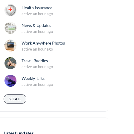
Health Insurance
active an hour ago
News & Updates
active an hour ago
Work Anywhere Photos
active an hour ago
Travel Buddies
active an hour ago
Weekly Talks
active an hour ago
SEE ALL
Latest updates