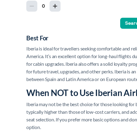
Best For
Iberia is ideal for travellers seeking comfortable and rel
America. It’s an excellent option for long-haul flights 
for cabin upgrades. Iberia also offers a solid loyalty pr
for future travel, upgrades, and other perks. Iberia is an
between Spain and Latin America or on European route
When NOT to Use Iberian Air
Iberia may not be the best choice for those looking for bu
typically higher than those of low-cost carriers, and ad
seat selection. If you prefer more basic options and don
option.