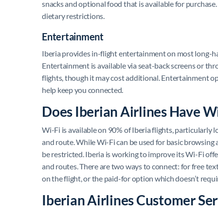
snacks and optional food that is available for purchas
dietary restrictions.
Entertainment
Iberia provides in-flight entertainment on most long-ha
Entertainment is available via seat-back screens or thr
flights, though it may cost additional. Entertainment op
help keep you connected.
Does Iberian Airlines Have W
Wi-Fi is available on 90% of Iberia flights, particularly
and route. While Wi-Fi can be used for basic browsing 
be restricted. Iberia is working to improve its Wi-Fi off
and routes. There are two ways to connect: for free t
on the flight, or the paid-for option which doesn’t requi
Iberian Airlines Customer Ser