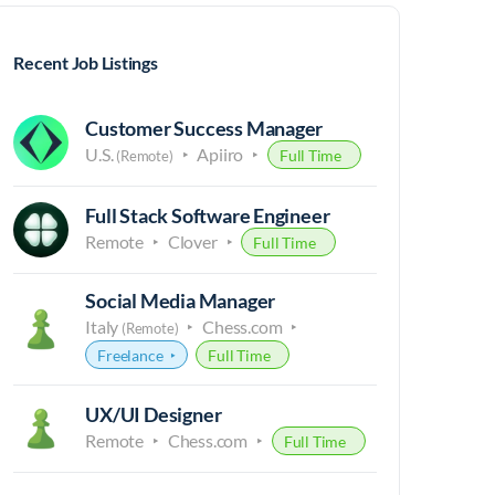
Recent Job Listings
Customer Success Manager
U.S.
Apiiro
Full Time
(Remote)
Full Stack Software Engineer
Remote
Clover
Full Time
Social Media Manager
Italy
Chess.com
(Remote)
Freelance
Full Time
UX/UI Designer
Remote
Chess.com
Full Time