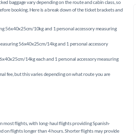
cked baggage vary depending on the route and cabin class, so
before booking. Here is a break down of the ticket brackets and
ng 56x40x25cm/10kg and 1 personal accessory measuring
 measuring 56x40x25cm/14kg and 1 personal accessory
 56x40x25cm/14kg each and 1 personal accessory measuring
onal fee, but this varies depending on what route you are
n most flights, with long-haul flights providing Spanish-
d on flights longer than 4 hours. Shorter flights may provide