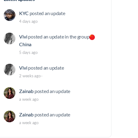
KYC
posted an update
4 days ago
Vivi
posted an update in the group
China
5 days ago
Vivi
posted an update
2 weeks ago
·
Zainab
posted an update
a week ago
Zainab
posted an update
a week ago