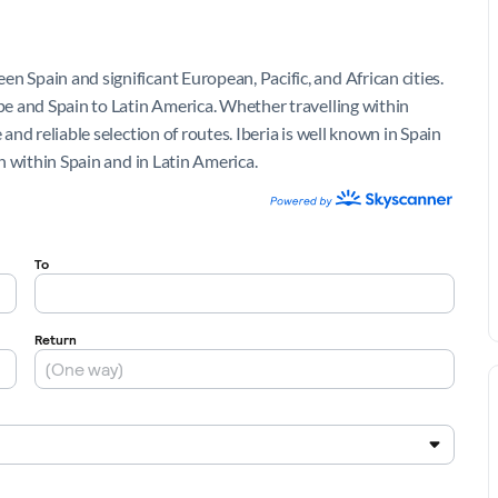
n Spain and significant European, Pacific, and African cities.
ope and Spain to Latin America. Whether travelling within
 and reliable selection of routes. Iberia is well known in Spain
th within Spain and in Latin America.