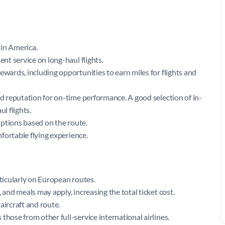
tin America.
ent service on long-haul flights.
ewards, including opportunities to earn miles for flights and
od reputation for on-time performance. A good selection of in-
l flights.
 options based on the route.
mfortable flying experience.
rticularly on European routes.
 and meals may apply, increasing the total ticket cost.
aircraft and route.
those from other full-service international airlines.