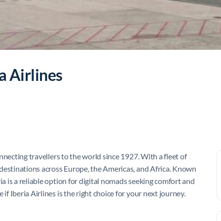
a Airlines
onnecting travellers to the world since 1927. With a fleet of
20 destinations across Europe, the Americas, and Africa. Known
ia is a reliable option for digital nomads seeking comfort and
if Iberia Airlines is the right choice for your next journey.