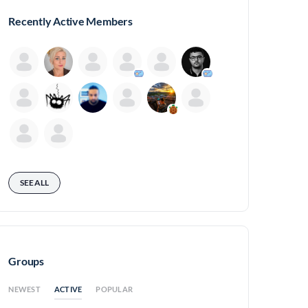
Recently Active Members
SEE ALL
Groups
ACTIVE
NEWEST
POPULAR