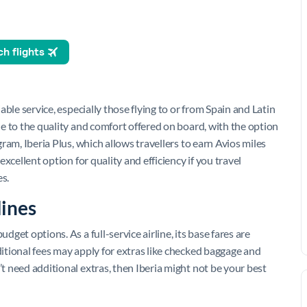
iable service, especially those flying to or from Spain and Latin
due to the quality and comfort offered on board, with the option
ogram, Iberia Plus, which allows travellers to earn Avios miles
 excellent option for quality and efficiency if you travel
s.
lines
dget options. As a full-service airline, its base fares are
ditional fees may apply for extras like checked baggage and
’t need additional extras, then Iberia might not be your best