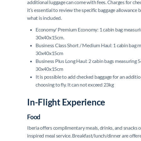
additional luggage can come with fees. Charges for che
it’s essential to review the specific baggage allowance 
what is included.
Economy/ Premium Economy: 1 cabin bag measuri
30x40x15cm.
Business Class Short / Medium Haul: 1 cabin bag
30x40x15cm
Business Plus Long Haul: 2 cabin bags measuring
30x40x15cm
It is possible to add checked baggage for an additi
choosing to fly. It can not exceed 23kg
In-Flight Experience
Food
Iberia offers complimentary meals, drinks, and snacks o
inspired meal service. Breakfast/lunch/dinner are offere