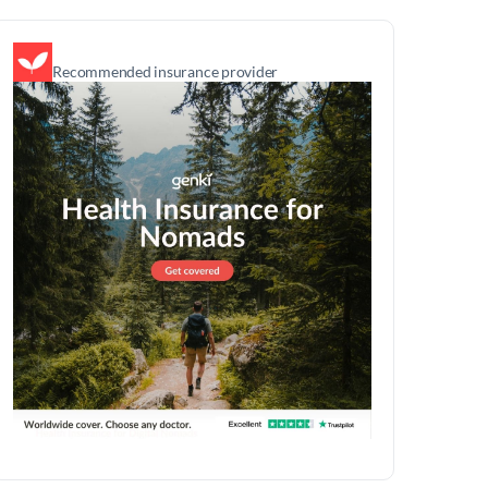
Recommended insurance provider