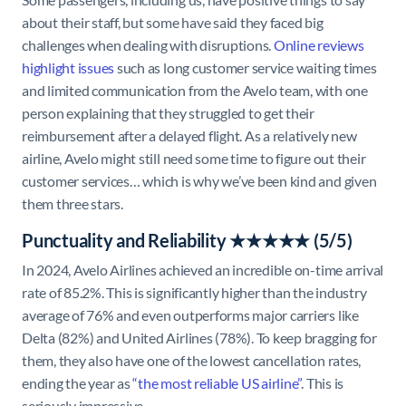
about their staff, but some have said they faced big
challenges when dealing with disruptions.
Online reviews
highlight issues
such as long customer service waiting times
and limited communication from the Avelo team, with one
person explaining that they struggled to get their
reimbursement after a delayed flight. As a relatively new
airline, Avelo might still need some time to figure out their
customer services… which is why we’ve been kind and given
them three stars.
Punctuality and Reliability ★★★★★ (5/5)
In 2024, Avelo Airlines achieved an incredible on-time arrival
rate of 85.2%. This is significantly higher than the industry
average of 76% and even outperforms major carriers like
Delta (82%) and United Airlines (78%). To keep bragging for
them, they also have one of the lowest cancellation rates,
ending the year as
“the most reliable US airline”
. This is
seriously impressive.