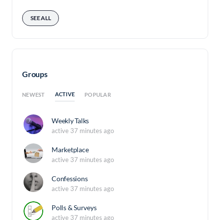
SEE ALL
Groups
ACTIVE
NEWEST
POPULAR
Weekly Talks
active 37 minutes ago
Marketplace
active 37 minutes ago
Confessions
active 37 minutes ago
Polls & Surveys
active 37 minutes ago