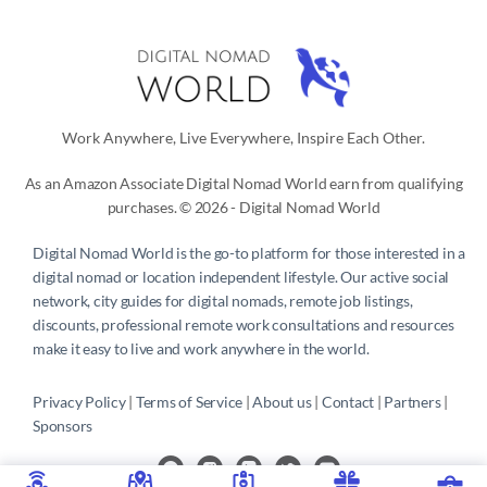
Work Anywhere, Live Everywhere, Inspire Each Other.
As an Amazon Associate Digital Nomad World earn from qualifying
purchases. © 2026 - Digital Nomad World
Digital Nomad World
is the go-to platform for those interested in a
digital nomad or location independent lifestyle. Our active social
network, city guides for digital nomads, remote job listings,
discounts, professional remote work consultations and resources
make it easy to live and work anywhere in the world.
Privacy Policy
 | 
Terms of Service
 | 
About us
 | 
Contact
 | 
Partners 
| 
Sponsors