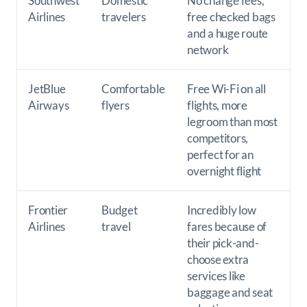
Southwest
Domestic
No change fees,
Airlines
travelers
free checked bags
and a huge route
network
JetBlue
Comfortable
Free Wi-Fi on all
Airways
flyers
flights, more
legroom than most
competitors,
perfect for an
overnight flight
Frontier
Budget
Incredibly low
Airlines
travel
fares because of
their pick-and-
choose extra
services like
baggage and seat