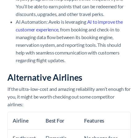
You’ll be able to earn points that can be redeemed for
discounts, upgrades, and other travel perks.
AI Automation: Avelo is leveraging
AI to improve the
customer experience
, from booking and check-in to
managing data flow between its booking engine,
reservation system, and reporting tools. This should
help with seamless communication with customers
regarding flight updates.
Alternative Airlines
If the ultra-low-cost and amazing reliability aren’t enough for
you, it might be worth checking out some competitor
airlines:
Airline
Best For
Features