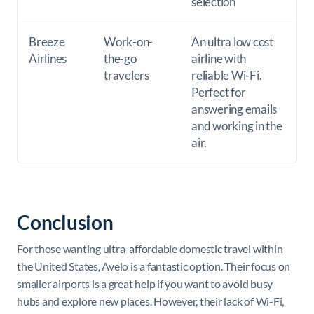
selection
Breeze
Work-on-
An ultra low cost
Airlines
the-go
airline with
travelers
reliable Wi-Fi.
Perfect for
answering emails
and working in the
air.
Conclusion
For those wanting ultra-affordable domestic travel within
the United States, Avelo is a fantastic option. Their focus on
smaller airports is a great help if you want to avoid busy
hubs and explore new places. However, their lack of Wi-Fi,