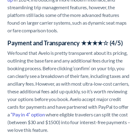
streamlining trip management features, however, the
platform still lacks some of the more advanced features
found on larger carrier systems, such as dynamic seat maps
or fare comparison tools.
Payment and Transparency ★★★★☆ (4/5)
We found that Avelo is pretty transparent about its pricing,
outlining the base fare and any additional fees during the
booking process. Before clicking ‘confirm’ on your trip, you
can clearly see a breakdown of their fare, including taxes and
ancillary fees. However, as with most ultra-low-cost carriers,
these additional fees add up quickly, so it’s worth reviewing
your options before you book. Avelo accept major credit
cards for payments and have partnered with PayPal to offer
a
“Pay in 4” option
where eligible travelers can split the cost
(between $30 and $1500) into four interest-free payments –
we love this feature.