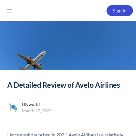
Sign in
A Detailed Review of Avelo Airlines
DNworld
March 27, 2025
Having only launched in 2021, Avelo Airlines is a relatively