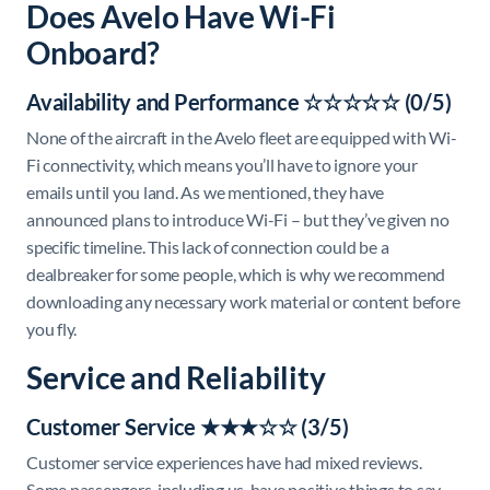
Does Avelo Have Wi-Fi
Onboard?
Availability and Performance ☆☆☆☆☆ (0/5)
None of the aircraft in the Avelo fleet are equipped with Wi-
Fi connectivity, which means you’ll have to ignore your
emails until you land. As we mentioned, they have
announced plans to introduce Wi-Fi – but they’ve given no
specific timeline. This lack of connection could be a
dealbreaker for some people, which is why we recommend
downloading any necessary work material or content before
you fly.
Service and Reliability
Customer Service ★★★☆☆ (3/5)
Customer service experiences have had mixed reviews.
Some passengers, including us, have positive things to say