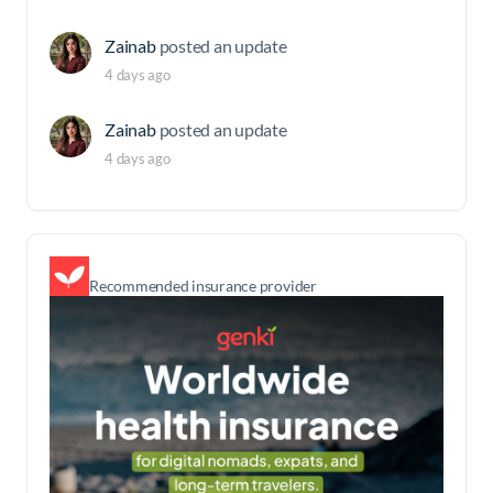
Zainab
posted an update
4 days ago
Zainab
posted an update
4 days ago
Recommended insurance provider