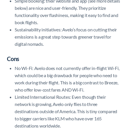
Simple booking: their website and app (see more details
below) are nice and user-friendly. They prioritize
functionality over flashiness, making it easy to find and
book flights.
Sustainability initiatives: Avelo’s focus on cutting their
emissions is a great step towards greener travel for
digital nomads.
Cons
No Wi-Fi: Avelo does not currently offer in-flight Wi-Fi,
which could be a big drawback for people who need to
work during their flight. This is a big contrast to Breeze,
who offer low-cost fares AND Wi-Fi.
Limited International Routes: Even though their
network is growing, Avelo only flies to three
destinations outside of America. This is tiny compared
to bigger carriers like KLM who have over 165
destinations worldwide.