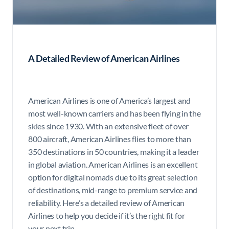
A Detailed Review of American Airlines
American Airlines is one of America’s largest and
most well-known carriers and has been flying in the
skies since 1930. With an extensive fleet of over
800 aircraft, American Airlines flies to more than
350 destinations in 50 countries, making it a leader
in global aviation. American Airlines is an excellent
option for digital nomads due to its great selection
of destinations, mid-range to premium service and
reliability. Here’s a detailed review of American
Airlines to help you decide if it’s the right fit for
your next trip.