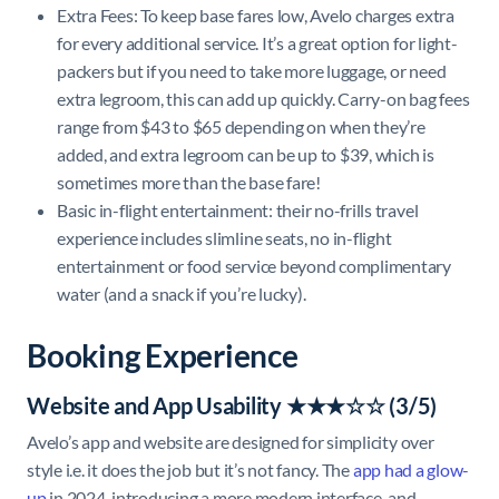
Extra Fees: To keep base fares low, Avelo charges extra
for every additional service. It’s a great option for light-
packers but if you need to take more luggage, or need
extra legroom, this can add up quickly. Carry-on bag fees
range from $43 to $65 depending on when they’re
added, and extra legroom can be up to $39, which is
sometimes more than the base fare!
Basic in-flight entertainment: their no-frills travel
experience includes slimline seats, no in-flight
entertainment or food service beyond complimentary
water (and a snack if you’re lucky).
Booking Experience
Website and App Usability ★★★☆☆ (3/5)
Avelo’s app and website are designed for simplicity over
style i.e. it does the job but it’s not fancy. The
app had a glow-
up
in 2024, introducing a more modern interface, and