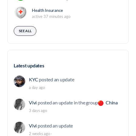
Health Insurance
active 37 minutes ago
SEE ALL
Latest updates
KYC
posted an update
a day ago
Vivi
posted an update in the group
China
3 days ago
Vivi
posted an update
2 weeks ago
·