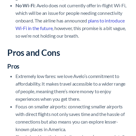
No Wi-Fi:
Avelo does not currently offer in-flight Wi-Fi,
which will be an issue for people needing connectivity
onboard. The airline has announced
plans to introduce
Wi-Fi in the future
, however, this promise is a bit vague,
so we’re not holding our breath.
Pros and Cons
Pros
Extremely low fares: we love Avelo’s commitment to
affordability. It makes travel accessible to a wider range
of people, meaning there’s more money to enjoy
experiences when you get there.
Focus on smaller airports: connecting smaller airports
with direct flights not only saves time and the hassle of
connections but also means you can explore lesser-
known places in America.