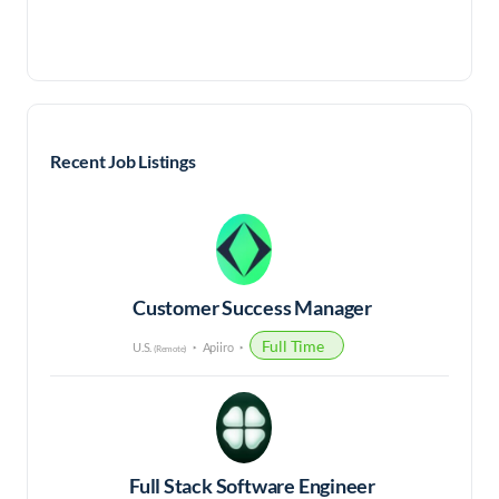
Recent Job Listings
Customer Success Manager
Full Time
U.S.
Apiiro
(Remote)
Full Stack Software Engineer