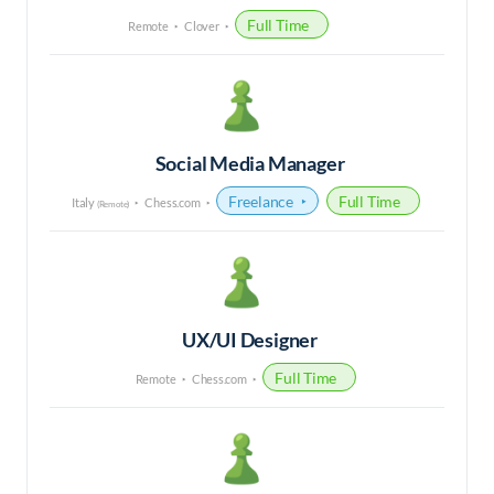
Full Time
Remote
Clover
Social Media Manager
Freelance
Full Time
Italy
Chess.com
(Remote)
UX/UI Designer
Full Time
Remote
Chess.com