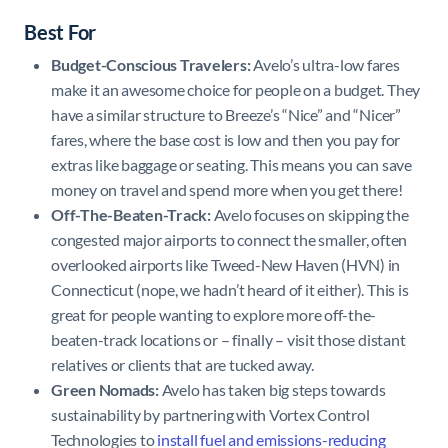
Best For
Budget-Conscious Travelers:
Avelo’s ultra-low fares
make it an awesome choice for people on a budget. They
have a similar structure to Breeze’s “Nice” and “Nicer”
fares, where the base cost is low and then you pay for
extras like baggage or seating. This means you can save
money on travel and spend more when you get there!
Off-The-Beaten-Track:
Avelo focuses on skipping the
congested major airports to connect the smaller, often
overlooked airports like Tweed-New Haven (HVN) in
Connecticut (nope, we hadn’t heard of it either). This is
great for people wanting to explore more off-the-
beaten-track locations or – finally – visit those distant
relatives or clients that are tucked away.
Green Nomads:
Avelo has taken big steps towards
sustainability by partnering with Vortex Control
Technologies to
install fuel and emissions-reducing