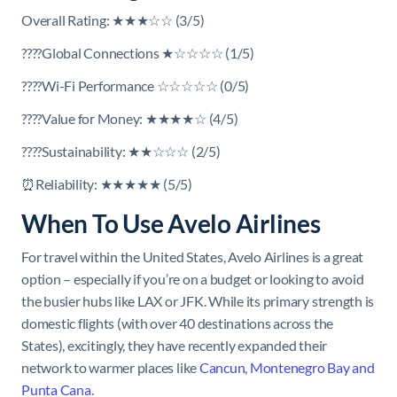
Overall Rating: ★★★☆☆ (3/5)
????Global Connections ★☆☆☆☆ (1/5)
????Wi-Fi Performance ☆☆☆☆☆ (0/5)
????Value for Money: ★★★★☆ (4/5)
????Sustainability: ★★☆☆☆ (2/5)
⏰Reliability: ★★★★★ (5/5)
When To Use Avelo Airlines
For travel within the United States, Avelo Airlines is a great
option – especially if you’re on a budget or looking to avoid
the busier hubs like LAX or JFK. While its primary strength is
domestic flights (with over 40 destinations across the
States), excitingly, they have recently expanded their
network to warmer places like
Cancun, Montenegro Bay and
Punta Cana
.