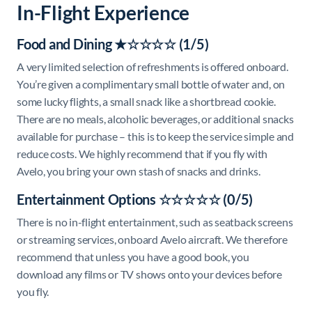
In-Flight Experience
Food and Dining ★☆☆☆☆ (1/5)
A very limited selection of refreshments is offered onboard.
You’re given a complimentary small bottle of water and, on
some lucky flights, a small snack like a shortbread cookie.
There are no meals, alcoholic beverages, or additional snacks
available for purchase – this is to keep the service simple and
reduce costs. We highly recommend that if you fly with
Avelo, you bring your own stash of snacks and drinks.
Entertainment Options ☆☆☆☆☆ (0/5)
There is no in-flight entertainment, such as seatback screens
or streaming services, onboard Avelo aircraft. We therefore
recommend that unless you have a good book, you
download any films or TV shows onto your devices before
you fly.