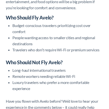
entertainment, and food options will be a big problem if
you’re looking for comfort and convenience.
Who Should Fly Avelo?
Budget-conscious travelers prioritizing cost over
comfort
People wanting access to smaller cities and regional
destinations
Travelers who don’t require Wi-Fi or premium services
Who Should Not Fly Avelo?
Long-haul international travelers
Remote workers needing reliable Wi-Fi
Luxury travelers who prefer a more comfortable
experience
Have you flown with Avelo before? We’d love to hear your
experience in the comments below – it could really help