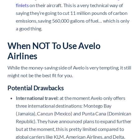
finlets
on their aircraft. This is a very technical way of
saying they’re going to cut 11 million pounds of carbon
emissions, saving 560,000 gallons of fuel… which is only
a good thing.
When NOT To Use Avelo
Airlines
While the money-saving side of Avelo is very tempting, it still
might not be the best fit for you.
Potential Drawbacks
International travel:
at the moment Avelo only offers
three international destinations: Montego Bay
(Jamaica), Cancun (Mexico) and Punta Cana (Dominican
Republic). They have announced plans to expand further
but at the moment, this is pretty limited compared to
global carriers like KLM, American Airlines, and Delta.