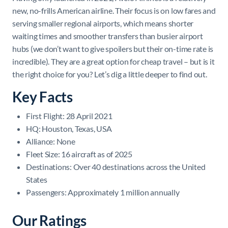
new, no-frills American airline. Their focus is on low fares and
serving smaller regional airports, which means shorter
waiting times and smoother transfers than busier airport
hubs (we don’t want to give spoilers but their on-time rate is
incredible). They are a great option for cheap travel – but is it
the right choice for you? Let’s dig a little deeper to find out.
Key Facts
First Flight: 28 April 2021
HQ: Houston, Texas, USA
Alliance: None
Fleet Size: 16 aircraft as of 2025
Destinations: Over 40 destinations across the United
States
Passengers: Approximately 1 million annually
Our Ratings