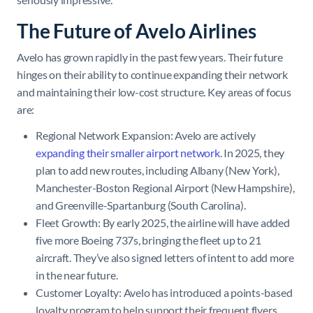
The Future of Avelo Airlines
Avelo has grown rapidly in the past few years. Their future
hinges on their ability to continue expanding their network
and maintaining their low-cost structure. Key areas of focus
are:
Regional Network Expansion: Avelo are actively
expanding their smaller airport network
. In 2025, they
plan to add new routes, including Albany (New York),
Manchester-Boston Regional Airport (New Hampshire),
and Greenville-Spartanburg (South Carolina).
Fleet Growth: By early 2025, the airline will have added
five more Boeing 737s, bringing the fleet up to 21
aircraft. They’ve also signed letters of intent to add more
in the near future.
Customer Loyalty: Avelo has introduced a points-based
loyalty program to help support their frequent flyers.