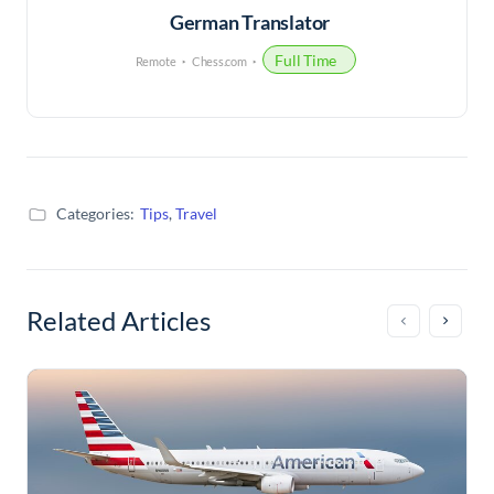
German Translator
Full Time
Remote
Chess.com
Categories:
Tips
,
Travel
Related Articles