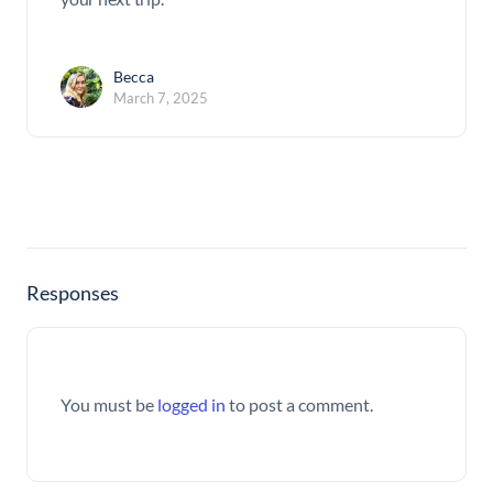
Becca
March 7, 2025
Responses
You must be
logged in
to post a comment.