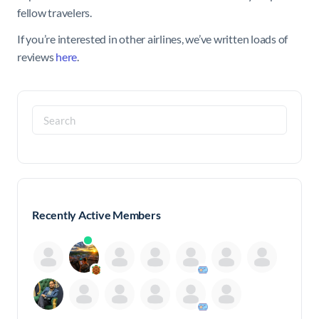
fellow travelers.
If you’re interested in other airlines, we’ve written loads of
reviews
here
.
Search
for:
Recently Active Members