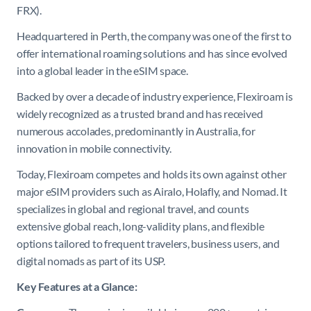
FRX).
Headquartered in Perth, the company was one of the first to
offer international roaming solutions and has since evolved
into a global leader in the eSIM space.
Backed by over a decade of industry experience, Flexiroam is
widely recognized as a trusted brand and has received
numerous accolades, predominantly in Australia, for
innovation in mobile connectivity.
Today, Flexiroam competes and holds its own against other
major eSIM providers such as Airalo, Holafly, and Nomad. It
specializes in global and regional travel, and counts
extensive global reach, long-validity plans, and flexible
options tailored to frequent travelers, business users, and
digital nomads as part of its USP.
Key Features at a Glance: