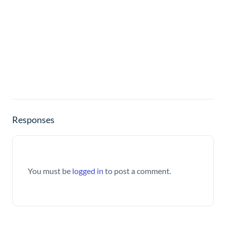
Responses
You must be
logged in
to post a comment.