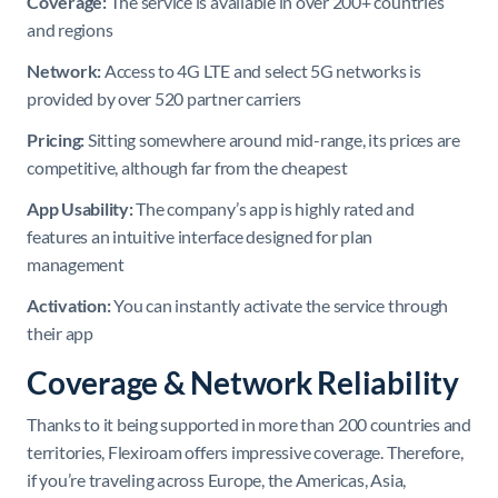
Coverage:
The service is available in over 200+ countries
and regions
Network:
Access to 4G LTE and select 5G networks is
provided by over 520 partner carriers
Pricing:
Sitting somewhere around mid-range, its prices are
competitive, although far from the cheapest
App Usability:
The company’s app is highly rated and
features an intuitive interface designed for plan
management
Activation:
You can instantly activate the service through
their app
Coverage & Network Reliability
Thanks to it being supported in more than 200 countries and
territories, Flexiroam offers impressive coverage. Therefore,
if you’re traveling across Europe, the Americas, Asia,