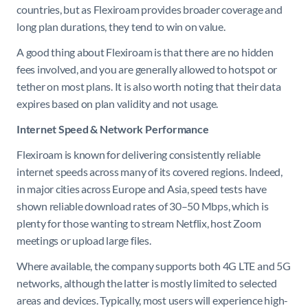
countries, but as Flexiroam provides broader coverage and
long plan durations, they tend to win on value.
A good thing about Flexiroam is that there are no hidden
fees involved, and you are generally allowed to hotspot or
tether on most plans. It is also worth noting that their data
expires based on plan validity and not usage.
Internet Speed & Network Performance
Flexiroam is known for delivering consistently reliable
internet speeds across many of its covered regions. Indeed,
in major cities across Europe and Asia, speed tests have
shown reliable download rates of 30–50 Mbps, which is
plenty for those wanting to stream Netflix, host Zoom
meetings or upload large files.
Where available, the company supports both 4G LTE and 5G
networks, although the latter is mostly limited to selected
areas and devices. Typically, most users will experience high-