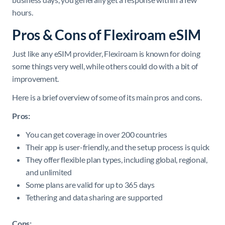
hours.
Pros & Cons of Flexiroam eSIM
Just like any eSIM provider, Flexiroam is known for doing
some things very well, while others could do with a bit of
improvement.
Here is a brief overview of some of its main pros and cons.
Pros:
You can get coverage in over 200 countries
Their app is user-friendly, and the setup process is quick
They offer flexible plan types, including global, regional,
and unlimited
Some plans are valid for up to 365 days
Tethering and data sharing are supported
Cons: