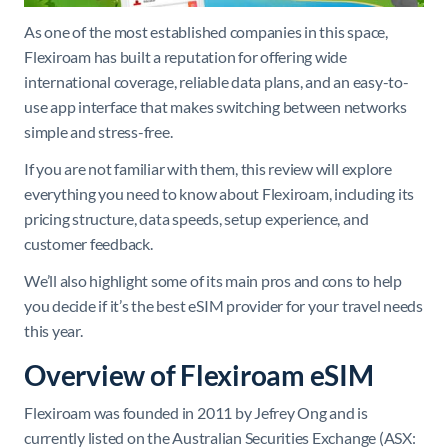
As one of the most established companies in this space,
Flexiroam has built a reputation for offering wide
international coverage, reliable data plans, and an easy-to-
use app interface that makes switching between networks
simple and stress-free.
If you are not familiar with them, this review will explore
everything you need to know about Flexiroam, including its
pricing structure, data speeds, setup experience, and
customer feedback.
We’ll also highlight some of its main pros and cons to help
you decide if it’s the best eSIM provider for your travel needs
this year.
Overview of Flexiroam eSIM
Flexiroam was founded in 2011 by Jefrey Ong and is
currently listed on the Australian Securities Exchange (ASX: