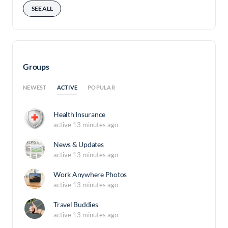
SEE ALL
Groups
ACTIVE
NEWEST
POPULAR
Health Insurance
active 13 minutes ago
News & Updates
active 13 minutes ago
Work Anywhere Photos
active 13 minutes ago
Travel Buddies
active 13 minutes ago