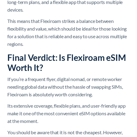
long-term plans, and a flexible app that supports multiple
devices.
This means that Flexiroam strikes a balance between
flexibility and value, which should be ideal for those looking
for a solution that is reliable and easy to use across multiple
regions.
Final Verdict: Is Flexiroam eSIM
Worth It?
If you’re a frequent flyer, digital nomad, or remote worker
needing global data without the hassle of swapping SIMs,
Flexiroam is absolutely worth considering.
Its extensive coverage, flexible plans, and user-friendly app
make it one of the most convenient eSIM options available
at the moment.
You should be aware that it is not the cheapest. However,