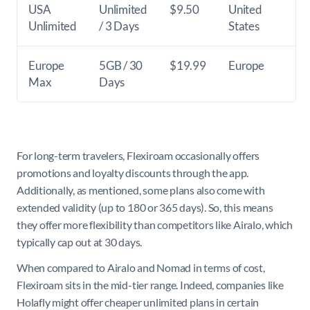
USA
Unlimited
$9.50
United
Unlimited
/ 3 Days
States
Europe
5GB / 30
$19.99
Europe
Max
Days
For long-term travelers, Flexiroam occasionally offers
promotions and loyalty discounts through the app.
Additionally, as mentioned, some plans also come with
extended validity (up to 180 or 365 days). So, this means
they offer more flexibility than competitors like Airalo, which
typically cap out at 30 days.
When compared to Airalo and Nomad in terms of cost,
Flexiroam sits in the mid-tier range. Indeed, companies like
Holafly might offer cheaper unlimited plans in certain