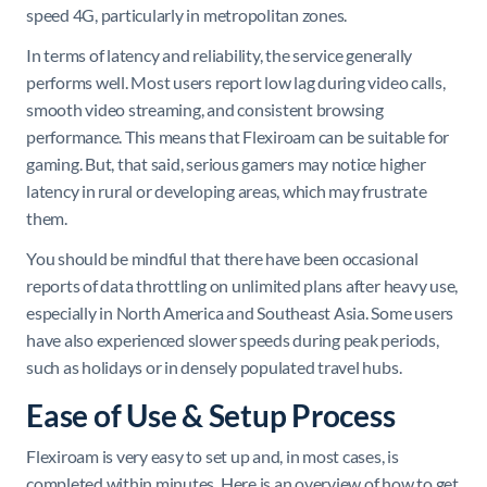
speed 4G, particularly in metropolitan zones.
In terms of latency and reliability, the service generally
performs well. Most users report low lag during video calls,
smooth video streaming, and consistent browsing
performance. This means that Flexiroam can be suitable for
gaming. But, that said, serious gamers may notice higher
latency in rural or developing areas, which may frustrate
them.
You should be mindful that there have been occasional
reports of data throttling on unlimited plans after heavy use,
especially in North America and Southeast Asia. Some users
have also experienced slower speeds during peak periods,
such as holidays or in densely populated travel hubs.
Ease of Use & Setup Process
Flexiroam is very easy to set up and, in most cases, is
completed within minutes. Here is an overview of how to get