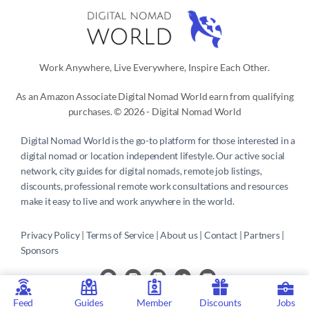
Work Anywhere, Live Everywhere, Inspire Each Other.
As an Amazon Associate Digital Nomad World earn from qualifying
purchases. © 2026 - Digital Nomad World
Digital Nomad World
is the go-to platform for those interested in a
digital nomad or location independent lifestyle. Our active social
network, city guides for digital nomads, remote job listings,
discounts, professional remote work consultations and resources
make it easy to live and work anywhere in the world.
Privacy Policy
 | 
Terms of Service
 | 
About us
 | 
Contact
 | 
Partners 
| 
Sponsors
Feed
Guides
Member
Discounts
Jobs