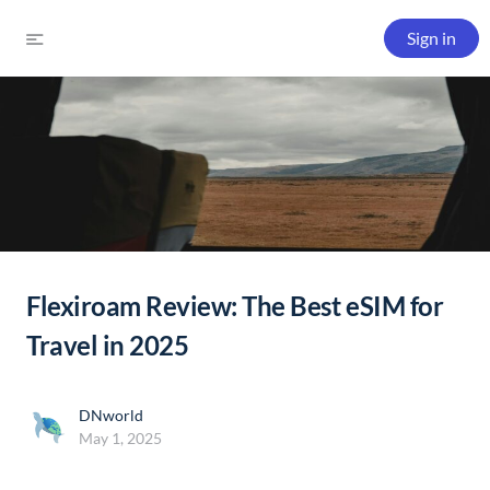
Sign in
Flexiroam Review: The Best eSIM for
Travel in 2025
DNworld
May 1, 2025