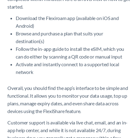
started.
Download the Flexiroam app (available on iOS and
Android)
Browse and purchase a plan that suits your
destination(s)
Follow the in-app guide to install the eSIM, which you
can do either by scanning a QR code or manual input
Activate and instantly connect to a supported local
network
Overall, you should find the app’s interface to be simple and
functional. It allows you to monitor your data usage, top up
plans, manage expiry dates, and even share data across
devices using the FlexiShare feature.
Customer support is available via live chat, email, and an in-
app help center, and while it is not available 24/7, during
business days, you generally get a response within a few