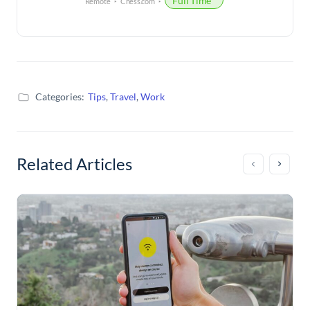
Full Time
Remote
Chess.com
Categories:
Tips
,
Travel
,
Work
Related Articles