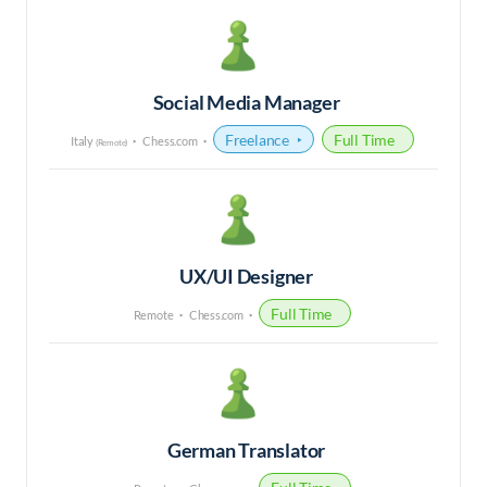
Social Media Manager
Freelance
Full Time
Italy
Chess.com
(Remote)
UX/UI Designer
Full Time
Remote
Chess.com
German Translator