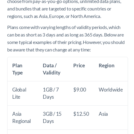
choose from pay-as-you-go options, unlimited data plans,
and bundles that are targeted to specific countries or
regions, such as Asia, Europe, or North America.
Plans come with varying lengths of validity periods, which
can be as short as 3 days and as long as 365 days. Below are
some typical examples of their pricing. However, you should
be aware that they can change at any time:
Plan
Data /
Price
Region
Type
Validity
Global
1GB / 7
$9.00
Worldwide
Lite
Days
Asia
3GB / 15
$12.50
Asia
Regional
Days