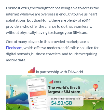
For most of us, the thought of not being able to access the
internet while we are overseas is enough to give us heart
palpitations. But thankfully, there are plenty of eSIM
providers who offer the chance to do that seamlessly,
without physically having to change your SIM card.
One of many players in this crowded marketplace is
Flexiroam
, which offers a modern and flexible solution for
digital nomads, business travelers, and tourists requiring
mobile data.
In partnership with DNworld