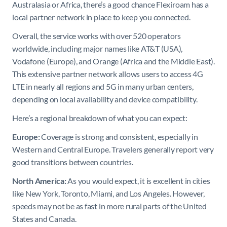
Australasia or Africa, there’s a good chance Flexiroam has a
local partner network in place to keep you connected.
Overall, the service works with over 520 operators
worldwide, including major names like AT&T (USA),
Vodafone (Europe), and Orange (Africa and the Middle East).
This extensive partner network allows users to access 4G
LTE in nearly all regions and 5G in many urban centers,
depending on local availability and device compatibility.
Here’s a regional breakdown of what you can expect:
Europe:
Coverage is strong and consistent, especially in
Western and Central Europe. Travelers generally report very
good transitions between countries.
North America:
As you would expect, it is excellent in cities
like New York, Toronto, Miami, and Los Angeles. However,
speeds may not be as fast in more rural parts of the United
States and Canada.