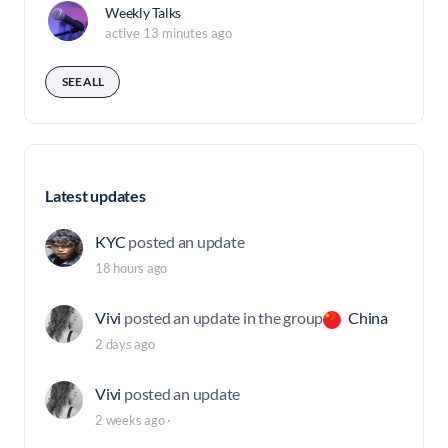
Weekly Talks
active 13 minutes ago
SEE ALL
Latest updates
KYC
posted an update
18 hours ago
Vivi
posted an update in the group
China
2 days ago
Vivi
posted an update
2 weeks ago
·