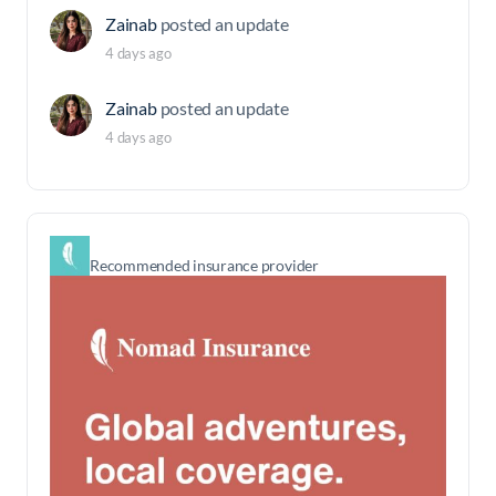
Zainab
posted an update
4 days ago
Zainab
posted an update
4 days ago
Recommended insurance provider