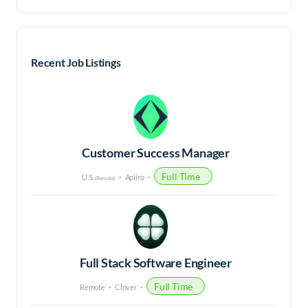
Recent Job Listings
Customer Success Manager
Full Time
U.S.
Apiiro
(Remote)
Full Stack Software Engineer
Full Time
Remote
Clover