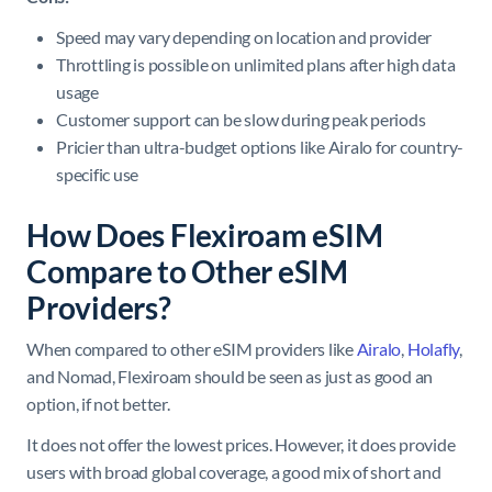
Speed may vary depending on location and provider
Throttling is possible on unlimited plans after high data
usage
Customer support can be slow during peak periods
Pricier than ultra-budget options like Airalo for country-
specific use
How Does Flexiroam eSIM
Compare to Other eSIM
Providers?
When compared to other eSIM providers like
Airalo
,
Holafly
,
and Nomad, Flexiroam should be seen as just as good an
option, if not better.
It does not offer the lowest prices. However, it does provide
users with broad global coverage, a good mix of short and