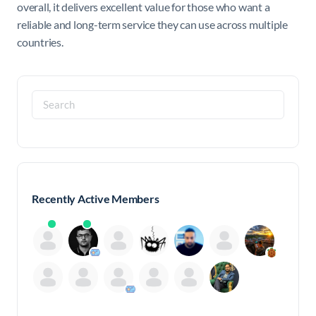
overall, it delivers excellent value for those who want a
reliable and long-term service they can use across multiple
countries.
Search
for:
Recently Active Members