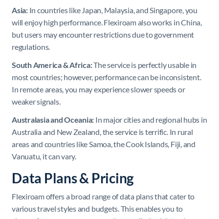
Asia:
In countries like Japan, Malaysia, and Singapore, you
will enjoy high performance. Flexiroam also works in China,
but users may encounter restrictions due to government
regulations.
South America & Africa:
The service is perfectly usable in
most countries; however, performance can be inconsistent.
In remote areas, you may experience slower speeds or
weaker signals.
Australasia and Oceania:
In major cities and regional hubs in
Australia and New Zealand, the service is terrific. In rural
areas and countries like Samoa, the Cook Islands, Fiji, and
Vanuatu, it can vary.
Data Plans & Pricing
Flexiroam offers a broad range of data plans that cater to
various travel styles and budgets. This enables you to