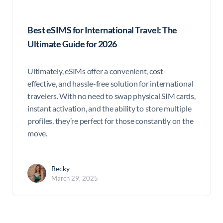
Best eSIMS for International Travel: The
Ultimate Guide for 2026
Ultimately, eSIMs offer a convenient, cost-
effective, and hassle-free solution for international
travelers. With no need to swap physical SIM cards,
instant activation, and the ability to store multiple
profiles, they’re perfect for those constantly on the
move.
Becky
March 29, 2025