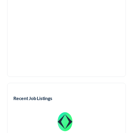
Recent Job Listings