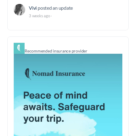
Vivi
posted an update
3 weeks ago
·
Recommended insurance provider