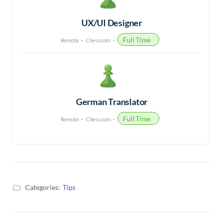
UX/UI Designer
Full Time
Remote
Chess.com
German Translator
Full Time
Remote
Chess.com
Categories:
Tips