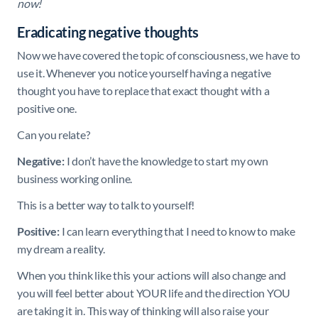
now!
Eradicating negative thoughts
Now we have covered the topic of consciousness, we have to
use it. Whenever you notice yourself having a negative
thought you have to replace that exact thought with a
positive one.
Can you relate?
Negative:
I don’t have the knowledge to start my own
business working online.
This is a better way to talk to yourself!
Positive:
I can learn everything that I need to know to make
my dream a reality.
When you think like this your actions will also change and
you will feel better about YOUR life and the direction YOU
are taking it in. This way of thinking will also raise your