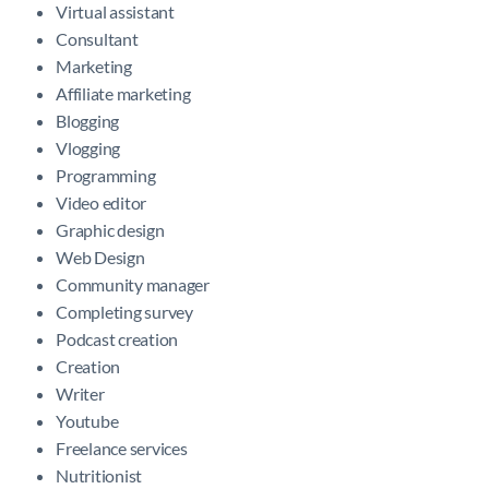
Virtual assistant
Consultant
Marketing
Affiliate marketing
Blogging
Vlogging
Programming
Video editor
Graphic design
Web Design
Community manager
Completing survey
Podcast creation
Creation
Writer
Youtube
Freelance services
Nutritionist