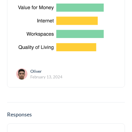
Oliver
February 13, 2024
Responses