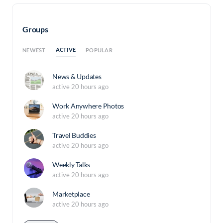
Groups
ACTIVE
NEWEST
POPULAR
News & Updates
active 20 hours ago
Work Anywhere Photos
active 20 hours ago
Travel Buddies
active 20 hours ago
Weekly Talks
active 20 hours ago
Marketplace
active 20 hours ago