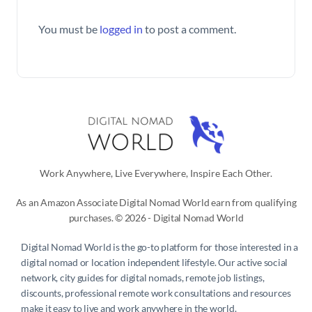
You must be
logged in
to post a comment.
Work Anywhere, Live Everywhere, Inspire Each Other.
As an Amazon Associate Digital Nomad World earn from qualifying
purchases. © 2026 - Digital Nomad World
Digital Nomad World
is the go-to platform for those interested in a
digital nomad or location independent lifestyle. Our active social
network, city guides for digital nomads, remote job listings,
discounts, professional remote work consultations and resources
make it easy to live and work anywhere in the world.