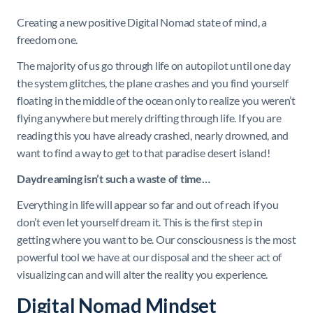
Creating a new positive Digital Nomad state of mind, a
freedom one.
The majority of us go through life on autopilot until one day
the system glitches, the plane crashes and you find yourself
floating in the middle of the ocean only to realize you weren’t
flying anywhere but merely drifting through life. If you are
reading this you have already crashed, nearly drowned, and
want to find a way to get to that paradise desert island!
Daydreaming isn’t such a waste of time…
Everything in life will appear so far and out of reach if you
don’t even let yourself dream it. This is the first step in
getting where you want to be. Our consciousness is the most
powerful tool we have at our disposal and the sheer act of
visualizing can and will alter the reality you experience.
Digital Nomad Mindset