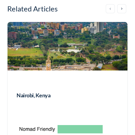
Related Articles
Nairobi, Kenya