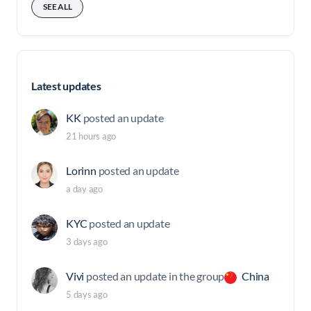
SEE ALL
Latest updates
KK
posted an update
21 hours ago
Lorinn
posted an update
a day ago
KYC
posted an update
3 days ago
Vivi
posted an update in the group
China
5 days ago