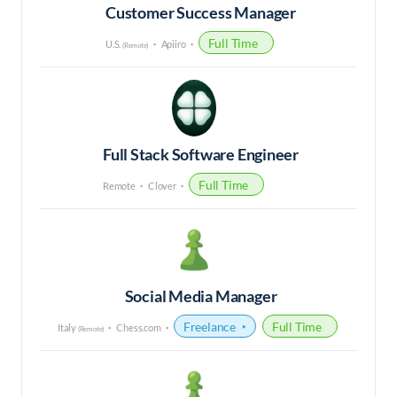
Customer Success Manager
Full Time
U.S.
Apiiro
(Remote)
Full Stack Software Engineer
Full Time
Remote
Clover
Social Media Manager
Freelance
Full Time
Italy
Chess.com
(Remote)