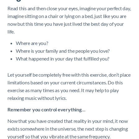
Read this and then close your eyes, imagine your perfect day,
imagine sitting on a chair or lying on a bed, just like you are
now but this time you have just lived the best day of your
life.
Where are you?
Where is your family and the people you love?
What happened in your day that fulfilled you?
Let yourself be completely free with this exercise, don’t place
limitations based on your current circumstances. Do this
exercise as many times as you need. It may help to play
relaxing music without lyrics.
Remember you control everything…
Now that you have created that reality in your mind, it now
exists somewhere in the universe, the next step is changing
yourself so that you vibrate at the same frequency.