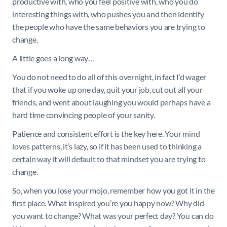
productive with, who you feel positive with, who you do
interesting things with, who pushes you and then identify
the people who have the same behaviors you are trying to
change.
A little goes a long way…
You do not need to do all of this overnight, in fact I’d wager
that if you woke up one day, quit your job, cut out all your
friends, and went about laughing you would perhaps have a
hard time convincing people of your sanity.
Patience and consistent effort is the key here. Your mind
loves patterns, it’s lazy, so if it has been used to thinking a
certain way it will default to that mindset you are trying to
change.
So, when you lose your mojo, remember how you got it in the
first place. What inspired you’re you happy now? Why did
you want to change? What was your perfect day? You can do