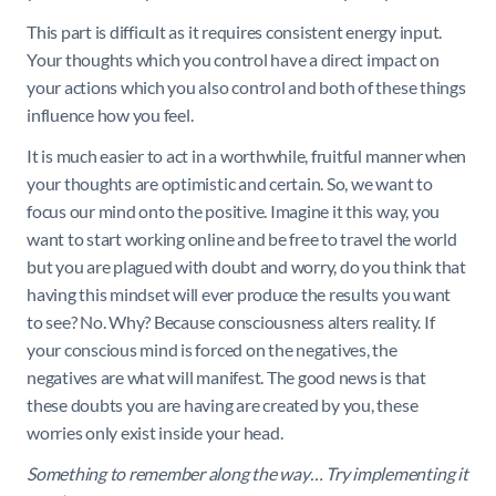
This part is difficult as it requires consistent energy input.
Your thoughts which you control have a direct impact on
your actions which you also control and both of these things
influence how you feel.
It is much easier to act in a worthwhile, fruitful manner when
your thoughts are optimistic and certain. So, we want to
focus our mind onto the positive. Imagine it this way, you
want to start working online and be free to travel the world
but you are plagued with doubt and worry, do you think that
having this mindset will ever produce the results you want
to see? No. Why? Because consciousness alters reality. If
your conscious mind is forced on the negatives, the
negatives are what will manifest. The good news is that
these doubts you are having are created by you, these
worries only exist inside your head.
Something to remember along the way… Try implementing it