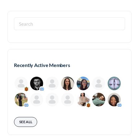
Search
for:
Recently Active Members
SEE ALL