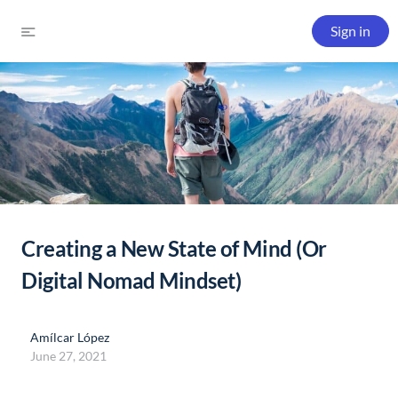
Sign in
Creating a New State of Mind (Or
Digital Nomad Mindset)
Amílcar López
June 27, 2021