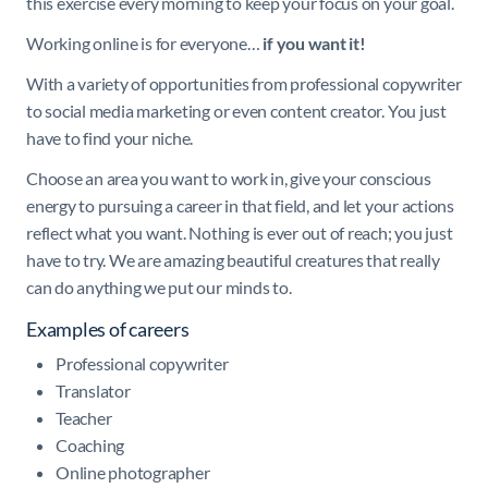
this exercise every morning to keep your focus on your goal.
Working online is for everyone…
if you want it!
With a variety of opportunities from professional copywriter
to social media marketing or even content creator. You just
have to find your niche.
Choose an area you want to work in, give your conscious
energy to pursuing a career in that field, and let your actions
reflect what you want. Nothing is ever out of reach; you just
have to try. We are amazing beautiful creatures that really
can do anything we put our minds to.
Examples of careers
Professional copywriter
Translator
Teacher
Coaching
Online photographer