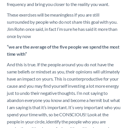
frequency and bring you closer to the reality you want.
These exercises will be meaningless if you are still
surrounded by people who do not share this goal with you.
Jim Rohn once said, in fact I’m sure he has said it more than
once by now
“
we are the average of the five people we spend the most
time with”
And this is true. If the people around you do not have the
same beliefs or mindset as you, their opinions will ultimately
have an impact on yours. This is counterproductive for your
cause and you may find yourself investing a lot more energy
just to undo their negative thoughts. I’m not saying to
abandon everyone you know and become a hermit but what
I am saying is that it’s important. It’s very important who you
spend your time with, so be CONSCIOUS! Look at the
people in your circle, identify the people who you are